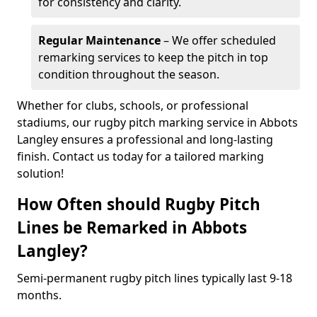
for consistency and clarity.
Regular Maintenance
– We offer scheduled
remarking services to keep the pitch in top
condition throughout the season.
Whether for clubs, schools, or professional
stadiums, our rugby pitch marking service in Abbots
Langley ensures a professional and long-lasting
finish. Contact us today for a tailored marking
solution!
How Often should Rugby Pitch
Lines be Remarked in Abbots
Langley?
Semi-permanent rugby pitch lines typically last 9-18
months.