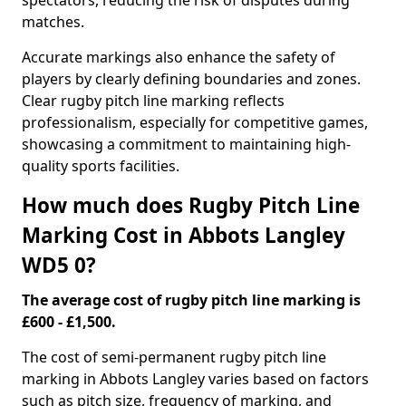
spectators, reducing the risk of disputes during
matches.
Accurate markings also enhance the safety of
players by clearly defining boundaries and zones.
Clear rugby pitch line marking reflects
professionalism, especially for competitive games,
showcasing a commitment to maintaining high-
quality sports facilities.
How much does Rugby Pitch Line
Marking Cost in Abbots Langley
WD5 0?
The average cost of rugby pitch line marking is
£600 - £1,500.
The cost of semi-permanent rugby pitch line
marking in Abbots Langley varies based on factors
such as pitch size, frequency of marking, and