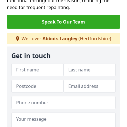
functional throughout the season, reducing the
need for frequent repainting.
Speak To Our Team
We cover
Abbots Langley
(Hertfordshire)
Get in touch