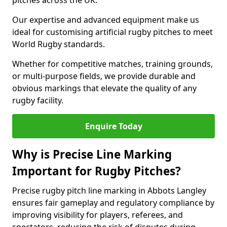
pitches across the UK.
Our expertise and advanced equipment make us
ideal for customising artificial rugby pitches to meet
World Rugby standards.
Whether for competitive matches, training grounds,
or multi-purpose fields, we provide durable and
obvious markings that elevate the quality of any
rugby facility.
Enquire Today
Why is Precise Line Marking
Important for Rugby Pitches?
Precise rugby pitch line marking in Abbots Langley
ensures fair gameplay and regulatory compliance by
improving visibility for players, referees, and