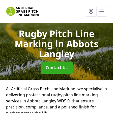
Rugby Pitch Line
Marking
in Abbots
Langley
Contact Us
At Artificial Grass Pitch Line Marking, we specialise in
delivering professional rugby pitch line marking
services in Abbots Langley WD5 0, that ensure
precision, compliance, and a polished finish for