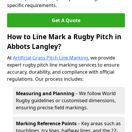
specific requirements.
Get A Quote
How to Line Mark a Rugby Pitch in
Abbots Langley?
At
Artificial Grass Pitch Line Marking
, we provide
expert rugby pitch line marking services to ensure
accuracy, durability, and compliance with official
regulations. Our process includes:
Measuring and Planning
– We follow World
Rugby guidelines or customised dimensions,
ensuring precise field markings.
Marking Reference Points
– Key areas such as
touchlines, try lines, halfway lines, and the 22-