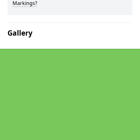
Markings?
Gallery