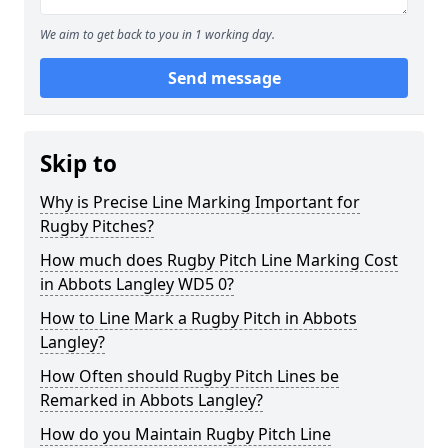
We aim to get back to you in 1 working day.
Send message
Skip to
Why is Precise Line Marking Important for
Rugby Pitches?
How much does Rugby Pitch Line Marking Cost
in Abbots Langley WD5 0?
How to Line Mark a Rugby Pitch in Abbots
Langley?
How Often should Rugby Pitch Lines be
Remarked in Abbots Langley?
How do you Maintain Rugby Pitch Line