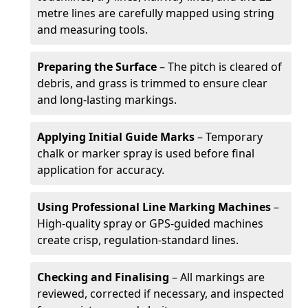
metre lines are carefully mapped using string
and measuring tools.
Preparing the Surface
– The pitch is cleared of
debris, and grass is trimmed to ensure clear
and long-lasting markings.
Applying Initial Guide Marks
– Temporary
chalk or marker spray is used before final
application for accuracy.
Using Professional Line Marking Machines
–
High-quality spray or GPS-guided machines
create crisp, regulation-standard lines.
Checking and Finalising
– All markings are
reviewed, corrected if necessary, and inspected