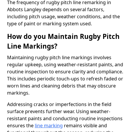
The frequency of rugby pitch line remarking in
Abbots Langley depends on several factors,
including pitch usage, weather conditions, and the
type of paint or marking system used.
How do you Maintain Rugby Pitch
Line Markings?
Maintaining rugby pitch line markings involves
regular upkeep, using weather-resistant paints, and
routine inspection to ensure clarity and compliance.
This includes periodic touch-ups to refresh faded or
worn lines and cleaning debris that may obscure
markings.
Addressing cracks or imperfections in the field
surface prevents further wear. Using weather-
resistant paints and conducting routine inspections
ensures the
line marking
remains visible and