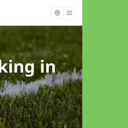
rking
in