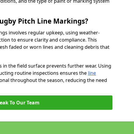
ditions, and the type of paint or marking system
ugby Pitch Line Markings?
ngs involves regular upkeep, using weather-
ction to ensure clarity and compliance. This
resh faded or worn lines and cleaning debris that
 in the field surface prevents further wear. Using
ucting routine inspections ensures the
line
ional throughout the season, reducing the need
eak To Our Team