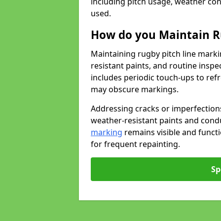
including pitch usage, weather con
used.
How do you Maintain R
Maintaining rugby pitch line marki
resistant paints, and routine inspe
includes periodic touch-ups to ref
may obscure markings.
Addressing cracks or imperfections
weather-resistant paints and cond
marking
remains visible and funct
for frequent repainting.
Sp