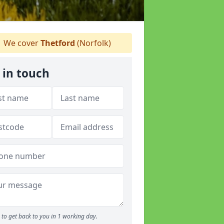
We cover
Thetford
(Norfolk)
 in touch
to get back to you in 1 working day.