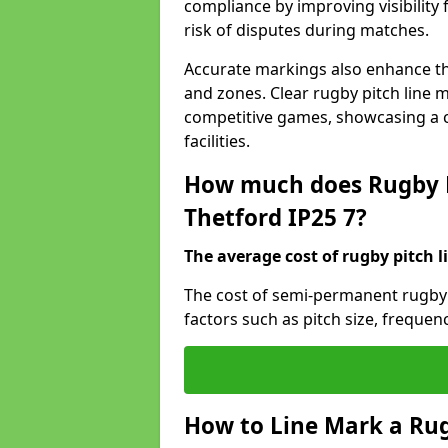
compliance by improving visibility 
risk of disputes during matches.
Accurate markings also enhance the
and zones. Clear rugby pitch line m
competitive games, showcasing a 
facilities.
How much does Rugby P
Thetford IP25 7?
The average cost of rugby pitch l
The cost of semi-permanent rugby 
factors such as pitch size, frequen
How to Line Mark a Rug