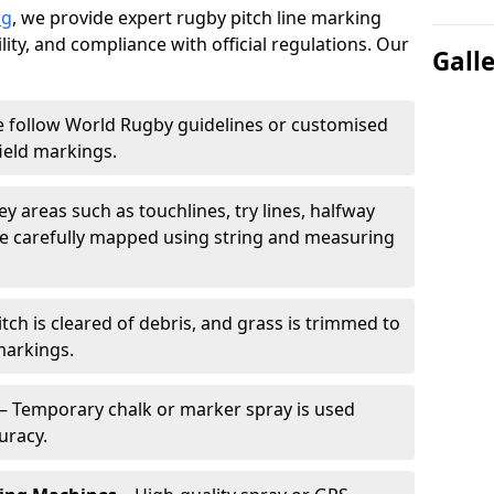
ng
, we provide expert rugby pitch line marking
lity, and compliance with official regulations. Our
Gall
 follow World Rugby guidelines or customised
ield markings.
ey areas such as touchlines, try lines, halfway
are carefully mapped using string and measuring
tch is cleared of debris, and grass is trimmed to
markings.
– Temporary chalk or marker spray is used
uracy.