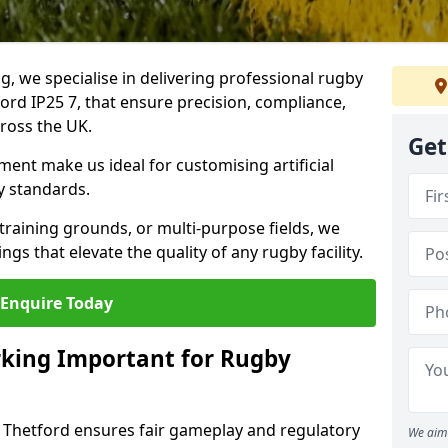
ng, we specialise in delivering professional rugby
ford IP25 7, that ensure precision, compliance,
cross the UK.
Get
ent make us ideal for customising artificial
y standards.
raining grounds, or multi-purpose fields, we
s that elevate the quality of any rugby facility.
Enquire Today
rking Important for Rugby
n Thetford ensures fair gameplay and regulatory
We aim 