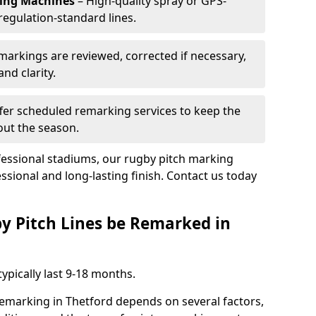
king Machines
– High-quality spray or GPS-
regulation-standard lines.
 markings are reviewed, corrected if necessary,
nd clarity.
fer scheduled remarking services to keep the
out the season.
fessional stadiums, our rugby pitch marking
ssional and long-lasting finish. Contact us today
y Pitch Lines be Remarked in
ypically last 9-18 months.
remarking in Thetford depends on several factors,