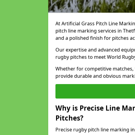
At Artificial Grass Pitch Line Marki
pitch line marking services in Thet
and a polished finish for pitches a
Our expertise and advanced equipm
rugby pitches to meet World Rugb
Whether for competitive matches, t
provide durable and obvious marking
Why is Precise Line Ma
Pitches?
Precise rugby pitch line marking i