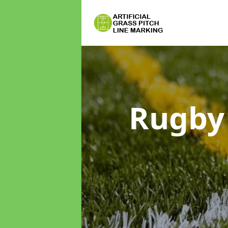
Rugby 