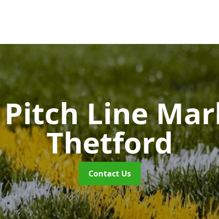
Pitch Line Ma
Thetford
Contact Us