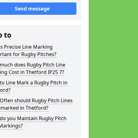
Send message
p to
s Precise Line Marking
tant for Rugby Pitches?
much does Rugby Pitch Line
ng Cost in Thetford IP25 7?
o Line Mark a Rugby Pitch in
ford?
Often should Rugby Pitch Lines
emarked in Thetford?
do you Maintain Rugby Pitch
 Markings?