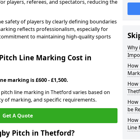
for players, referees, and spectators, reducing the
 safety of players by clearly defining boundaries
arking reflects professionalism, especially for
Ski
commitment to maintaining high-quality sports
Why i
Impor
itch Line Marking Cost in
How 
Marki
ine marking is £600 - £1,500.
How t
Thet
pitch line marking in Thetford varies based on
cy of marking, and specific requirements.
How 
be R
Get A Quote
How 
Line
by Pitch in Thetford?