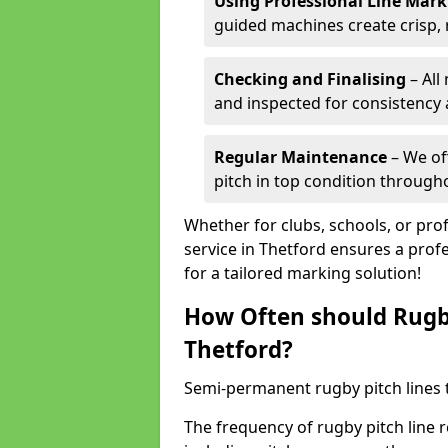
Using Professional Line Mar
guided machines create crisp, 
Checking and Finalising
– All
and inspected for consistency a
Regular Maintenance
– We of
pitch in top condition through
Whether for clubs, schools, or pro
service in Thetford ensures a profe
for a tailored marking solution!
How Often should Rugb
Thetford?
Semi-permanent rugby pitch lines t
The frequency of rugby pitch line 