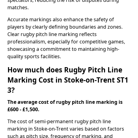
spectators, reducing the risk of disputes during
matches.
Accurate markings also enhance the safety of
players by clearly defining boundaries and zones.
Clear rugby pitch line marking reflects
professionalism, especially for competitive games,
showcasing a commitment to maintaining high-
quality sports facilities.
How much does Rugby Pitch Line
Marking Cost in Stoke-on-Trent ST1
3?
The average cost of rugby pitch line marking is
£600 - £1,500.
The cost of semi-permanent rugby pitch line
marking in Stoke-on-Trent varies based on factors
such as pitch size, frequency of marking, and