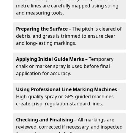
metre lines are carefully mapped using string
and measuring tools.
Preparing the Surface
– The pitch is cleared of
debris, and grass is trimmed to ensure clear
and long-lasting markings.
Applying Initial Guide Marks
– Temporary
chalk or marker spray is used before final
application for accuracy.
Using Professional Line Marking Machines
–
High-quality spray or GPS-guided machines
create crisp, regulation-standard lines.
Checking and Finalising
– All markings are
reviewed, corrected if necessary, and inspected