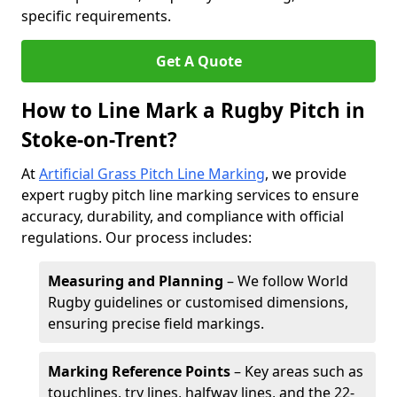
specific requirements.
Get A Quote
How to Line Mark a Rugby Pitch in
Stoke-on-Trent?
At
Artificial Grass Pitch Line Marking
, we provide
expert rugby pitch line marking services to ensure
accuracy, durability, and compliance with official
regulations. Our process includes:
Measuring and Planning
– We follow World
Rugby guidelines or customised dimensions,
ensuring precise field markings.
Marking Reference Points
– Key areas such as
touchlines, try lines, halfway lines, and the 22-