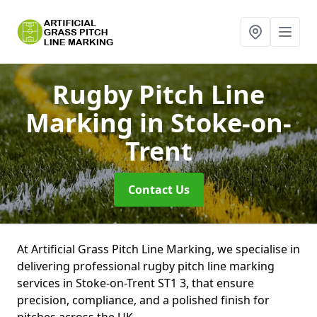
Rugby Pitch Line
Marking
in Stoke-on-
Trent
Contact Us
At Artificial Grass Pitch Line Marking, we specialise in
delivering professional rugby pitch line marking
services in Stoke-on-Trent ST1 3, that ensure
precision, compliance, and a polished finish for