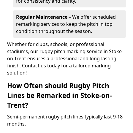
for consistency and clarity.
Regular Maintenance
– We offer scheduled
remarking services to keep the pitch in top
condition throughout the season.
Whether for clubs, schools, or professional
stadiums, our rugby pitch marking service in Stoke-
on-Trent ensures a professional and long-lasting
finish. Contact us today for a tailored marking
solution!
How Often should Rugby Pitch
Lines be Remarked in Stoke-on-
Trent?
Semi-permanent rugby pitch lines typically last 9-18
months.