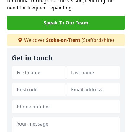
functional throughout the season, reducing the
need for frequent repainting.
Speak To Our Team
We cover
Stoke-on-Trent
(Staffordshire)
Get in touch