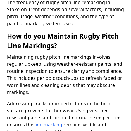
The frequency of rugby pitch line remarking in
Stoke-on-Trent depends on several factors, including
pitch usage, weather conditions, and the type of
paint or marking system used.
How do you Maintain Rugby Pitch
Line Markings?
Maintaining rugby pitch line markings involves
regular upkeep, using weather-resistant paints, and
routine inspection to ensure clarity and compliance.
This includes periodic touch-ups to refresh faded or
worn lines and cleaning debris that may obscure
markings.
Addressing cracks or imperfections in the field
surface prevents further wear. Using weather-
resistant paints and conducting routine inspections
ensures the
line marking
remains visible and