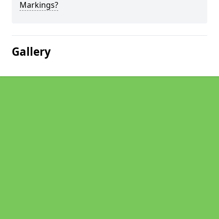
Markings?
Gallery