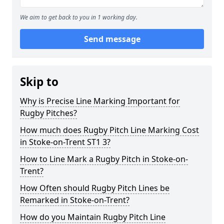
We aim to get back to you in 1 working day.
Send message
Skip to
Why is Precise Line Marking Important for
Rugby Pitches?
How much does Rugby Pitch Line Marking Cost
in Stoke-on-Trent ST1 3?
How to Line Mark a Rugby Pitch in Stoke-on-
Trent?
How Often should Rugby Pitch Lines be
Remarked in Stoke-on-Trent?
How do you Maintain Rugby Pitch Line