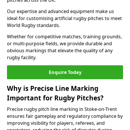
pitches across the UK.
Our expertise and advanced equipment make us
ideal for customising artificial rugby pitches to meet
World Rugby standards.
Whether for competitive matches, training grounds,
or multi-purpose fields, we provide durable and
obvious markings that elevate the quality of any
rugby facility.
Enquire Today
Why is Precise Line Marking
Important for Rugby Pitches?
Precise rugby pitch line marking in Stoke-on-Trent
ensures fair gameplay and regulatory compliance by
improving visibility for players, referees, and