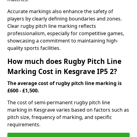
Accurate markings also enhance the safety of
players by clearly defining boundaries and zones.
Clear rugby pitch line marking reflects
professionalism, especially for competitive games,
showcasing a commitment to maintaining high-
quality sports facilities.
How much does Rugby Pitch Line
Marking Cost in Kesgrave IP5 2?
The average cost of rugby pitch line marking is
£600 - £1,500.
The cost of semi-permanent rugby pitch line
marking in Kesgrave varies based on factors such as
pitch size, frequency of marking, and specific
requirements.