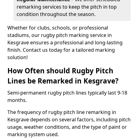
remarking services to keep the pitch in top
condition throughout the season.
Whether for clubs, schools, or professional
stadiums, our rugby pitch marking service in
Kesgrave ensures a professional and long-lasting
finish. Contact us today for a tailored marking
solution!
How Often should Rugby Pitch
Lines be Remarked in Kesgrave?
Semi-permanent rugby pitch lines typically last 9-18
months.
The frequency of rugby pitch line remarking in
Kesgrave depends on several factors, including pitch
usage, weather conditions, and the type of paint or
marking system used.