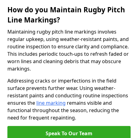
How do you Maintain Rugby Pitch
Line Markings?
Maintaining rugby pitch line markings involves
regular upkeep, using weather-resistant paints, and
routine inspection to ensure clarity and compliance.
This includes periodic touch-ups to refresh faded or
worn lines and cleaning debris that may obscure
markings.
Addressing cracks or imperfections in the field
surface prevents further wear. Using weather-
resistant paints and conducting routine inspections
ensures the
line marking
remains visible and
functional throughout the season, reducing the
need for frequent repainting.
Speak To Our Team