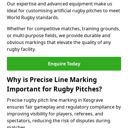
Our expertise and advanced equipment make us
ideal for customising artificial rugby pitches to meet
World Rugby standards.
Whether for competitive matches, training grounds,
or multi-purpose fields, we provide durable and
obvious markings that elevate the quality of any
rugby facility.
Enquire Today
Why is Precise Line Marking
Important for Rugby Pitches?
Precise rugby pitch line marking in Kesgrave
ensures fair gameplay and regulatory compliance by
improving visibility for players, referees, and
spectators, reducing the risk of disputes during
matches.