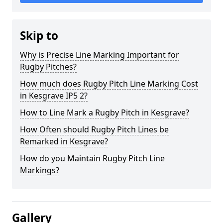
Skip to
Why is Precise Line Marking Important for
Rugby Pitches?
How much does Rugby Pitch Line Marking Cost
in Kesgrave IP5 2?
How to Line Mark a Rugby Pitch in Kesgrave?
How Often should Rugby Pitch Lines be
Remarked in Kesgrave?
How do you Maintain Rugby Pitch Line
Markings?
Gallery