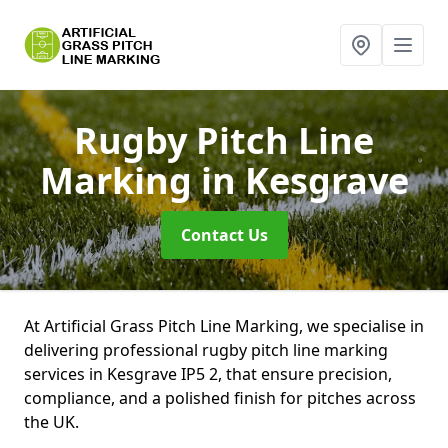
Rugby Pitch Line
Marking
in Kesgrave
Contact Us
At Artificial Grass Pitch Line Marking, we specialise in
delivering professional rugby pitch line marking
services in Kesgrave IP5 2, that ensure precision,
compliance, and a polished finish for pitches across
the UK.