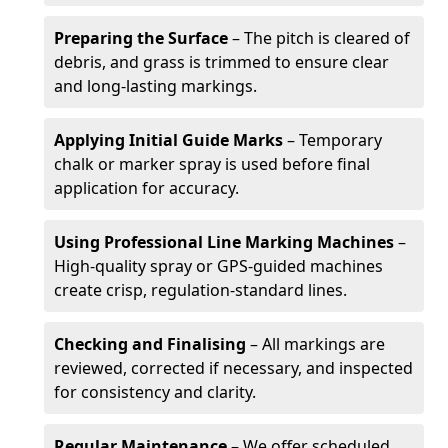
Preparing the Surface
– The pitch is cleared of
debris, and grass is trimmed to ensure clear
and long-lasting markings.
Applying Initial Guide Marks
– Temporary
chalk or marker spray is used before final
application for accuracy.
Using Professional Line Marking Machines
–
High-quality spray or GPS-guided machines
create crisp, regulation-standard lines.
Checking and Finalising
– All markings are
reviewed, corrected if necessary, and inspected
for consistency and clarity.
Regular Maintenance
– We offer scheduled