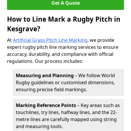
Get A Quote
How to Line Mark a Rugby Pitch in
Kesgrave?
At
Artificial Grass Pitch Line Marking
, we provide
expert rugby pitch line marking services to ensure
accuracy, durability, and compliance with official
regulations. Our process includes:
Measuring and Planning
– We follow World
Rugby guidelines or customised dimensions,
ensuring precise field markings.
Marking Reference Points
– Key areas such as
touchlines, try lines, halfway lines, and the 22-
metre lines are carefully mapped using string
and measuring tools.