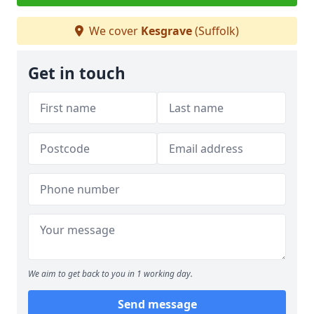
We cover
Kesgrave
(Suffolk)
Get in touch
We aim to get back to you in 1 working day.
Send message