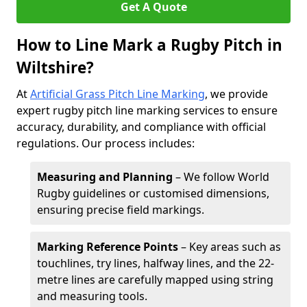
Get A Quote
How to Line Mark a Rugby Pitch in
Wiltshire?
At
Artificial Grass Pitch Line Marking
, we provide
expert rugby pitch line marking services to ensure
accuracy, durability, and compliance with official
regulations. Our process includes:
Measuring and Planning
– We follow World
Rugby guidelines or customised dimensions,
ensuring precise field markings.
Marking Reference Points
– Key areas such as
touchlines, try lines, halfway lines, and the 22-
metre lines are carefully mapped using string
and measuring tools.