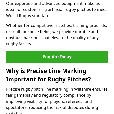
Our expertise and advanced equipment make us
ideal for customising artificial rugby pitches to meet
World Rugby standards.
Whether for competitive matches, training grounds,
or multi-purpose fields, we provide durable and
obvious markings that elevate the quality of any
rugby facility.
Enquire Today
Why is Precise Line Marking
Important for Rugby Pitches?
Precise rugby pitch line marking in Wiltshire ensures
fair gameplay and regulatory compliance by
improving visibility for players, referees, and
spectators, reducing the risk of disputes during
matches.