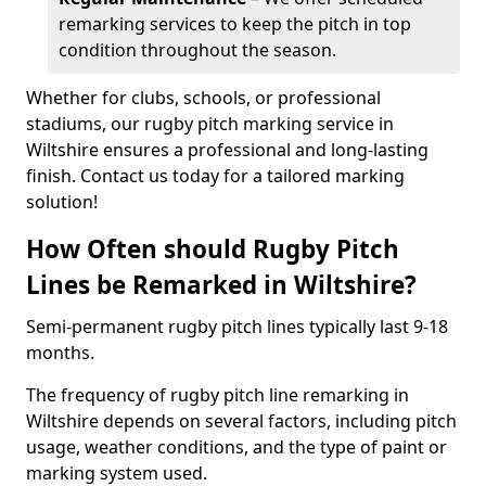
remarking services to keep the pitch in top
condition throughout the season.
Whether for clubs, schools, or professional
stadiums, our rugby pitch marking service in
Wiltshire ensures a professional and long-lasting
finish. Contact us today for a tailored marking
solution!
How Often should Rugby Pitch
Lines be Remarked in Wiltshire?
Semi-permanent rugby pitch lines typically last 9-18
months.
The frequency of rugby pitch line remarking in
Wiltshire depends on several factors, including pitch
usage, weather conditions, and the type of paint or
marking system used.