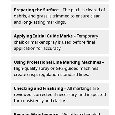
Preparing the Surface
– The pitch is cleared of
debris, and grass is trimmed to ensure clear
and long-lasting markings.
Applying Initial Guide Marks
– Temporary
chalk or marker spray is used before final
application for accuracy.
Using Professional Line Marking Machines
–
High-quality spray or GPS-guided machines
create crisp, regulation-standard lines.
Checking and Finalising
– All markings are
reviewed, corrected if necessary, and inspected
for consistency and clarity.
Regular Maintenance
– We offer scheduled