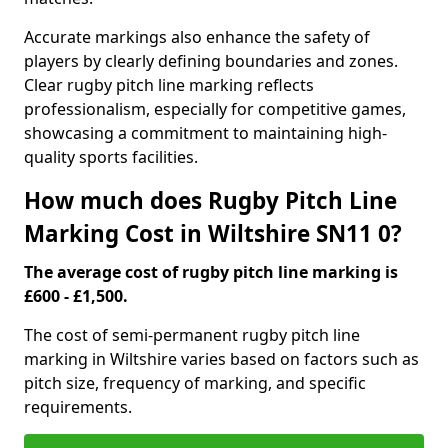
Accurate markings also enhance the safety of
players by clearly defining boundaries and zones.
Clear rugby pitch line marking reflects
professionalism, especially for competitive games,
showcasing a commitment to maintaining high-
quality sports facilities.
How much does Rugby Pitch Line
Marking Cost in Wiltshire SN11 0?
The average cost of rugby pitch line marking is
£600 - £1,500.
The cost of semi-permanent rugby pitch line
marking in Wiltshire varies based on factors such as
pitch size, frequency of marking, and specific
requirements.