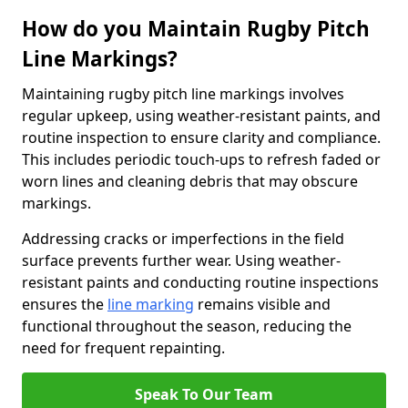
How do you Maintain Rugby Pitch
Line Markings?
Maintaining rugby pitch line markings involves
regular upkeep, using weather-resistant paints, and
routine inspection to ensure clarity and compliance.
This includes periodic touch-ups to refresh faded or
worn lines and cleaning debris that may obscure
markings.
Addressing cracks or imperfections in the field
surface prevents further wear. Using weather-
resistant paints and conducting routine inspections
ensures the
line marking
remains visible and
functional throughout the season, reducing the
need for frequent repainting.
Speak To Our Team