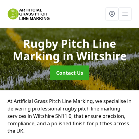
Rugby Pitch Line
Marking
in Wiltshire
Contact Us
At Artificial Grass Pitch Line Marking, we specialise in
delivering professional rugby pitch line marking
services in Wiltshire SN11 0, that ensure precision,
compliance, and a polished finish for pitches across
the UK.