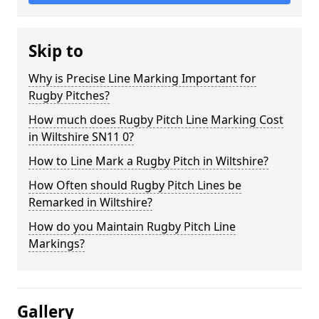
Skip to
Why is Precise Line Marking Important for
Rugby Pitches?
How much does Rugby Pitch Line Marking Cost
in Wiltshire SN11 0?
How to Line Mark a Rugby Pitch in Wiltshire?
How Often should Rugby Pitch Lines be
Remarked in Wiltshire?
How do you Maintain Rugby Pitch Line
Markings?
Gallery