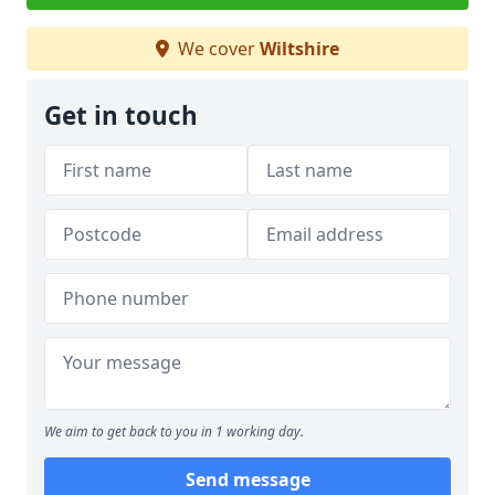
We cover
Wiltshire
Get in touch
We aim to get back to you in 1 working day.
Send message