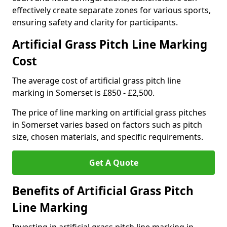
effectively create separate zones for various sports,
ensuring safety and clarity for participants.
Artificial Grass Pitch Line Marking
Cost
The average cost of artificial grass pitch line
marking in Somerset is £850 - £2,500.
The price of line marking on artificial grass pitches
in Somerset varies based on factors such as pitch
size, chosen materials, and specific requirements.
Get A Quote
Benefits of Artificial Grass Pitch
Line Marking