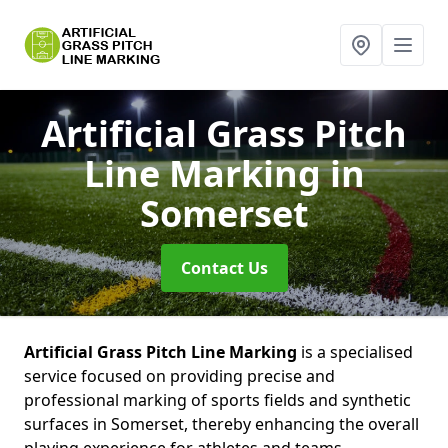
Artificial Grass Pitch
Line Marking
in
Somerset
Contact Us
Artificial Grass Pitch Line Marking
is a specialised
service focused on providing precise and
professional marking of sports fields and synthetic
surfaces in Somerset, thereby enhancing the overall