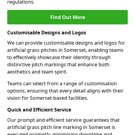
regulations.
Find Out More
Customisable Designs and Logos
We can provide customisable designs and logos for
artificial grass pitches in Somerset, enabling teams
to effectively showcase their identity through
distinctive pitch markings that enhance both
aesthetics and team spirit.
Teams can select from a range of customisation
options, ensuring that every detail aligns with their
vision for Somerset-based facilities.
Quick and Efficient Service
Our prompt and efficient service guarantees that
artificial grass pitch line marking in Somerset is
executed promptly, minimising downtime and