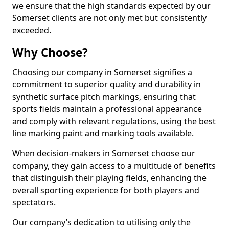
we ensure that the high standards expected by our
Somerset clients are not only met but consistently
exceeded.
Why Choose?
Choosing our company in Somerset signifies a
commitment to superior quality and durability in
synthetic surface pitch markings, ensuring that
sports fields maintain a professional appearance
and comply with relevant regulations, using the best
line marking paint and marking tools available.
When decision-makers in Somerset choose our
company, they gain access to a multitude of benefits
that distinguish their playing fields, enhancing the
overall sporting experience for both players and
spectators.
Our company’s dedication to utilising only the