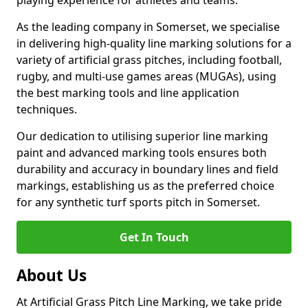
playing experience for athletes and teams.
As the leading company in Somerset, we specialise
in delivering high-quality line marking solutions for a
variety of artificial grass pitches, including football,
rugby, and multi-use games areas (MUGAs), using
the best marking tools and line application
techniques.
Our dedication to utilising superior line marking
paint and advanced marking tools ensures both
durability and accuracy in boundary lines and field
markings, establishing us as the preferred choice
for any synthetic turf sports pitch in Somerset.
Get In Touch
About Us
At Artificial Grass Pitch Line Marking, we take pride