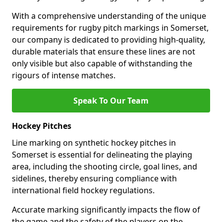
With a comprehensive understanding of the unique
requirements for rugby pitch markings in Somerset,
our company is dedicated to providing high-quality,
durable materials that ensure these lines are not
only visible but also capable of withstanding the
rigours of intense matches.
Speak To Our Team
Hockey Pitches
Line marking on synthetic hockey pitches in
Somerset is essential for delineating the playing
area, including the shooting circle, goal lines, and
sidelines, thereby ensuring compliance with
international field hockey regulations.
Accurate marking significantly impacts the flow of
the game and the safety of the players on the