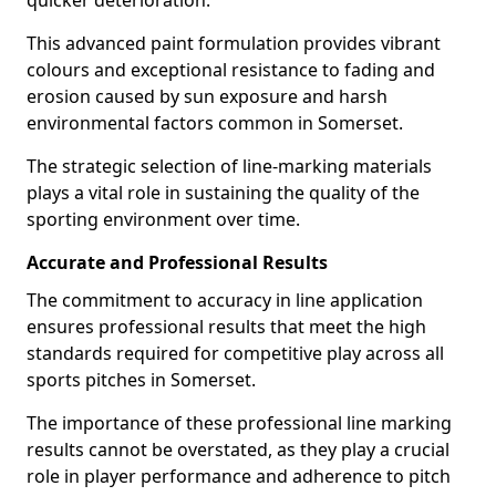
quicker deterioration.
This advanced paint formulation provides vibrant
colours and exceptional resistance to fading and
erosion caused by sun exposure and harsh
environmental factors common in Somerset.
The strategic selection of line-marking materials
plays a vital role in sustaining the quality of the
sporting environment over time.
Accurate and Professional Results
The commitment to accuracy in line application
ensures professional results that meet the high
standards required for competitive play across all
sports pitches in Somerset.
The importance of these professional line marking
results cannot be overstated, as they play a crucial
role in player performance and adherence to pitch