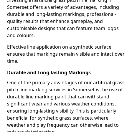
Investing in artificial grass pitch line marking in
Somerset offers a variety of advantages, including
durable and long-lasting markings, professional-
quality results that enhance gameplay, and
customisable designs that can feature team logos
and colours.
Effective line application on a synthetic surface
ensures that markings remain visible and intact over
time.
Durable and Long-lasting Markings
One of the primary advantages of our artificial grass
pitch line marking services in Somerset is the use of
durable line marking paint that can withstand
significant wear and various weather conditions,
ensuring long-lasting visibility. This is particularly
beneficial for synthetic grass surfaces, where
weather and play frequency can otherwise lead to