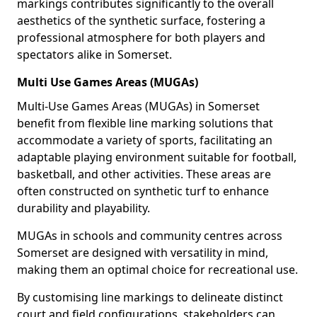
markings contributes significantly to the overall
aesthetics of the synthetic surface, fostering a
professional atmosphere for both players and
spectators alike in Somerset.
Multi Use Games Areas (MUGAs)
Multi-Use Games Areas (MUGAs) in Somerset
benefit from flexible line marking solutions that
accommodate a variety of sports, facilitating an
adaptable playing environment suitable for football,
basketball, and other activities. These areas are
often constructed on synthetic turf to enhance
durability and playability.
MUGAs in schools and community centres across
Somerset are designed with versatility in mind,
making them an optimal choice for recreational use.
By customising line markings to delineate distinct
court and field configurations, stakeholders can