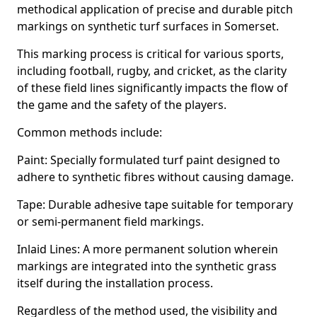
methodical application of precise and durable pitch
markings on synthetic turf surfaces in Somerset.
This marking process is critical for various sports,
including football, rugby, and cricket, as the clarity
of these field lines significantly impacts the flow of
the game and the safety of the players.
Common methods include:
Paint: Specially formulated turf paint designed to
adhere to synthetic fibres without causing damage.
Tape: Durable adhesive tape suitable for temporary
or semi-permanent field markings.
Inlaid Lines: A more permanent solution wherein
markings are integrated into the synthetic grass
itself during the installation process.
Regardless of the method used, the visibility and