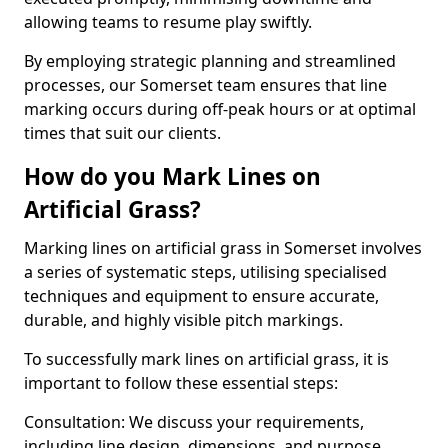
allowing teams to resume play swiftly.
By employing strategic planning and streamlined
processes, our Somerset team ensures that line
marking occurs during off-peak hours or at optimal
times that suit our clients.
How do you Mark Lines on
Artificial Grass?
Marking lines on artificial grass in Somerset involves
a series of systematic steps, utilising specialised
techniques and equipment to ensure accurate,
durable, and highly visible pitch markings.
To successfully mark lines on artificial grass, it is
important to follow these essential steps:
Consultation: We discuss your requirements,
including line design, dimensions, and purpose.