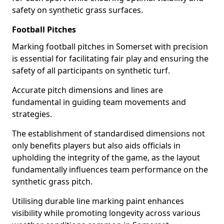
safety on synthetic grass surfaces.
Football Pitches
Marking football pitches in Somerset with precision
is essential for facilitating fair play and ensuring the
safety of all participants on synthetic turf.
Accurate pitch dimensions and lines are
fundamental in guiding team movements and
strategies.
The establishment of standardised dimensions not
only benefits players but also aids officials in
upholding the integrity of the game, as the layout
fundamentally influences team performance on the
synthetic grass pitch.
Utilising durable line marking paint enhances
visibility while promoting longevity across various