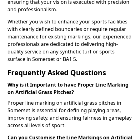
ensuring that your vision is executed with precision
and professionalism.
Whether you wish to enhance your sports facilities
with clearly defined boundaries or require regular
maintenance for existing markings, our experienced
professionals are dedicated to delivering high-
quality service on any synthetic turf or sports
surface in Somerset or BA1 5.
Frequently Asked Questions
Why is it Important to have Proper Line Marking
on Artificial Grass Pitches?
Proper line marking on artificial grass pitches in
Somerset is essential for defining playing areas,
improving safety, and ensuring fairness in gameplay
across all levels of sport.
Can you Customise the Line Markings on Artificial