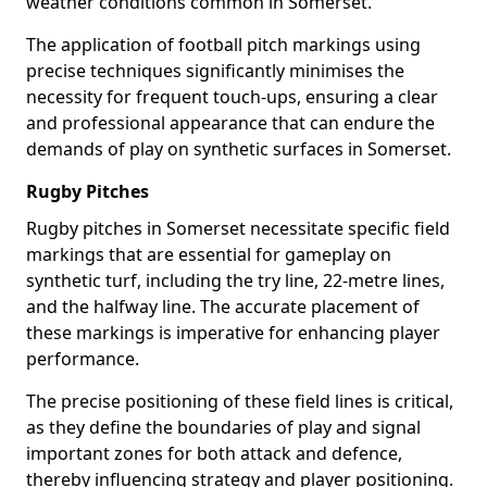
weather conditions common in Somerset.
The application of football pitch markings using
precise techniques significantly minimises the
necessity for frequent touch-ups, ensuring a clear
and professional appearance that can endure the
demands of play on synthetic surfaces in Somerset.
Rugby Pitches
Rugby pitches in Somerset necessitate specific field
markings that are essential for gameplay on
synthetic turf, including the try line, 22-metre lines,
and the halfway line. The accurate placement of
these markings is imperative for enhancing player
performance.
The precise positioning of these field lines is critical,
as they define the boundaries of play and signal
important zones for both attack and defence,
thereby influencing strategy and player positioning.