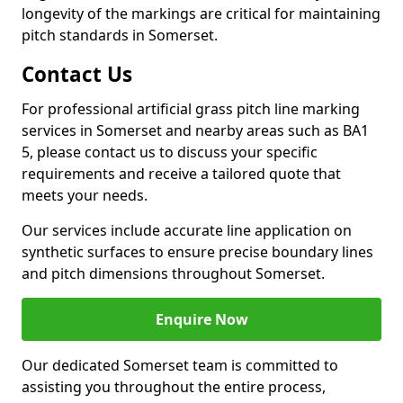
longevity of the markings are critical for maintaining
pitch standards in Somerset.
Contact Us
For professional artificial grass pitch line marking
services in Somerset and nearby areas such as BA1
5, please contact us to discuss your specific
requirements and receive a tailored quote that
meets your needs.
Our services include accurate line application on
synthetic surfaces to ensure precise boundary lines
and pitch dimensions throughout Somerset.
Enquire Now
Our dedicated Somerset team is committed to
assisting you throughout the entire process,