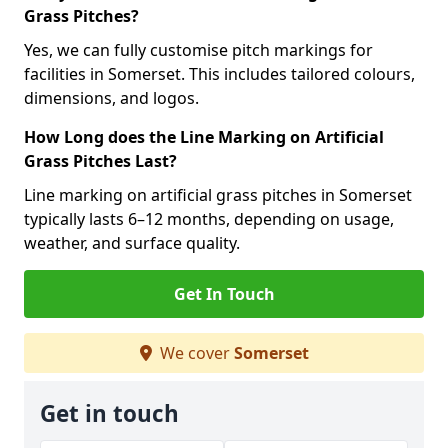
Grass Pitches?
Yes, we can fully customise pitch markings for
facilities in Somerset. This includes tailored colours,
dimensions, and logos.
How Long does the Line Marking on Artificial
Grass Pitches Last?
Line marking on artificial grass pitches in Somerset
typically lasts 6–12 months, depending on usage,
weather, and surface quality.
Get In Touch
We cover
Somerset
Get in touch