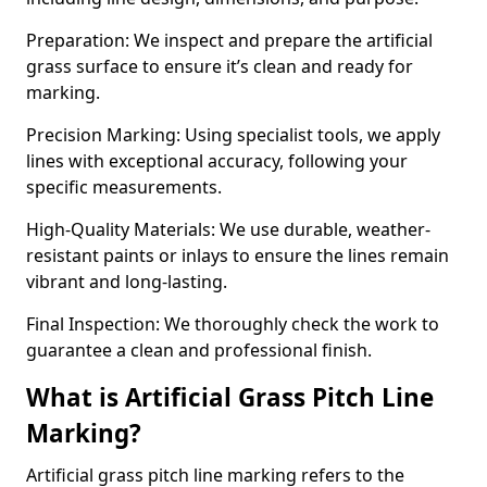
Preparation: We inspect and prepare the artificial
grass surface to ensure it’s clean and ready for
marking.
Precision Marking: Using specialist tools, we apply
lines with exceptional accuracy, following your
specific measurements.
High-Quality Materials: We use durable, weather-
resistant paints or inlays to ensure the lines remain
vibrant and long-lasting.
Final Inspection: We thoroughly check the work to
guarantee a clean and professional finish.
What is Artificial Grass Pitch Line
Marking?
Artificial grass pitch line marking refers to the