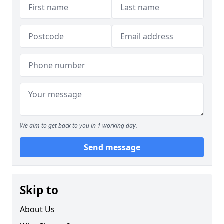
We aim to get back to you in 1 working day.
Send message
Skip to
About Us