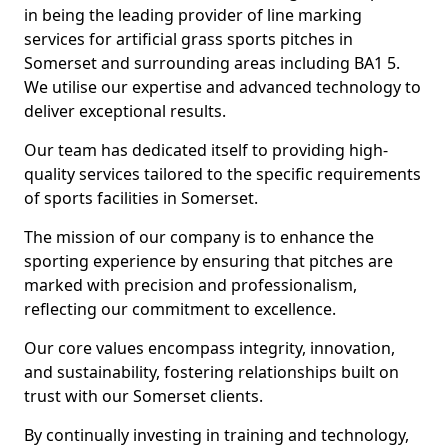
in being the leading provider of line marking
services for artificial grass sports pitches in
Somerset and surrounding areas including BA1 5.
We utilise our expertise and advanced technology to
deliver exceptional results.
Our team has dedicated itself to providing high-
quality services tailored to the specific requirements
of sports facilities in Somerset.
The mission of our company is to enhance the
sporting experience by ensuring that pitches are
marked with precision and professionalism,
reflecting our commitment to excellence.
Our core values encompass integrity, innovation,
and sustainability, fostering relationships built on
trust with our Somerset clients.
By continually investing in training and technology,