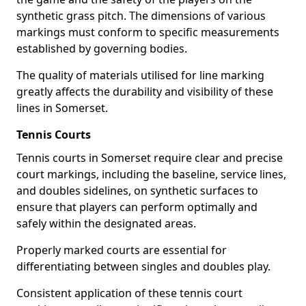
synthetic grass pitch. The dimensions of various
markings must conform to specific measurements
established by governing bodies.
The quality of materials utilised for line marking
greatly affects the durability and visibility of these
lines in Somerset.
Tennis Courts
Tennis courts in Somerset require clear and precise
court markings, including the baseline, service lines,
and doubles sidelines, on synthetic surfaces to
ensure that players can perform optimally and
safely within the designated areas.
Properly marked courts are essential for
differentiating between singles and doubles play.
Consistent application of these tennis court