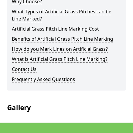
Why Choose?
What Types of Artificial Grass Pitches can be
Line Marked?
Artificial Grass Pitch Line Marking Cost
Benefits of Artificial Grass Pitch Line Marking
How do you Mark Lines on Artificial Grass?
What is Artificial Grass Pitch Line Marking?
Contact Us
Frequently Asked Questions
Gallery