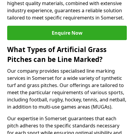
highest quality materials, combined with extensive
industry experience, guarantees a reliable solution
tailored to meet specific requirements in Somerset.
Enquire Now
What Types of Artificial Grass
Pitches can be Line Marked?
Our company provides specialised line marking
services in Somerset for a wide variety of synthetic
turf and grass pitches. Our offerings are tailored to
meet the particular requirements of various sports,
including football, rugby, hockey, tennis, and netball,
in addition to multi-use games areas (MUGAs).
Our expertise in Somerset guarantees that each
pitch adheres to the specific standards necessary
for each sport while ensuring optimal visibility and