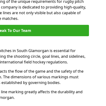
ng of the unique requirements for rugby pitch
company is dedicated to providing high-quality,
 lines are not only visible but also capable of
se matches.
eak To Our Team
itches in South Glamorgan is essential for
ing the shooting circle, goal lines, and sidelines,
nternational field hockey regulations.
acts the flow of the game and the safety of the
ch. The dimensions of various markings must
established by governing bodies.
r line marking greatly affects the durability and
lamorgan.