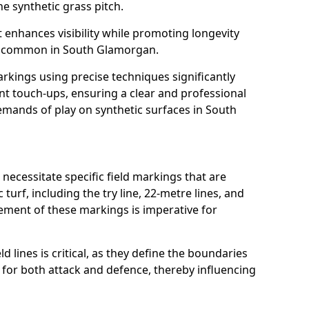
e synthetic grass pitch.
t enhances visibility while promoting longevity
s common in South Glamorgan.
arkings using precise techniques significantly
nt touch-ups, ensuring a clear and professional
mands of play on synthetic surfaces in South
ecessitate specific field markings that are
turf, including the try line, 22-metre lines, and
cement of these markings is imperative for
ld lines is critical, as they define the boundaries
 for both attack and defence, thereby influencing