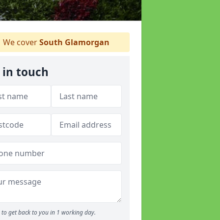
We cover
South Glamorgan
 in touch
to get back to you in 1 working day.