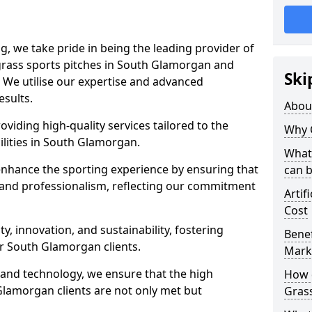
ng, we take pride in being the leading provider of
l grass sports pitches in South Glamorgan and
Ski
 We utilise our expertise and advanced
esults.
Abou
oviding high-quality services tailored to the
Why 
ilities in South Glamorgan.
What 
enhance the sporting experience by ensuring that
can 
 and professionalism, reflecting our commitment
Artif
Cost
, innovation, and sustainability, fostering
Benef
ur South Glamorgan clients.
Mark
g and technology, we ensure that the high
How d
lamorgan clients are not only met but
Gras