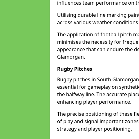
influences team performance on th
Utilising durable line marking pain
across various weather condition
The application of football pitch m
minimises the necessity for freque
appearance that can endure the de
Glamorgan.
Rugby Pitches
Rugby pitches in South Glamorgan n
essential for gameplay on synthetic 
the halfway line. The accurate pla
enhancing player performance.
The precise positioning of these fie
of play and signal important zones
strategy and player positioning.