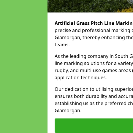
Artificial Grass Pitch Line Marki
precise and professional marking o
Glamorgan, thereby enhancing the 
teams.
As the leading company in South Gl
line marking solutions for a variety 
rugby, and multi-use games areas 
application techniques.
Our dedication to utilising superi
ensures both durability and accura
establishing us as the preferred ch
Glamorgan.