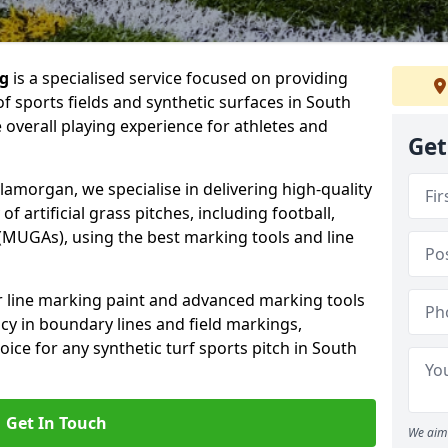
ng
is a specialised service focused on providing
f sports fields and synthetic surfaces in South
overall playing experience for athletes and
Get
amorgan, we specialise in delivering high-quality
of artificial grass pitches, including football,
(MUGAs), using the best marking tools and line
or line marking paint and advanced marking tools
cy in boundary lines and field markings,
oice for any synthetic turf sports pitch in South
Get In Touch
We aim 