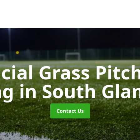
icial Grass Pitc
ng
in South Gl
Contact Us