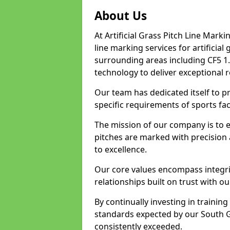
About Us
At Artificial Grass Pitch Line Marki
line marking services for artificia
surrounding areas including CF5 1.
technology to deliver exceptional r
Our team has dedicated itself to pr
specific requirements of sports fac
The mission of our company is to 
pitches are marked with precision
to excellence.
Our core values encompass integrity
relationships built on trust with o
By continually investing in trainin
standards expected by our South G
consistently exceeded.