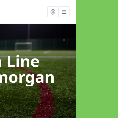
h Line
amorgan