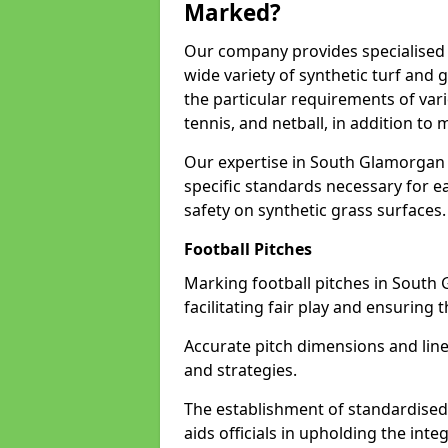
Marked?
Our company provides specialised 
wide variety of synthetic turf and 
the particular requirements of vari
tennis, and netball, in addition t
Our expertise in South Glamorgan 
specific standards necessary for ea
safety on synthetic grass surfaces.
Football Pitches
Marking football pitches in South 
facilitating fair play and ensuring t
Accurate pitch dimensions and li
and strategies.
The establishment of standardised 
aids officials in upholding the int