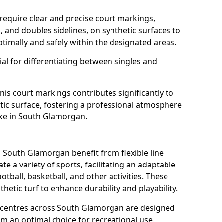
require clear and precise court markings,
s, and doubles sidelines, on synthetic surfaces to
timally and safely within the designated areas.
al for differentiating between singles and
nis court markings contributes significantly to
etic surface, fostering a professional atmosphere
ike in South Glamorgan.
South Glamorgan benefit from flexible line
 a variety of sports, facilitating an adaptable
otball, basketball, and other activities. These
hetic turf to enhance durability and playability.
centres across South Glamorgan are designed
em an optimal choice for recreational use.