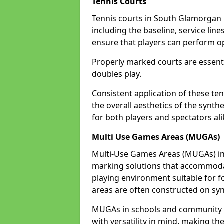
Tennis Courts
Tennis courts in South Glamorgan 
including the baseline, service line
ensure that players can perform op
Properly marked courts are essenti
doubles play.
Consistent application of these ten
the overall aesthetics of the synth
for both players and spectators al
Multi Use Games Areas (MUGAs)
Multi-Use Games Areas (MUGAs) in 
marking solutions that accommodate
playing environment suitable for fo
areas are often constructed on synt
MUGAs in schools and community 
with versatility in mind, making th