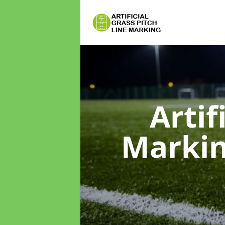
Artif
Marki