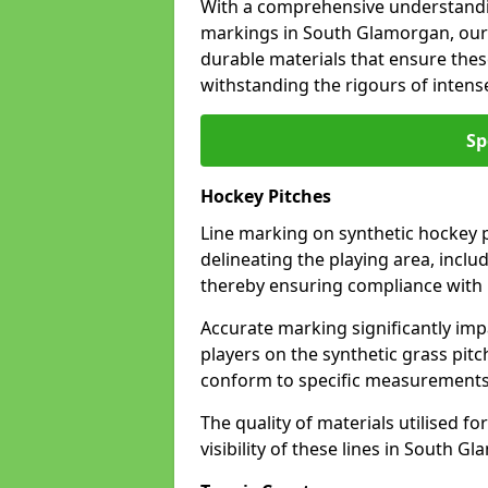
With a comprehensive understandi
markings in South Glamorgan, our 
durable materials that ensure these
withstanding the rigours of inten
Sp
Hockey Pitches
Line marking on synthetic hockey p
delineating the playing area, includ
thereby ensuring compliance with i
Accurate marking significantly imp
players on the synthetic grass pit
conform to specific measurements 
The quality of materials utilised fo
visibility of these lines in South G