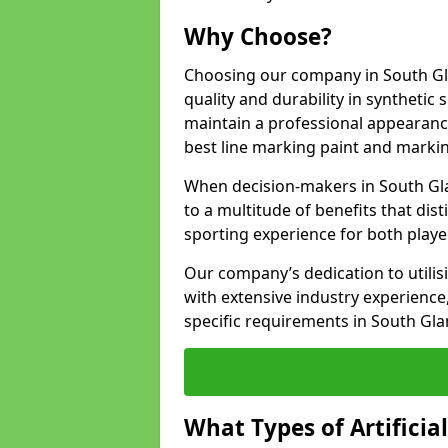
Why Choose?
Choosing our company in South Gl
quality and durability in synthetic
maintain a professional appearanc
best line marking paint and marking
When decision-makers in South Gl
to a multitude of benefits that dist
sporting experience for both playe
Our company’s dedication to utilis
with extensive industry experience,
specific requirements in South Gl
What Types of Artificia