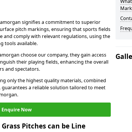
What 
Mark
Cont
amorgan signifies a commitment to superior
Freq
 surface pitch markings, ensuring that sports fields
e and comply with relevant regulations, using the
 tools available.
amorgan choose our company, they gain access
Gall
inguish their playing fields, enhancing the overall
rs and spectators.
ing only the highest quality materials, combined
 guarantees a reliable solution tailored to meet
amorgan.
Enquire Now
l Grass Pitches can be Line