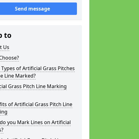
Send message
p to
t Us
Choose?
Types of Artificial Grass Pitches
be Line Marked?
icial Grass Pitch Line Marking
its of Artificial Grass Pitch Line
ing
o you Mark Lines on Artificial
s?