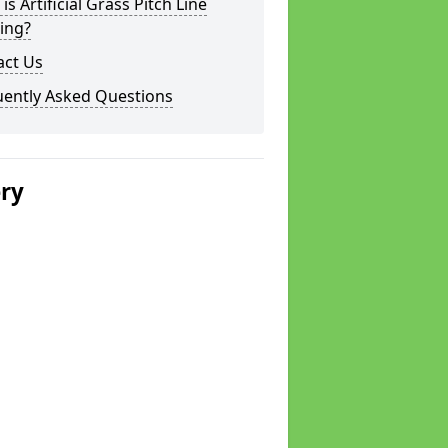
is Artificial Grass Pitch Line
ing?
act Us
uently Asked Questions
ery