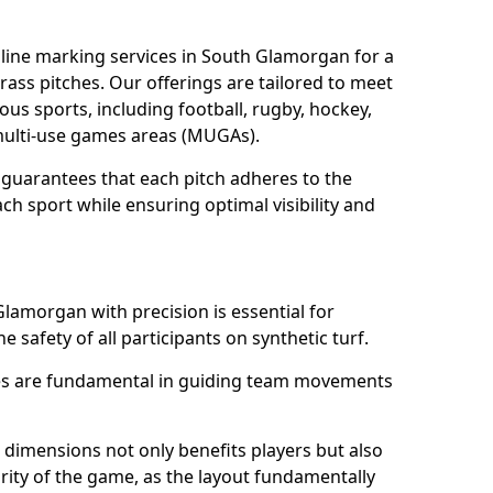
line marking services in South Glamorgan for a
grass pitches. Our offerings are tailored to meet
ous sports, including football, rugby, hockey,
o multi-use games areas (MUGAs).
guarantees that each pitch adheres to the
ch sport while ensuring optimal visibility and
Glamorgan with precision is essential for
he safety of all participants on synthetic turf.
nes are fundamental in guiding team movements
dimensions not only benefits players but also
egrity of the game, as the layout fundamentally