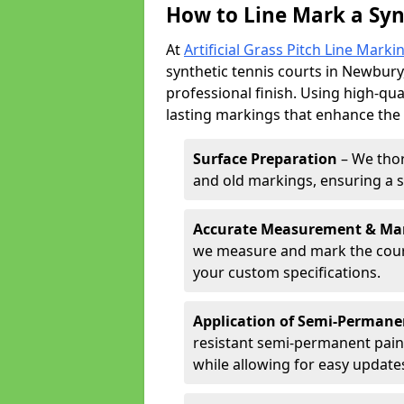
How to Line Mark a Syn
At
Artificial Grass Pitch Line Marki
synthetic tennis courts in Newbury,
professional finish. Using high-qua
lasting markings that enhance the p
Surface Preparation
– We thor
and old markings, ensuring a 
Accurate Measurement & Ma
we measure and mark the court 
your custom specifications.
Application of Semi-Permane
resistant semi-permanent pain
while allowing for easy update