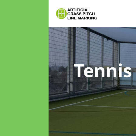
Tennis