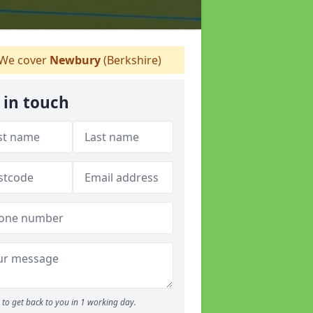
We cover
Newbury
(Berkshire)
 in touch
to get back to you in 1 working day.