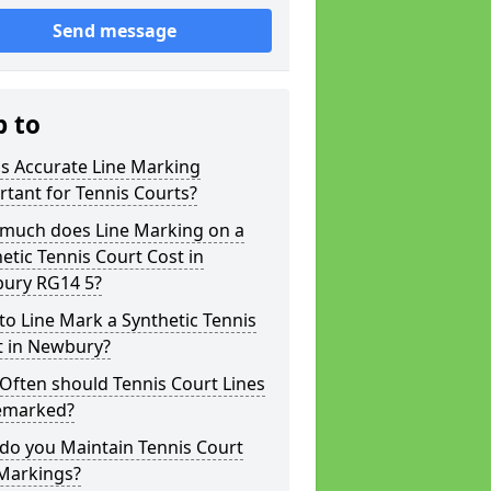
Send message
p to
s Accurate Line Marking
tant for Tennis Courts?
much does Line Marking on a
etic Tennis Court Cost in
ury RG14 5?
o Line Mark a Synthetic Tennis
t in Newbury?
Often should Tennis Court Lines
emarked?
do you Maintain Tennis Court
 Markings?