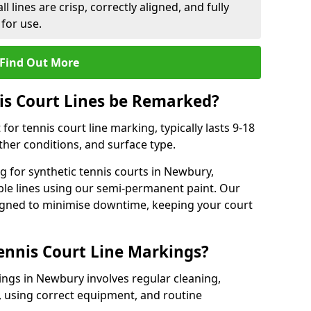
l lines are crisp, correctly aligned, and fully
 for use.
Find Out More
is Court Lines be Remarked?
or tennis court line marking, typically lasts 9-18
er conditions, and surface type.
 for synthetic tennis courts in Newbury,
ble lines using our semi-permanent paint. Our
esigned to minimise downtime, keeping your court
ennis Court Line Markings?
ings in Newbury involves regular cleaning,
 using correct equipment, and routine