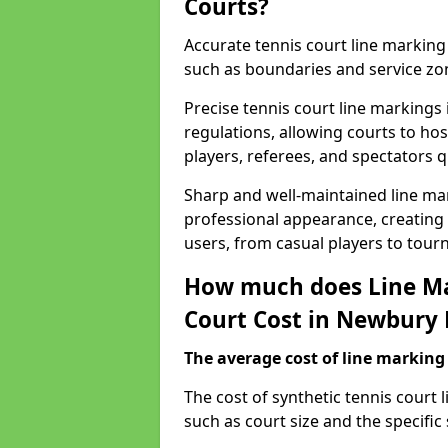
Courts?
Accurate tennis court line marking e
such as boundaries and service zo
Precise tennis court line marking
regulations, allowing courts to hos
players, referees, and spectators q
Sharp and well-maintained line mar
professional appearance, creating
users, from casual players to tour
How much does Line Ma
Court Cost in Newbury 
The average cost of line marking a
​The cost of synthetic tennis court
such as court size and the specific