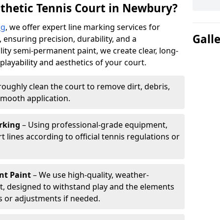
thetic Tennis Court in Newbury?
ng
, we offer expert line marking services for
Gall
 ensuring precision, durability, and a
lity semi-permanent paint, we create clear, long-
layability and aesthetics of your court.
oughly clean the court to remove dirt, debris,
smooth application.
rking
– Using professional-grade equipment,
lines according to official tennis regulations or
nt Paint
– We use high-quality, weather-
t, designed to withstand play and the elements
s or adjustments if needed.