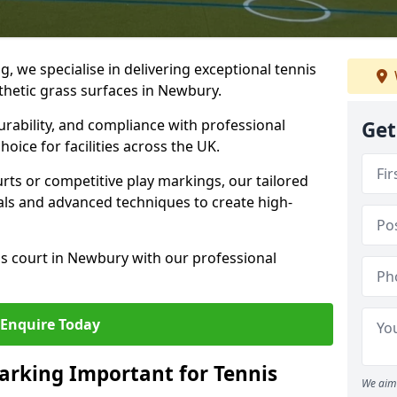
ng, we specialise in delivering exceptional tennis
nthetic grass surfaces in Newbury.
urability, and compliance with professional
Get
oice for facilities across the UK.
ts or competitive play markings, our tailored
als and advanced techniques to create high-
is court in Newbury with our professional
Enquire Today
arking Important for Tennis
We aim 