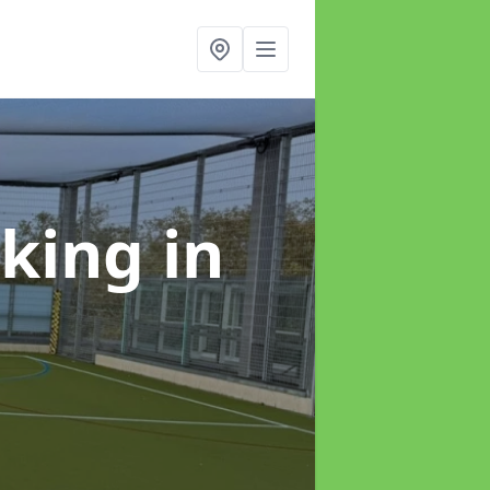
rking
in