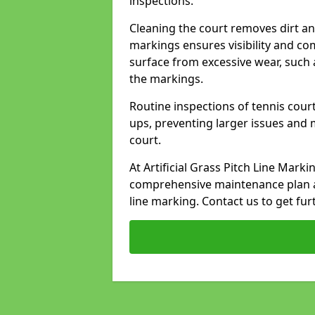
inspections.
Cleaning the court removes dirt an
markings ensures visibility and co
surface from excessive wear, such 
the markings.
Routine inspections of tennis court
ups, preventing larger issues and 
court.
At Artificial Grass Pitch Line Mark
comprehensive maintenance plan a
line marking. Contact us to get fur