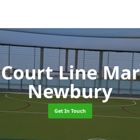
 Court Line Ma
Newbury
Get In Touch