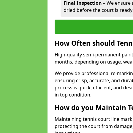
Final Inspection
– We ensure al
dried before the court is ready
How Often should Tenn
High-quality semi-permanent paint f
months, depending on usage, weath
We provide professional re-marking
ensuring crisp, accurate, and dura
process is quick, efficient, and d
in top condition.
How do you Maintain T
Maintaining tennis court line mark
protecting the court from damage,