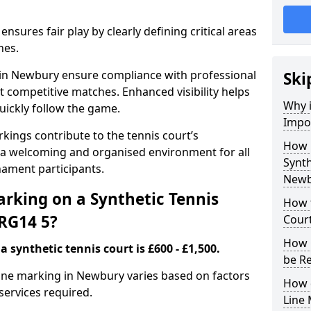
nsures fair play by clearly defining critical areas
nes.
s in Newbury ensure compliance with professional
Ski
t competitive matches. Enhanced visibility helps
Why i
uickly follow the game.
Impor
kings contribute to the tennis court’s
How 
 a welcoming and organised environment for all
Synth
nament participants.
Newb
rking on a Synthetic Tennis
How t
RG14 5?
Cour
How 
 synthetic tennis court is £600 - £1,500.
be R
 line marking in Newbury varies based on factors
How 
 services required.
Line