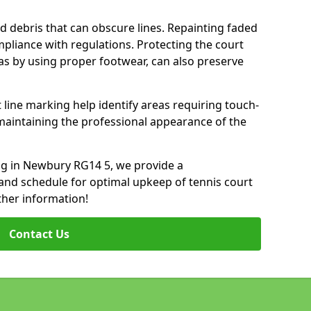
d debris that can obscure lines. Repainting faded
mpliance with regulations. Protecting the court
as by using proper footwear, can also preserve
 line marking help identify areas requiring touch-
maintaining the professional appearance of the
ing in Newbury RG14 5, we provide a
nd schedule for optimal upkeep of tennis court
ther information!
Contact Us