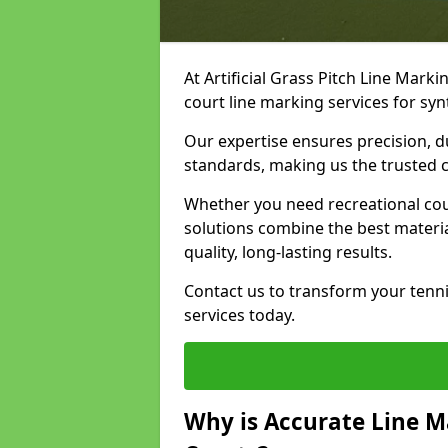
At Artificial Grass Pitch Line Marki
court line marking services for sy
Our expertise ensures precision, d
standards, making us the trusted ch
Whether you need recreational cour
solutions combine the best materi
quality, long-lasting results.
Contact us to transform your tenn
services today.
Why is Accurate Line M