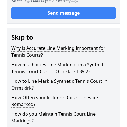
We aim to get back to you in 1 working day.
Send message
Skip to
Why is Accurate Line Marking Important for
Tennis Courts?
How much does Line Marking on a Synthetic
Tennis Court Cost in Ormskirk L39 2?
How to Line Mark a Synthetic Tennis Court in
Ormskirk?
How Often should Tennis Court Lines be
Remarked?
How do you Maintain Tennis Court Line
Markings?