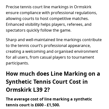
Precise tennis court line markings in Ormskirk
ensure compliance with professional regulations,
allowing courts to host competitive matches.
Enhanced visibility helps players, referees, and
spectators quickly follow the game.
Sharp and well-maintained line markings contribute
to the tennis court’s professional appearance,
creating a welcoming and organised environment
for all users, from casual players to tournament
participants.
How much does Line Marking on a
Synthetic Tennis Court Cost in
Ormskirk L39 2?
The average cost of line marking a synthetic
tennis court is £600 - £1,500.