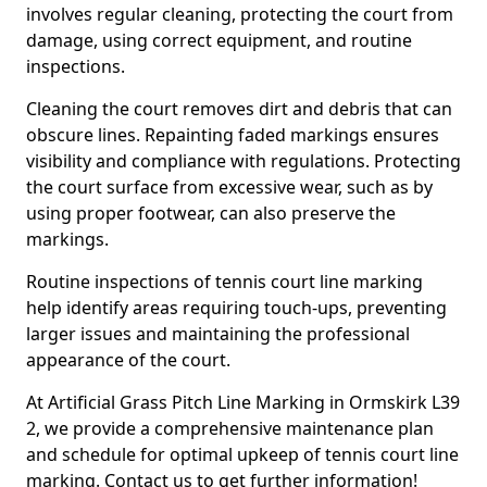
involves regular cleaning, protecting the court from
damage, using correct equipment, and routine
inspections.
Cleaning the court removes dirt and debris that can
obscure lines. Repainting faded markings ensures
visibility and compliance with regulations. Protecting
the court surface from excessive wear, such as by
using proper footwear, can also preserve the
markings.
Routine inspections of tennis court line marking
help identify areas requiring touch-ups, preventing
larger issues and maintaining the professional
appearance of the court.
At Artificial Grass Pitch Line Marking in Ormskirk L39
2, we provide a comprehensive maintenance plan
and schedule for optimal upkeep of tennis court line
marking. Contact us to get further information!