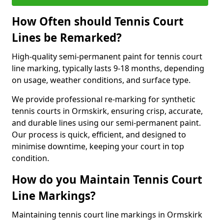
How Often should Tennis Court
Lines be Remarked?
High-quality semi-permanent paint for tennis court
line marking, typically lasts 9-18 months, depending
on usage, weather conditions, and surface type.
We provide professional re-marking for synthetic
tennis courts in Ormskirk, ensuring crisp, accurate,
and durable lines using our semi-permanent paint.
Our process is quick, efficient, and designed to
minimise downtime, keeping your court in top
condition.
How do you Maintain Tennis Court
Line Markings?
Maintaining tennis court line markings in Ormskirk