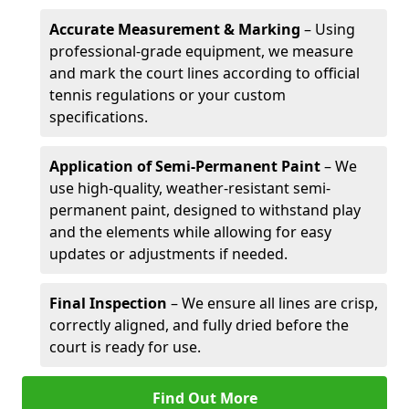
Accurate Measurement & Marking
– Using
professional-grade equipment, we measure
and mark the court lines according to official
tennis regulations or your custom
specifications.
Application of Semi-Permanent Paint
– We
use high-quality, weather-resistant semi-
permanent paint, designed to withstand play
and the elements while allowing for easy
updates or adjustments if needed.
Final Inspection
– We ensure all lines are crisp,
correctly aligned, and fully dried before the
court is ready for use.
Find Out More