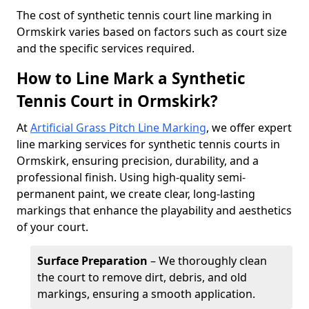
​The cost of synthetic tennis court line marking in
Ormskirk varies based on factors such as court size
and the specific services required.
How to Line Mark a Synthetic
Tennis Court in Ormskirk?
At
Artificial Grass Pitch Line Marking
, we offer expert
line marking services for synthetic tennis courts in
Ormskirk, ensuring precision, durability, and a
professional finish. Using high-quality semi-
permanent paint, we create clear, long-lasting
markings that enhance the playability and aesthetics
of your court.
Surface Preparation
– We thoroughly clean
the court to remove dirt, debris, and old
markings, ensuring a smooth application.