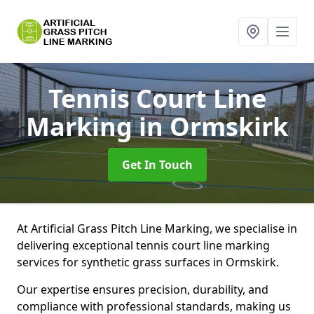
Tennis Court Line
Marking
in Ormskirk
Get In Touch
At Artificial Grass Pitch Line Marking, we specialise in
delivering exceptional tennis court line marking
services for synthetic grass surfaces in Ormskirk.
Our expertise ensures precision, durability, and
compliance with professional standards, making us