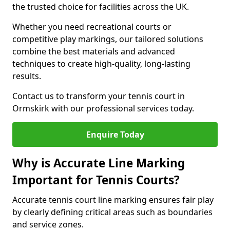
the trusted choice for facilities across the UK.
Whether you need recreational courts or
competitive play markings, our tailored solutions
combine the best materials and advanced
techniques to create high-quality, long-lasting
results.
Contact us to transform your tennis court in
Ormskirk with our professional services today.
Enquire Today
Why is Accurate Line Marking
Important for Tennis Courts?
Accurate tennis court line marking ensures fair play
by clearly defining critical areas such as boundaries
and service zones.