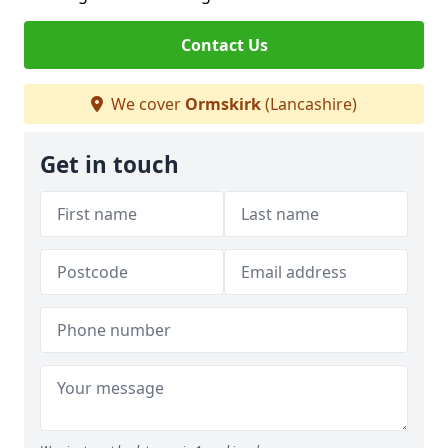
Contact Us
We cover
Ormskirk
(Lancashire)
Get in touch