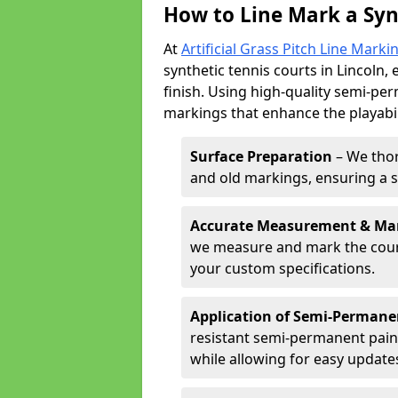
How to Line Mark a Synt
At
Artificial Grass Pitch Line Marki
synthetic tennis courts in Lincoln, 
finish. Using high-quality semi-per
markings that enhance the playabil
Surface Preparation
– We thor
and old markings, ensuring a 
Accurate Measurement & Ma
we measure and mark the court 
your custom specifications.
Application of Semi-Permane
resistant semi-permanent pain
while allowing for easy update