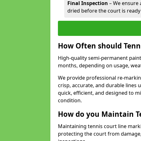
Final Inspection
– We ensure al
dried before the court is ready
How Often should Tenn
High-quality semi-permanent paint f
months, depending on usage, weath
We provide professional re-marking
crisp, accurate, and durable lines
quick, efficient, and designed to 
condition.
How do you Maintain T
Maintaining tennis court line marki
protecting the court from damage,