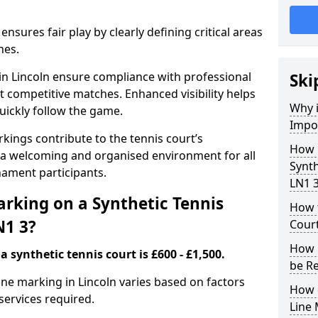
nsures fair play by clearly defining critical areas
nes.
 in Lincoln ensure compliance with professional
Ski
t competitive matches. Enhanced visibility helps
Why i
uickly follow the game.
Impor
kings contribute to the tennis court’s
How 
 a welcoming and organised environment for all
Synth
nament participants.
LN1 
rking on a Synthetic Tennis
How t
N1 3?
Court
How 
 synthetic tennis court is £600 - £1,500.
be R
 line marking in Lincoln varies based on factors
How 
 services required.
Line