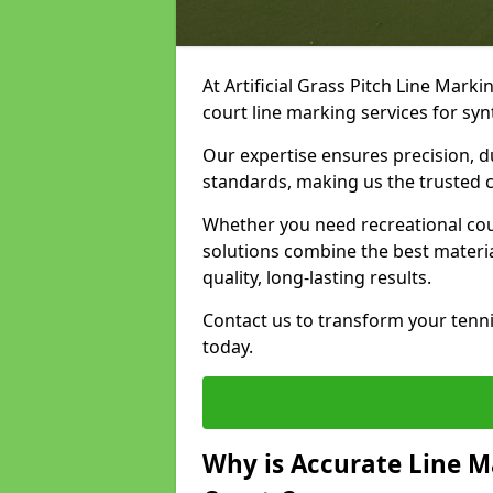
At Artificial Grass Pitch Line Marki
court line marking services for syn
Our expertise ensures precision, d
standards, making us the trusted ch
Whether you need recreational cour
solutions combine the best materi
quality, long-lasting results.
Contact us to transform your tennis
today.
Why is Accurate Line M