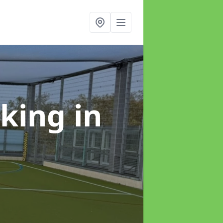
rking
in