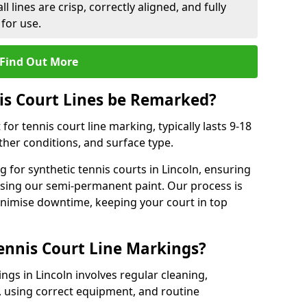
l lines are crisp, correctly aligned, and fully
 for use.
Find Out More
is Court Lines be Remarked?
or tennis court line marking, typically lasts 9-18
er conditions, and surface type.
 for synthetic tennis courts in Lincoln, ensuring
 using our semi-permanent paint. Our process is
minimise downtime, keeping your court in top
ennis Court Line Markings?
ngs in Lincoln involves regular cleaning,
 using correct equipment, and routine