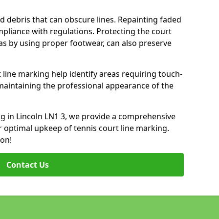
d debris that can obscure lines. Repainting faded
mpliance with regulations. Protecting the court
as by using proper footwear, can also preserve
 line marking help identify areas requiring touch-
maintaining the professional appearance of the
ing in Lincoln LN1 3, we provide a comprehensive
 optimal upkeep of tennis court line marking.
ion!
Contact Us