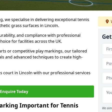
ng, we specialise in delivering exceptional tennis
thetic grass surfaces in Lincoln.
urability, and compliance with professional
Get
oice for facilities across the UK.
ts or competitive play markings, our tailored
als and advanced techniques to create high-
 court in Lincoln with our professional services
Enquire Today
arking Important for Tennis
We aim 