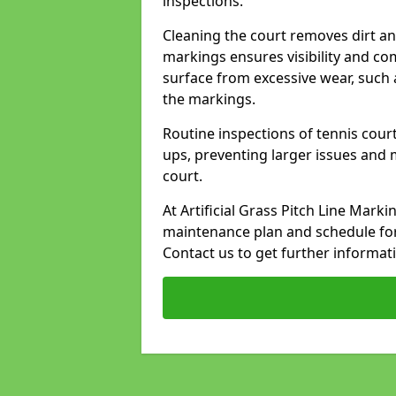
inspections.
Cleaning the court removes dirt an
markings ensures visibility and co
surface from excessive wear, such 
the markings.
Routine inspections of tennis court
ups, preventing larger issues and 
court.
At Artificial Grass Pitch Line Mark
maintenance plan and schedule for
Contact us to get further informat