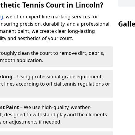
hetic Tennis Court in Lincoln?
ng
, we offer expert line marking services for
Gall
ensuring precision, durability, and a professional
manent paint, we create clear, long-lasting
ity and aesthetics of your court.
oughly clean the court to remove dirt, debris,
smooth application.
rking
– Using professional-grade equipment,
lines according to official tennis regulations or
nt Paint
– We use high-quality, weather-
t, designed to withstand play and the elements
s or adjustments if needed.