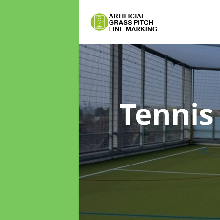
Tennis