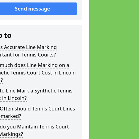
Send message
p to
s Accurate Line Marking
tant for Tennis Courts?
much does Line Marking on a
etic Tennis Court Cost in Lincoln
3?
o Line Mark a Synthetic Tennis
 in Lincoln?
Often should Tennis Court Lines
emarked?
do you Maintain Tennis Court
 Markings?