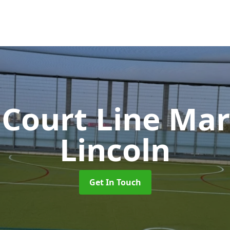
 Court Line Ma
Lincoln
Get In Touch