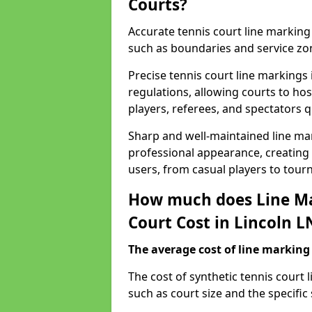
Courts?
Accurate tennis court line marking e
such as boundaries and service zo
Precise tennis court line markings
regulations, allowing courts to hos
players, referees, and spectators q
Sharp and well-maintained line mar
professional appearance, creating
users, from casual players to tour
How much does Line Ma
Court Cost in Lincoln L
The average cost of line marking a
​The cost of synthetic tennis court
such as court size and the specific