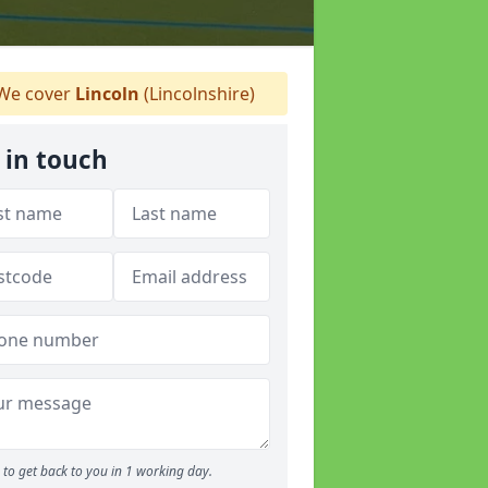
We cover
Lincoln
(Lincolnshire)
 in touch
to get back to you in 1 working day.