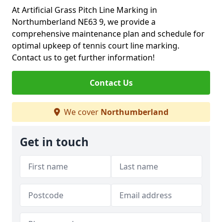
At Artificial Grass Pitch Line Marking in
Northumberland NE63 9, we provide a
comprehensive maintenance plan and schedule for
optimal upkeep of tennis court line marking.
Contact us to get further information!
Contact Us
We cover
Northumberland
Get in touch