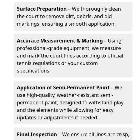
Surface Preparation
– We thoroughly clean
the court to remove dirt, debris, and old
markings, ensuring a smooth application.
Accurate Measurement & Marking
– Using
professional-grade equipment, we measure
and mark the court lines according to official
tennis regulations or your custom
specifications.
Application of Semi-Permanent Paint
– We
use high-quality, weather-resistant semi-
permanent paint, designed to withstand play
and the elements while allowing for easy
updates or adjustments if needed.
Final Inspection
– We ensure all lines are crisp,