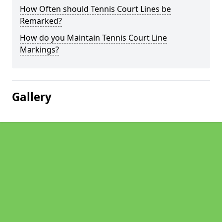
How Often should Tennis Court Lines be
Remarked?
How do you Maintain Tennis Court Line
Markings?
Gallery