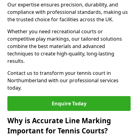
Our expertise ensures precision, durability, and
compliance with professional standards, making us
the trusted choice for facilities across the UK.
Whether you need recreational courts or
competitive play markings, our tailored solutions
combine the best materials and advanced
techniques to create high-quality, long-lasting
results.
Contact us to transform your tennis court in
Northumberland with our professional services
today.
Enquire Today
Why is Accurate Line Marking
Important for Tennis Courts?