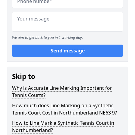
We aim to get back to you in 1 working day.
Send message
Skip to
Why is Accurate Line Marking Important for
Tennis Courts?
How much does Line Marking on a Synthetic
Tennis Court Cost in Northumberland NE63 9?
How to Line Mark a Synthetic Tennis Court in
Northumberland?