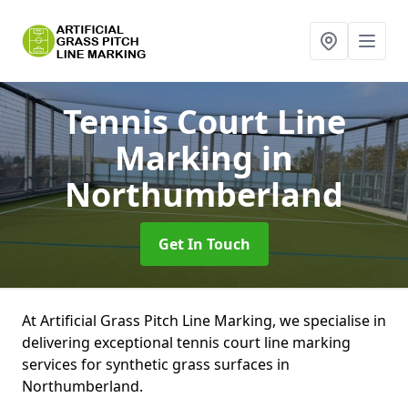
Tennis Court Line
Marking
in
Northumberland
Get In Touch
At Artificial Grass Pitch Line Marking, we specialise in
delivering exceptional tennis court line marking
services for synthetic grass surfaces in
Northumberland.