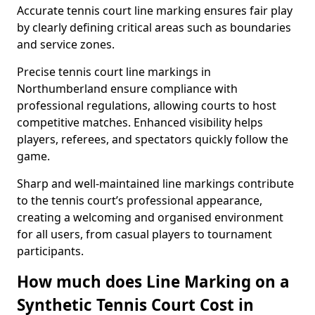
Accurate tennis court line marking ensures fair play
by clearly defining critical areas such as boundaries
and service zones.
Precise tennis court line markings in
Northumberland ensure compliance with
professional regulations, allowing courts to host
competitive matches. Enhanced visibility helps
players, referees, and spectators quickly follow the
game.
Sharp and well-maintained line markings contribute
to the tennis court’s professional appearance,
creating a welcoming and organised environment
for all users, from casual players to tournament
participants.
How much does Line Marking on a
Synthetic Tennis Court Cost in