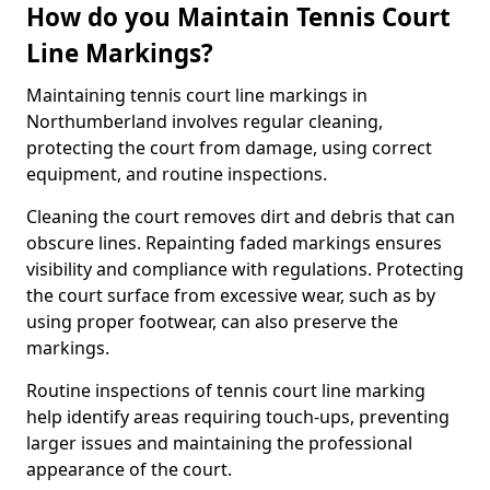
How do you Maintain Tennis Court
Line Markings?
Maintaining tennis court line markings in
Northumberland involves regular cleaning,
protecting the court from damage, using correct
equipment, and routine inspections.
Cleaning the court removes dirt and debris that can
obscure lines. Repainting faded markings ensures
visibility and compliance with regulations. Protecting
the court surface from excessive wear, such as by
using proper footwear, can also preserve the
markings.
Routine inspections of tennis court line marking
help identify areas requiring touch-ups, preventing
larger issues and maintaining the professional
appearance of the court.