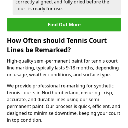
correctly aligned, and fully dried before the
court is ready for use.
Find Out More
How Often should Tennis Court
Lines be Remarked?
High-quality semi-permanent paint for tennis court
line marking, typically lasts 9-18 months, depending
on usage, weather conditions, and surface type.
We provide professional re-marking for synthetic
tennis courts in Northumberland, ensuring crisp,
accurate, and durable lines using our semi-
permanent paint. Our process is quick, efficient, and
designed to minimise downtime, keeping your court
in top condition.