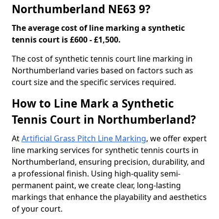
Northumberland NE63 9?
The average cost of line marking a synthetic
tennis court is £600 - £1,500.
​The cost of synthetic tennis court line marking in
Northumberland varies based on factors such as
court size and the specific services required.
How to Line Mark a Synthetic
Tennis Court in Northumberland?
At
Artificial Grass Pitch Line Marking
, we offer expert
line marking services for synthetic tennis courts in
Northumberland, ensuring precision, durability, and
a professional finish. Using high-quality semi-
permanent paint, we create clear, long-lasting
markings that enhance the playability and aesthetics
of your court.