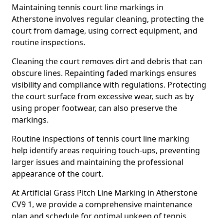
Maintaining tennis court line markings in
Atherstone involves regular cleaning, protecting the
court from damage, using correct equipment, and
routine inspections.
Cleaning the court removes dirt and debris that can
obscure lines. Repainting faded markings ensures
visibility and compliance with regulations. Protecting
the court surface from excessive wear, such as by
using proper footwear, can also preserve the
markings.
Routine inspections of tennis court line marking
help identify areas requiring touch-ups, preventing
larger issues and maintaining the professional
appearance of the court.
At Artificial Grass Pitch Line Marking in Atherstone
CV9 1, we provide a comprehensive maintenance
plan and schedule for optimal upkeep of tennis