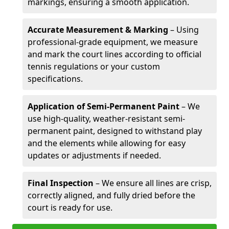
markings, ensuring a smooth application.
Accurate Measurement & Marking
– Using
professional-grade equipment, we measure
and mark the court lines according to official
tennis regulations or your custom
specifications.
Application of Semi-Permanent Paint
– We
use high-quality, weather-resistant semi-
permanent paint, designed to withstand play
and the elements while allowing for easy
updates or adjustments if needed.
Final Inspection
– We ensure all lines are crisp,
correctly aligned, and fully dried before the
court is ready for use.