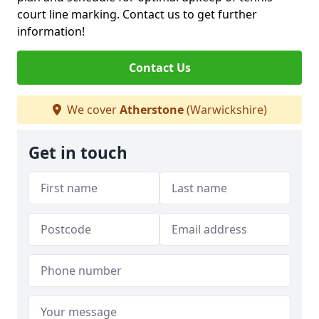
court line marking. Contact us to get further
information!
Contact Us
We cover
Atherstone
(Warwickshire)
Get in touch