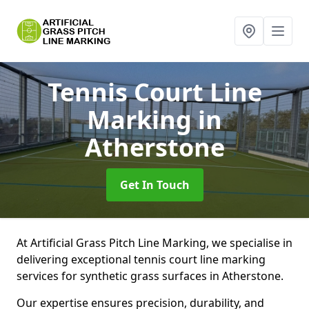
Tennis Court Line
Marking
in
Atherstone
Get In Touch
At Artificial Grass Pitch Line Marking, we specialise in
delivering exceptional tennis court line marking
services for synthetic grass surfaces in Atherstone.
Our expertise ensures precision, durability, and