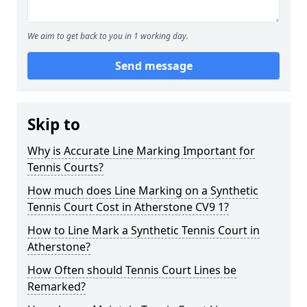
We aim to get back to you in 1 working day.
Send message
Skip to
Why is Accurate Line Marking Important for
Tennis Courts?
How much does Line Marking on a Synthetic
Tennis Court Cost in Atherstone CV9 1?
How to Line Mark a Synthetic Tennis Court in
Atherstone?
How Often should Tennis Court Lines be
Remarked?