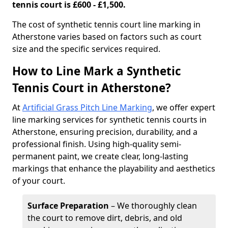
tennis court is £600 - £1,500.
​The cost of synthetic tennis court line marking in
Atherstone varies based on factors such as court
size and the specific services required.
How to Line Mark a Synthetic
Tennis Court in Atherstone?
At
Artificial Grass Pitch Line Marking
, we offer expert
line marking services for synthetic tennis courts in
Atherstone, ensuring precision, durability, and a
professional finish. Using high-quality semi-
permanent paint, we create clear, long-lasting
markings that enhance the playability and aesthetics
of your court.
Surface Preparation
– We thoroughly clean
the court to remove dirt, debris, and old