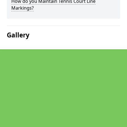
How do you Maintain Tennis Court Line
Markings?
Gallery