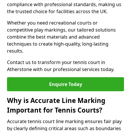
compliance with professional standards, making us
the trusted choice for facilities across the UK.
Whether you need recreational courts or
competitive play markings, our tailored solutions
combine the best materials and advanced
techniques to create high-quality, long-lasting
results.
Contact us to transform your tennis court in
Atherstone with our professional services today.
Enquire Today
Why is Accurate Line Marking
Important for Tennis Courts?
Accurate tennis court line marking ensures fair play
by clearly defining critical areas such as boundaries