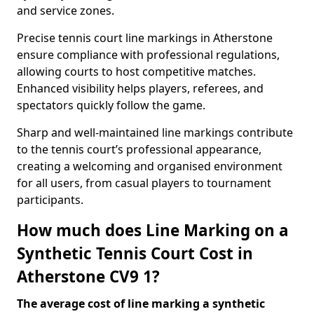
and service zones.
Precise tennis court line markings in Atherstone
ensure compliance with professional regulations,
allowing courts to host competitive matches.
Enhanced visibility helps players, referees, and
spectators quickly follow the game.
Sharp and well-maintained line markings contribute
to the tennis court’s professional appearance,
creating a welcoming and organised environment
for all users, from casual players to tournament
participants.
How much does Line Marking on a
Synthetic Tennis Court Cost in
Atherstone CV9 1?
The average cost of line marking a synthetic