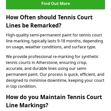
Find Out More
How Often should Tennis Court
Lines be Remarked?
High-quality semi-permanent paint for tennis court
line marking, typically lasts 9-18 months, depending
on usage, weather conditions, and surface type.
We provide professional re-marking for synthetic
tennis courts in Atherstone, ensuring crisp,
accurate, and durable lines using our semi-
permanent paint. Our process is quick, efficient, and
designed to minimise downtime, keeping your court
in top condition.
How do you Maintain Tennis Court
Line Markings?