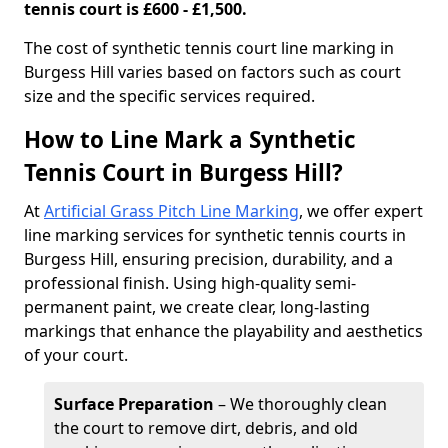
tennis court is £600 - £1,500.
​The cost of synthetic tennis court line marking in
Burgess Hill varies based on factors such as court
size and the specific services required.
How to Line Mark a Synthetic
Tennis Court in Burgess Hill?
At
Artificial Grass Pitch Line Marking
, we offer expert
line marking services for synthetic tennis courts in
Burgess Hill, ensuring precision, durability, and a
professional finish. Using high-quality semi-
permanent paint, we create clear, long-lasting
markings that enhance the playability and aesthetics
of your court.
Surface Preparation
– We thoroughly clean
the court to remove dirt, debris, and old