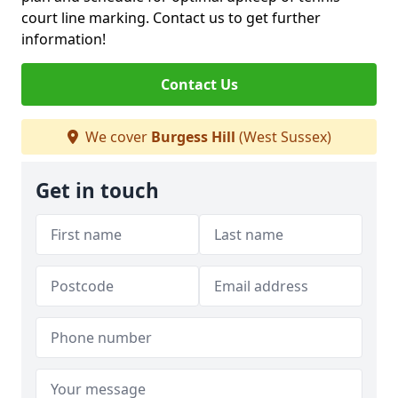
court line marking. Contact us to get further
information!
Contact Us
We cover
Burgess Hill
(West Sussex)
Get in touch