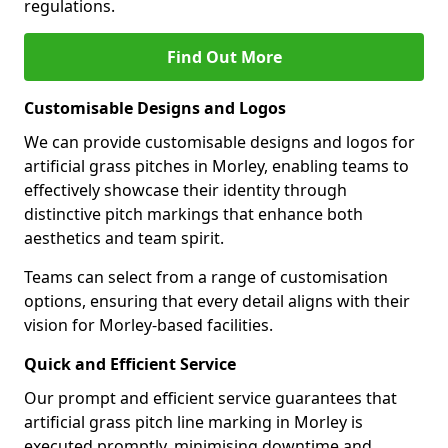
regulations.
Find Out More
Customisable Designs and Logos
We can provide customisable designs and logos for
artificial grass pitches in Morley, enabling teams to
effectively showcase their identity through
distinctive pitch markings that enhance both
aesthetics and team spirit.
Teams can select from a range of customisation
options, ensuring that every detail aligns with their
vision for Morley-based facilities.
Quick and Efficient Service
Our prompt and efficient service guarantees that
artificial grass pitch line marking in Morley is
executed promptly, minimising downtime and