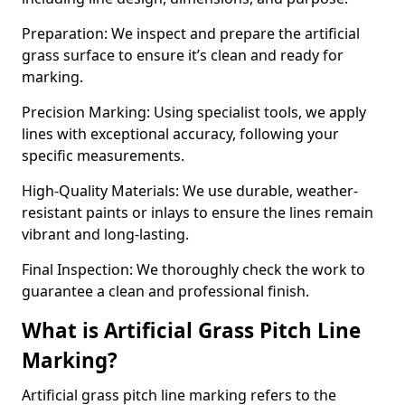
Preparation: We inspect and prepare the artificial
grass surface to ensure it’s clean and ready for
marking.
Precision Marking: Using specialist tools, we apply
lines with exceptional accuracy, following your
specific measurements.
High-Quality Materials: We use durable, weather-
resistant paints or inlays to ensure the lines remain
vibrant and long-lasting.
Final Inspection: We thoroughly check the work to
guarantee a clean and professional finish.
What is Artificial Grass Pitch Line
Marking?
Artificial grass pitch line marking refers to the