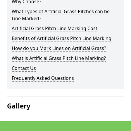
Why Choose?
What Types of Artificial Grass Pitches can be
Line Marked?
Artificial Grass Pitch Line Marking Cost
Benefits of Artificial Grass Pitch Line Marking
How do you Mark Lines on Artificial Grass?
What is Artificial Grass Pitch Line Marking?
Contact Us
Frequently Asked Questions
Gallery