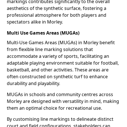
markings contributes significantly to the overall
aesthetics of the synthetic surface, fostering a
professional atmosphere for both players and
spectators alike in Morley.
Multi Use Games Areas (MUGAs)
Multi-Use Games Areas (MUGAs) in Morley benefit
from flexible line marking solutions that
accommodate a variety of sports, facilitating an
adaptable playing environment suitable for football,
basketball, and other activities. These areas are
often constructed on synthetic turf to enhance
durability and playability.
MUGAs in schools and community centres across
Morley are designed with versatility in mind, making
them an optimal choice for recreational use.
By customising line markings to delineate distinct
court and field configurations, stakeholders can