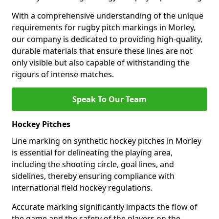
With a comprehensive understanding of the unique
requirements for rugby pitch markings in Morley,
our company is dedicated to providing high-quality,
durable materials that ensure these lines are not
only visible but also capable of withstanding the
rigours of intense matches.
Speak To Our Team
Hockey Pitches
Line marking on synthetic hockey pitches in Morley
is essential for delineating the playing area,
including the shooting circle, goal lines, and
sidelines, thereby ensuring compliance with
international field hockey regulations.
Accurate marking significantly impacts the flow of
the game and the safety of the players on the