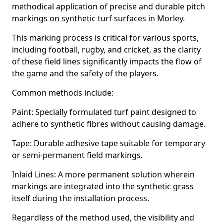
methodical application of precise and durable pitch
markings on synthetic turf surfaces in Morley.
This marking process is critical for various sports,
including football, rugby, and cricket, as the clarity
of these field lines significantly impacts the flow of
the game and the safety of the players.
Common methods include:
Paint: Specially formulated turf paint designed to
adhere to synthetic fibres without causing damage.
Tape: Durable adhesive tape suitable for temporary
or semi-permanent field markings.
Inlaid Lines: A more permanent solution wherein
markings are integrated into the synthetic grass
itself during the installation process.
Regardless of the method used, the visibility and