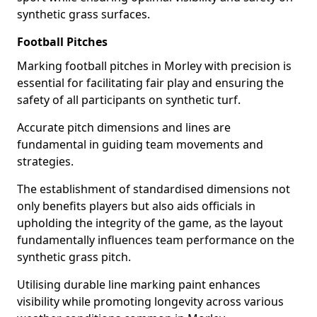
synthetic grass surfaces.
Football Pitches
Marking football pitches in Morley with precision is
essential for facilitating fair play and ensuring the
safety of all participants on synthetic turf.
Accurate pitch dimensions and lines are
fundamental in guiding team movements and
strategies.
The establishment of standardised dimensions not
only benefits players but also aids officials in
upholding the integrity of the game, as the layout
fundamentally influences team performance on the
synthetic grass pitch.
Utilising durable line marking paint enhances
visibility while promoting longevity across various