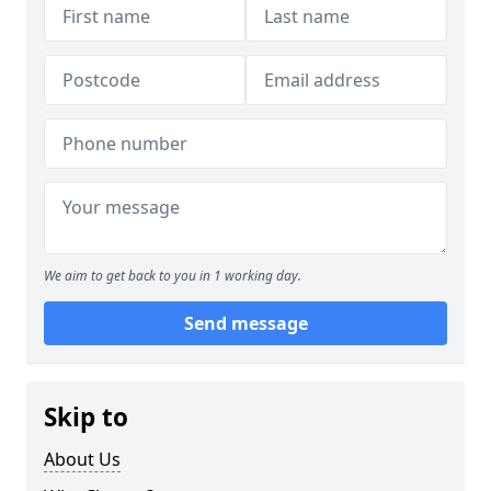
We aim to get back to you in 1 working day.
Send message
Skip to
About Us