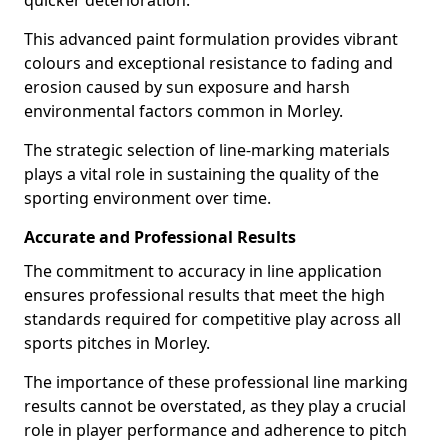
quicker deterioration.
This advanced paint formulation provides vibrant
colours and exceptional resistance to fading and
erosion caused by sun exposure and harsh
environmental factors common in Morley.
The strategic selection of line-marking materials
plays a vital role in sustaining the quality of the
sporting environment over time.
Accurate and Professional Results
The commitment to accuracy in line application
ensures professional results that meet the high
standards required for competitive play across all
sports pitches in Morley.
The importance of these professional line marking
results cannot be overstated, as they play a crucial
role in player performance and adherence to pitch