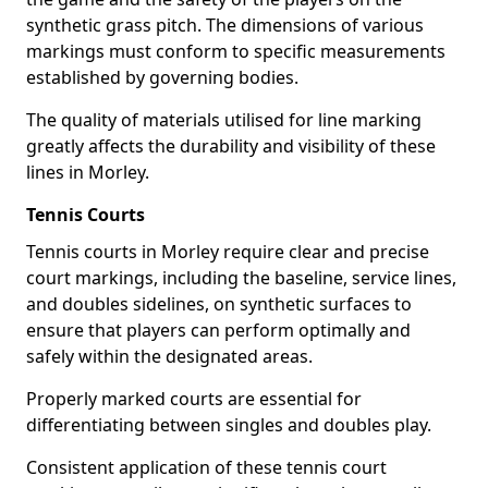
synthetic grass pitch. The dimensions of various
markings must conform to specific measurements
established by governing bodies.
The quality of materials utilised for line marking
greatly affects the durability and visibility of these
lines in Morley.
Tennis Courts
Tennis courts in Morley require clear and precise
court markings, including the baseline, service lines,
and doubles sidelines, on synthetic surfaces to
ensure that players can perform optimally and
safely within the designated areas.
Properly marked courts are essential for
differentiating between singles and doubles play.
Consistent application of these tennis court