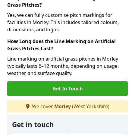
Grass Pitches?
Yes, we can fully customise pitch markings for
facilities in Morley. This includes tailored colours,
dimensions, and logos.
How Long does the Line Marking on Artificial
Grass Pitches Last?
Line marking on artificial grass pitches in Morley
typically lasts 6–12 months, depending on usage,
weather, and surface quality.
Get In Touch
We cover
Morley
(West Yorkshire)
Get in touch