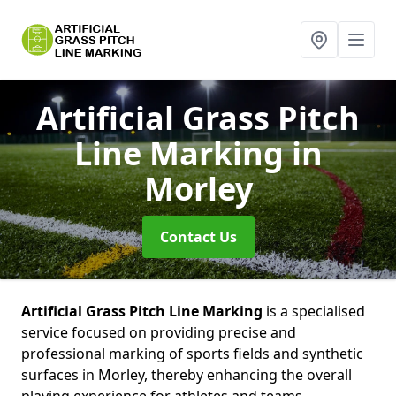
Artificial Grass Pitch
Line Marking
in
Morley
Contact Us
Artificial Grass Pitch Line Marking
is a specialised
service focused on providing precise and
professional marking of sports fields and synthetic
surfaces in Morley, thereby enhancing the overall