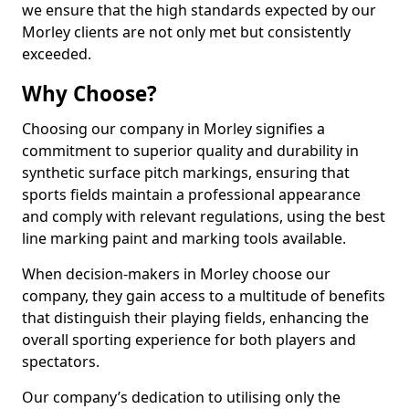
we ensure that the high standards expected by our
Morley clients are not only met but consistently
exceeded.
Why Choose?
Choosing our company in Morley signifies a
commitment to superior quality and durability in
synthetic surface pitch markings, ensuring that
sports fields maintain a professional appearance
and comply with relevant regulations, using the best
line marking paint and marking tools available.
When decision-makers in Morley choose our
company, they gain access to a multitude of benefits
that distinguish their playing fields, enhancing the
overall sporting experience for both players and
spectators.
Our company’s dedication to utilising only the