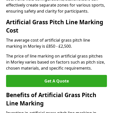
effectively create separate zones for various sports,
ensuring safety and clarity for participants.
Artificial Grass Pitch Line Marking
Cost
The average cost of artificial grass pitch line
marking in Morley is £850 - £2,500.
The price of line marking on artificial grass pitches
in Morley varies based on factors such as pitch size,
chosen materials, and specific requirements.
Get A Quote
Benefits of Artificial Grass Pitch
Line Marking