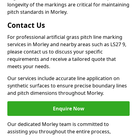
longevity of the markings are critical for maintaining
pitch standards in Morley.
Contact Us
For professional artificial grass pitch line marking
services in Morley and nearby areas such as LS27 9,
please contact us to discuss your specific
requirements and receive a tailored quote that
meets your needs.
Our services include accurate line application on
synthetic surfaces to ensure precise boundary lines
and pitch dimensions throughout Morley.
Enquire Now
Our dedicated Morley team is committed to
assisting you throughout the entire process,