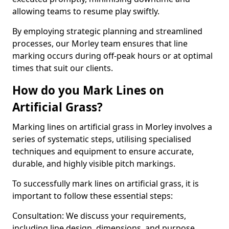
allowing teams to resume play swiftly.
By employing strategic planning and streamlined
processes, our Morley team ensures that line
marking occurs during off-peak hours or at optimal
times that suit our clients.
How do you Mark Lines on
Artificial Grass?
Marking lines on artificial grass in Morley involves a
series of systematic steps, utilising specialised
techniques and equipment to ensure accurate,
durable, and highly visible pitch markings.
To successfully mark lines on artificial grass, it is
important to follow these essential steps:
Consultation: We discuss your requirements,
including line design, dimensions, and purpose.