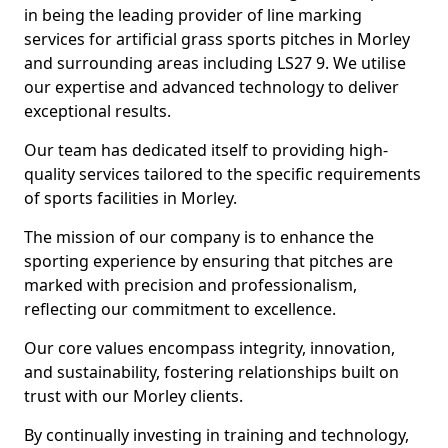
in being the leading provider of line marking
services for artificial grass sports pitches in Morley
and surrounding areas including LS27 9. We utilise
our expertise and advanced technology to deliver
exceptional results.
Our team has dedicated itself to providing high-
quality services tailored to the specific requirements
of sports facilities in Morley.
The mission of our company is to enhance the
sporting experience by ensuring that pitches are
marked with precision and professionalism,
reflecting our commitment to excellence.
Our core values encompass integrity, innovation,
and sustainability, fostering relationships built on
trust with our Morley clients.
By continually investing in training and technology,