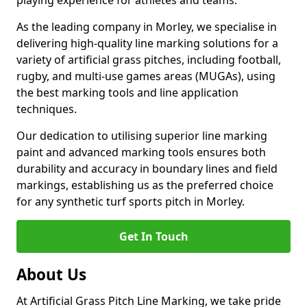
playing experience for athletes and teams.
As the leading company in Morley, we specialise in
delivering high-quality line marking solutions for a
variety of artificial grass pitches, including football,
rugby, and multi-use games areas (MUGAs), using
the best marking tools and line application
techniques.
Our dedication to utilising superior line marking
paint and advanced marking tools ensures both
durability and accuracy in boundary lines and field
markings, establishing us as the preferred choice
for any synthetic turf sports pitch in Morley.
Get In Touch
About Us
At Artificial Grass Pitch Line Marking, we take pride