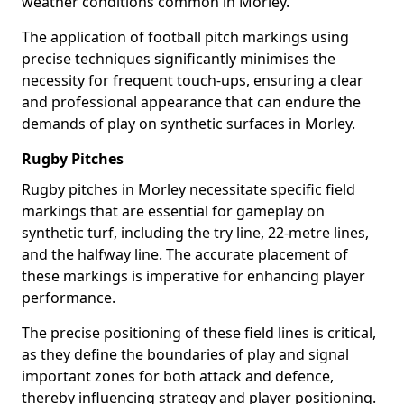
weather conditions common in Morley.
The application of football pitch markings using
precise techniques significantly minimises the
necessity for frequent touch-ups, ensuring a clear
and professional appearance that can endure the
demands of play on synthetic surfaces in Morley.
Rugby Pitches
Rugby pitches in Morley necessitate specific field
markings that are essential for gameplay on
synthetic turf, including the try line, 22-metre lines,
and the halfway line. The accurate placement of
these markings is imperative for enhancing player
performance.
The precise positioning of these field lines is critical,
as they define the boundaries of play and signal
important zones for both attack and defence,
thereby influencing strategy and player positioning.