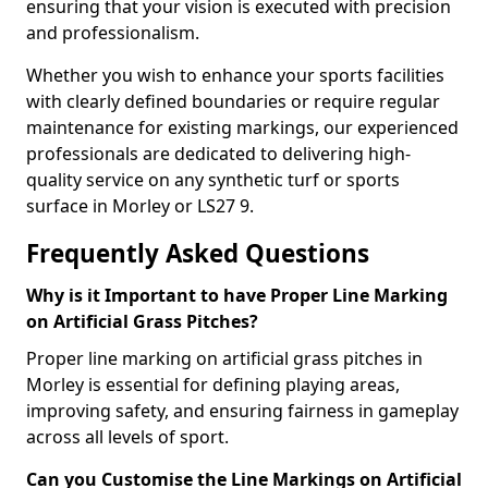
ensuring that your vision is executed with precision
and professionalism.
Whether you wish to enhance your sports facilities
with clearly defined boundaries or require regular
maintenance for existing markings, our experienced
professionals are dedicated to delivering high-
quality service on any synthetic turf or sports
surface in Morley or LS27 9.
Frequently Asked Questions
Why is it Important to have Proper Line Marking
on Artificial Grass Pitches?
Proper line marking on artificial grass pitches in
Morley is essential for defining playing areas,
improving safety, and ensuring fairness in gameplay
across all levels of sport.
Can you Customise the Line Markings on Artificial