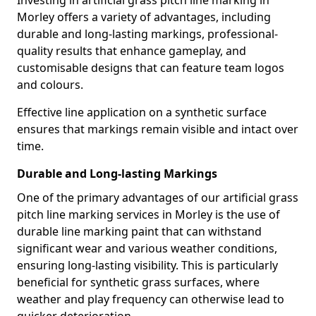
Investing in artificial grass pitch line marking in
Morley offers a variety of advantages, including
durable and long-lasting markings, professional-
quality results that enhance gameplay, and
customisable designs that can feature team logos
and colours.
Effective line application on a synthetic surface
ensures that markings remain visible and intact over
time.
Durable and Long-lasting Markings
One of the primary advantages of our artificial grass
pitch line marking services in Morley is the use of
durable line marking paint that can withstand
significant wear and various weather conditions,
ensuring long-lasting visibility. This is particularly
beneficial for synthetic grass surfaces, where
weather and play frequency can otherwise lead to