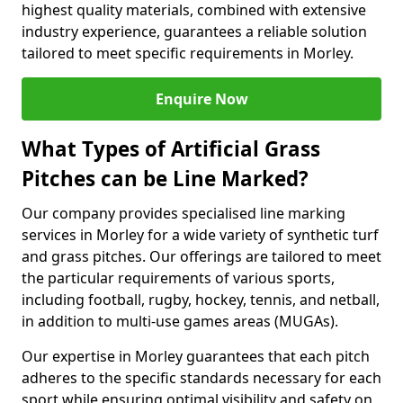
highest quality materials, combined with extensive
industry experience, guarantees a reliable solution
tailored to meet specific requirements in Morley.
Enquire Now
What Types of Artificial Grass
Pitches can be Line Marked?
Our company provides specialised line marking
services in Morley for a wide variety of synthetic turf
and grass pitches. Our offerings are tailored to meet
the particular requirements of various sports,
including football, rugby, hockey, tennis, and netball,
in addition to multi-use games areas (MUGAs).
Our expertise in Morley guarantees that each pitch
adheres to the specific standards necessary for each
sport while ensuring optimal visibility and safety on