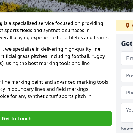
ng
is a specialised service focused on providing
f sports fields and synthetic surfaces in
verall playing experience for athletes and teams.
Get
, we specialise in delivering high-quality line
tificial grass pitches, including football, rugby,
, using the best marking tools and line
or line marking paint and advanced marking tools
cy in boundary lines and field markings,
ice for any synthetic turf sports pitch in
Get In Touch
We aim 