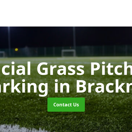
icial Grass Pitc
rking
in Brackn
Contact Us