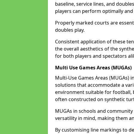
baseline, service lines, and double
players can perform optimally and 
Properly marked courts are essenti
doubles play.
Consistent application of these ten
the overall aesthetics of the synth
for both players and spectators ali
Multi Use Games Areas (MUGAs)
Multi-Use Games Areas (MUGAs) in B
solutions that accommodate a variet
environment suitable for football, 
often constructed on synthetic turf
MUGAs in schools and community c
versatility in mind, making them an
By customising line markings to del