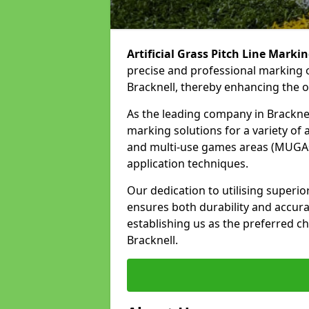
Artificial Grass Pitch Line Marki
precise and professional marking o
Bracknell, thereby enhancing the o
As the leading company in Bracknell
marking solutions for a variety of ar
and multi-use games areas (MUGAs)
application techniques.
Our dedication to utilising superi
ensures both durability and accura
establishing us as the preferred cho
Bracknell.