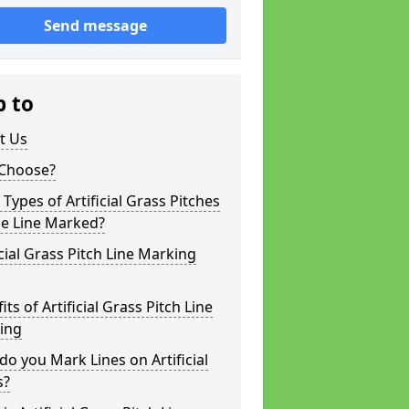
Send message
p to
t Us
Choose?
Types of Artificial Grass Pitches
be Line Marked?
icial Grass Pitch Line Marking
its of Artificial Grass Pitch Line
ing
o you Mark Lines on Artificial
s?