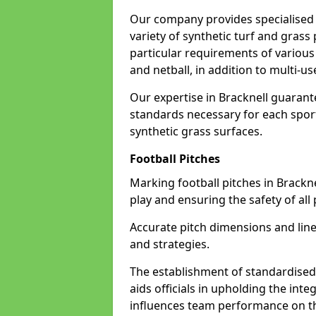
Our company provides specialised l
variety of synthetic turf and grass
particular requirements of various 
and netball, in addition to multi-
Our expertise in Bracknell guarante
standards necessary for each sport 
synthetic grass surfaces.
Football Pitches
Marking football pitches in Bracknell
play and ensuring the safety of all 
Accurate pitch dimensions and li
and strategies.
The establishment of standardised 
aids officials in upholding the int
influences team performance on th