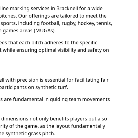
ine marking services in Bracknell for a wide
 pitches. Our offerings are tailored to meet the
sports, including football, rugby, hockey, tennis,
use games areas (MUGAs).
es that each pitch adheres to the specific
while ensuring optimal visibility and safety on
 with precision is essential for facilitating fair
participants on synthetic turf.
nes are fundamental in guiding team movements
dimensions not only benefits players but also
egrity of the game, as the layout fundamentally
e synthetic grass pitch.