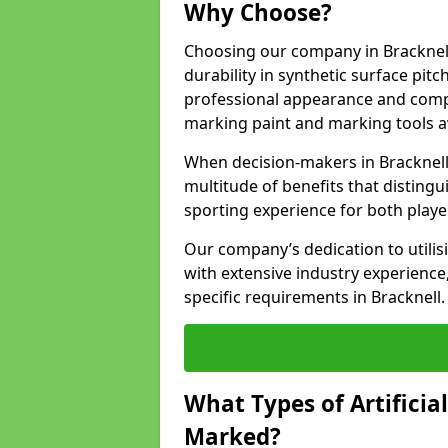
Why Choose?
Choosing our company in Bracknell
durability in synthetic surface pit
professional appearance and comply
marking paint and marking tools av
When decision-makers in Bracknell
multitude of benefits that distingui
sporting experience for both playe
Our company’s dedication to utilis
with extensive industry experience,
specific requirements in Bracknell.
What Types of Artificia
Marked?