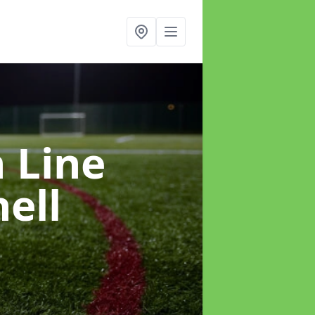
h Line
ell