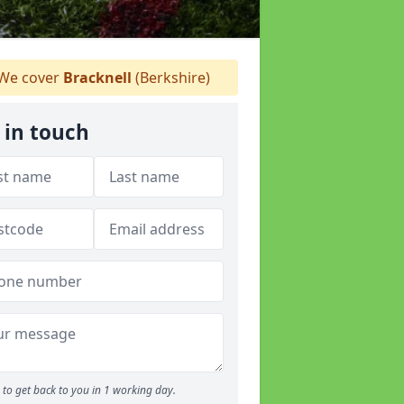
We cover
Bracknell
(Berkshire)
 in touch
to get back to you in 1 working day.