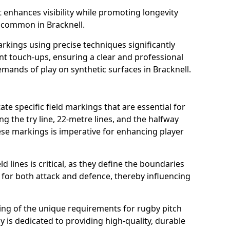
t enhances visibility while promoting longevity
 common in Bracknell.
arkings using precise techniques significantly
nt touch-ups, ensuring a clear and professional
ands of play on synthetic surfaces in Bracknell.
ate specific field markings that are essential for
ng the try line, 22-metre lines, and the halfway
ese markings is imperative for enhancing player
ld lines is critical, as they define the boundaries
 for both attack and defence, thereby influencing
ng of the unique requirements for rugby pitch
 is dedicated to providing high-quality, durable