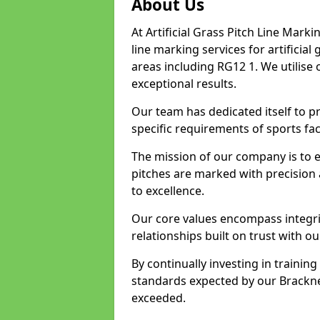
About Us
At Artificial Grass Pitch Line Marki
line marking services for artificia
areas including RG12 1. We utilise
exceptional results.
Our team has dedicated itself to pr
specific requirements of sports faci
The mission of our company is to 
pitches are marked with precision
to excellence.
Our core values encompass integrity
relationships built on trust with ou
By continually investing in trainin
standards expected by our Bracknel
exceeded.