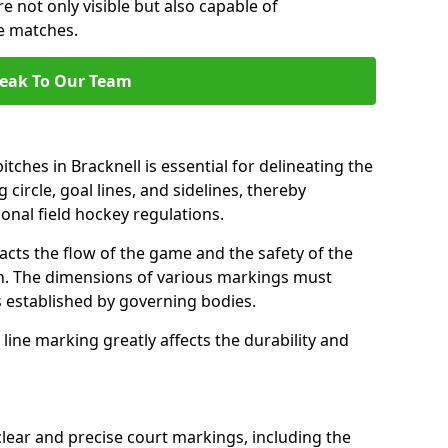
e not only visible but also capable of
se matches.
eak To Our Team
tches in Bracknell is essential for delineating the
 circle, goal lines, and sidelines, thereby
onal field hockey regulations.
acts the flow of the game and the safety of the
ch. The dimensions of various markings must
established by governing bodies.
r line marking greatly affects the durability and
clear and precise court markings, including the