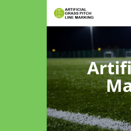
Artif
Ma