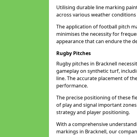
Utilising durable line marking pain
across various weather conditions
The application of football pitch m
minimises the necessity for freque
appearance that can endure the dem
Rugby Pitches
Rugby pitches in Bracknell necessit
gameplay on synthetic turf, includi
line. The accurate placement of th
performance.
The precise positioning of these fie
of play and signal important zones
strategy and player positioning.
With a comprehensive understandi
markings in Bracknell, our company