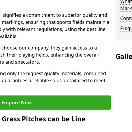
What 
Mark
 signifies a commitment to superior quality and
Cont
ch markings, ensuring that sports fields maintain a
Freq
 with relevant regulations, using the best line
ailable.
 choose our company, they gain access to a
sh their playing fields, enhancing the overall
Gall
rs and spectators.
ing only the highest quality materials, combined
 guarantees a reliable solution tailored to meet
Enquire Now
l Grass Pitches can be Line