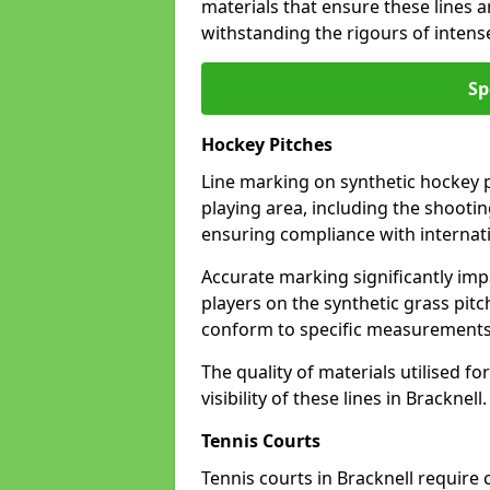
materials that ensure these lines ar
withstanding the rigours of inten
Sp
Hockey Pitches
Line marking on synthetic hockey pi
playing area, including the shooting
ensuring compliance with internati
Accurate marking significantly imp
players on the synthetic grass pit
conform to specific measurements 
The quality of materials utilised fo
visibility of these lines in Bracknell.
Tennis Courts
Tennis courts in Bracknell require 