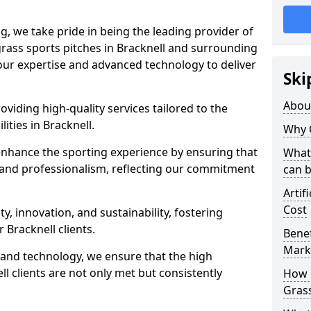
ng, we take pride in being the leading provider of
l grass sports pitches in Bracknell and surrounding
 our expertise and advanced technology to deliver
Ski
Abou
oviding high-quality services tailored to the
lities in Bracknell.
Why 
enhance the sporting experience by ensuring that
What 
 and professionalism, reflecting our commitment
can 
Artif
Cost
, innovation, and sustainability, fostering
r Bracknell clients.
Benef
Mark
g and technology, we ensure that the high
l clients are not only met but consistently
How d
Gras