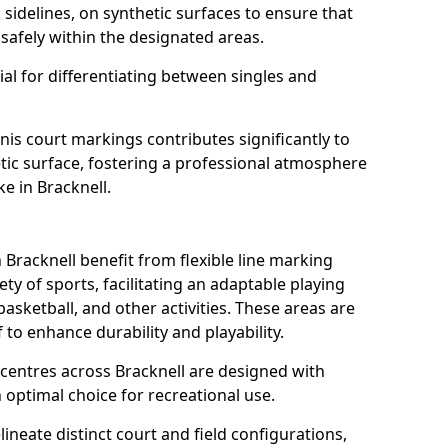
s sidelines, on synthetic surfaces to ensure that
safely within the designated areas.
al for differentiating between singles and
nis court markings contributes significantly to
etic surface, fostering a professional atmosphere
ke in Bracknell.
racknell benefit from flexible line marking
y of sports, facilitating an adaptable playing
basketball, and other activities. These areas are
 to enhance durability and playability.
entres across Bracknell are designed with
 optimal choice for recreational use.
ineate distinct court and field configurations,