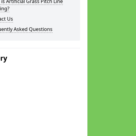
is Artificial Grass Pitch Line
ing?
act Us
uently Asked Questions
ery