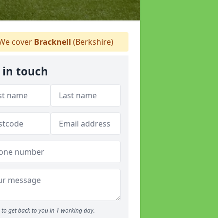
We cover
Bracknell
(Berkshire)
 in touch
to get back to you in 1 working day.