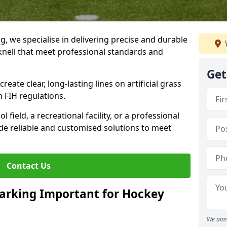
ng, we specialise in delivering precise and durable
knell that meet professional standards and
Get
reate clear, long-lasting lines on artificial grass
 FIH regulations.
field, a recreational facility, or a professional
de reliable and customised solutions to meet
Contact Us
arking Important for Hockey
We aim 