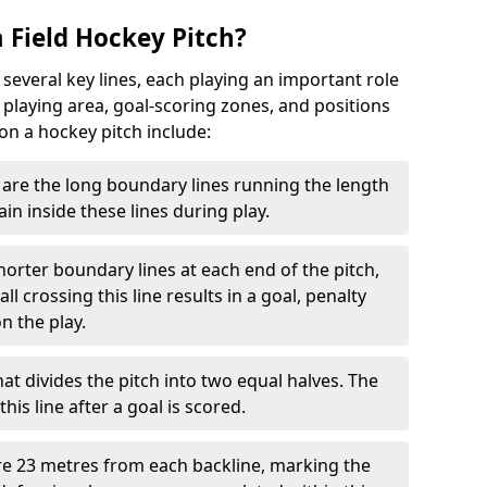
 Field Hockey Pitch?
 several key lines, each playing an important role
 playing area, goal-scoring zones, and positions
 on a hockey pitch include:
are the long boundary lines running the length
in inside these lines during play.
horter boundary lines at each end of the pitch,
l crossing this line results in a goal, penalty
n the play.
that divides the pitch into two equal halves. The
is line after a goal is scored.
re 23 metres from each backline, marking the