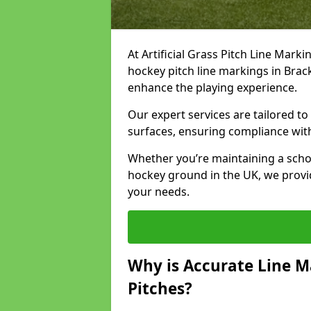
At Artificial Grass Pitch Line Marki
hockey pitch line markings in Brac
enhance the playing experience.
Our expert services are tailored to c
surfaces, ensuring compliance with
Whether you’re maintaining a school 
hockey ground in the UK, we provi
your needs.
Why is Accurate Line M
Pitches?