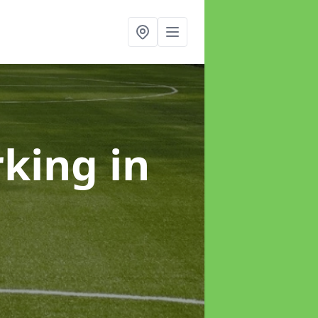
rking
in