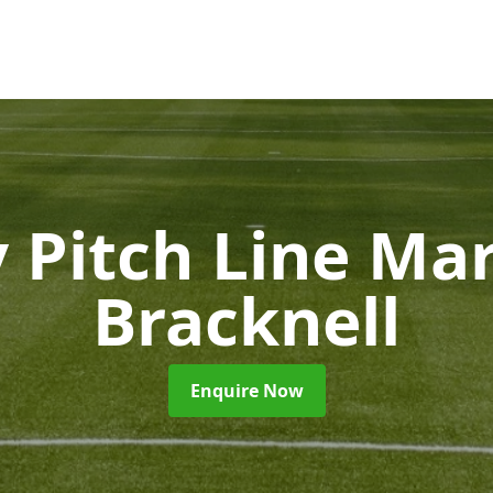
 Pitch Line Ma
Bracknell
Enquire Now