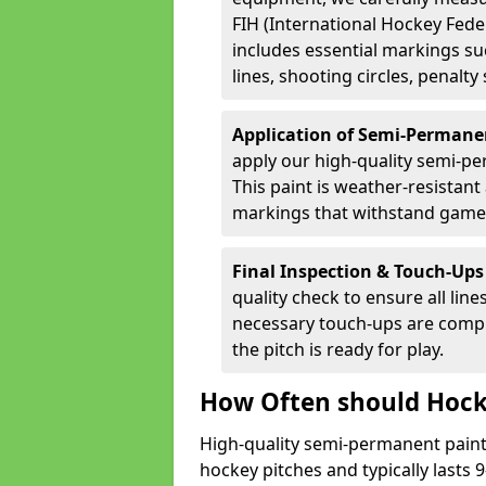
FIH (International Hockey Fede
includes essential markings suc
lines, shooting circles, penalty
Application of Semi-Permane
apply our high-quality semi-pe
This paint is weather-resistant 
markings that withstand game
Final Inspection & Touch-Ups
quality check to ensure all line
necessary touch-ups are compl
the pitch is ready for play.
How Often should Hock
High-quality semi-permanent paint i
hockey pitches and typically lasts