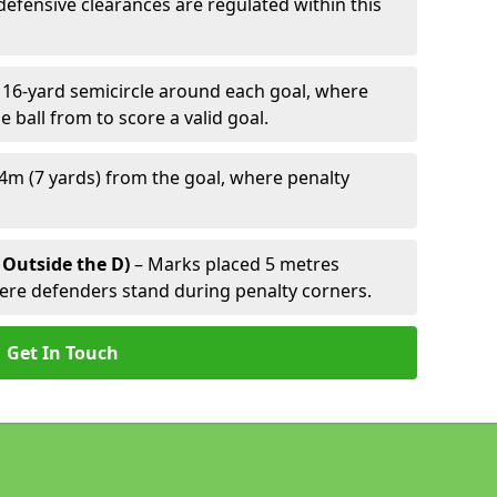
defensive clearances are regulated within this
 16-yard semicircle around each goal, where
e ball from to score a valid goal.
4m (7 yards) from the goal, where penalty
 Outside the D)
– Marks placed 5 metres
here defenders stand during penalty corners.
Get In Touch