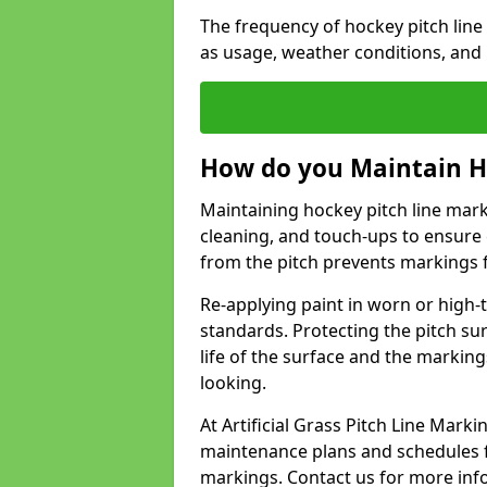
The frequency of hockey pitch line
as usage, weather conditions, and
How do you Maintain H
Maintaining hockey pitch line marki
cleaning, and touch-ups to ensure 
from the pitch prevents markings 
Re-applying paint in worn or high-t
standards. Protecting the pitch sur
life of the surface and the markin
looking.
At Artificial Grass Pitch Line Mar
maintenance plans and schedules fo
markings. Contact us for more inf