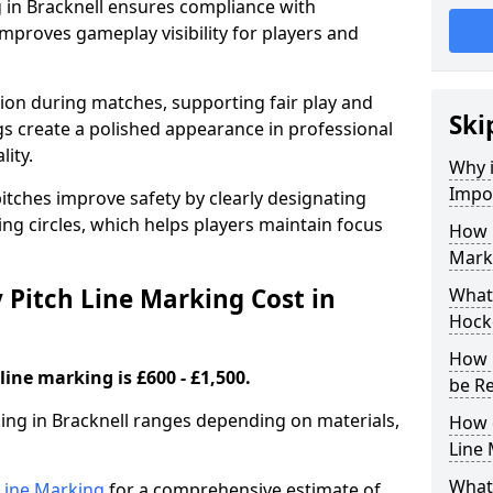
 in Bracknell ensures compliance with
improves gameplay visibility for players and
sion during matches, supporting fair play and
Ski
s create a polished appearance in professional
lity.
Why i
Impor
itches improve safety by clearly designating
ing circles, which helps players maintain focus
How 
Marki
Pitch Line Marking Cost in
What 
Hocke
How 
line marking is £600 - £1,500.
be R
king in Bracknell ranges depending on materials,
How 
Line
What 
h Line Marking
for a comprehensive estimate of