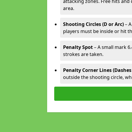
attacking zones. Free hits and 
area.
Shooting Circles (D or Arc)
– A
players must be inside or hit th
Penalty Spot
– A small mark 6.
strokes are taken.
Penalty Corner Lines (Dashes
outside the shooting circle, w