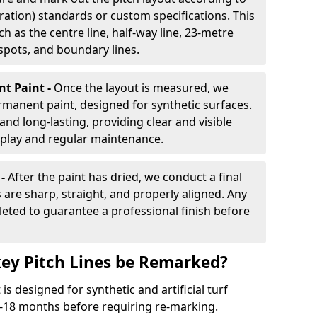
ration) standards or custom specifications. This
h as the centre line, half-way line, 23-metre
 spots, and boundary lines.
nt Paint -
Once the layout is measured, we
rmanent paint, designed for synthetic surfaces.
and long-lasting, providing clear and visible
play and regular maintenance.
 -
After the paint has dried, we conduct a final
s are sharp, straight, and properly aligned. Any
eted to guarantee a professional finish before
ey Pitch Lines be Remarked?
s designed for synthetic and artificial turf
 9-18 months before requiring re-marking.