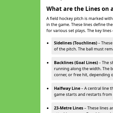
What are the Lines on a
A field hockey pitch is marked with
in the game. These lines define the
for various set plays. The key lines
Sidelines (Touchlines)
– These 
of the pitch. The ball must rema
Backlines (Goal Lines)
– The s
running along the width. The bal
corner, or free hit, depending o
Halfway Line
– A central line 
game starts and restarts from th
23-Metre Lines
– These lines a