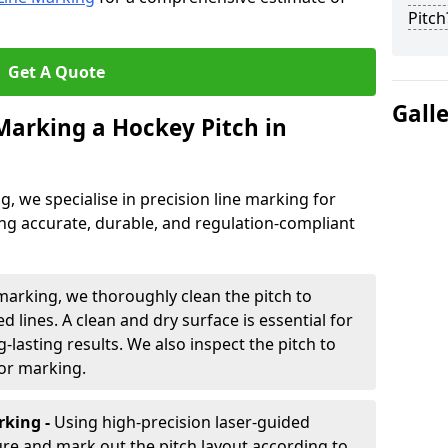
Pitch
Get A Quote
Gall
 Marking a Hockey Pitch in
ng, we specialise in precision line marking for
ing accurate, durable, and regulation-compliant
marking, we thoroughly clean the pitch to
d lines. A clean and dry surface is essential for
lasting results. We also inspect the pitch to
for marking.
king -
Using high-precision laser-guided
re and mark out the pitch layout according to