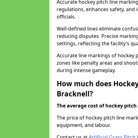
Accurate hockey pitch line marking
regulations, enhances safety, and 
officials.
Well-defined lines eliminate confu
reducing disputes. Precise marking
settings, reflecting the facility’s qua
Accurate line markings of hockey p
zones like penalty areas and shoot
during intense gameplay.
How much does Hockey 
Bracknell?
The average cost of hockey pitch 
The price of hockey pitch line mar
equipment, and labour.
Contact us at
Artificial Grass Pitc