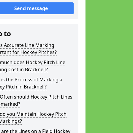
Send message
p to
s Accurate Line Marking
tant for Hockey Pitches?
much does Hockey Pitch Line
ng Cost in Bracknell?
is the Process of Marking a
y Pitch in Bracknell?
Often should Hockey Pitch Lines
emarked?
do you Maintain Hockey Pitch
 Markings?
are the Lines on a Field Hockey