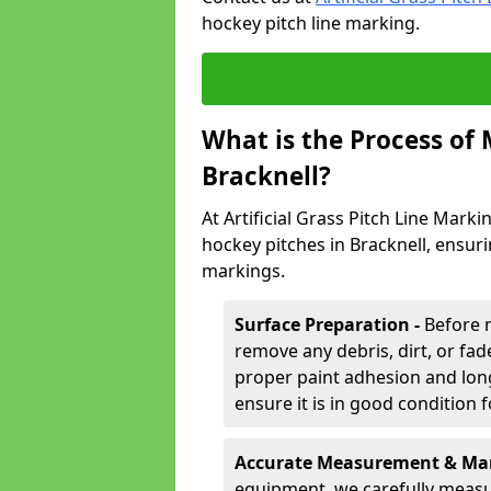
hockey pitch line marking.
What is the Process of
Bracknell?
At Artificial Grass Pitch Line Marki
hockey pitches in Bracknell, ensur
markings.
Surface Preparation -
Before 
remove any debris, dirt, or fade
proper paint adhesion and long-
ensure it is in good condition 
Accurate Measurement & Mar
equipment, we carefully measu