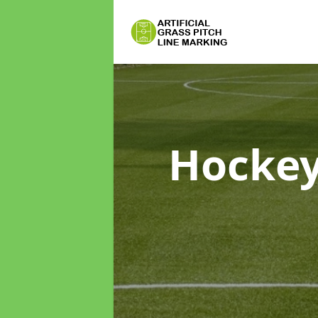
Hockey