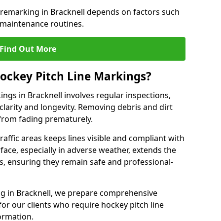
 remarking in Bracknell depends on factors such
 maintenance routines.
Find Out More
ockey Pitch Line Markings?
ngs in Bracknell involves regular inspections,
clarity and longevity. Removing debris and dirt
from fading prematurely.
raffic areas keeps lines visible and compliant with
face, especially in adverse weather, extends the
gs, ensuring they remain safe and professional-
king in Bracknell, we prepare comprehensive
r our clients who require hockey pitch line
ormation.