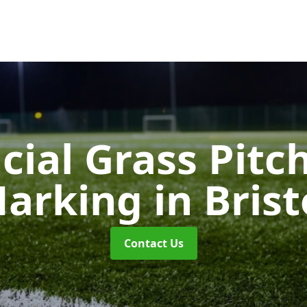
icial Grass Pitc
arking
in Brist
Contact Us