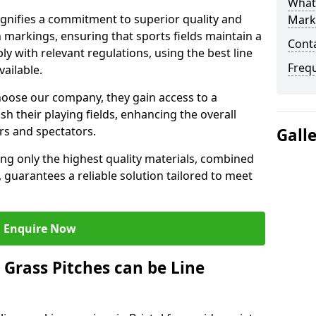
What 
ignifies a commitment to superior quality and
Mark
ch markings, ensuring that sports fields maintain a
Cont
 with relevant regulations, using the best line
Freq
ailable.
hoose our company, they gain access to a
sh their playing fields, enhancing the overall
rs and spectators.
Gall
ing only the highest quality materials, combined
 guarantees a reliable solution tailored to meet
Enquire Now
l Grass Pitches can be Line