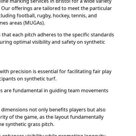
ne marking services in Bristol for a wide variety
. Our offerings are tailored to meet the particular
luding football, rugby, hockey, tennis, and
games areas (MUGAs).
 that each pitch adheres to the specific standards
ring optimal visibility and safety on synthetic
ith precision is essential for facilitating fair play
cipants on synthetic turf.
nes are fundamental in guiding team movements
dimensions not only benefits players but also
egrity of the game, as the layout fundamentally
e synthetic grass pitch.