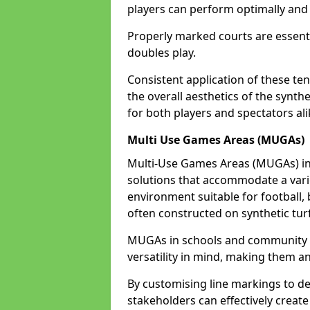
players can perform optimally and 
Properly marked courts are essenti
doubles play.
Consistent application of these ten
the overall aesthetics of the synth
for both players and spectators alik
Multi Use Games Areas (MUGAs)
Multi-Use Games Areas (MUGAs) in B
solutions that accommodate a variet
environment suitable for football, 
often constructed on synthetic turf
MUGAs in schools and community ce
versatility in mind, making them an
By customising line markings to del
stakeholders can effectively creat