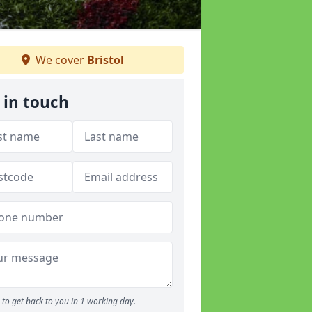
We cover
Bristol
 in touch
to get back to you in 1 working day.