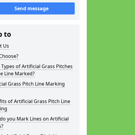
Send message
p to
t Us
Choose?
Types of Artificial Grass Pitches
be Line Marked?
icial Grass Pitch Line Marking
its of Artificial Grass Pitch Line
ing
o you Mark Lines on Artificial
s?