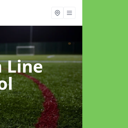
h Line
ol