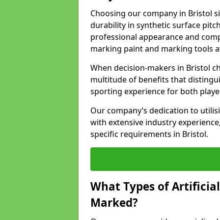
Choosing our company in Bristol s
durability in synthetic surface pit
professional appearance and comply
marking paint and marking tools av
When decision-makers in Bristol c
multitude of benefits that distingui
sporting experience for both playe
Our company’s dedication to utilis
with extensive industry experience,
specific requirements in Bristol.
What Types of Artificia
Marked?