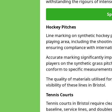
withstanding the rigours of inten
Sp
Hockey Pitches
Line marking on synthetic hockey pit
playing area, including the shooting
ensuring compliance with internati
Accurate marking significantly imp
players on the synthetic grass pit
conform to specific measurements 
The quality of materials utilised fo
visibility of these lines in Bristol.
Tennis Courts
Tennis courts in Bristol require cl
baseline, service lines, and double