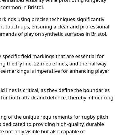
t enhances visibility while promoting longevity
 common in Bristol.
arkings using precise techniques significantly
nt touch-ups, ensuring a clear and professional
ands of play on synthetic surfaces in Bristol.
 specific field markings that are essential for
ng the try line, 22-metre lines, and the halfway
ese markings is imperative for enhancing player
ld lines is critical, as they define the boundaries
 for both attack and defence, thereby influencing
ng of the unique requirements for rugby pitch
s dedicated to providing high-quality, durable
e not only visible but also capable of