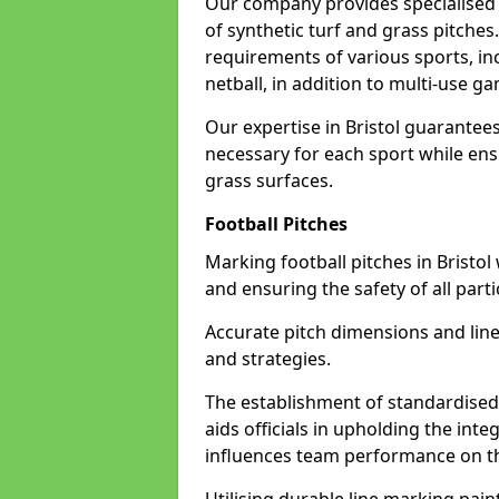
Our company provides specialised li
of synthetic turf and grass pitches
requirements of various sports, inc
netball, in addition to multi-use 
Our expertise in Bristol guarantees
necessary for each sport while ensu
grass surfaces.
Football Pitches
Marking football pitches in Bristol w
and ensuring the safety of all parti
Accurate pitch dimensions and li
and strategies.
The establishment of standardised 
aids officials in upholding the int
influences team performance on th