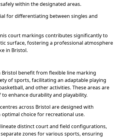
safely within the designated areas.
al for differentiating between singles and
nis court markings contributes significantly to
etic surface, fostering a professional atmosphere
e in Bristol.
ristol benefit from flexible line marking
y of sports, facilitating an adaptable playing
basketball, and other activities. These areas are
 to enhance durability and playability.
ntres across Bristol are designed with
 optimal choice for recreational use.
ineate distinct court and field configurations,
e separate zones for various sports, ensuring