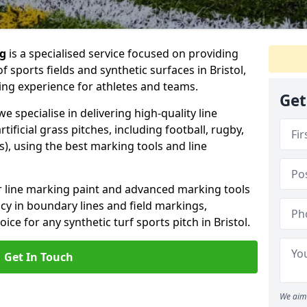
ng
is a specialised service focused on providing
 sports fields and synthetic surfaces in Bristol,
ing experience for athletes and teams.
Get
e specialise in delivering high-quality line
tificial grass pitches, including football, rugby,
, using the best marking tools and line
or line marking paint and advanced marking tools
cy in boundary lines and field markings,
ice for any synthetic turf sports pitch in Bristol.
Get In Touch
We aim 