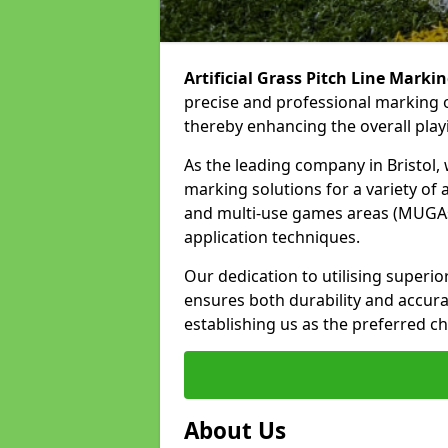
Artificial Grass Pitch Line Marki
precise and professional marking of
thereby enhancing the overall play
As the leading company in Bristol, w
marking solutions for a variety of ar
and multi-use games areas (MUGAs)
application techniques.
Our dedication to utilising superi
ensures both durability and accura
establishing us as the preferred cho
About Us