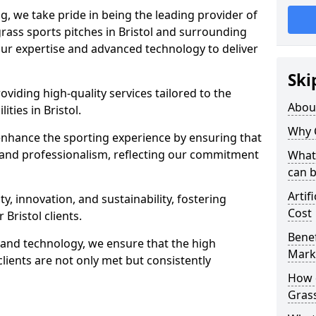
ng, we take pride in being the leading provider of
 grass sports pitches in Bristol and surrounding
 our expertise and advanced technology to deliver
Ski
oviding high-quality services tailored to the
Abou
ities in Bristol.
Why 
enhance the sporting experience by ensuring that
 and professionalism, reflecting our commitment
What 
can 
Artif
, innovation, and sustainability, fostering
Cost
 Bristol clients.
Benef
g and technology, we ensure that the high
Mark
lients are not only met but consistently
How d
Gras