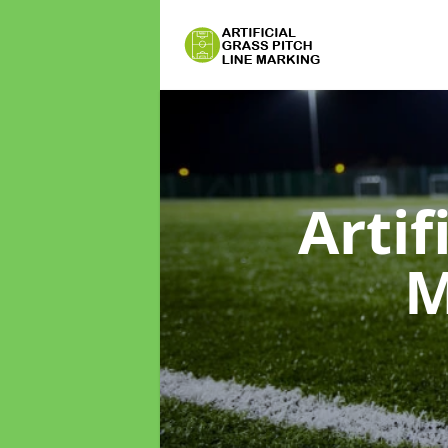
Artif
M