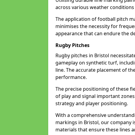
Utilising durable line marking pain
across various weather conditions
The application of football pitch m
minimises the necessity for freque
appearance that can endure the dem
Rugby Pitches
Rugby pitches in Bristol necessitate
gameplay on synthetic turf, includi
line. The accurate placement of th
performance.
The precise positioning of these fie
of play and signal important zones
strategy and player positioning.
With a comprehensive understandi
markings in Bristol, our company i
materials that ensure these lines ar