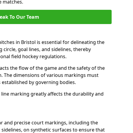
se matches.
eak To Our Team
ches in Bristol is essential for delineating the
 circle, goal lines, and sidelines, thereby
onal field hockey regulations.
acts the flow of the game and the safety of the
ch. The dimensions of various markings must
established by governing bodies.
r line marking greatly affects the durability and
ear and precise court markings, including the
s sidelines, on synthetic surfaces to ensure that