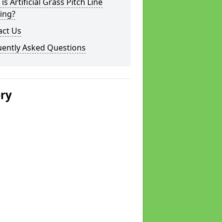
is Artificial Grass Pitch Line
ing?
act Us
uently Asked Questions
ery