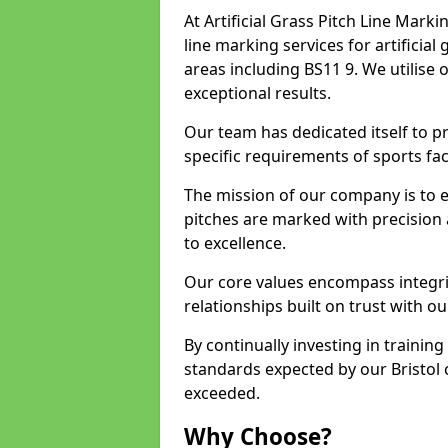
At Artificial Grass Pitch Line Marki
line marking services for artificial
areas including BS11 9. We utilise
exceptional results.
Our team has dedicated itself to pr
specific requirements of sports facil
The mission of our company is to 
pitches are marked with precision
to excellence.
Our core values encompass integrity
relationships built on trust with our
By continually investing in trainin
standards expected by our Bristol c
exceeded.
Why Choose?