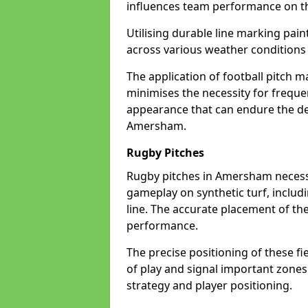
influences team performance on th
Utilising durable line marking pain
across various weather conditio
The application of football pitch m
minimises the necessity for freque
appearance that can endure the de
Amersham.
Rugby Pitches
Rugby pitches in Amersham necessit
gameplay on synthetic turf, includi
line. The accurate placement of th
performance.
The precise positioning of these fie
of play and signal important zones
strategy and player positioning.