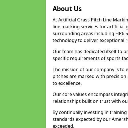
About Us
At Artificial Grass Pitch Line Marki
line marking services for artificia
surrounding areas including HP6 5
technology to deliver exceptional r
Our team has dedicated itself to pr
specific requirements of sports fac
The mission of our company is to 
pitches are marked with precision
to excellence.
Our core values encompass integrity
relationships built on trust with o
By continually investing in trainin
standards expected by our Amersha
exceeded.