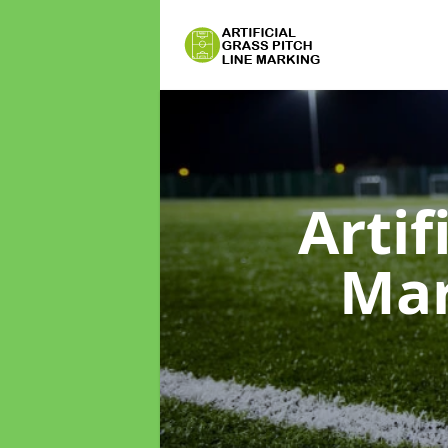
Artif
Ma