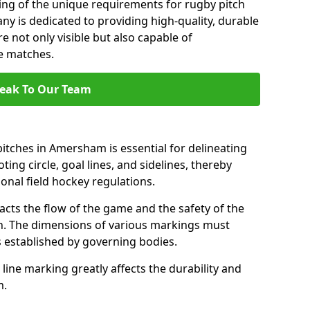
ng of the unique requirements for rugby pitch
 is dedicated to providing high-quality, durable
e not only visible but also capable of
se matches.
eak To Our Team
itches in Amersham is essential for delineating
ting circle, goal lines, and sidelines, thereby
onal field hockey regulations.
acts the flow of the game and the safety of the
ch. The dimensions of various markings must
established by governing bodies.
r line marking greatly affects the durability and
m.