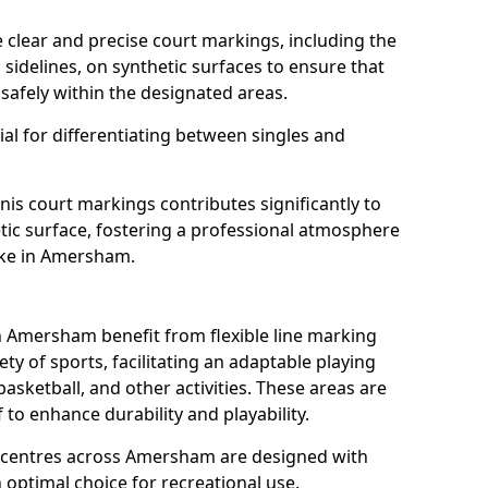
clear and precise court markings, including the
s sidelines, on synthetic surfaces to ensure that
safely within the designated areas.
al for differentiating between singles and
nis court markings contributes significantly to
etic surface, fostering a professional atmosphere
ike in Amersham.
 Amersham benefit from flexible line marking
y of sports, facilitating an adaptable playing
basketball, and other activities. These areas are
 to enhance durability and playability.
centres across Amersham are designed with
 optimal choice for recreational use.