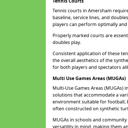
Tennis Courts
Tennis courts in Amersham require 
baseline, service lines, and double
players can perform optimally and 
Properly marked courts are essenti
doubles play.
Consistent application of these ten
the overall aesthetics of the synth
for both players and spectators al
Multi Use Games Areas (MUGAs)
Multi-Use Games Areas (MUGAs) in
solutions that accommodate a variet
environment suitable for football, 
often constructed on synthetic turf
MUGAs in schools and community 
versatility in mind, making them an