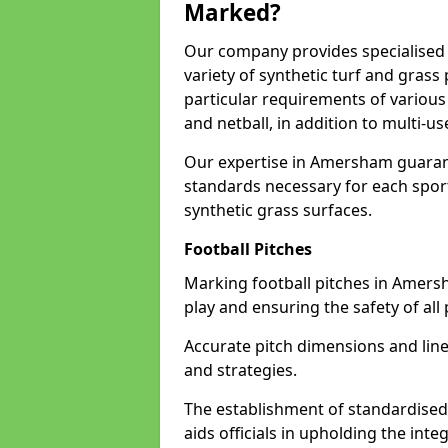
Marked?
Our company provides specialised 
variety of synthetic turf and grass
particular requirements of various 
and netball, in addition to multi-
Our expertise in Amersham guarant
standards necessary for each sport 
synthetic grass surfaces.
Football Pitches
Marking football pitches in Amersham
play and ensuring the safety of all 
Accurate pitch dimensions and li
and strategies.
The establishment of standardised 
aids officials in upholding the int