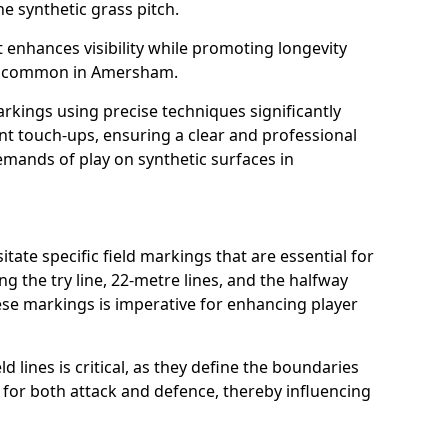
e synthetic grass pitch.
t enhances visibility while promoting longevity
ns common in Amersham.
arkings using precise techniques significantly
nt touch-ups, ensuring a clear and professional
mands of play on synthetic surfaces in
ate specific field markings that are essential for
ng the try line, 22-metre lines, and the halfway
ese markings is imperative for enhancing player
ld lines is critical, as they define the boundaries
 for both attack and defence, thereby influencing