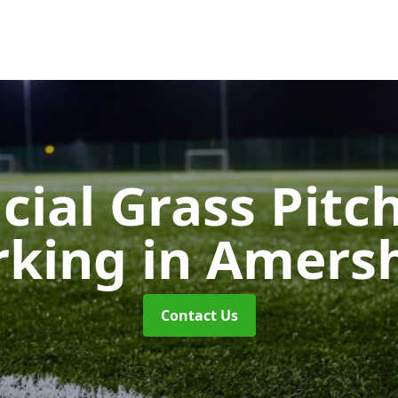
icial Grass Pitc
rking
in Amer
Contact Us