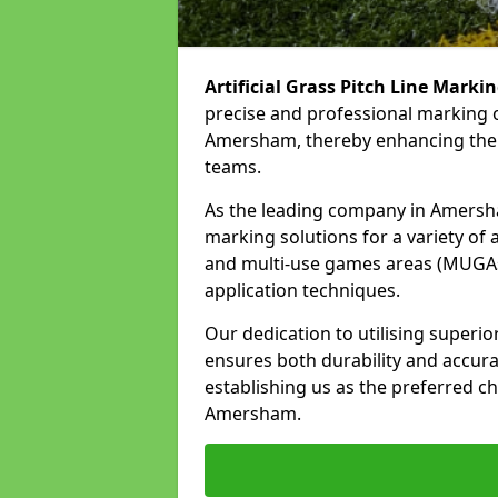
Artificial Grass Pitch Line Marki
precise and professional marking o
Amersham, thereby enhancing the o
teams.
As the leading company in Amersham
marking solutions for a variety of ar
and multi-use games areas (MUGAs)
application techniques.
Our dedication to utilising superi
ensures both durability and accura
establishing us as the preferred cho
Amersham.