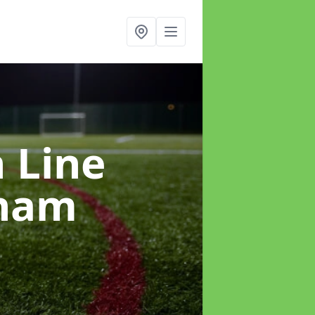
h Line
sham