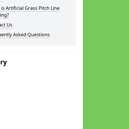
is Artificial Grass Pitch Line
ing?
act Us
uently Asked Questions
ery