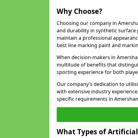
Why Choose?
Choosing our company in Amersham
and durability in synthetic surface
maintain a professional appearanc
best line marking paint and marking
When decision-makers in Amersham
multitude of benefits that distingui
sporting experience for both playe
Our company’s dedication to utilis
with extensive industry experience,
specific requirements in Amersha
What Types of Artificia