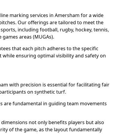
line marking services in Amersham for a wide
 pitches. Our offerings are tailored to meet the
sports, including football, rugby, hockey, tennis,
use games areas (MUGAs).
ees that each pitch adheres to the specific
while ensuring optimal visibility and safety on
 with precision is essential for facilitating fair
participants on synthetic turf.
nes are fundamental in guiding team movements
dimensions not only benefits players but also
egrity of the game, as the layout fundamentally