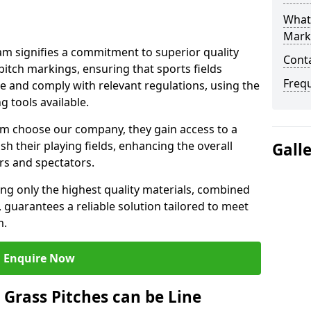
What 
Mark
 signifies a commitment to superior quality
Cont
 pitch markings, ensuring that sports fields
Freq
e and comply with relevant regulations, using the
 tools available.
 choose our company, they gain access to a
sh their playing fields, enhancing the overall
Gall
rs and spectators.
ing only the highest quality materials, combined
 guarantees a reliable solution tailored to meet
m.
Enquire Now
l Grass Pitches can be Line