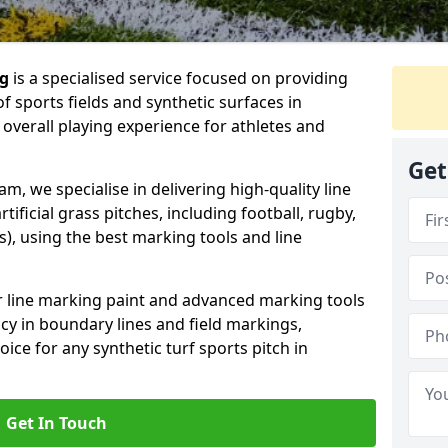
ng
is a specialised service focused on providing
f sports fields and synthetic surfaces in
verall playing experience for athletes and
Get
, we specialise in delivering high-quality line
tificial grass pitches, including football, rugby,
, using the best marking tools and line
or line marking paint and advanced marking tools
cy in boundary lines and field markings,
ice for any synthetic turf sports pitch in
Get In Touch