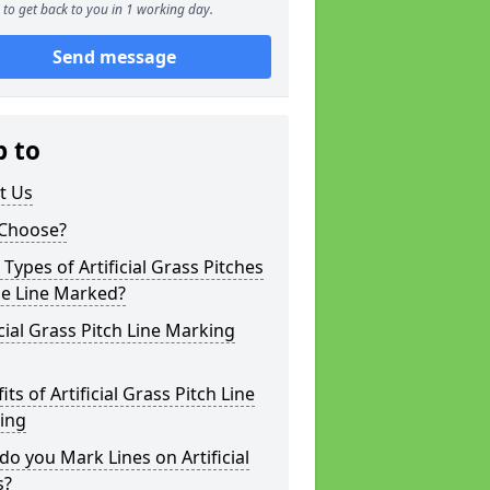
to get back to you in 1 working day.
Send message
p to
t Us
Choose?
Types of Artificial Grass Pitches
be Line Marked?
icial Grass Pitch Line Marking
its of Artificial Grass Pitch Line
ing
o you Mark Lines on Artificial
s?