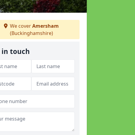
We cover
Amersham
(Buckinghamshire)
 in touch