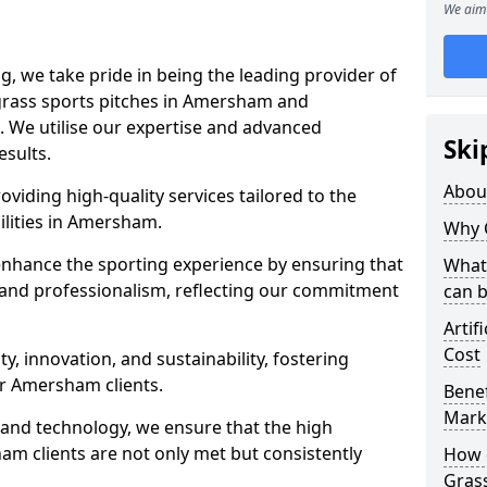
We aim 
ng, we take pride in being the leading provider of
l grass sports pitches in Amersham and
. We utilise our expertise and advanced
Ski
esults.
Abou
oviding high-quality services tailored to the
ilities in Amersham.
Why 
enhance the sporting experience by ensuring that
What 
 and professionalism, reflecting our commitment
can 
Artif
Cost
, innovation, and sustainability, fostering
ur Amersham clients.
Benef
Mark
g and technology, we ensure that the high
m clients are not only met but consistently
How d
Gras