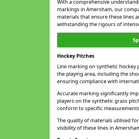
With a comprehensive understandi
markings in Amersham, our company
materials that ensure these lines ar
withstanding the rigours of inten
Sp
Hockey Pitches
Line marking on synthetic hockey p
the playing area, including the shoo
ensuring compliance with internati
Accurate marking significantly imp
players on the synthetic grass pit
conform to specific measurements 
The quality of materials utilised fo
visibility of these lines in Amersha