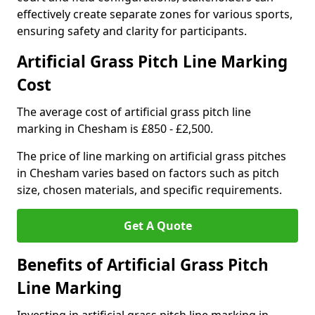
effectively create separate zones for various sports,
ensuring safety and clarity for participants.
Artificial Grass Pitch Line Marking
Cost
The average cost of artificial grass pitch line
marking in Chesham is £850 - £2,500.
The price of line marking on artificial grass pitches
in Chesham varies based on factors such as pitch
size, chosen materials, and specific requirements.
Get A Quote
Benefits of Artificial Grass Pitch
Line Marking