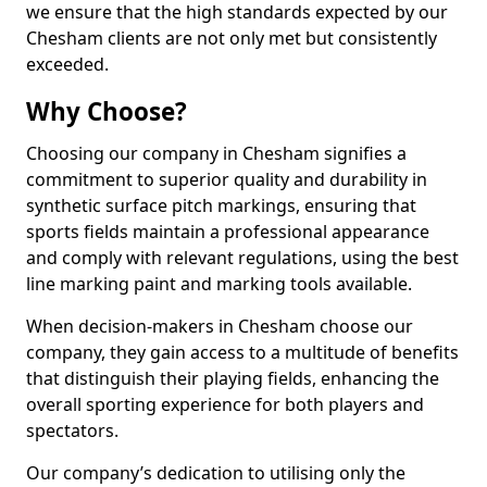
we ensure that the high standards expected by our
Chesham clients are not only met but consistently
exceeded.
Why Choose?
Choosing our company in Chesham signifies a
commitment to superior quality and durability in
synthetic surface pitch markings, ensuring that
sports fields maintain a professional appearance
and comply with relevant regulations, using the best
line marking paint and marking tools available.
When decision-makers in Chesham choose our
company, they gain access to a multitude of benefits
that distinguish their playing fields, enhancing the
overall sporting experience for both players and
spectators.
Our company’s dedication to utilising only the