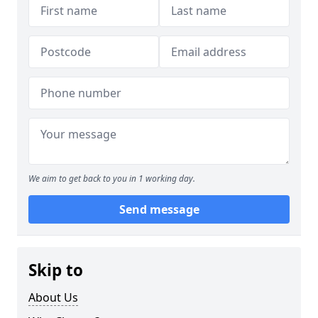
We aim to get back to you in 1 working day.
Send message
Skip to
About Us