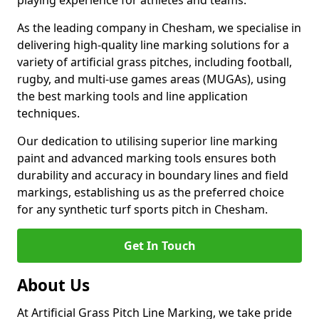
playing experience for athletes and teams.
As the leading company in Chesham, we specialise in
delivering high-quality line marking solutions for a
variety of artificial grass pitches, including football,
rugby, and multi-use games areas (MUGAs), using
the best marking tools and line application
techniques.
Our dedication to utilising superior line marking
paint and advanced marking tools ensures both
durability and accuracy in boundary lines and field
markings, establishing us as the preferred choice
for any synthetic turf sports pitch in Chesham.
Get In Touch
About Us
At Artificial Grass Pitch Line Marking, we take pride