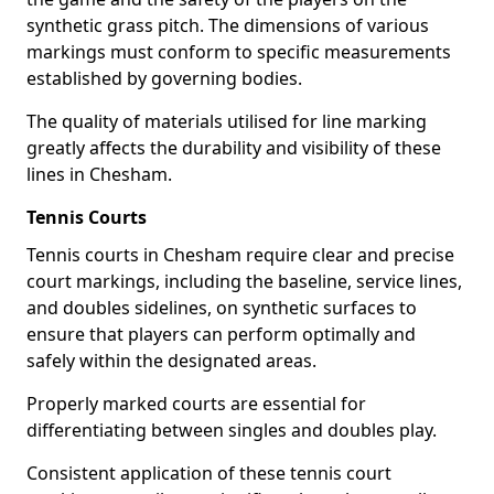
synthetic grass pitch. The dimensions of various
markings must conform to specific measurements
established by governing bodies.
The quality of materials utilised for line marking
greatly affects the durability and visibility of these
lines in Chesham.
Tennis Courts
Tennis courts in Chesham require clear and precise
court markings, including the baseline, service lines,
and doubles sidelines, on synthetic surfaces to
ensure that players can perform optimally and
safely within the designated areas.
Properly marked courts are essential for
differentiating between singles and doubles play.
Consistent application of these tennis court