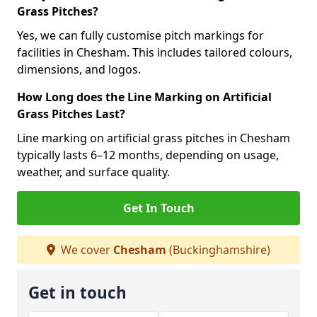
Grass Pitches?
Yes, we can fully customise pitch markings for
facilities in Chesham. This includes tailored colours,
dimensions, and logos.
How Long does the Line Marking on Artificial
Grass Pitches Last?
Line marking on artificial grass pitches in Chesham
typically lasts 6–12 months, depending on usage,
weather, and surface quality.
Get In Touch
We cover
Chesham
(Buckinghamshire)
Get in touch