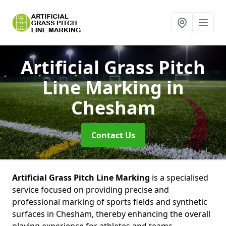
Artificial Grass Pitch
Line Marking
in
Chesham
Contact Us
Artificial Grass Pitch Line Marking
is a specialised
service focused on providing precise and
professional marking of sports fields and synthetic
surfaces in Chesham, thereby enhancing the overall