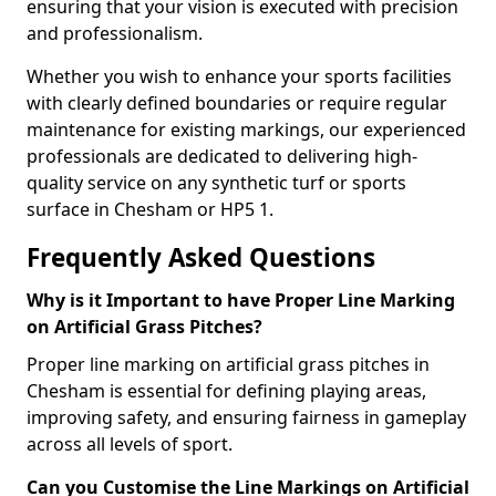
ensuring that your vision is executed with precision
and professionalism.
Whether you wish to enhance your sports facilities
with clearly defined boundaries or require regular
maintenance for existing markings, our experienced
professionals are dedicated to delivering high-
quality service on any synthetic turf or sports
surface in Chesham or HP5 1.
Frequently Asked Questions
Why is it Important to have Proper Line Marking
on Artificial Grass Pitches?
Proper line marking on artificial grass pitches in
Chesham is essential for defining playing areas,
improving safety, and ensuring fairness in gameplay
across all levels of sport.
Can you Customise the Line Markings on Artificial