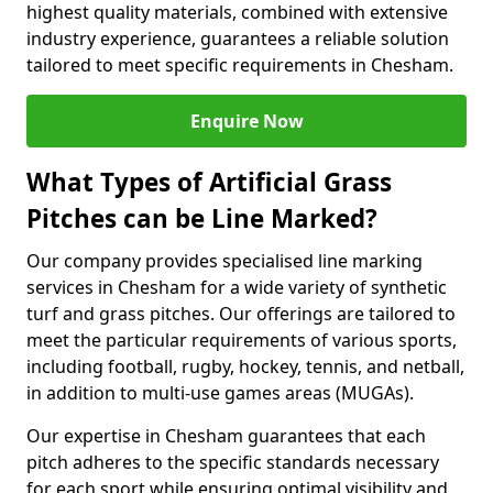
highest quality materials, combined with extensive
industry experience, guarantees a reliable solution
tailored to meet specific requirements in Chesham.
Enquire Now
What Types of Artificial Grass
Pitches can be Line Marked?
Our company provides specialised line marking
services in Chesham for a wide variety of synthetic
turf and grass pitches. Our offerings are tailored to
meet the particular requirements of various sports,
including football, rugby, hockey, tennis, and netball,
in addition to multi-use games areas (MUGAs).
Our expertise in Chesham guarantees that each
pitch adheres to the specific standards necessary
for each sport while ensuring optimal visibility and