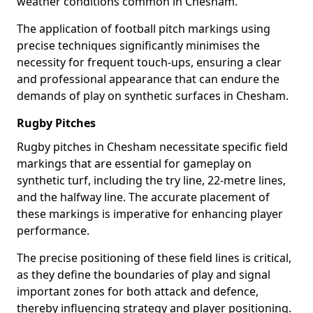
weather conditions common in Chesham.
The application of football pitch markings using
precise techniques significantly minimises the
necessity for frequent touch-ups, ensuring a clear
and professional appearance that can endure the
demands of play on synthetic surfaces in Chesham.
Rugby Pitches
Rugby pitches in Chesham necessitate specific field
markings that are essential for gameplay on
synthetic turf, including the try line, 22-metre lines,
and the halfway line. The accurate placement of
these markings is imperative for enhancing player
performance.
The precise positioning of these field lines is critical,
as they define the boundaries of play and signal
important zones for both attack and defence,
thereby influencing strategy and player positioning.