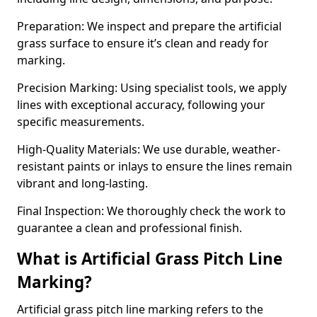
Preparation: We inspect and prepare the artificial
grass surface to ensure it’s clean and ready for
marking.
Precision Marking: Using specialist tools, we apply
lines with exceptional accuracy, following your
specific measurements.
High-Quality Materials: We use durable, weather-
resistant paints or inlays to ensure the lines remain
vibrant and long-lasting.
Final Inspection: We thoroughly check the work to
guarantee a clean and professional finish.
What is Artificial Grass Pitch Line
Marking?
Artificial grass pitch line marking refers to the