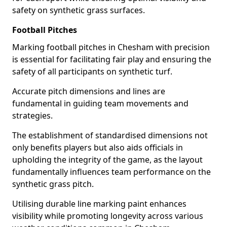
safety on synthetic grass surfaces.
Football Pitches
Marking football pitches in Chesham with precision
is essential for facilitating fair play and ensuring the
safety of all participants on synthetic turf.
Accurate pitch dimensions and lines are
fundamental in guiding team movements and
strategies.
The establishment of standardised dimensions not
only benefits players but also aids officials in
upholding the integrity of the game, as the layout
fundamentally influences team performance on the
synthetic grass pitch.
Utilising durable line marking paint enhances
visibility while promoting longevity across various