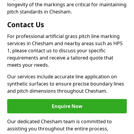
longevity of the markings are critical for maintaining
pitch standards in Chesham.
Contact Us
For professional artificial grass pitch line marking
services in Chesham and nearby areas such as HP5
1, please contact us to discuss your specific
requirements and receive a tailored quote that
meets your needs.
Our services include accurate line application on
synthetic surfaces to ensure precise boundary lines
and pitch dimensions throughout Chesham.
Enquire Now
Our dedicated Chesham team is committed to
assisting you throughout the entire process,