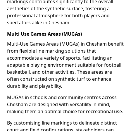
markings contributes significantly to the overall
aesthetics of the synthetic surface, fostering a
professional atmosphere for both players and
spectators alike in Chesham.
Multi Use Games Areas (MUGAs)
Multi-Use Games Areas (MUGAs) in Chesham benefit
from flexible line marking solutions that
accommodate a variety of sports, facilitating an
adaptable playing environment suitable for football,
basketball, and other activities. These areas are
often constructed on synthetic turf to enhance
durability and playability.
MUGAs in schools and community centres across
Chesham are designed with versatility in mind,
making them an optimal choice for recreational use.
By customising line markings to delineate distinct
court and field configurations, stakeholders can