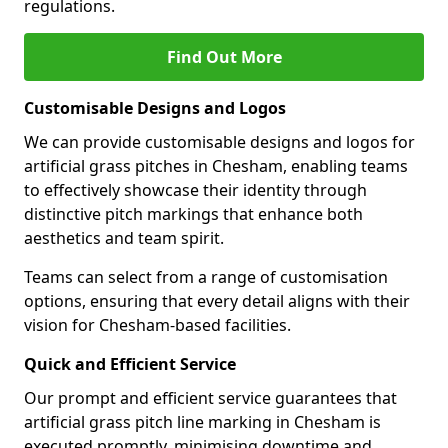
regulations.
Find Out More
Customisable Designs and Logos
We can provide customisable designs and logos for
artificial grass pitches in Chesham, enabling teams
to effectively showcase their identity through
distinctive pitch markings that enhance both
aesthetics and team spirit.
Teams can select from a range of customisation
options, ensuring that every detail aligns with their
vision for Chesham-based facilities.
Quick and Efficient Service
Our prompt and efficient service guarantees that
artificial grass pitch line marking in Chesham is
executed promptly, minimising downtime and