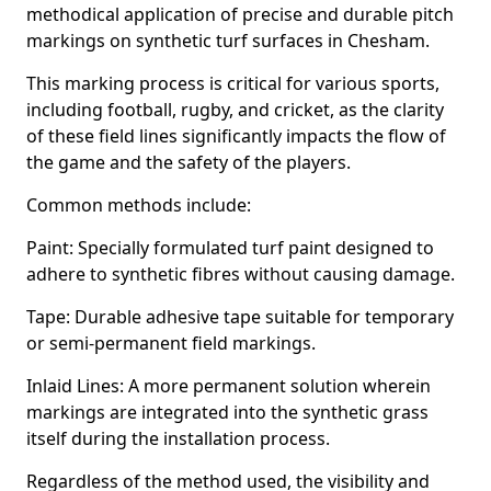
methodical application of precise and durable pitch
markings on synthetic turf surfaces in Chesham.
This marking process is critical for various sports,
including football, rugby, and cricket, as the clarity
of these field lines significantly impacts the flow of
the game and the safety of the players.
Common methods include:
Paint: Specially formulated turf paint designed to
adhere to synthetic fibres without causing damage.
Tape: Durable adhesive tape suitable for temporary
or semi-permanent field markings.
Inlaid Lines: A more permanent solution wherein
markings are integrated into the synthetic grass
itself during the installation process.
Regardless of the method used, the visibility and