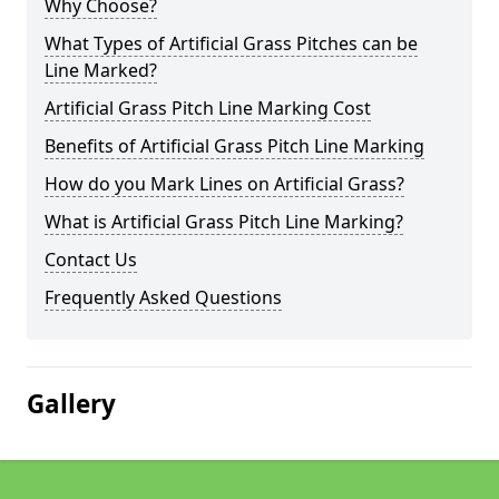
Why Choose?
What Types of Artificial Grass Pitches can be
Line Marked?
Artificial Grass Pitch Line Marking Cost
Benefits of Artificial Grass Pitch Line Marking
How do you Mark Lines on Artificial Grass?
What is Artificial Grass Pitch Line Marking?
Contact Us
Frequently Asked Questions
Gallery