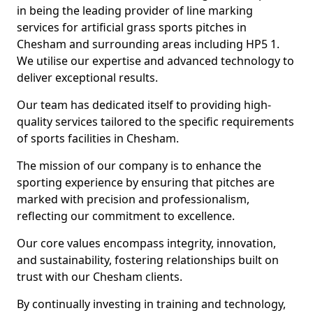
in being the leading provider of line marking
services for artificial grass sports pitches in
Chesham and surrounding areas including HP5 1.
We utilise our expertise and advanced technology to
deliver exceptional results.
Our team has dedicated itself to providing high-
quality services tailored to the specific requirements
of sports facilities in Chesham.
The mission of our company is to enhance the
sporting experience by ensuring that pitches are
marked with precision and professionalism,
reflecting our commitment to excellence.
Our core values encompass integrity, innovation,
and sustainability, fostering relationships built on
trust with our Chesham clients.
By continually investing in training and technology,