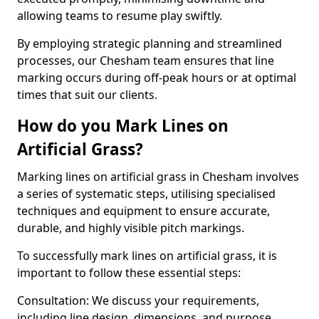
allowing teams to resume play swiftly.
By employing strategic planning and streamlined
processes, our Chesham team ensures that line
marking occurs during off-peak hours or at optimal
times that suit our clients.
How do you Mark Lines on
Artificial Grass?
Marking lines on artificial grass in Chesham involves
a series of systematic steps, utilising specialised
techniques and equipment to ensure accurate,
durable, and highly visible pitch markings.
To successfully mark lines on artificial grass, it is
important to follow these essential steps:
Consultation: We discuss your requirements,
including line design, dimensions, and purpose.