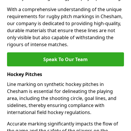
With a comprehensive understanding of the unique
requirements for rugby pitch markings in Chesham,
our company is dedicated to providing high-quality,
durable materials that ensure these lines are not
only visible but also capable of withstanding the
rigours of intense matches.
Speak To Our Team
Hockey Pitches
Line marking on synthetic hockey pitches in
Chesham is essential for delineating the playing
area, including the shooting circle, goal lines, and
sidelines, thereby ensuring compliance with
international field hockey regulations.
Accurate marking significantly impacts the flow of
the game and the safety of the players on the