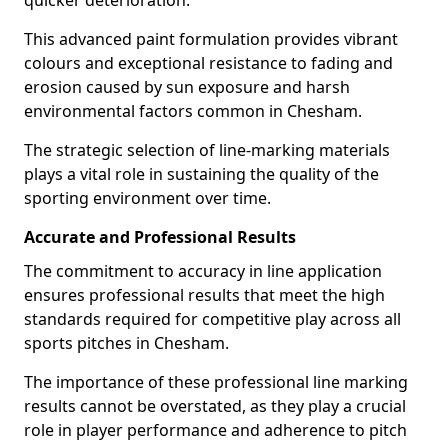
quicker deterioration.
This advanced paint formulation provides vibrant
colours and exceptional resistance to fading and
erosion caused by sun exposure and harsh
environmental factors common in Chesham.
The strategic selection of line-marking materials
plays a vital role in sustaining the quality of the
sporting environment over time.
Accurate and Professional Results
The commitment to accuracy in line application
ensures professional results that meet the high
standards required for competitive play across all
sports pitches in Chesham.
The importance of these professional line marking
results cannot be overstated, as they play a crucial
role in player performance and adherence to pitch