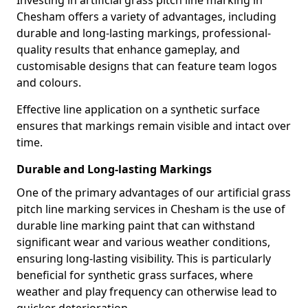
Investing in artificial grass pitch line marking in
Chesham offers a variety of advantages, including
durable and long-lasting markings, professional-
quality results that enhance gameplay, and
customisable designs that can feature team logos
and colours.
Effective line application on a synthetic surface
ensures that markings remain visible and intact over
time.
Durable and Long-lasting Markings
One of the primary advantages of our artificial grass
pitch line marking services in Chesham is the use of
durable line marking paint that can withstand
significant wear and various weather conditions,
ensuring long-lasting visibility. This is particularly
beneficial for synthetic grass surfaces, where
weather and play frequency can otherwise lead to