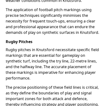
weather conditions common in Knutsford.
The application of football pitch markings using
precise techniques significantly minimises the
necessity for frequent touch-ups, ensuring a clear
and professional appearance that can endure the
demands of play on synthetic surfaces in Knutsford.
Rugby Pitches
Rugby pitches in Knutsford necessitate specific field
markings that are essential for gameplay on
synthetic turf, including the try line, 22-metre lines,
and the halfway line. The accurate placement of
these markings is imperative for enhancing player
performance.
The precise positioning of these field lines is critical,
as they define the boundaries of play and signal
important zones for both attack and defence,
thereby influencing strategy and player positioning.