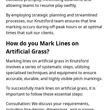
allowing teams to resume play swiftly.
By employing strategic planning and streamlined
processes, our Knutsford team ensures that line
marking occurs during off-peak hours or at optimal
times that suit our clients.
How do you Mark Lines on
Artificial Grass?
Marking lines on artificial grass in Knutsford
involves a series of systematic steps, utilising
specialised techniques and equipment to ensure
accurate, durable, and highly visible pitch markings.
To successfully mark lines on artificial grass, it is
important to follow these essential steps:
Consultation: We discuss your requirements,
including line design, dimensions, and purpose.