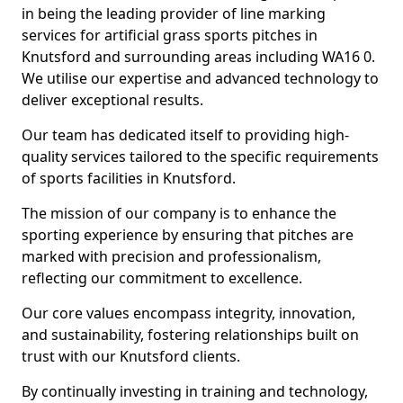
in being the leading provider of line marking
services for artificial grass sports pitches in
Knutsford and surrounding areas including WA16 0.
We utilise our expertise and advanced technology to
deliver exceptional results.
Our team has dedicated itself to providing high-
quality services tailored to the specific requirements
of sports facilities in Knutsford.
The mission of our company is to enhance the
sporting experience by ensuring that pitches are
marked with precision and professionalism,
reflecting our commitment to excellence.
Our core values encompass integrity, innovation,
and sustainability, fostering relationships built on
trust with our Knutsford clients.
By continually investing in training and technology,