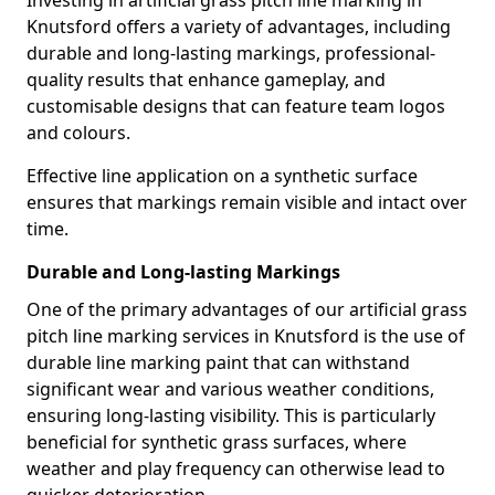
Investing in artificial grass pitch line marking in
Knutsford offers a variety of advantages, including
durable and long-lasting markings, professional-
quality results that enhance gameplay, and
customisable designs that can feature team logos
and colours.
Effective line application on a synthetic surface
ensures that markings remain visible and intact over
time.
Durable and Long-lasting Markings
One of the primary advantages of our artificial grass
pitch line marking services in Knutsford is the use of
durable line marking paint that can withstand
significant wear and various weather conditions,
ensuring long-lasting visibility. This is particularly
beneficial for synthetic grass surfaces, where
weather and play frequency can otherwise lead to