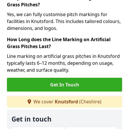
Grass Pitches?
Yes, we can fully customise pitch markings for
facilities in Knutsford. This includes tailored colours,
dimensions, and logos.
How Long does the Line Marking on Artificial
Grass Pitches Last?
Line marking on artificial grass pitches in Knutsford
typically lasts 6–12 months, depending on usage,
weather, and surface quality.
Get In Touch
We cover
Knutsford
(Cheshire)
Get in touch