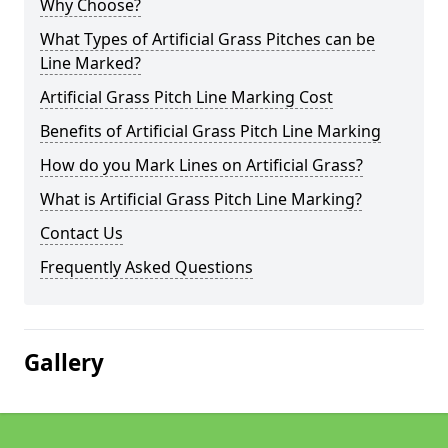
Why Choose?
What Types of Artificial Grass Pitches can be
Line Marked?
Artificial Grass Pitch Line Marking Cost
Benefits of Artificial Grass Pitch Line Marking
How do you Mark Lines on Artificial Grass?
What is Artificial Grass Pitch Line Marking?
Contact Us
Frequently Asked Questions
Gallery