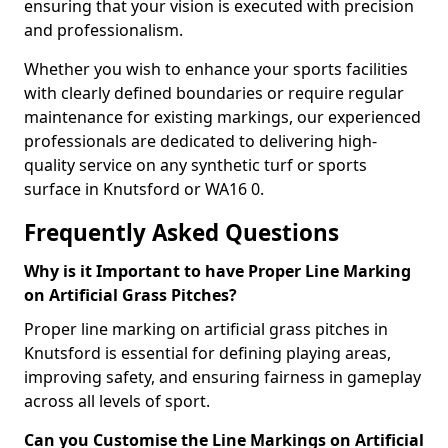
ensuring that your vision is executed with precision
and professionalism.
Whether you wish to enhance your sports facilities
with clearly defined boundaries or require regular
maintenance for existing markings, our experienced
professionals are dedicated to delivering high-
quality service on any synthetic turf or sports
surface in Knutsford or WA16 0.
Frequently Asked Questions
Why is it Important to have Proper Line Marking
on Artificial Grass Pitches?
Proper line marking on artificial grass pitches in
Knutsford is essential for defining playing areas,
improving safety, and ensuring fairness in gameplay
across all levels of sport.
Can you Customise the Line Markings on Artificial