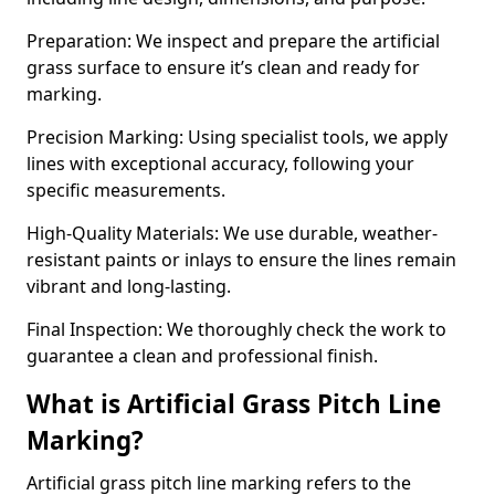
Preparation: We inspect and prepare the artificial
grass surface to ensure it’s clean and ready for
marking.
Precision Marking: Using specialist tools, we apply
lines with exceptional accuracy, following your
specific measurements.
High-Quality Materials: We use durable, weather-
resistant paints or inlays to ensure the lines remain
vibrant and long-lasting.
Final Inspection: We thoroughly check the work to
guarantee a clean and professional finish.
What is Artificial Grass Pitch Line
Marking?
Artificial grass pitch line marking refers to the