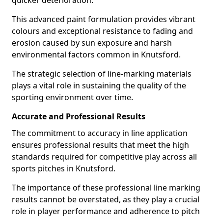
quicker deterioration.
This advanced paint formulation provides vibrant
colours and exceptional resistance to fading and
erosion caused by sun exposure and harsh
environmental factors common in Knutsford.
The strategic selection of line-marking materials
plays a vital role in sustaining the quality of the
sporting environment over time.
Accurate and Professional Results
The commitment to accuracy in line application
ensures professional results that meet the high
standards required for competitive play across all
sports pitches in Knutsford.
The importance of these professional line marking
results cannot be overstated, as they play a crucial
role in player performance and adherence to pitch