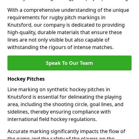
With a comprehensive understanding of the unique
requirements for rugby pitch markings in
Knutsford, our company is dedicated to providing
high-quality, durable materials that ensure these
lines are not only visible but also capable of
withstanding the rigours of intense matches.
Speak To Our Team
Hockey Pitches
Line marking on synthetic hockey pitches in
Knutsford is essential for delineating the playing
area, including the shooting circle, goal lines, and
sidelines, thereby ensuring compliance with
international field hockey regulations.
Accurate marking significantly impacts the flow of
the game and the safety of the players on the