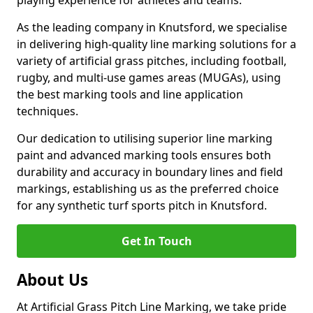
playing experience for athletes and teams.
As the leading company in Knutsford, we specialise
in delivering high-quality line marking solutions for a
variety of artificial grass pitches, including football,
rugby, and multi-use games areas (MUGAs), using
the best marking tools and line application
techniques.
Our dedication to utilising superior line marking
paint and advanced marking tools ensures both
durability and accuracy in boundary lines and field
markings, establishing us as the preferred choice
for any synthetic turf sports pitch in Knutsford.
Get In Touch
About Us
At Artificial Grass Pitch Line Marking, we take pride