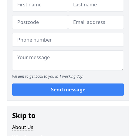
We aim to get back to you in 1 working day.
Send message
Skip to
About Us