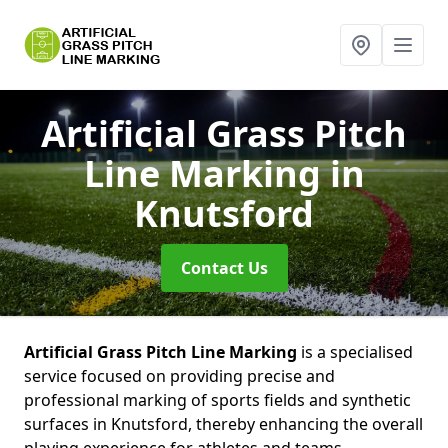
Artificial Grass Pitch
Line Marking
in
Knutsford
Contact Us
Artificial Grass Pitch Line Marking
is a specialised
service focused on providing precise and
professional marking of sports fields and synthetic
surfaces in Knutsford, thereby enhancing the overall