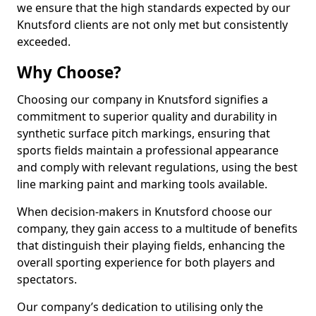
we ensure that the high standards expected by our
Knutsford clients are not only met but consistently
exceeded.
Why Choose?
Choosing our company in Knutsford signifies a
commitment to superior quality and durability in
synthetic surface pitch markings, ensuring that
sports fields maintain a professional appearance
and comply with relevant regulations, using the best
line marking paint and marking tools available.
When decision-makers in Knutsford choose our
company, they gain access to a multitude of benefits
that distinguish their playing fields, enhancing the
overall sporting experience for both players and
spectators.
Our company’s dedication to utilising only the