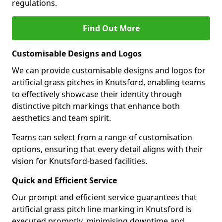
regulations.
Find Out More
Customisable Designs and Logos
We can provide customisable designs and logos for
artificial grass pitches in Knutsford, enabling teams
to effectively showcase their identity through
distinctive pitch markings that enhance both
aesthetics and team spirit.
Teams can select from a range of customisation
options, ensuring that every detail aligns with their
vision for Knutsford-based facilities.
Quick and Efficient Service
Our prompt and efficient service guarantees that
artificial grass pitch line marking in Knutsford is
executed promptly, minimising downtime and