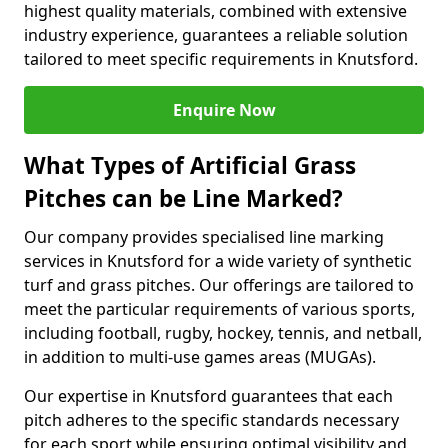
highest quality materials, combined with extensive
industry experience, guarantees a reliable solution
tailored to meet specific requirements in Knutsford.
Enquire Now
What Types of Artificial Grass
Pitches can be Line Marked?
Our company provides specialised line marking
services in Knutsford for a wide variety of synthetic
turf and grass pitches. Our offerings are tailored to
meet the particular requirements of various sports,
including football, rugby, hockey, tennis, and netball,
in addition to multi-use games areas (MUGAs).
Our expertise in Knutsford guarantees that each
pitch adheres to the specific standards necessary
for each sport while ensuring optimal visibility and