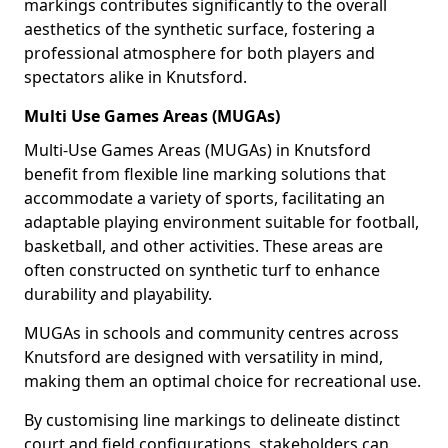
markings contributes significantly to the overall
aesthetics of the synthetic surface, fostering a
professional atmosphere for both players and
spectators alike in Knutsford.
Multi Use Games Areas (MUGAs)
Multi-Use Games Areas (MUGAs) in Knutsford
benefit from flexible line marking solutions that
accommodate a variety of sports, facilitating an
adaptable playing environment suitable for football,
basketball, and other activities. These areas are
often constructed on synthetic turf to enhance
durability and playability.
MUGAs in schools and community centres across
Knutsford are designed with versatility in mind,
making them an optimal choice for recreational use.
By customising line markings to delineate distinct
court and field configurations, stakeholders can