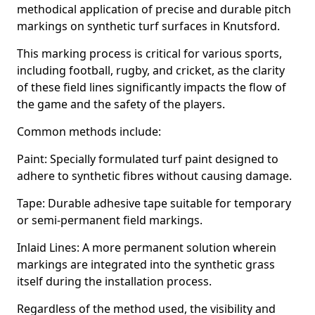
methodical application of precise and durable pitch
markings on synthetic turf surfaces in Knutsford.
This marking process is critical for various sports,
including football, rugby, and cricket, as the clarity
of these field lines significantly impacts the flow of
the game and the safety of the players.
Common methods include:
Paint: Specially formulated turf paint designed to
adhere to synthetic fibres without causing damage.
Tape: Durable adhesive tape suitable for temporary
or semi-permanent field markings.
Inlaid Lines: A more permanent solution wherein
markings are integrated into the synthetic grass
itself during the installation process.
Regardless of the method used, the visibility and