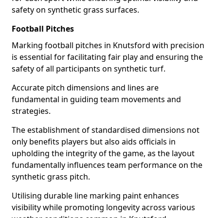
safety on synthetic grass surfaces.
Football Pitches
Marking football pitches in Knutsford with precision
is essential for facilitating fair play and ensuring the
safety of all participants on synthetic turf.
Accurate pitch dimensions and lines are
fundamental in guiding team movements and
strategies.
The establishment of standardised dimensions not
only benefits players but also aids officials in
upholding the integrity of the game, as the layout
fundamentally influences team performance on the
synthetic grass pitch.
Utilising durable line marking paint enhances
visibility while promoting longevity across various