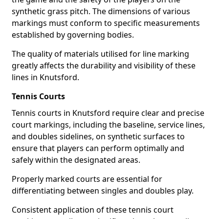
synthetic grass pitch. The dimensions of various
markings must conform to specific measurements
established by governing bodies.
The quality of materials utilised for line marking
greatly affects the durability and visibility of these
lines in Knutsford.
Tennis Courts
Tennis courts in Knutsford require clear and precise
court markings, including the baseline, service lines,
and doubles sidelines, on synthetic surfaces to
ensure that players can perform optimally and
safely within the designated areas.
Properly marked courts are essential for
differentiating between singles and doubles play.
Consistent application of these tennis court