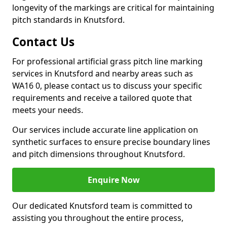
longevity of the markings are critical for maintaining
pitch standards in Knutsford.
Contact Us
For professional artificial grass pitch line marking
services in Knutsford and nearby areas such as
WA16 0, please contact us to discuss your specific
requirements and receive a tailored quote that
meets your needs.
Our services include accurate line application on
synthetic surfaces to ensure precise boundary lines
and pitch dimensions throughout Knutsford.
Enquire Now
Our dedicated Knutsford team is committed to
assisting you throughout the entire process,