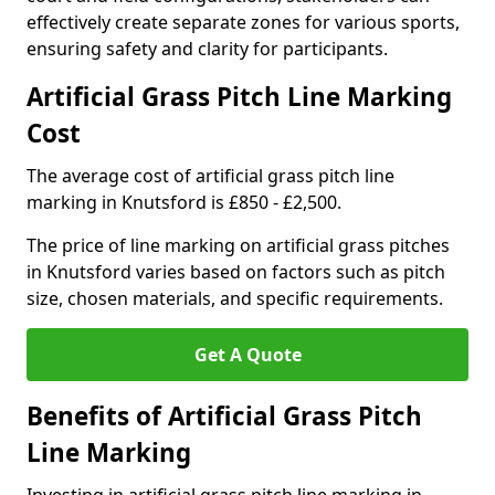
effectively create separate zones for various sports,
ensuring safety and clarity for participants.
Artificial Grass Pitch Line Marking
Cost
The average cost of artificial grass pitch line
marking in Knutsford is £850 - £2,500.
The price of line marking on artificial grass pitches
in Knutsford varies based on factors such as pitch
size, chosen materials, and specific requirements.
Get A Quote
Benefits of Artificial Grass Pitch
Line Marking