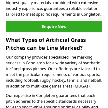
highest quality materials, combined with extensive
industry experience, guarantees a reliable solution
tailored to meet specific requirements in Congleton.
Enquire Now
What Types of Artificial Grass
Pitches can be Line Marked?
Our company provides specialised line marking
services in Congleton for a wide variety of synthetic
turf and grass pitches. Our offerings are tailored to
meet the particular requirements of various sports,
including football, rugby, hockey, tennis, and netball,
in addition to multi-use games areas (MUGAs).
Our expertise in Congleton guarantees that each
pitch adheres to the specific standards necessary
for each sport while ensuring optimal visibility and