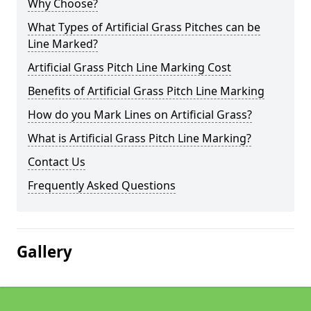
Why Choose?
What Types of Artificial Grass Pitches can be
Line Marked?
Artificial Grass Pitch Line Marking Cost
Benefits of Artificial Grass Pitch Line Marking
How do you Mark Lines on Artificial Grass?
What is Artificial Grass Pitch Line Marking?
Contact Us
Frequently Asked Questions
Gallery