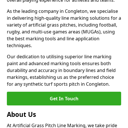
overall playing experience for athletes and teams.
As the leading company in Congleton, we specialise
in delivering high-quality line marking solutions for a
variety of artificial grass pitches, including football,
rugby, and multi-use games areas (MUGAs), using
the best marking tools and line application
techniques.
Our dedication to utilising superior line marking
paint and advanced marking tools ensures both
durability and accuracy in boundary lines and field
markings, establishing us as the preferred choice
for any synthetic turf sports pitch in Congleton.
Get In Touch
About Us
At Artificial Grass Pitch Line Marking, we take pride