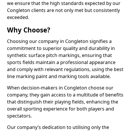
we ensure that the high standards expected by our
Congleton clients are not only met but consistently
exceeded.
Why Choose?
Choosing our company in Congleton signifies a
commitment to superior quality and durability in
synthetic surface pitch markings, ensuring that
sports fields maintain a professional appearance
and comply with relevant regulations, using the best
line marking paint and marking tools available.
When decision-makers in Congleton choose our
company, they gain access to a multitude of benefits
that distinguish their playing fields, enhancing the
overall sporting experience for both players and
spectators.
Our company’s dedication to utilising only the