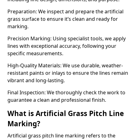
Preparation: We inspect and prepare the artificial
grass surface to ensure it’s clean and ready for
marking.
Precision Marking: Using specialist tools, we apply
lines with exceptional accuracy, following your
specific measurements.
High-Quality Materials: We use durable, weather-
resistant paints or inlays to ensure the lines remain
vibrant and long-lasting.
Final Inspection: We thoroughly check the work to
guarantee a clean and professional finish.
What is Artificial Grass Pitch Line
Marking?
Artificial grass pitch line marking refers to the