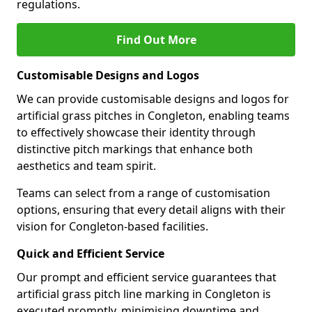
regulations.
Find Out More
Customisable Designs and Logos
We can provide customisable designs and logos for
artificial grass pitches in Congleton, enabling teams
to effectively showcase their identity through
distinctive pitch markings that enhance both
aesthetics and team spirit.
Teams can select from a range of customisation
options, ensuring that every detail aligns with their
vision for Congleton-based facilities.
Quick and Efficient Service
Our prompt and efficient service guarantees that
artificial grass pitch line marking in Congleton is
executed promptly, minimising downtime and