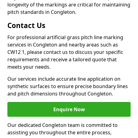
longevity of the markings are critical for maintaining
pitch standards in Congleton.
Contact Us
For professional artificial grass pitch line marking
services in Congleton and nearby areas such as
CW12 1, please contact us to discuss your specific
requirements and receive a tailored quote that
meets your needs.
Our services include accurate line application on
synthetic surfaces to ensure precise boundary lines
and pitch dimensions throughout Congleton.
Enquire Now
Our dedicated Congleton team is committed to
assisting you throughout the entire process,