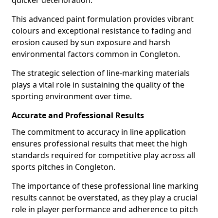
quicker deterioration.
This advanced paint formulation provides vibrant
colours and exceptional resistance to fading and
erosion caused by sun exposure and harsh
environmental factors common in Congleton.
The strategic selection of line-marking materials
plays a vital role in sustaining the quality of the
sporting environment over time.
Accurate and Professional Results
The commitment to accuracy in line application
ensures professional results that meet the high
standards required for competitive play across all
sports pitches in Congleton.
The importance of these professional line marking
results cannot be overstated, as they play a crucial
role in player performance and adherence to pitch