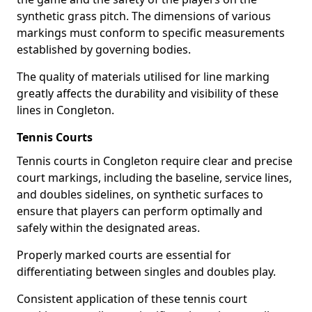
synthetic grass pitch. The dimensions of various
markings must conform to specific measurements
established by governing bodies.
The quality of materials utilised for line marking
greatly affects the durability and visibility of these
lines in Congleton.
Tennis Courts
Tennis courts in Congleton require clear and precise
court markings, including the baseline, service lines,
and doubles sidelines, on synthetic surfaces to
ensure that players can perform optimally and
safely within the designated areas.
Properly marked courts are essential for
differentiating between singles and doubles play.
Consistent application of these tennis court