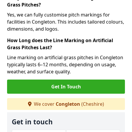
Grass Pitches?
Yes, we can fully customise pitch markings for
facilities in Congleton. This includes tailored colours,
dimensions, and logos.
How Long does the Line Marking on Artificial
Grass Pitches Last?
Line marking on artificial grass pitches in Congleton
typically lasts 6–12 months, depending on usage,
weather, and surface quality.
Get In Touch
We cover
Congleton
(Cheshire)
Get in touch