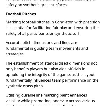
safety on synthetic grass surfaces.
Football Pitches
Marking football pitches in Congleton with precision
is essential for facilitating fair play and ensuring the
safety of all participants on synthetic turf.
Accurate pitch dimensions and lines are
fundamental in guiding team movements and
strategies.
The establishment of standardised dimensions not
only benefits players but also aids officials in
upholding the integrity of the game, as the layout
fundamentally influences team performance on the
synthetic grass pitch.
Utilising durable line marking paint enhances
visibility while promoting longevity across various