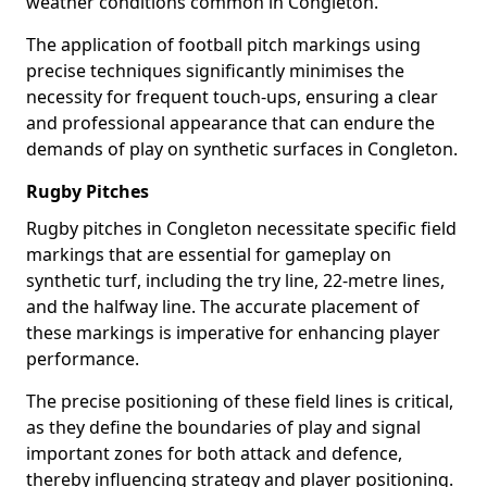
weather conditions common in Congleton.
The application of football pitch markings using
precise techniques significantly minimises the
necessity for frequent touch-ups, ensuring a clear
and professional appearance that can endure the
demands of play on synthetic surfaces in Congleton.
Rugby Pitches
Rugby pitches in Congleton necessitate specific field
markings that are essential for gameplay on
synthetic turf, including the try line, 22-metre lines,
and the halfway line. The accurate placement of
these markings is imperative for enhancing player
performance.
The precise positioning of these field lines is critical,
as they define the boundaries of play and signal
important zones for both attack and defence,
thereby influencing strategy and player positioning.