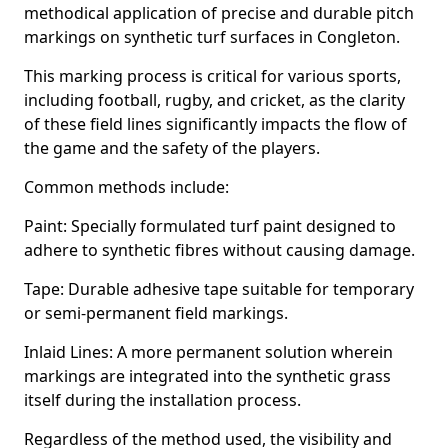
methodical application of precise and durable pitch
markings on synthetic turf surfaces in Congleton.
This marking process is critical for various sports,
including football, rugby, and cricket, as the clarity
of these field lines significantly impacts the flow of
the game and the safety of the players.
Common methods include:
Paint: Specially formulated turf paint designed to
adhere to synthetic fibres without causing damage.
Tape: Durable adhesive tape suitable for temporary
or semi-permanent field markings.
Inlaid Lines: A more permanent solution wherein
markings are integrated into the synthetic grass
itself during the installation process.
Regardless of the method used, the visibility and