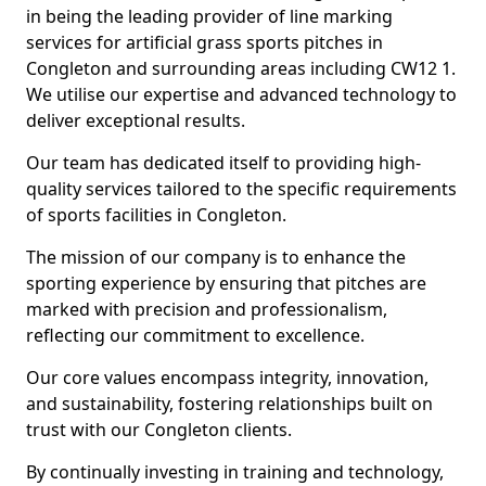
in being the leading provider of line marking
services for artificial grass sports pitches in
Congleton and surrounding areas including CW12 1.
We utilise our expertise and advanced technology to
deliver exceptional results.
Our team has dedicated itself to providing high-
quality services tailored to the specific requirements
of sports facilities in Congleton.
The mission of our company is to enhance the
sporting experience by ensuring that pitches are
marked with precision and professionalism,
reflecting our commitment to excellence.
Our core values encompass integrity, innovation,
and sustainability, fostering relationships built on
trust with our Congleton clients.
By continually investing in training and technology,