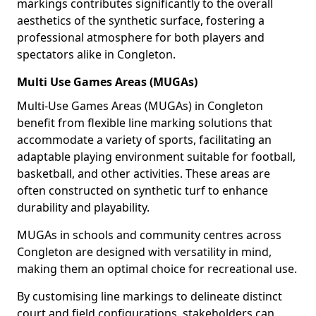
markings contributes significantly to the overall
aesthetics of the synthetic surface, fostering a
professional atmosphere for both players and
spectators alike in Congleton.
Multi Use Games Areas (MUGAs)
Multi-Use Games Areas (MUGAs) in Congleton
benefit from flexible line marking solutions that
accommodate a variety of sports, facilitating an
adaptable playing environment suitable for football,
basketball, and other activities. These areas are
often constructed on synthetic turf to enhance
durability and playability.
MUGAs in schools and community centres across
Congleton are designed with versatility in mind,
making them an optimal choice for recreational use.
By customising line markings to delineate distinct
court and field configurations, stakeholders can