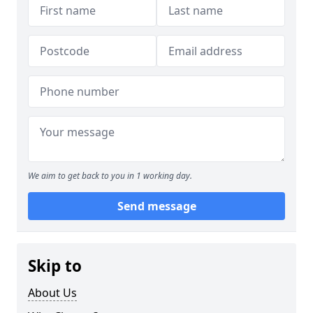
We aim to get back to you in 1 working day.
Send message
Skip to
About Us