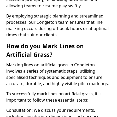
allowing teams to resume play swiftly.
By employing strategic planning and streamlined
processes, our Congleton team ensures that line
marking occurs during off-peak hours or at optimal
times that suit our clients.
How do you Mark Lines on
Artificial Grass?
Marking lines on artificial grass in Congleton
involves a series of systematic steps, utilising
specialised techniques and equipment to ensure
accurate, durable, and highly visible pitch markings.
To successfully mark lines on artificial grass, it is
important to follow these essential steps:
Consultation: We discuss your requirements,
including line design, dimensions, and purpose.