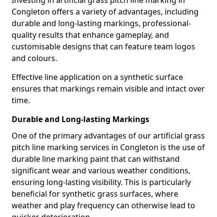
Investing in artificial grass pitch line marking in
Congleton offers a variety of advantages, including
durable and long-lasting markings, professional-
quality results that enhance gameplay, and
customisable designs that can feature team logos
and colours.
Effective line application on a synthetic surface
ensures that markings remain visible and intact over
time.
Durable and Long-lasting Markings
One of the primary advantages of our artificial grass
pitch line marking services in Congleton is the use of
durable line marking paint that can withstand
significant wear and various weather conditions,
ensuring long-lasting visibility. This is particularly
beneficial for synthetic grass surfaces, where
weather and play frequency can otherwise lead to