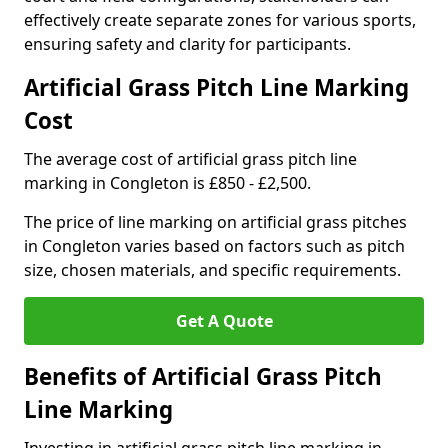
effectively create separate zones for various sports,
ensuring safety and clarity for participants.
Artificial Grass Pitch Line Marking
Cost
The average cost of artificial grass pitch line
marking in Congleton is £850 - £2,500.
The price of line marking on artificial grass pitches
in Congleton varies based on factors such as pitch
size, chosen materials, and specific requirements.
Get A Quote
Benefits of Artificial Grass Pitch
Line Marking