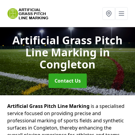
Artificial Grass Pitch
Line Marking
in
Congleton
Contact Us
Artificial Grass Pitch Line Marking
is a specialised
service focused on providing precise and
professional marking of sports fields and synthetic
surfaces in Congleton, thereby enhancing the