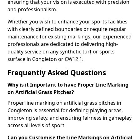
ensuring that your vision is executed with precision
and professionalism.
Whether you wish to enhance your sports facilities
with clearly defined boundaries or require regular
maintenance for existing markings, our experienced
professionals are dedicated to delivering high-
quality service on any synthetic turf or sports
surface in Congleton or CW12 1.
Frequently Asked Questions
Why is it Important to have Proper Line Marking
on Artificial Grass Pitches?
Proper line marking on artificial grass pitches in
Congleton is essential for defining playing areas,
improving safety, and ensuring fairness in gameplay
across all levels of sport.
Can you Customise the Line Markings on Artificial