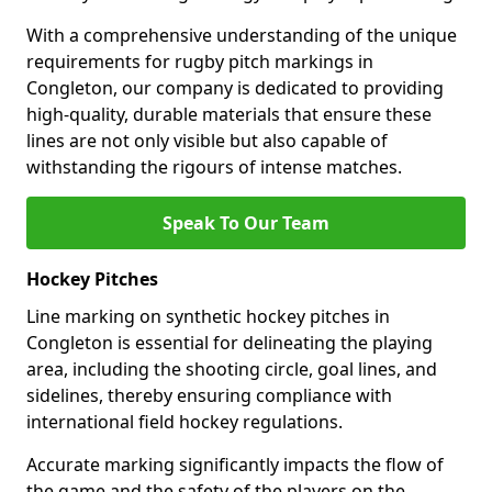
With a comprehensive understanding of the unique
requirements for rugby pitch markings in
Congleton, our company is dedicated to providing
high-quality, durable materials that ensure these
lines are not only visible but also capable of
withstanding the rigours of intense matches.
Speak To Our Team
Hockey Pitches
Line marking on synthetic hockey pitches in
Congleton is essential for delineating the playing
area, including the shooting circle, goal lines, and
sidelines, thereby ensuring compliance with
international field hockey regulations.
Accurate marking significantly impacts the flow of
the game and the safety of the players on the