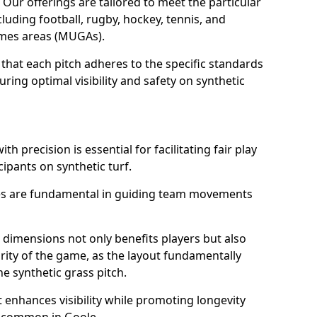
. Our offerings are tailored to meet the particular
luding football, rugby, hockey, tennis, and
games areas (MUGAs).
that each pitch adheres to the specific standards
ring optimal visibility and safety on synthetic
h precision is essential for facilitating fair play
cipants on synthetic turf.
nes are fundamental in guiding team movements
dimensions not only benefits players but also
egrity of the game, as the layout fundamentally
e synthetic grass pitch.
t enhances visibility while promoting longevity