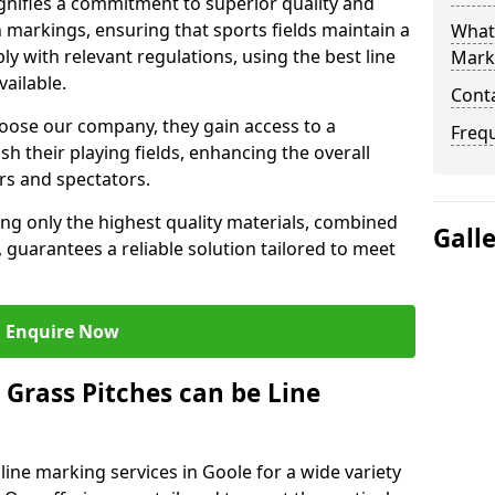
nifies a commitment to superior quality and
ch markings, ensuring that sports fields maintain a
What 
 with relevant regulations, using the best line
Mark
ailable.
Cont
ose our company, they gain access to a
Freq
sh their playing fields, enhancing the overall
rs and spectators.
ing only the highest quality materials, combined
Gall
 guarantees a reliable solution tailored to meet
Enquire Now
l Grass Pitches can be Line
ine marking services in Goole for a wide variety