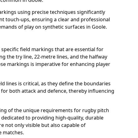
s common in Goole.
arkings using precise techniques significantly
nt touch-ups, ensuring a clear and professional
mands of play on synthetic surfaces in Goole.
specific field markings that are essential for
ng the try line, 22-metre lines, and the halfway
ese markings is imperative for enhancing player
ld lines is critical, as they define the boundaries
 for both attack and defence, thereby influencing
ng of the unique requirements for rugby pitch
dedicated to providing high-quality, durable
e not only visible but also capable of
se matches.