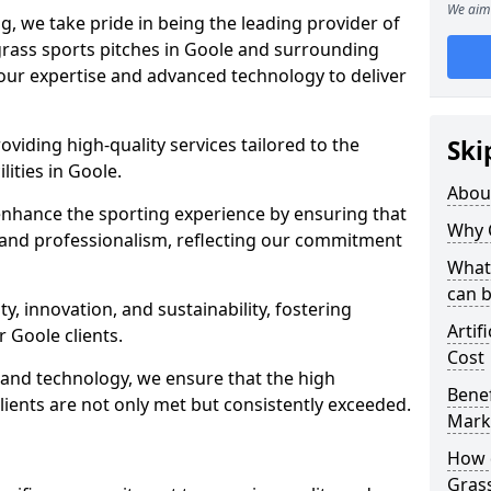
We aim 
ng, we take pride in being the leading provider of
l grass sports pitches in Goole and surrounding
 our expertise and advanced technology to deliver
oviding high-quality services tailored to the
Ski
lities in Goole.
Abou
enhance the sporting experience by ensuring that
Why 
 and professionalism, reflecting our commitment
What 
can 
, innovation, and sustainability, fostering
Artif
r Goole clients.
Cost
g and technology, we ensure that the high
Benef
ients are not only met but consistently exceeded.
Mark
How d
Gras