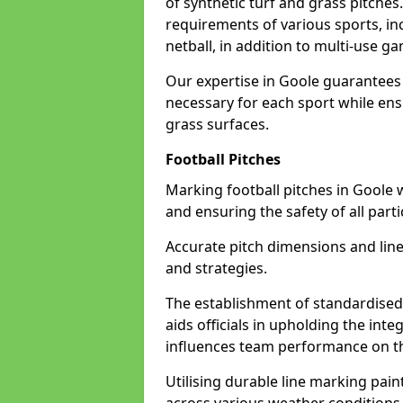
of synthetic turf and grass pitches
requirements of various sports, inc
netball, in addition to multi-use 
Our expertise in Goole guarantees 
necessary for each sport while ensu
grass surfaces.
Football Pitches
Marking football pitches in Goole wit
and ensuring the safety of all parti
Accurate pitch dimensions and li
and strategies.
The establishment of standardised 
aids officials in upholding the int
influences team performance on th
Utilising durable line marking pain