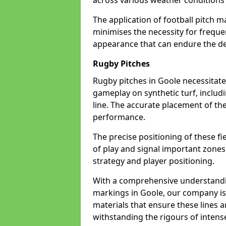
across various weather condition
The application of football pitch m
minimises the necessity for freque
appearance that can endure the de
Rugby Pitches
Rugby pitches in Goole necessitate 
gameplay on synthetic turf, includi
line. The accurate placement of th
performance.
The precise positioning of these fie
of play and signal important zones
strategy and player positioning.
With a comprehensive understandi
markings in Goole, our company is 
materials that ensure these lines ar
withstanding the rigours of inten