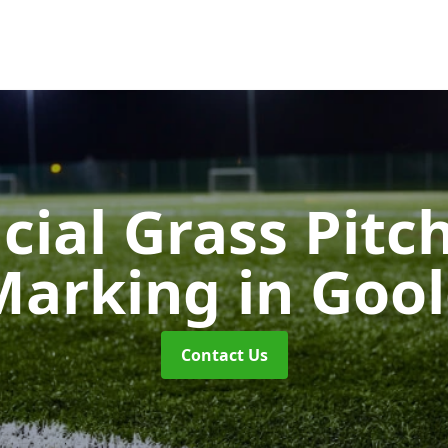
icial Grass Pitc
Marking
in Goo
Contact Us