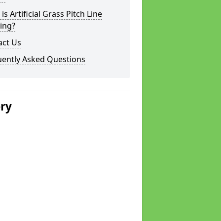
is Artificial Grass Pitch Line
ing?
act Us
uently Asked Questions
ery