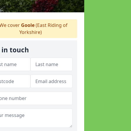
We cover
Goole
(East Riding of
Yorkshire)
 in touch