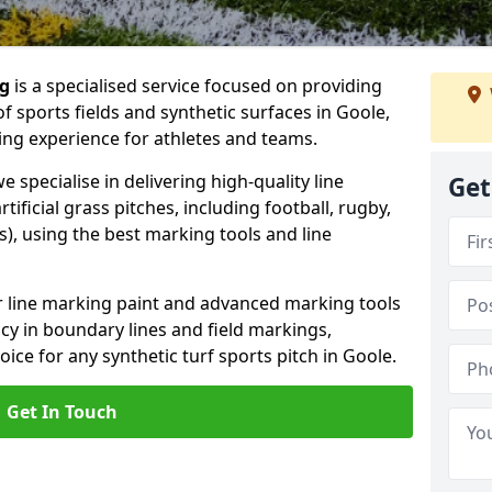
ng
is a specialised service focused on providing
f sports fields and synthetic surfaces in Goole,
ing experience for athletes and teams.
 specialise in delivering high-quality line
Get
tificial grass pitches, including football, rugby,
, using the best marking tools and line
or line marking paint and advanced marking tools
cy in boundary lines and field markings,
oice for any synthetic turf sports pitch in Goole.
Get In Touch