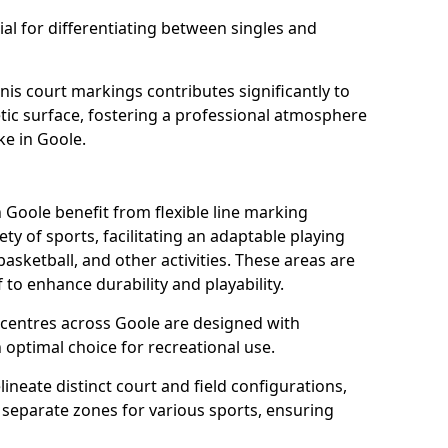
al for differentiating between singles and
nis court markings contributes significantly to
etic surface, fostering a professional atmosphere
ke in Goole.
Goole benefit from flexible line marking
y of sports, facilitating an adaptable playing
basketball, and other activities. These areas are
 to enhance durability and playability.
entres across Goole are designed with
 optimal choice for recreational use.
ineate distinct court and field configurations,
e separate zones for various sports, ensuring