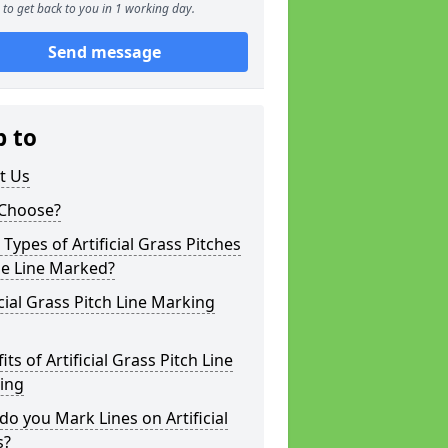
to get back to you in 1 working day.
Send message
p to
t Us
Choose?
Types of Artificial Grass Pitches
be Line Marked?
icial Grass Pitch Line Marking
its of Artificial Grass Pitch Line
ing
o you Mark Lines on Artificial
s?