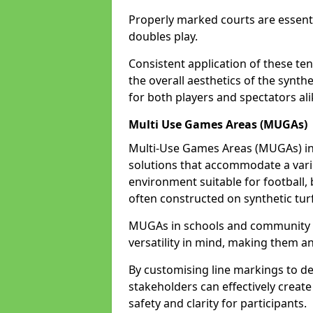
Properly marked courts are essenti
doubles play.
Consistent application of these ten
the overall aesthetics of the synth
for both players and spectators ali
Multi Use Games Areas (MUGAs)
Multi-Use Games Areas (MUGAs) in 
solutions that accommodate a variet
environment suitable for football, 
often constructed on synthetic turf
MUGAs in schools and community c
versatility in mind, making them an
By customising line markings to del
stakeholders can effectively creat
safety and clarity for participants.