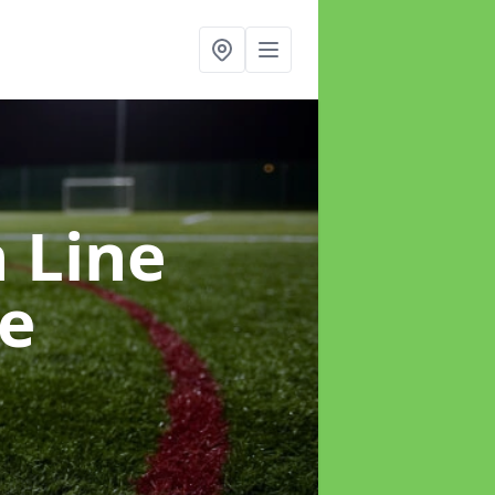
h Line
le