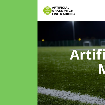
Artif