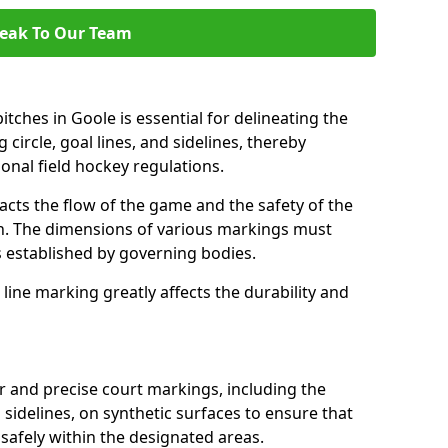
eak To Our Team
tches in Goole is essential for delineating the
 circle, goal lines, and sidelines, thereby
onal field hockey regulations.
acts the flow of the game and the safety of the
ch. The dimensions of various markings must
established by governing bodies.
r line marking greatly affects the durability and
ar and precise court markings, including the
s sidelines, on synthetic surfaces to ensure that
safely within the designated areas.