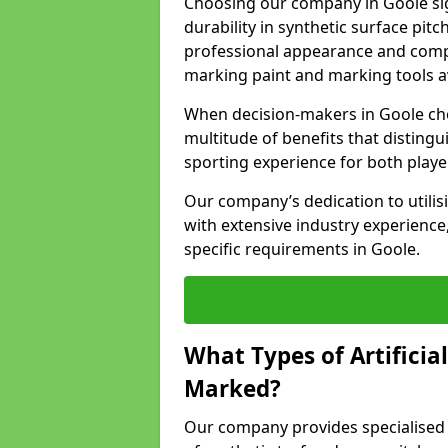
Choosing our company in Goole sig
durability in synthetic surface pit
professional appearance and comply
marking paint and marking tools av
When decision-makers in Goole cho
multitude of benefits that distingui
sporting experience for both playe
Our company’s dedication to utilis
with extensive industry experience,
specific requirements in Goole.
What Types of Artificia
Marked?
Our company provides specialised l