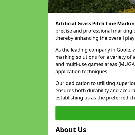
Artificial Grass Pitch Line Marki
precise and professional marking o
thereby enhancing the overall play
As the leading company in Goole, we
marking solutions for a variety of ar
and multi-use games areas (MUGAs)
application techniques.
Our dedication to utilising superi
ensures both durability and accura
establishing us as the preferred ch
About Us