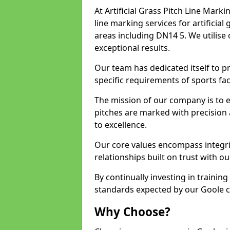
At Artificial Grass Pitch Line Marki
line marking services for artificia
areas including DN14 5. We utilise
exceptional results.
Our team has dedicated itself to pr
specific requirements of sports faci
The mission of our company is to 
pitches are marked with precision
to excellence.
Our core values encompass integrity
relationships built on trust with ou
By continually investing in trainin
standards expected by our Goole cl
Why Choose?