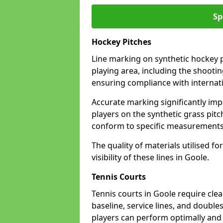
Sp
Hockey Pitches
Line marking on synthetic hockey pi
playing area, including the shooting
ensuring compliance with internati
Accurate marking significantly imp
players on the synthetic grass pit
conform to specific measurements 
The quality of materials utilised fo
visibility of these lines in Goole.
Tennis Courts
Tennis courts in Goole require cle
baseline, service lines, and double
players can perform optimally and 