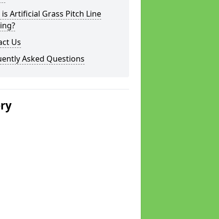
is Artificial Grass Pitch Line
ing?
act Us
uently Asked Questions
ery