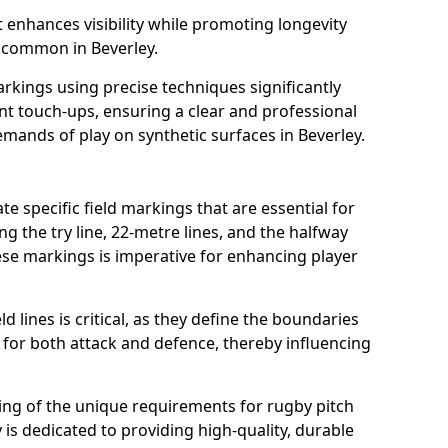
t enhances visibility while promoting longevity
 common in Beverley.
arkings using precise techniques significantly
nt touch-ups, ensuring a clear and professional
mands of play on synthetic surfaces in Beverley.
te specific field markings that are essential for
ng the try line, 22-metre lines, and the halfway
ese markings is imperative for enhancing player
ld lines is critical, as they define the boundaries
 for both attack and defence, thereby influencing
ng of the unique requirements for rugby pitch
is dedicated to providing high-quality, durable