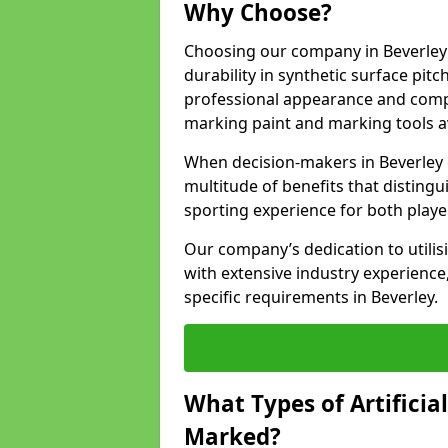
Why Choose?
Choosing our company in Beverley 
durability in synthetic surface pit
professional appearance and comply
marking paint and marking tools av
When decision-makers in Beverley 
multitude of benefits that distingui
sporting experience for both playe
Our company’s dedication to utilis
with extensive industry experience,
specific requirements in Beverley.
What Types of Artificia
Marked?