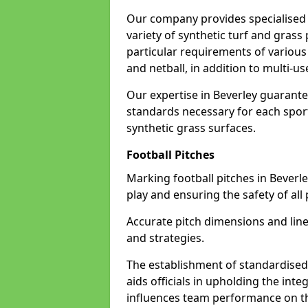
Our company provides specialised l
variety of synthetic turf and grass
particular requirements of various 
and netball, in addition to multi-
Our expertise in Beverley guarante
standards necessary for each sport 
synthetic grass surfaces.
Football Pitches
Marking football pitches in Beverley 
play and ensuring the safety of all 
Accurate pitch dimensions and li
and strategies.
The establishment of standardised 
aids officials in upholding the int
influences team performance on th