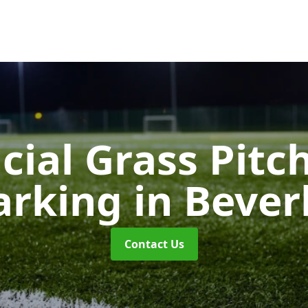
icial Grass Pitc
arking
in Bever
Contact Us