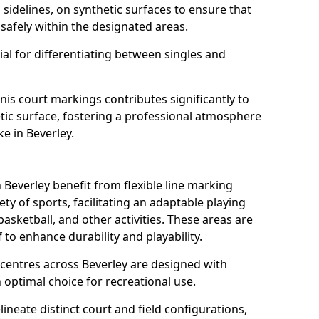
s sidelines, on synthetic surfaces to ensure that
safely within the designated areas.
al for differentiating between singles and
nis court markings contributes significantly to
etic surface, fostering a professional atmosphere
ke in Beverley.
Beverley benefit from flexible line marking
y of sports, facilitating an adaptable playing
basketball, and other activities. These areas are
 to enhance durability and playability.
entres across Beverley are designed with
 optimal choice for recreational use.
ineate distinct court and field configurations,