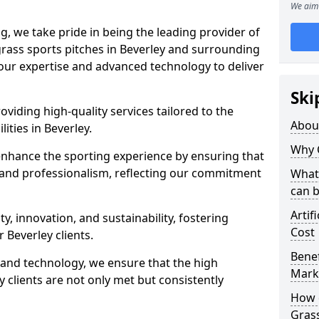
We aim 
ng, we take pride in being the leading provider of
l grass sports pitches in Beverley and surrounding
 our expertise and advanced technology to deliver
Ski
oviding high-quality services tailored to the
Abou
lities in Beverley.
Why 
enhance the sporting experience by ensuring that
 and professionalism, reflecting our commitment
What 
can 
Artif
, innovation, and sustainability, fostering
Cost
r Beverley clients.
Benef
g and technology, we ensure that the high
Mark
 clients are not only met but consistently
How d
Gras