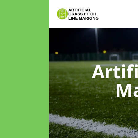
Artif
M