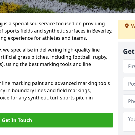
ng
is a specialised service focused on providing
W
 sports fields and synthetic surfaces in Beverley,
ing experience for athletes and teams.
 we specialise in delivering high-quality line
Get
tificial grass pitches, including football, rugby,
, using the best marking tools and line
or line marking paint and advanced marking tools
cy in boundary lines and field markings,
ice for any synthetic turf sports pitch in
Get In Touch