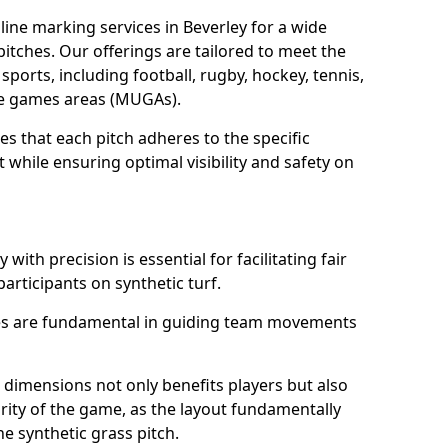
ine marking services in Beverley for a wide
 pitches. Our offerings are tailored to meet the
sports, including football, rugby, hockey, tennis,
use games areas (MUGAs).
es that each pitch adheres to the specific
while ensuring optimal visibility and safety on
with precision is essential for facilitating fair
participants on synthetic turf.
nes are fundamental in guiding team movements
dimensions not only benefits players but also
egrity of the game, as the layout fundamentally
e synthetic grass pitch.