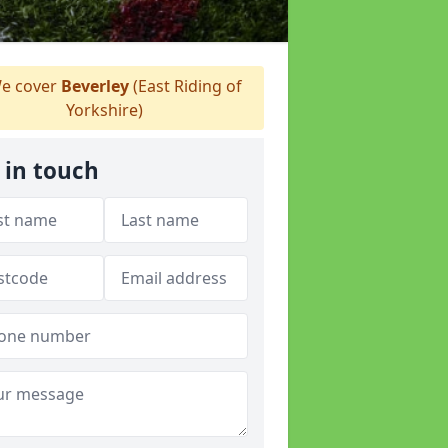
e cover
Beverley
(East Riding of
Yorkshire)
 in touch