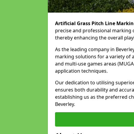
Artificial Grass Pitch Line Marki
precise and professional marking of
thereby enhancing the overall play
As the leading company in Beverley,
marking solutions for a variety of ar
and multi-use games areas (MUGAs)
application techniques.
Our dedication to utilising superi
ensures both durability and accura
establishing us as the preferred cho
Beverley.