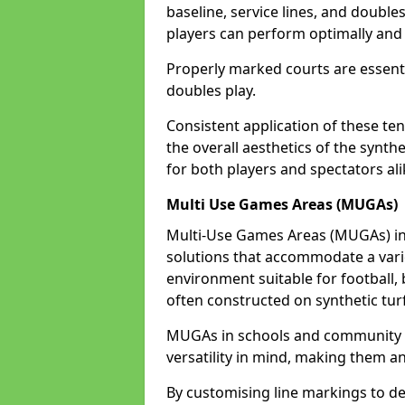
baseline, service lines, and double
players can perform optimally and 
Properly marked courts are essenti
doubles play.
Consistent application of these ten
the overall aesthetics of the synth
for both players and spectators ali
Multi Use Games Areas (MUGAs)
Multi-Use Games Areas (MUGAs) in 
solutions that accommodate a variet
environment suitable for football, 
often constructed on synthetic turf
MUGAs in schools and community c
versatility in mind, making them an
By customising line markings to del