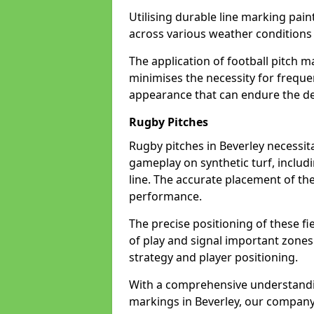
Utilising durable line marking pain
across various weather conditions
The application of football pitch m
minimises the necessity for freque
appearance that can endure the de
Rugby Pitches
Rugby pitches in Beverley necessita
gameplay on synthetic turf, includi
line. The accurate placement of th
performance.
The precise positioning of these fie
of play and signal important zones
strategy and player positioning.
With a comprehensive understandi
markings in Beverley, our company 