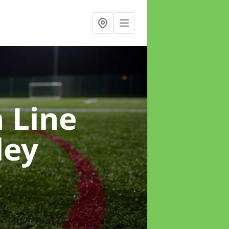
h Line
ley