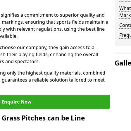
What 
signifies a commitment to superior quality and
Mark
ch markings, ensuring that sports fields maintain a
Cont
 with relevant regulations, using the best line
Freq
ailable.
choose our company, they gain access to a
sh their playing fields, enhancing the overall
rs and spectators.
Gall
ing only the highest quality materials, combined
 guarantees a reliable solution tailored to meet
Enquire Now
l Grass Pitches can be Line