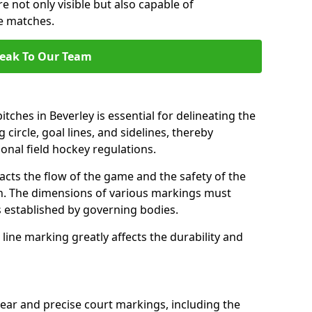
e not only visible but also capable of
se matches.
eak To Our Team
tches in Beverley is essential for delineating the
 circle, goal lines, and sidelines, thereby
onal field hockey regulations.
acts the flow of the game and the safety of the
ch. The dimensions of various markings must
established by governing bodies.
r line marking greatly affects the durability and
lear and precise court markings, including the