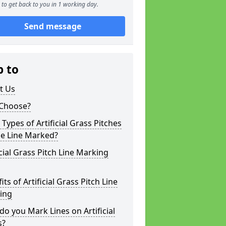
to get back to you in 1 working day.
Send message
p to
t Us
Choose?
Types of Artificial Grass Pitches
be Line Marked?
icial Grass Pitch Line Marking
its of Artificial Grass Pitch Line
ing
o you Mark Lines on Artificial
s?