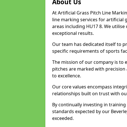
About Us
At Artificial Grass Pitch Line Marki
line marking services for artificia
areas including HU17 8. We utilise
exceptional results.
Our team has dedicated itself to pr
specific requirements of sports faci
The mission of our company is to 
pitches are marked with precision
to excellence.
Our core values encompass integrity
relationships built on trust with ou
By continually investing in trainin
standards expected by our Beverley
exceeded.