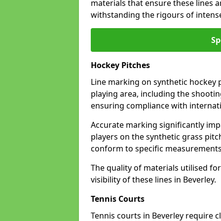
materials that ensure these lines ar
withstanding the rigours of inten
Sp
Hockey Pitches
Line marking on synthetic hockey pi
playing area, including the shooting
ensuring compliance with internati
Accurate marking significantly imp
players on the synthetic grass pit
conform to specific measurements 
The quality of materials utilised fo
visibility of these lines in Beverley.
Tennis Courts
Tennis courts in Beverley require c