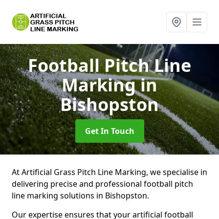
Football Pitch Line
Marking
in
Bishopston
Get In Touch
At Artificial Grass Pitch Line Marking, we specialise in
delivering precise and professional football pitch
line marking solutions in Bishopston.
Our expertise ensures that your artificial football