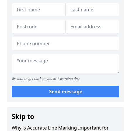
We aim to get back to you in 1 working day.
Send message
Skip to
Why is Accurate Line Marking Important for