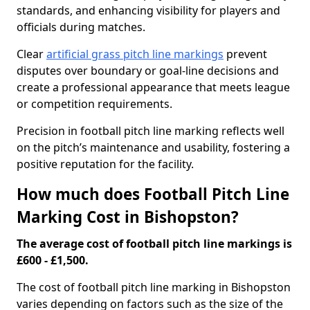
standards, and enhancing visibility for players and
officials during matches.
Clear
artificial grass pitch line markings
prevent
disputes over boundary or goal-line decisions and
create a professional appearance that meets league
or competition requirements.
Precision in football pitch line marking reflects well
on the pitch’s maintenance and usability, fostering a
positive reputation for the facility.
How much does Football Pitch Line
Marking Cost in Bishopston?
The average cost of football pitch line markings is
£600 - £1,500.
The cost of football pitch line marking in Bishopston
varies depending on factors such as the size of the