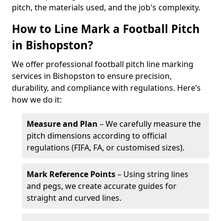
pitch, the materials used, and the job's complexity.
How to Line Mark a Football Pitch
in Bishopston?
We offer professional football pitch line marking
services in Bishopston to ensure precision,
durability, and compliance with regulations. Here’s
how we do it:
Measure and Plan
– We carefully measure the
pitch dimensions according to official
regulations (FIFA, FA, or customised sizes).
Mark Reference Points
– Using string lines
and pegs, we create accurate guides for
straight and curved lines.