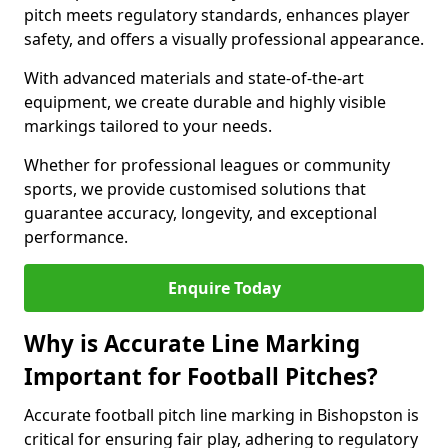
pitch meets regulatory standards, enhances player
safety, and offers a visually professional appearance.
With advanced materials and state-of-the-art
equipment, we create durable and highly visible
markings tailored to your needs.
Whether for professional leagues or community
sports, we provide customised solutions that
guarantee accuracy, longevity, and exceptional
performance.
Enquire Today
Why is Accurate Line Marking
Important for Football Pitches?
Accurate football pitch line marking in Bishopston is
critical for ensuring fair play, adhering to regulatory