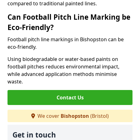
compared to traditional painted lines.
Can Football Pitch Line Marking be
Eco-Friendly?
Football pitch line markings in Bishopston can be
eco-friendly.
Using biodegradable or water-based paints on
football pitches reduces environmental impact,
while advanced application methods minimise
waste.
Contact Us
We cover
Bishopston
(Bristol)
Get in touch