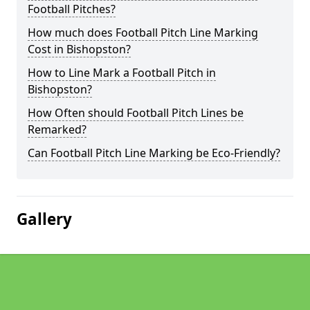
Football Pitches?
How much does Football Pitch Line Marking
Cost in Bishopston?
How to Line Mark a Football Pitch in
Bishopston?
How Often should Football Pitch Lines be
Remarked?
Can Football Pitch Line Marking be Eco-Friendly?
Gallery