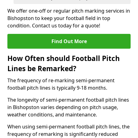
We offer one-off or regular pitch marking services in
Bishopston to keep your football field in top
condition. Contact us today for a quote!
Find Out More
How Often should Football Pitch
Lines be Remarked?
The frequency of re-marking semi-permanent
football pitch lines is typically 9-18 months.
The longevity of semi-permanent football pitch lines
in Bishopston varies depending on pitch usage,
weather conditions, and maintenance.
When using semi-permanent football pitch lines, the
frequency of remarking is significantly reduced