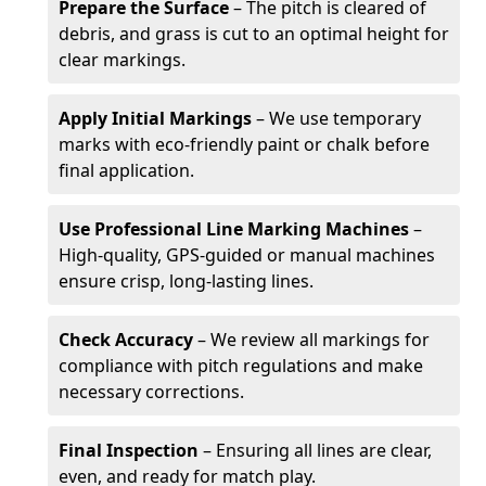
Prepare the Surface
– The pitch is cleared of
debris, and grass is cut to an optimal height for
clear markings.
Apply Initial Markings
– We use temporary
marks with eco-friendly paint or chalk before
final application.
Use Professional Line Marking Machines
–
High-quality, GPS-guided or manual machines
ensure crisp, long-lasting lines.
Check Accuracy
– We review all markings for
compliance with pitch regulations and make
necessary corrections.
Final Inspection
– Ensuring all lines are clear,
even, and ready for match play.