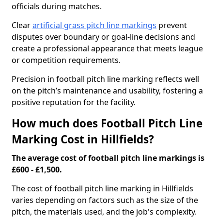
officials during matches.
Clear
artificial grass pitch line markings
prevent
disputes over boundary or goal-line decisions and
create a professional appearance that meets league
or competition requirements.
Precision in football pitch line marking reflects well
on the pitch’s maintenance and usability, fostering a
positive reputation for the facility.
How much does Football Pitch Line
Marking Cost in Hillfields?
The average cost of football pitch line markings is
£600 - £1,500.
The cost of football pitch line marking in Hillfields
varies depending on factors such as the size of the
pitch, the materials used, and the job's complexity.