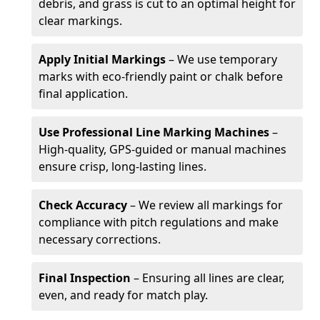
debris, and grass is cut to an optimal height for
clear markings.
Apply Initial Markings
– We use temporary
marks with eco-friendly paint or chalk before
final application.
Use Professional Line Marking Machines
–
High-quality, GPS-guided or manual machines
ensure crisp, long-lasting lines.
Check Accuracy
– We review all markings for
compliance with pitch regulations and make
necessary corrections.
Final Inspection
– Ensuring all lines are clear,
even, and ready for match play.