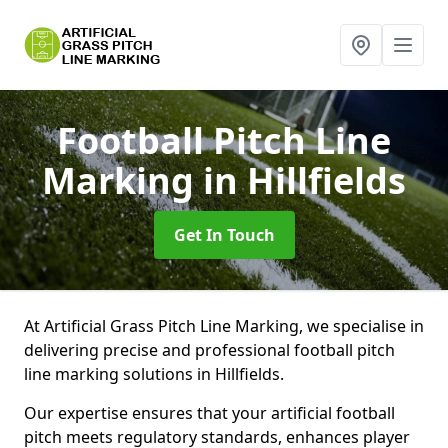
Football Pitch Line
Marking
in Hillfields
Get In Touch
At Artificial Grass Pitch Line Marking, we specialise in
delivering precise and professional football pitch
line marking solutions in Hillfields.
Our expertise ensures that your artificial football
pitch meets regulatory standards, enhances player