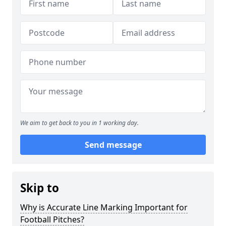
We aim to get back to you in 1 working day.
Send message
Skip to
Why is Accurate Line Marking Important for
Football Pitches?