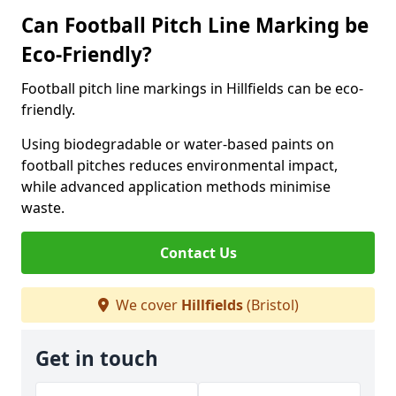
Can Football Pitch Line Marking be
Eco-Friendly?
Football pitch line markings in Hillfields can be eco-
friendly.
Using biodegradable or water-based paints on
football pitches reduces environmental impact,
while advanced application methods minimise
waste.
Contact Us
We cover
Hillfields
(Bristol)
Get in touch