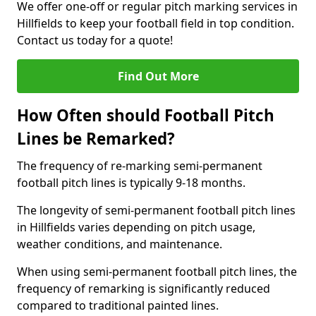
We offer one-off or regular pitch marking services in
Hillfields to keep your football field in top condition.
Contact us today for a quote!
Find Out More
How Often should Football Pitch
Lines be Remarked?
The frequency of re-marking semi-permanent
football pitch lines is typically 9-18 months.
The longevity of semi-permanent football pitch lines
in Hillfields varies depending on pitch usage,
weather conditions, and maintenance.
When using semi-permanent football pitch lines, the
frequency of remarking is significantly reduced
compared to traditional painted lines.