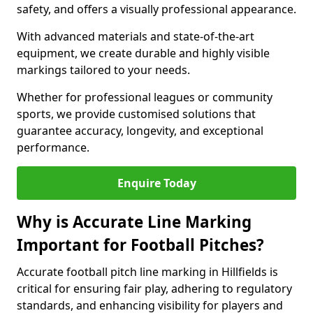
safety, and offers a visually professional appearance.
With advanced materials and state-of-the-art
equipment, we create durable and highly visible
markings tailored to your needs.
Whether for professional leagues or community
sports, we provide customised solutions that
guarantee accuracy, longevity, and exceptional
performance.
Enquire Today
Why is Accurate Line Marking
Important for Football Pitches?
Accurate football pitch line marking in Hillfields is
critical for ensuring fair play, adhering to regulatory
standards, and enhancing visibility for players and