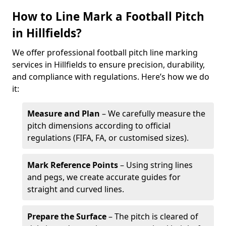
How to Line Mark a Football Pitch
in Hillfields?
We offer professional football pitch line marking
services in Hillfields to ensure precision, durability,
and compliance with regulations. Here’s how we do
it:
Measure and Plan
– We carefully measure the
pitch dimensions according to official
regulations (FIFA, FA, or customised sizes).
Mark Reference Points
– Using string lines
and pegs, we create accurate guides for
straight and curved lines.
Prepare the Surface
– The pitch is cleared of