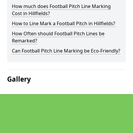
How much does Football Pitch Line Marking
Cost in Hillfields?
How to Line Mark a Football Pitch in Hillfields?
How Often should Football Pitch Lines be
Remarked?
Can Football Pitch Line Marking be Eco-Friendly?
Gallery