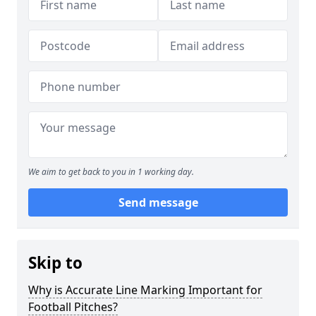
We aim to get back to you in 1 working day.
Send message
Skip to
Why is Accurate Line Marking Important for
Football Pitches?