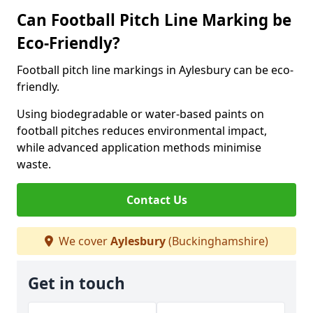
Can Football Pitch Line Marking be
Eco-Friendly?
Football pitch line markings in Aylesbury can be eco-
friendly.
Using biodegradable or water-based paints on
football pitches reduces environmental impact,
while advanced application methods minimise
waste.
Contact Us
We cover
Aylesbury
(Buckinghamshire)
Get in touch