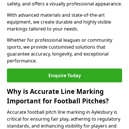
safety, and offers a visually professional appearance.
With advanced materials and state-of-the-art
equipment, we create durable and highly visible
markings tailored to your needs.
Whether for professional leagues or community
sports, we provide customised solutions that
guarantee accuracy, longevity, and exceptional
performance.
Enquire Today
Why is Accurate Line Marking
Important for Football Pitches?
Accurate football pitch line marking in Aylesbury is
critical for ensuring fair play, adhering to regulatory
standards, and enhancing visibility for players and