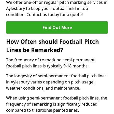
We offer one-off or regular pitch marking services in
Aylesbury to keep your football field in top
condition. Contact us today for a quote!
Find Out More
How Often should Football Pitch
Lines be Remarked?
The frequency of re-marking semi-permanent
football pitch lines is typically 9-18 months.
The longevity of semi-permanent football pitch lines
in Aylesbury varies depending on pitch usage,
weather conditions, and maintenance.
When using semi-permanent football pitch lines, the
frequency of remarking is significantly reduced
compared to traditional painted lines.