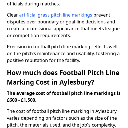
officials during matches.
Clear
artificial grass pitch line markings
prevent
disputes over boundary or goal-line decisions and
create a professional appearance that meets league
or competition requirements.
Precision in football pitch line marking reflects well
on the pitch’s maintenance and usability, fostering a
positive reputation for the facility.
How much does Football Pitch Line
Marking Cost in Aylesbury?
The average cost of football pitch line markings is
£600 - £1,500.
The cost of football pitch line marking in Aylesbury
varies depending on factors such as the size of the
pitch, the materials used, and the job's complexity.