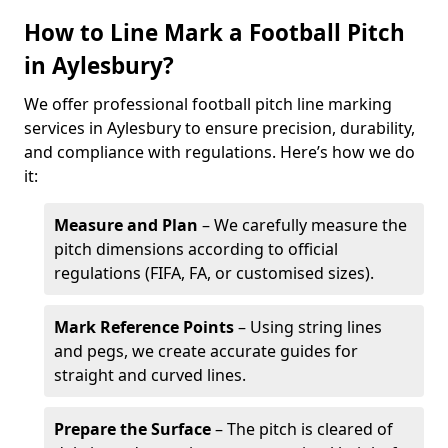
How to Line Mark a Football Pitch
in Aylesbury?
We offer professional football pitch line marking
services in Aylesbury to ensure precision, durability,
and compliance with regulations. Here’s how we do
it:
Measure and Plan
– We carefully measure the
pitch dimensions according to official
regulations (FIFA, FA, or customised sizes).
Mark Reference Points
– Using string lines
and pegs, we create accurate guides for
straight and curved lines.
Prepare the Surface
– The pitch is cleared of