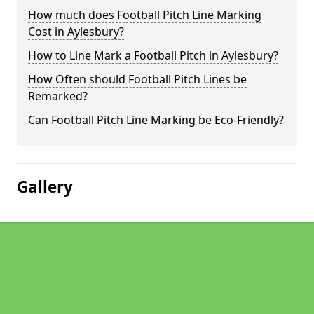
How much does Football Pitch Line Marking
Cost in Aylesbury?
How to Line Mark a Football Pitch in Aylesbury?
How Often should Football Pitch Lines be
Remarked?
Can Football Pitch Line Marking be Eco-Friendly?
Gallery