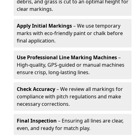
debris, and grass is cut to an optimal height for
clear markings.
Apply Initial Markings
– We use temporary
marks with eco-friendly paint or chalk before
final application.
Use Professional Line Marking Machines
–
High-quality, GPS-guided or manual machines
ensure crisp, long-lasting lines.
Check Accuracy
– We review all markings for
compliance with pitch regulations and make
necessary corrections.
Final Inspection
– Ensuring all lines are clear,
even, and ready for match play.