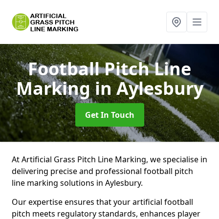
Football Pitch Line
Marking
in Aylesbury
Get In Touch
At Artificial Grass Pitch Line Marking, we specialise in
delivering precise and professional football pitch
line marking solutions in Aylesbury.
Our expertise ensures that your artificial football
pitch meets regulatory standards, enhances player