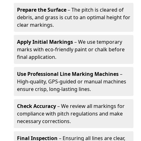
Prepare the Surface
– The pitch is cleared of
debris, and grass is cut to an optimal height for
clear markings.
Apply Initial Markings
– We use temporary
marks with eco-friendly paint or chalk before
final application.
Use Professional Line Marking Machines
–
High-quality, GPS-guided or manual machines
ensure crisp, long-lasting lines.
Check Accuracy
– We review all markings for
compliance with pitch regulations and make
necessary corrections.
Final Inspection
– Ensuring all lines are clear,