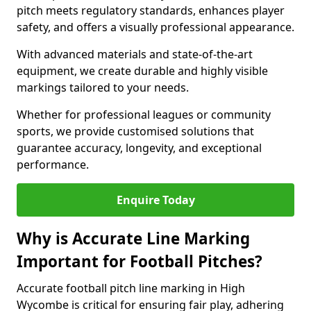
pitch meets regulatory standards, enhances player
safety, and offers a visually professional appearance.
With advanced materials and state-of-the-art
equipment, we create durable and highly visible
markings tailored to your needs.
Whether for professional leagues or community
sports, we provide customised solutions that
guarantee accuracy, longevity, and exceptional
performance.
Enquire Today
Why is Accurate Line Marking
Important for Football Pitches?
Accurate football pitch line marking in High
Wycombe is critical for ensuring fair play, adhering