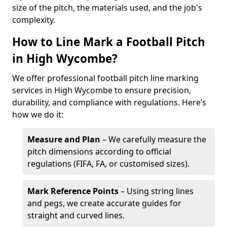
size of the pitch, the materials used, and the job's
complexity.
How to Line Mark a Football Pitch
in High Wycombe?
We offer professional football pitch line marking
services in High Wycombe to ensure precision,
durability, and compliance with regulations. Here’s
how we do it:
Measure and Plan
– We carefully measure the
pitch dimensions according to official
regulations (FIFA, FA, or customised sizes).
Mark Reference Points
– Using string lines
and pegs, we create accurate guides for
straight and curved lines.