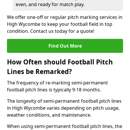
even, and ready for match play.
We offer one-off or regular pitch marking services in
High Wycombe to keep your football field in top
condition. Contact us today for a quote!
Find Out More
How Often should Football Pitch
Lines be Remarked?
The frequency of re-marking semi-permanent
football pitch lines is typically 9-18 months.
The longevity of semi-permanent football pitch lines
in High Wycombe varies depending on pitch usage,
weather conditions, and maintenance.
When using semi-permanent football pitch lines, the