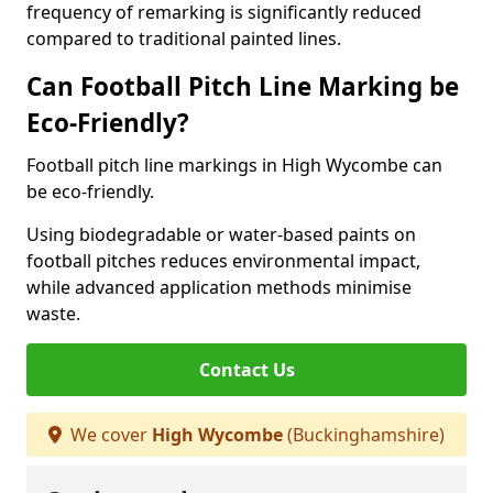
frequency of remarking is significantly reduced
compared to traditional painted lines.
Can Football Pitch Line Marking be
Eco-Friendly?
Football pitch line markings in High Wycombe can
be eco-friendly.
Using biodegradable or water-based paints on
football pitches reduces environmental impact,
while advanced application methods minimise
waste.
Contact Us
We cover
High Wycombe
(Buckinghamshire)