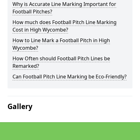
Why is Accurate Line Marking Important for
Football Pitches?
How much does Football Pitch Line Marking
Cost in High Wycombe?
How to Line Mark a Football Pitch in High
Wycombe?
How Often should Football Pitch Lines be
Remarked?
Can Football Pitch Line Marking be Eco-Friendly?
Gallery