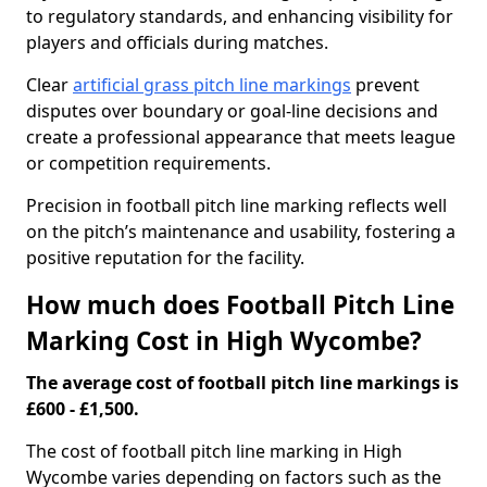
to regulatory standards, and enhancing visibility for
players and officials during matches.
Clear
artificial grass pitch line markings
prevent
disputes over boundary or goal-line decisions and
create a professional appearance that meets league
or competition requirements.
Precision in football pitch line marking reflects well
on the pitch’s maintenance and usability, fostering a
positive reputation for the facility.
How much does Football Pitch Line
Marking Cost in High Wycombe?
The average cost of football pitch line markings is
£600 - £1,500.
The cost of football pitch line marking in High
Wycombe varies depending on factors such as the