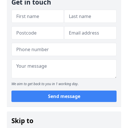
Get in touch
We aim to get back to you in 1 working day.
Send message
Skip to