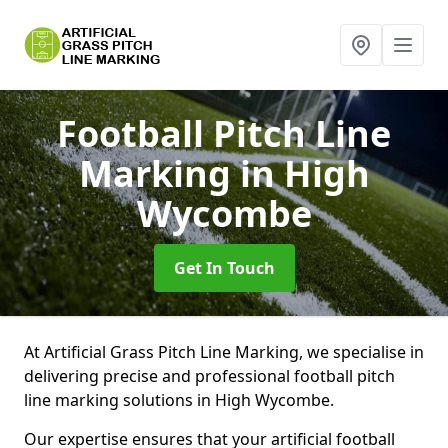
Football Pitch Line
Marking
in High
Wycombe
Get In Touch
At Artificial Grass Pitch Line Marking, we specialise in
delivering precise and professional football pitch
line marking solutions in High Wycombe.
Our expertise ensures that your artificial football