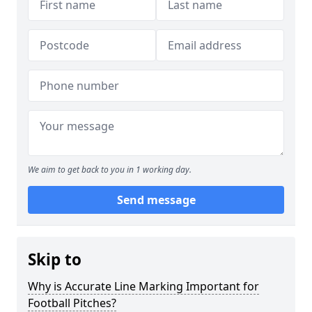
We aim to get back to you in 1 working day.
Send message
Skip to
Why is Accurate Line Marking Important for
Football Pitches?