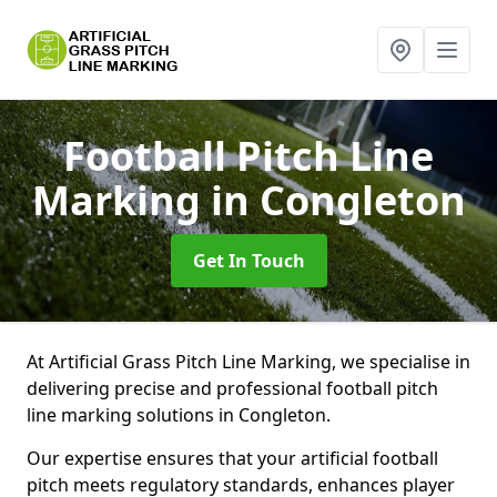
Football Pitch Line
Marking
in Congleton
Get In Touch
At Artificial Grass Pitch Line Marking, we specialise in
delivering precise and professional football pitch
line marking solutions in Congleton.
Our expertise ensures that your artificial football
pitch meets regulatory standards, enhances player