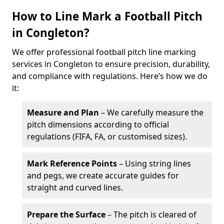
How to Line Mark a Football Pitch
in Congleton?
We offer professional football pitch line marking
services in Congleton to ensure precision, durability,
and compliance with regulations. Here’s how we do
it:
Measure and Plan
– We carefully measure the
pitch dimensions according to official
regulations (FIFA, FA, or customised sizes).
Mark Reference Points
– Using string lines
and pegs, we create accurate guides for
straight and curved lines.
Prepare the Surface
– The pitch is cleared of