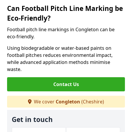
Can Football Pitch Line Marking be
Eco-Friendly?
Football pitch line markings in Congleton can be
eco-friendly.
Using biodegradable or water-based paints on
football pitches reduces environmental impact,
while advanced application methods minimise
waste.
Contact Us
We cover
Congleton
(Cheshire)
Get in touch