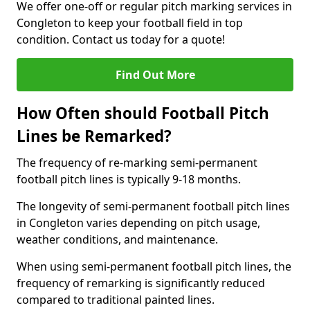
We offer one-off or regular pitch marking services in
Congleton to keep your football field in top
condition. Contact us today for a quote!
Find Out More
How Often should Football Pitch
Lines be Remarked?
The frequency of re-marking semi-permanent
football pitch lines is typically 9-18 months.
The longevity of semi-permanent football pitch lines
in Congleton varies depending on pitch usage,
weather conditions, and maintenance.
When using semi-permanent football pitch lines, the
frequency of remarking is significantly reduced
compared to traditional painted lines.