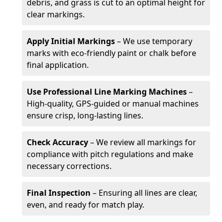
debris, and grass is cut to an optimal height for
clear markings.
Apply Initial Markings
– We use temporary
marks with eco-friendly paint or chalk before
final application.
Use Professional Line Marking Machines
–
High-quality, GPS-guided or manual machines
ensure crisp, long-lasting lines.
Check Accuracy
– We review all markings for
compliance with pitch regulations and make
necessary corrections.
Final Inspection
– Ensuring all lines are clear,
even, and ready for match play.