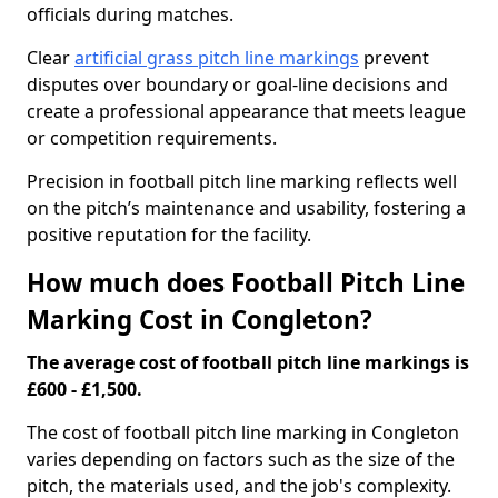
officials during matches.
Clear
artificial grass pitch line markings
prevent
disputes over boundary or goal-line decisions and
create a professional appearance that meets league
or competition requirements.
Precision in football pitch line marking reflects well
on the pitch’s maintenance and usability, fostering a
positive reputation for the facility.
How much does Football Pitch Line
Marking Cost in Congleton?
The average cost of football pitch line markings is
£600 - £1,500.
The cost of football pitch line marking in Congleton
varies depending on factors such as the size of the
pitch, the materials used, and the job's complexity.