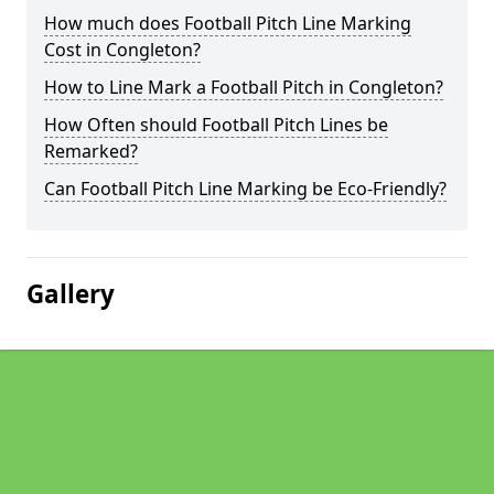
How much does Football Pitch Line Marking
Cost in Congleton?
How to Line Mark a Football Pitch in Congleton?
How Often should Football Pitch Lines be
Remarked?
Can Football Pitch Line Marking be Eco-Friendly?
Gallery