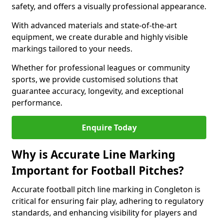
safety, and offers a visually professional appearance.
With advanced materials and state-of-the-art
equipment, we create durable and highly visible
markings tailored to your needs.
Whether for professional leagues or community
sports, we provide customised solutions that
guarantee accuracy, longevity, and exceptional
performance.
Enquire Today
Why is Accurate Line Marking
Important for Football Pitches?
Accurate football pitch line marking in Congleton is
critical for ensuring fair play, adhering to regulatory
standards, and enhancing visibility for players and