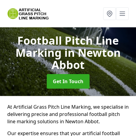
Football Pitch Line
Marking
in Newton
Abbot
Get In Touch
At Artificial Grass Pitch Line Marking, we specialise in
delivering precise and professional football pitch
line marking solutions in Newton Abbot.
Our expertise ensures that your artificial football