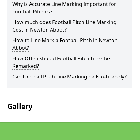
Why is Accurate Line Marking Important for
Football Pitches?
How much does Football Pitch Line Marking
Cost in Newton Abbot?
How to Line Mark a Football Pitch in Newton
Abbot?
How Often should Football Pitch Lines be
Remarked?
Can Football Pitch Line Marking be Eco-Friendly?
Gallery