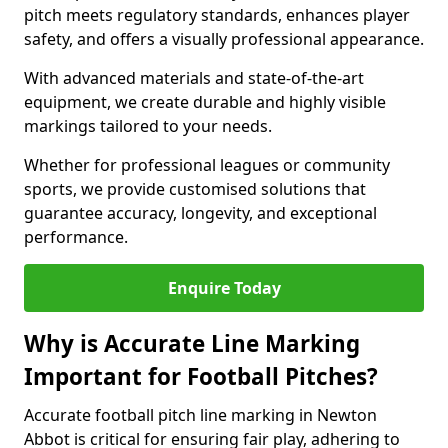
pitch meets regulatory standards, enhances player
safety, and offers a visually professional appearance.
With advanced materials and state-of-the-art
equipment, we create durable and highly visible
markings tailored to your needs.
Whether for professional leagues or community
sports, we provide customised solutions that
guarantee accuracy, longevity, and exceptional
performance.
Enquire Today
Why is Accurate Line Marking
Important for Football Pitches?
Accurate football pitch line marking in Newton
Abbot is critical for ensuring fair play, adhering to