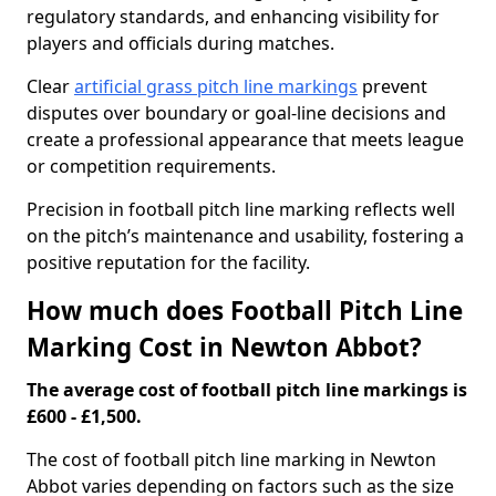
regulatory standards, and enhancing visibility for
players and officials during matches.
Clear
artificial grass pitch line markings
prevent
disputes over boundary or goal-line decisions and
create a professional appearance that meets league
or competition requirements.
Precision in football pitch line marking reflects well
on the pitch’s maintenance and usability, fostering a
positive reputation for the facility.
How much does Football Pitch Line
Marking Cost in Newton Abbot?
The average cost of football pitch line markings is
£600 - £1,500.
The cost of football pitch line marking in Newton
Abbot varies depending on factors such as the size