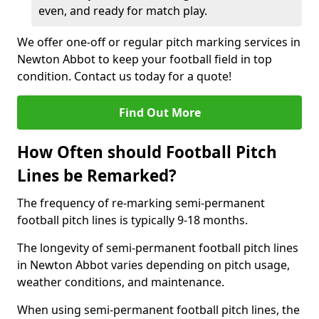
even, and ready for match play.
We offer one-off or regular pitch marking services in
Newton Abbot to keep your football field in top
condition. Contact us today for a quote!
Find Out More
How Often should Football Pitch
Lines be Remarked?
The frequency of re-marking semi-permanent
football pitch lines is typically 9-18 months.
The longevity of semi-permanent football pitch lines
in Newton Abbot varies depending on pitch usage,
weather conditions, and maintenance.
When using semi-permanent football pitch lines, the