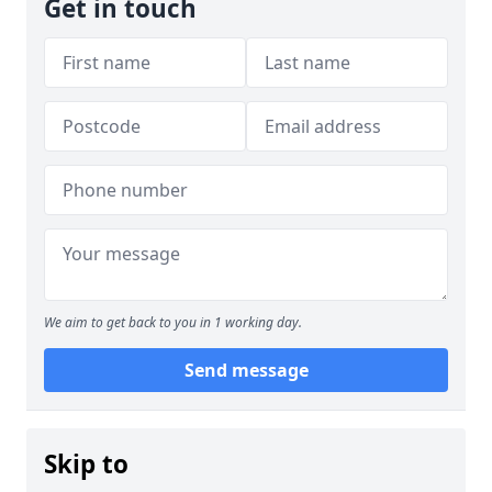
Get in touch
We aim to get back to you in 1 working day.
Send message
Skip to