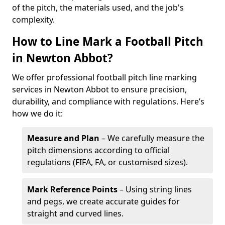
of the pitch, the materials used, and the job's
complexity.
How to Line Mark a Football Pitch
in Newton Abbot?
We offer professional football pitch line marking
services in Newton Abbot to ensure precision,
durability, and compliance with regulations. Here’s
how we do it:
Measure and Plan
– We carefully measure the
pitch dimensions according to official
regulations (FIFA, FA, or customised sizes).
Mark Reference Points
– Using string lines
and pegs, we create accurate guides for
straight and curved lines.