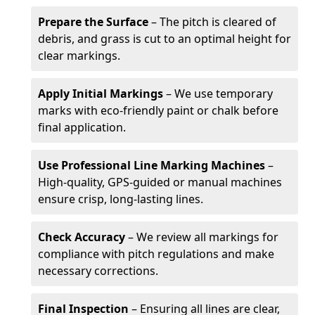
Prepare the Surface
– The pitch is cleared of
debris, and grass is cut to an optimal height for
clear markings.
Apply Initial Markings
– We use temporary
marks with eco-friendly paint or chalk before
final application.
Use Professional Line Marking Machines
–
High-quality, GPS-guided or manual machines
ensure crisp, long-lasting lines.
Check Accuracy
– We review all markings for
compliance with pitch regulations and make
necessary corrections.
Final Inspection
– Ensuring all lines are clear,