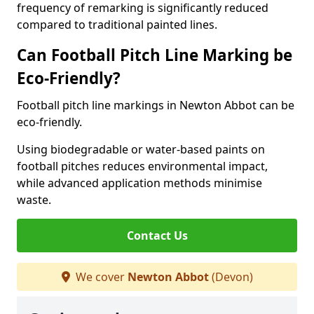
frequency of remarking is significantly reduced
compared to traditional painted lines.
Can Football Pitch Line Marking be
Eco-Friendly?
Football pitch line markings in Newton Abbot can be
eco-friendly.
Using biodegradable or water-based paints on
football pitches reduces environmental impact,
while advanced application methods minimise
waste.
Contact Us
We cover
Newton Abbot
(Devon)