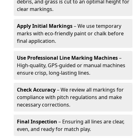
debris, and grass is cut to an optimal height for
clear markings.
Apply Initial Markings
– We use temporary
marks with eco-friendly paint or chalk before
final application.
Use Professional Line Marking Machines
–
High-quality, GPS-guided or manual machines
ensure crisp, long-lasting lines.
Check Accuracy
– We review all markings for
compliance with pitch regulations and make
necessary corrections.
Final Inspection
– Ensuring all lines are clear,
even, and ready for match play.