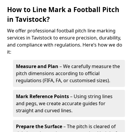
How to Line Mark a Football Pitch
in Tavistock?
We offer professional football pitch line marking
services in Tavistock to ensure precision, durability,
and compliance with regulations. Here’s how we do
it:
Measure and Plan
– We carefully measure the
pitch dimensions according to official
regulations (FIFA, FA, or customised sizes).
Mark Reference Points
– Using string lines
and pegs, we create accurate guides for
straight and curved lines.
Prepare the Surface
– The pitch is cleared of