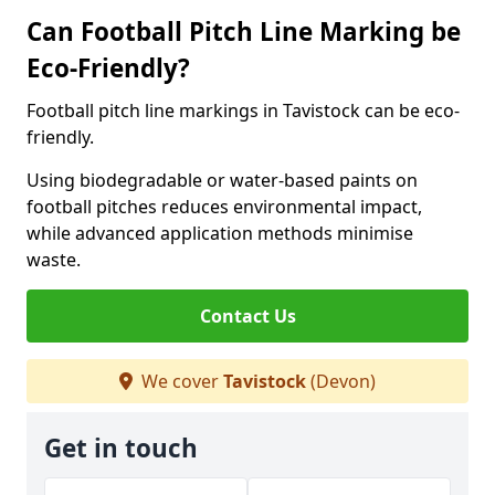
Can Football Pitch Line Marking be
Eco-Friendly?
Football pitch line markings in Tavistock can be eco-
friendly.
Using biodegradable or water-based paints on
football pitches reduces environmental impact,
while advanced application methods minimise
waste.
Contact Us
We cover
Tavistock
(Devon)
Get in touch