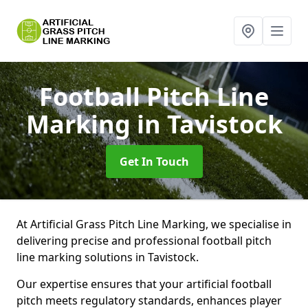
Football Pitch Line
Marking
in Tavistock
Get In Touch
At Artificial Grass Pitch Line Marking, we specialise in
delivering precise and professional football pitch
line marking solutions in Tavistock.
Our expertise ensures that your artificial football
pitch meets regulatory standards, enhances player