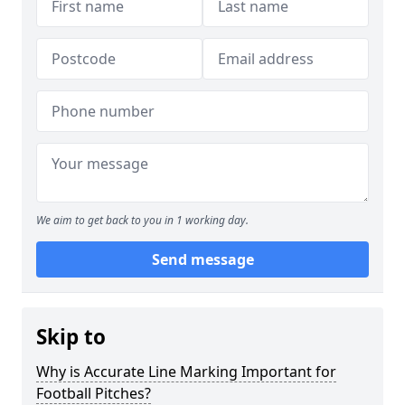
We aim to get back to you in 1 working day.
Send message
Skip to
Why is Accurate Line Marking Important for
Football Pitches?