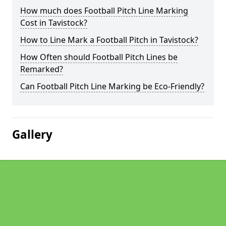
How much does Football Pitch Line Marking
Cost in Tavistock?
How to Line Mark a Football Pitch in Tavistock?
How Often should Football Pitch Lines be
Remarked?
Can Football Pitch Line Marking be Eco-Friendly?
Gallery