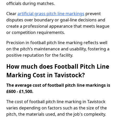
officials during matches.
Clear
artificial grass pitch line markings
prevent
disputes over boundary or goal-line decisions and
create a professional appearance that meets league
or competition requirements.
Precision in football pitch line marking reflects well
on the pitch’s maintenance and usability, fostering a
positive reputation for the facility.
How much does Football Pitch Line
Marking Cost in Tavistock?
The average cost of football pitch line markings is
£600 - £1,500.
The cost of football pitch line marking in Tavistock
varies depending on factors such as the size of the
pitch, the materials used, and the job's complexity.