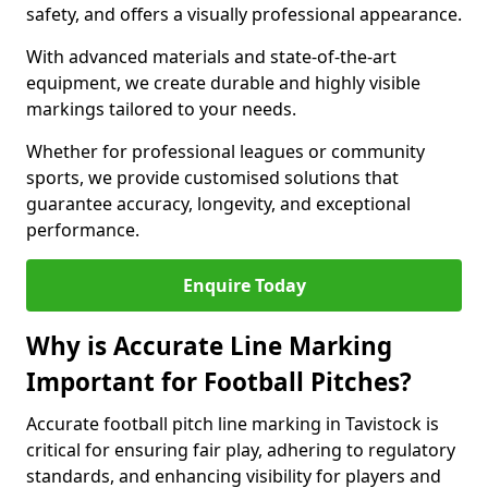
safety, and offers a visually professional appearance.
With advanced materials and state-of-the-art
equipment, we create durable and highly visible
markings tailored to your needs.
Whether for professional leagues or community
sports, we provide customised solutions that
guarantee accuracy, longevity, and exceptional
performance.
Enquire Today
Why is Accurate Line Marking
Important for Football Pitches?
Accurate football pitch line marking in Tavistock is
critical for ensuring fair play, adhering to regulatory
standards, and enhancing visibility for players and