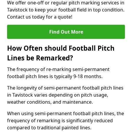
We offer one-off or regular pitch marking services in
Tavistock to keep your football field in top condition.
Contact us today for a quote!
Find Out More
How Often should Football Pitch
Lines be Remarked?
The frequency of re-marking semi-permanent
football pitch lines is typically 9-18 months.
The longevity of semi-permanent football pitch lines
in Tavistock varies depending on pitch usage,
weather conditions, and maintenance.
When using semi-permanent football pitch lines, the
frequency of remarking is significantly reduced
compared to traditional painted lines.