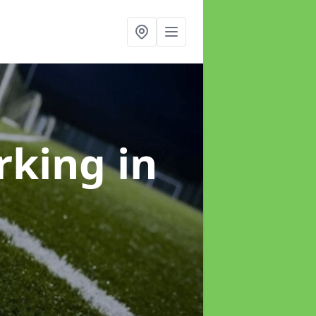
arking
in