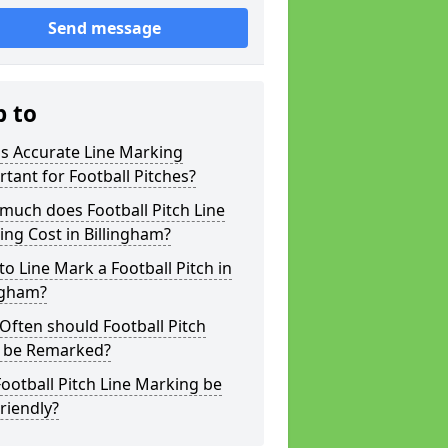
Send message
p to
s Accurate Line Marking
tant for Football Pitches?
much does Football Pitch Line
ng Cost in Billingham?
o Line Mark a Football Pitch in
ngham?
ften should Football Pitch
s be Remarked?
ootball Pitch Line Marking be
riendly?