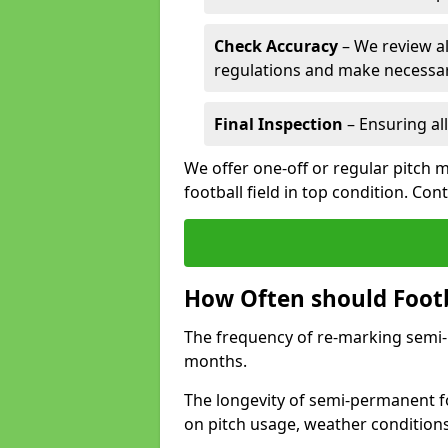
Check Accuracy
– We review al
regulations and make necessar
Final Inspection
– Ensuring all
We offer one-off or regular pitch 
football field in top condition. Con
How Often should Footb
The frequency of re-marking semi-pe
months.
The longevity of semi-permanent fo
on pitch usage, weather condition