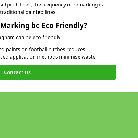
l pitch lines, the frequency of remarking is
raditional painted lines.
 Marking be Eco-Friendly?
lingham can be eco-friendly.
d paints on football pitches reduces
nced application methods minimise waste.
Contact Us