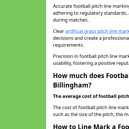
Accurate football pitch line marking 
adhering to regulatory standards, a
during matches.
Clear
artificial grass pitch line mar
decisions and create a profession
requirements.
Precision in football pitch line ma
usability, fostering a positive reputa
How much does Football
Billingham?
The average cost of football pitch
The cost of football pitch line mar
such as the size of the pitch, the m
How to Line Mark a Foot