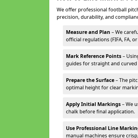
We offer professional football pitc
precision, durability, and complian
Measure and Plan
– We carefu
official regulations (FIFA, FA, o
Mark Reference Points
– Using
guides for straight and curved 
Prepare the Surface
– The pitc
optimal height for clear marki
Apply Initial Markings
– We us
chalk before final application.
Use Professional Line Marki
manual machines ensure crisp, 