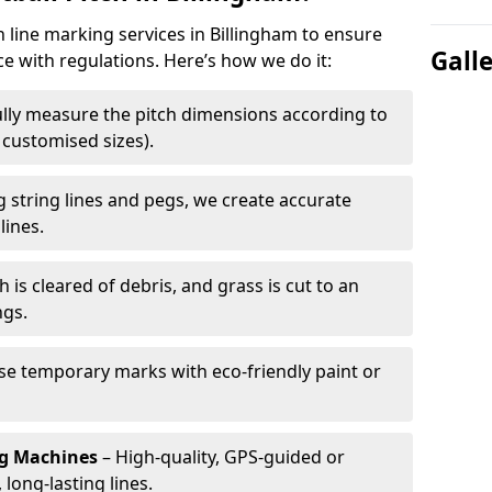
h line marking services in Billingham to ensure
Gall
ce with regulations. Here’s how we do it:
lly measure the pitch dimensions according to
r customised sizes).
 string lines and pegs, we create accurate
lines.
h is cleared of debris, and grass is cut to an
ngs.
e temporary marks with eco-friendly paint or
ng Machines
– High-quality, GPS-guided or
long-lasting lines.