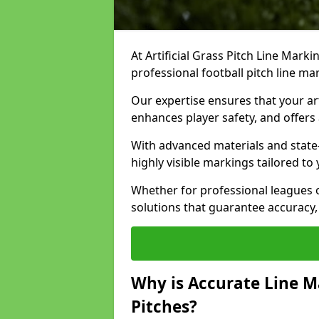
At Artificial Grass Pitch Line Marki
professional football pitch line ma
Our expertise ensures that your art
enhances player safety, and offers 
With advanced materials and state
highly visible markings tailored to
Whether for professional leagues
solutions that guarantee accuracy,
Why is Accurate Line M
Pitches?