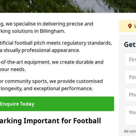
ng, we specialise in delivering precise and
W
rking solutions in Billingham.
ificial football pitch meets regulatory standards,
Get
a visually professional appearance.
-of-the-art equipment, we create durable and
 your needs.
 or community sports, we provide customised
 longevity, and exceptional performance.
Enquire Today
arking Important for Football
We aim 