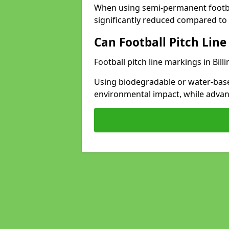
When using semi-permanent footbal
significantly reduced compared to t
Can Football Pitch Line
Football pitch line markings in Bil
Using biodegradable or water-base
environmental impact, while adva