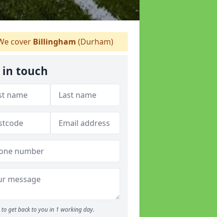
e cover
Billingham
(Durham)
 in touch
to get back to you in 1 working day.