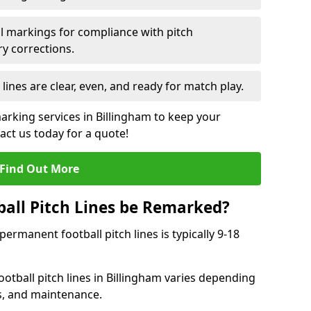
l markings for compliance with pitch
y corrections.
 lines are clear, even, and ready for match play.
marking services in Billingham to keep your
tact us today for a quote!
Find Out More
all Pitch Lines be Remarked?
rmanent football pitch lines is typically 9-18
otball pitch lines in Billingham varies depending
s, and maintenance.