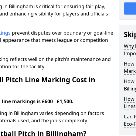
in Billingham is critical for ensuring fair play,
nd enhancing visibility for players and officials
kings
prevent disputes over boundary or goal-line
Ski
al appearance that meets league or competition
Why i
Impor
rking reflects well on the pitch’s maintenance and
How 
tion for the facility.
Marki
 Pitch Line Marking Cost in
How t
Billi
How O
 line markings is £600 - £1,500.
Line
king in Billingham varies depending on factors
Can F
aterials used, and the job's complexity.
Eco-F
ball Pitch in Billingham?