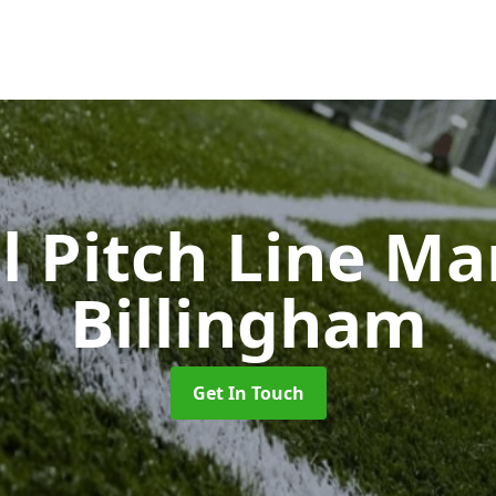
l Pitch Line M
Billingham
Get In Touch