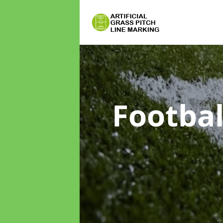
Footbal