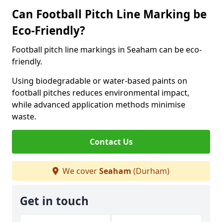
Can Football Pitch Line Marking be
Eco-Friendly?
Football pitch line markings in Seaham can be eco-
friendly.
Using biodegradable or water-based paints on
football pitches reduces environmental impact,
while advanced application methods minimise
waste.
Contact Us
We cover
Seaham
(Durham)
Get in touch