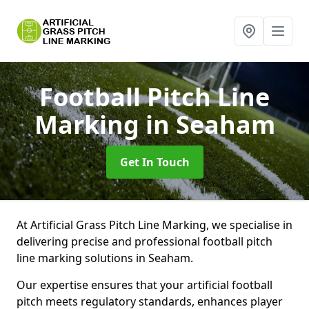
Football Pitch Line
Marking
in Seaham
Get In Touch
At Artificial Grass Pitch Line Marking, we specialise in
delivering precise and professional football pitch
line marking solutions in Seaham.
Our expertise ensures that your artificial football
pitch meets regulatory standards, enhances player