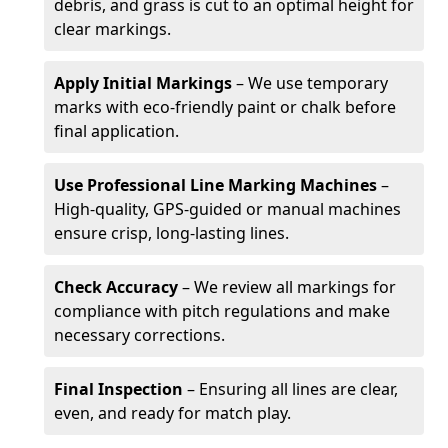
debris, and grass is cut to an optimal height for
clear markings.
Apply Initial Markings
– We use temporary
marks with eco-friendly paint or chalk before
final application.
Use Professional Line Marking Machines
–
High-quality, GPS-guided or manual machines
ensure crisp, long-lasting lines.
Check Accuracy
– We review all markings for
compliance with pitch regulations and make
necessary corrections.
Final Inspection
– Ensuring all lines are clear,
even, and ready for match play.