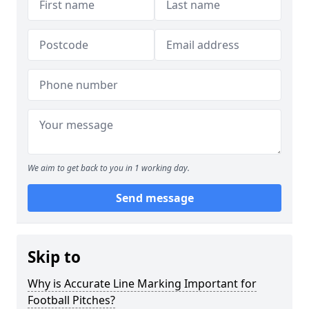
We aim to get back to you in 1 working day.
Send message
Skip to
Why is Accurate Line Marking Important for
Football Pitches?