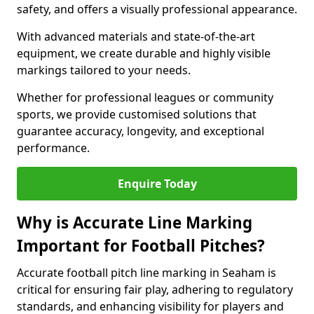
safety, and offers a visually professional appearance.
With advanced materials and state-of-the-art
equipment, we create durable and highly visible
markings tailored to your needs.
Whether for professional leagues or community
sports, we provide customised solutions that
guarantee accuracy, longevity, and exceptional
performance.
Enquire Today
Why is Accurate Line Marking
Important for Football Pitches?
Accurate football pitch line marking in Seaham is
critical for ensuring fair play, adhering to regulatory
standards, and enhancing visibility for players and