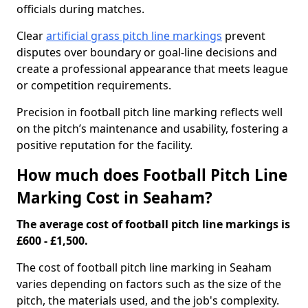
officials during matches.
Clear
artificial grass pitch line markings
prevent
disputes over boundary or goal-line decisions and
create a professional appearance that meets league
or competition requirements.
Precision in football pitch line marking reflects well
on the pitch’s maintenance and usability, fostering a
positive reputation for the facility.
How much does Football Pitch Line
Marking Cost in Seaham?
The average cost of football pitch line markings is
£600 - £1,500.
The cost of football pitch line marking in Seaham
varies depending on factors such as the size of the
pitch, the materials used, and the job's complexity.