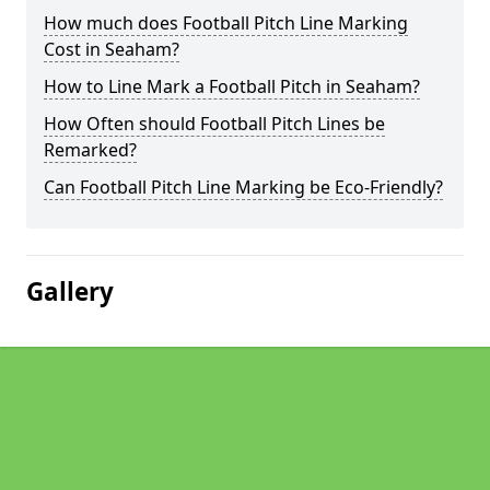
How much does Football Pitch Line Marking
Cost in Seaham?
How to Line Mark a Football Pitch in Seaham?
How Often should Football Pitch Lines be
Remarked?
Can Football Pitch Line Marking be Eco-Friendly?
Gallery