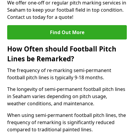
We offer one-off or regular pitch marking services in
Seaham to keep your football field in top condition.
Contact us today for a quote!
Find Out More
How Often should Football Pitch
Lines be Remarked?
The frequency of re-marking semi-permanent
football pitch lines is typically 9-18 months.
The longevity of semi-permanent football pitch lines
in Seaham varies depending on pitch usage,
weather conditions, and maintenance.
When using semi-permanent football pitch lines, the
frequency of remarking is significantly reduced
compared to traditional painted lines.