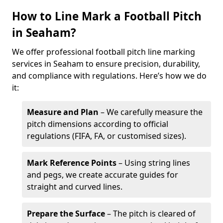
How to Line Mark a Football Pitch
in Seaham?
We offer professional football pitch line marking
services in Seaham to ensure precision, durability,
and compliance with regulations. Here’s how we do
it:
Measure and Plan
– We carefully measure the
pitch dimensions according to official
regulations (FIFA, FA, or customised sizes).
Mark Reference Points
– Using string lines
and pegs, we create accurate guides for
straight and curved lines.
Prepare the Surface
– The pitch is cleared of