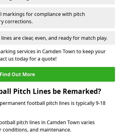
l markings for compliance with pitch
y corrections.
 lines are clear, even, and ready for match play.
 marking services in Camden Town to keep your
tact us today for a quote!
Find Out More
all Pitch Lines be Remarked?
rmanent football pitch lines is typically 9-18
otball pitch lines in Camden Town varies
r conditions, and maintenance.