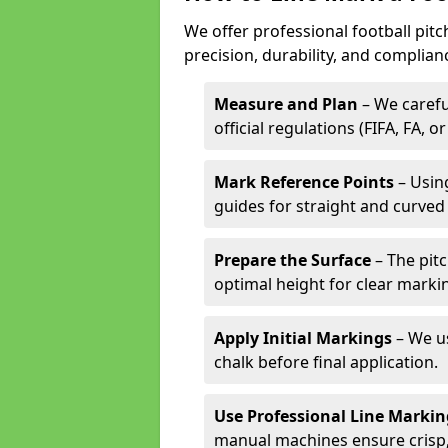
We offer professional football pit
precision, durability, and complian
Measure and Plan
– We carefu
official regulations (FIFA, FA, o
Mark Reference Points
– Using
guides for straight and curved 
Prepare the Surface
– The pitc
optimal height for clear marki
Apply Initial Markings
– We us
chalk before final application.
Use Professional Line Marki
manual machines ensure crisp, 