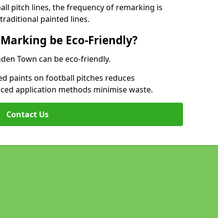
l pitch lines, the frequency of remarking is
raditional painted lines.
 Marking be Eco-Friendly?
mden Town can be eco-friendly.
d paints on football pitches reduces
nced application methods minimise waste.
Contact Us