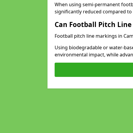
When using semi-permanent footbal
significantly reduced compared to t
Can Football Pitch Line
Football pitch line markings in Ca
Using biodegradable or water-base
environmental impact, while adva