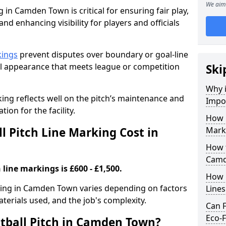
We aim 
 in Camden Town is critical for ensuring fair play,
nd enhancing visibility for players and officials
kings
prevent disputes over boundary or goal-line
al appearance that meets league or competition
Ski
Why i
rking reflects well on the pitch’s maintenance and
Impor
tion for the facility.
How 
 Pitch Line Marking Cost in
Mark
How t
Camd
 line markings is £600 - £1,500.
How O
rking in Camden Town varies depending on factors
Line
aterials used, and the job's complexity.
Can F
Eco-F
tball Pitch in Camden Town?