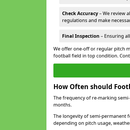
Check Accuracy
– We review al
regulations and make necessar
Final Inspection
– Ensuring all
We offer one-off or regular pitch
football field in top condition. Con
How Often should Footb
The frequency of re-marking semi-pe
months.
The longevity of semi-permanent fo
depending on pitch usage, weathe