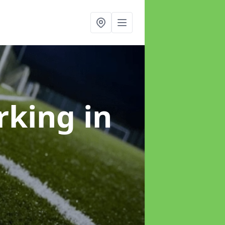
arking
in