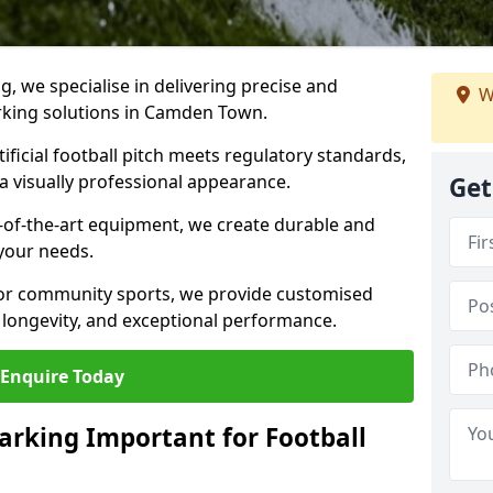
ng, we specialise in delivering precise and
W
arking solutions in Camden Town.
ificial football pitch meets regulatory standards,
a visually professional appearance.
Get
-of-the-art equipment, we create durable and
 your needs.
 or community sports, we provide customised
 longevity, and exceptional performance.
Enquire Today
arking Important for Football