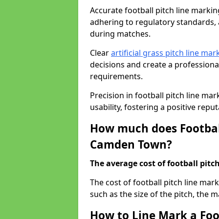
Accurate football pitch line marking
adhering to regulatory standards, a
during matches.
Clear
artificial grass pitch line mar
decisions and create a profession
requirements.
Precision in football pitch line ma
usability, fostering a positive reputa
How much does Football
Camden Town?
The average cost of football pitch
The cost of football pitch line ma
such as the size of the pitch, the m
How to Line Mark a Foo