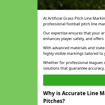
At Artificial Grass Pitch Line Marki
professional football pitch line m
Our expertise ensures that your art
enhances player safety, and offers 
With advanced materials and state
highly visible markings tailored to
Whether for professional leagues
solutions that guarantee accuracy,
Why is Accurate Line M
Pitches?