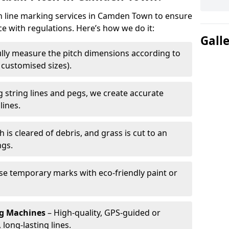
ch line marking services in Camden Town to ensure
ce with regulations. Here’s how we do it:
Gall
lly measure the pitch dimensions according to
r customised sizes).
 string lines and pegs, we create accurate
lines.
h is cleared of debris, and grass is cut to an
ngs.
e temporary marks with eco-friendly paint or
ng Machines
– High-quality, GPS-guided or
long-lasting lines.