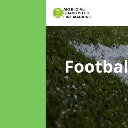
Footbal