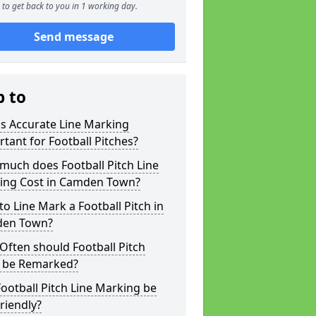
to get back to you in 1 working day.
Send message
p to
s Accurate Line Marking
tant for Football Pitches?
much does Football Pitch Line
ing Cost in Camden Town?
o Line Mark a Football Pitch in
en Town?
ften should Football Pitch
s be Remarked?
ootball Pitch Line Marking be
riendly?