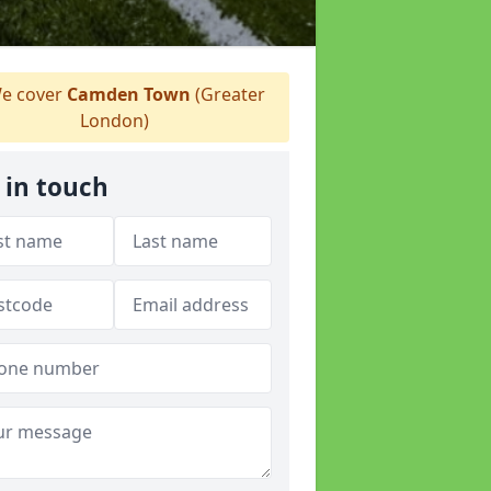
e cover
Camden Town
(Greater
London)
 in touch