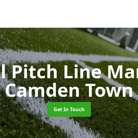
l Pitch Line M
Camden Town
Get In Touch