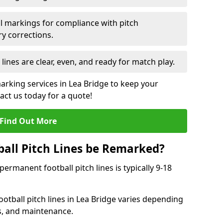
l markings for compliance with pitch
y corrections.
 lines are clear, even, and ready for match play.
marking services in Lea Bridge to keep your
tact us today for a quote!
Find Out More
all Pitch Lines be Remarked?
rmanent football pitch lines is typically 9-18
otball pitch lines in Lea Bridge varies depending
s, and maintenance.