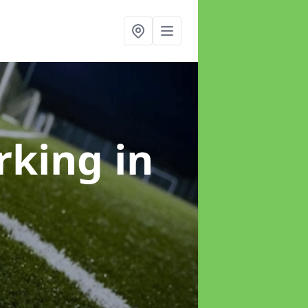
arking
in