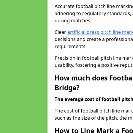
Accurate football pitch line marking 
adhering to regulatory standards, a
during matches.
Clear
artificial grass pitch line mar
decisions and create a profession
requirements.
Precision in football pitch line ma
usability, fostering a positive reputa
How much does Football
Bridge?
The average cost of football pitch
The cost of football pitch line mar
such as the size of the pitch, the m
How to Line Mark a Foot