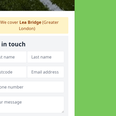
We cover
Lea Bridge
(Greater
London)
 in touch