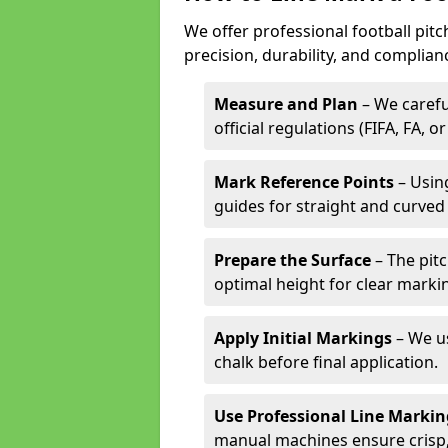
We offer professional football pitc
precision, durability, and complian
Measure and Plan
– We carefu
official regulations (FIFA, FA, o
Mark Reference Points
– Using
guides for straight and curved 
Prepare the Surface
– The pitc
optimal height for clear marki
Apply Initial Markings
– We us
chalk before final application.
Use Professional Line Marki
manual machines ensure crisp, 