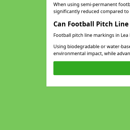
When using semi-permanent footbal
significantly reduced compared to t
Can Football Pitch Line
Football pitch line markings in Lea
Using biodegradable or water-base
environmental impact, while adva