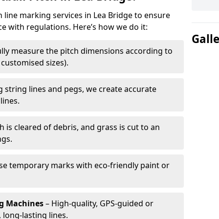
h line marking services in Lea Bridge to ensure
ce with regulations. Here’s how we do it:
Gall
lly measure the pitch dimensions according to
r customised sizes).
 string lines and pegs, we create accurate
lines.
h is cleared of debris, and grass is cut to an
ngs.
e temporary marks with eco-friendly paint or
ng Machines
– High-quality, GPS-guided or
long-lasting lines.