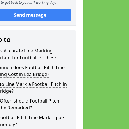
to get back to you in 1 working day.
Send message
p to
s Accurate Line Marking
tant for Football Pitches?
much does Football Pitch Line
ng Cost in Lea Bridge?
o Line Mark a Football Pitch in
ridge?
ften should Football Pitch
s be Remarked?
ootball Pitch Line Marking be
riendly?