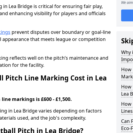
We aim 
in Lea Bridge is critical for ensuring fair play,
nd enhancing visibility for players and officials
kings
prevent disputes over boundary or goal-line
al appearance that meets league or competition
Ski
Why i
rking reflects well on the pitch’s maintenance and
Impor
tion for the facility.
How 
 Pitch Line Marking Cost in Lea
Marki
How t
Lea B
 line markings is £600 - £1,500.
How O
king in Lea Bridge varies depending on factors
Line
aterials used, and the job's complexity.
Can F
Eco-F
ball Pitch in Lea Bridge?