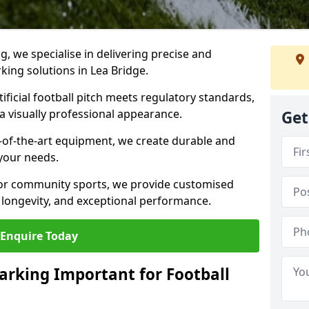
ng, we specialise in delivering precise and
rking solutions in Lea Bridge.
ificial football pitch meets regulatory standards,
a visually professional appearance.
Get
-of-the-art equipment, we create durable and
 your needs.
 or community sports, we provide customised
 longevity, and exceptional performance.
Enquire Today
arking Important for Football