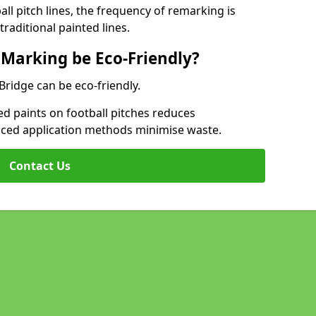
l pitch lines, the frequency of remarking is
raditional painted lines.
 Marking be Eco-Friendly?
 Bridge can be eco-friendly.
d paints on football pitches reduces
nced application methods minimise waste.
Contact Us