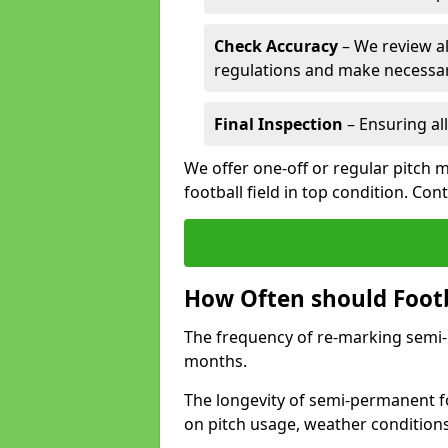
Check Accuracy
– We review al
regulations and make necessar
Final Inspection
– Ensuring all
We offer one-off or regular pitch 
football field in top condition. Con
How Often should Footb
The frequency of re-marking semi-pe
months.
The longevity of semi-permanent fo
on pitch usage, weather condition