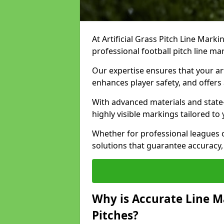
At Artificial Grass Pitch Line Marki
professional football pitch line ma
Our expertise ensures that your art
enhances player safety, and offers 
With advanced materials and state
highly visible markings tailored to
Whether for professional leagues
solutions that guarantee accuracy,
Why is Accurate Line M
Pitches?