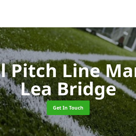
l Pitch Line M
Lea Bridge
Get In Touch