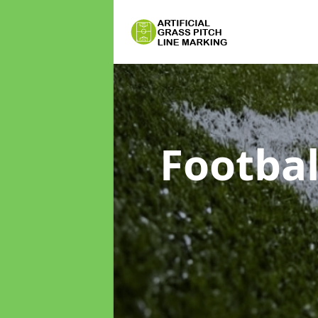
Footbal