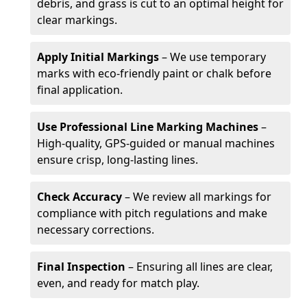
debris, and grass is cut to an optimal height for
clear markings.
Apply Initial Markings
– We use temporary
marks with eco-friendly paint or chalk before
final application.
Use Professional Line Marking Machines
–
High-quality, GPS-guided or manual machines
ensure crisp, long-lasting lines.
Check Accuracy
– We review all markings for
compliance with pitch regulations and make
necessary corrections.
Final Inspection
– Ensuring all lines are clear,
even, and ready for match play.