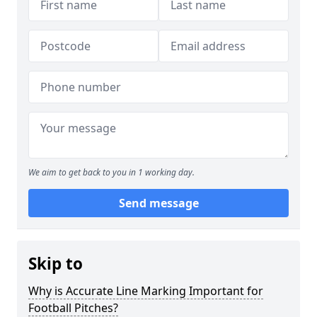
We aim to get back to you in 1 working day.
Send message
Skip to
Why is Accurate Line Marking Important for
Football Pitches?