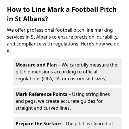
How to Line Mark a Football Pitch
in St Albans?
We offer professional football pitch line marking
services in St Albans to ensure precision, durability,
and compliance with regulations. Here’s how we do
it:
Measure and Plan
– We carefully measure the
pitch dimensions according to official
regulations (FIFA, FA, or customised sizes).
Mark Reference Points
– Using string lines
and pegs, we create accurate guides for
straight and curved lines.
Prepare the Surface
– The pitch is cleared of