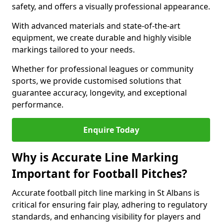
safety, and offers a visually professional appearance.
With advanced materials and state-of-the-art
equipment, we create durable and highly visible
markings tailored to your needs.
Whether for professional leagues or community
sports, we provide customised solutions that
guarantee accuracy, longevity, and exceptional
performance.
Enquire Today
Why is Accurate Line Marking
Important for Football Pitches?
Accurate football pitch line marking in St Albans is
critical for ensuring fair play, adhering to regulatory
standards, and enhancing visibility for players and