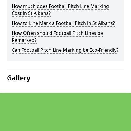
How much does Football Pitch Line Marking
Cost in St Albans?
How to Line Mark a Football Pitch in St Albans?
How Often should Football Pitch Lines be
Remarked?
Can Football Pitch Line Marking be Eco-Friendly?
Gallery