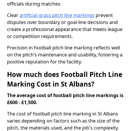
officials during matches.
Clear
artificial grass pitch line markings
prevent
disputes over boundary or goal-line decisions and
create a professional appearance that meets league
or competition requirements.
Precision in football pitch line marking reflects well
on the pitch’s maintenance and usability, fostering a
positive reputation for the facility.
How much does Football Pitch Line
Marking Cost in St Albans?
The average cost of football pitch line markings is
£600 - £1,500.
The cost of football pitch line marking in St Albans
varies depending on factors such as the size of the
pitch, the materials used, and the job's complexity.