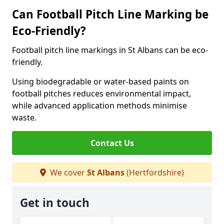
Can Football Pitch Line Marking be
Eco-Friendly?
Football pitch line markings in St Albans can be eco-
friendly.
Using biodegradable or water-based paints on
football pitches reduces environmental impact,
while advanced application methods minimise
waste.
Contact Us
We cover
St Albans
(Hertfordshire)
Get in touch