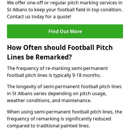
We offer one-off or regular pitch marking services in
St Albans to keep your football field in top condition.
Contact us today for a quote!
Find Out More
How Often should Football Pitch
Lines be Remarked?
The frequency of re-marking semi-permanent
football pitch lines is typically 9-18 months.
The longevity of semi-permanent football pitch lines
in St Albans varies depending on pitch usage,
weather conditions, and maintenance.
When using semi-permanent football pitch lines, the
frequency of remarking is significantly reduced
compared to traditional painted lines.