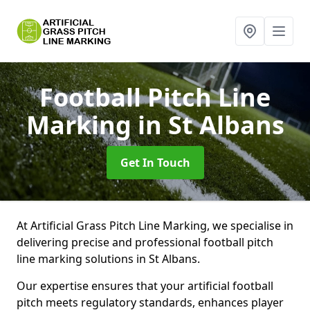
Football Pitch Line
Marking
in St Albans
Get In Touch
At Artificial Grass Pitch Line Marking, we specialise in
delivering precise and professional football pitch
line marking solutions in St Albans.
Our expertise ensures that your artificial football
pitch meets regulatory standards, enhances player