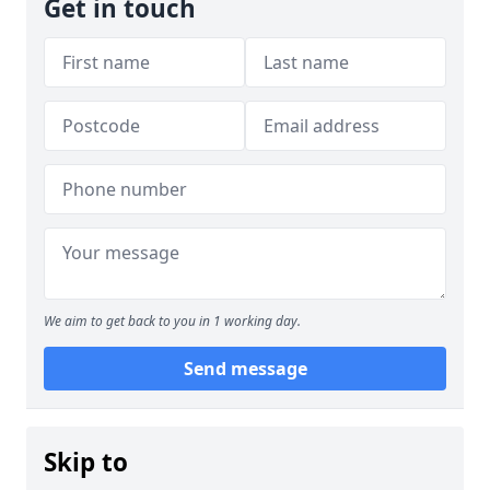
Get in touch
We aim to get back to you in 1 working day.
Send message
Skip to