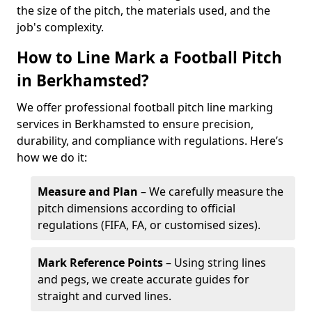
the size of the pitch, the materials used, and the
job's complexity.
How to Line Mark a Football Pitch
in Berkhamsted?
We offer professional football pitch line marking
services in Berkhamsted to ensure precision,
durability, and compliance with regulations. Here’s
how we do it:
Measure and Plan
– We carefully measure the
pitch dimensions according to official
regulations (FIFA, FA, or customised sizes).
Mark Reference Points
– Using string lines
and pegs, we create accurate guides for
straight and curved lines.