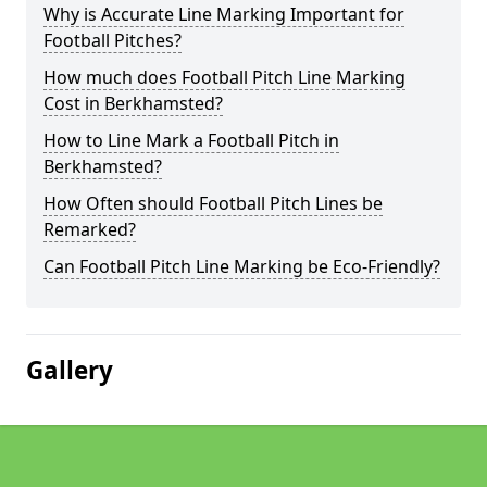
Why is Accurate Line Marking Important for
Football Pitches?
How much does Football Pitch Line Marking
Cost in Berkhamsted?
How to Line Mark a Football Pitch in
Berkhamsted?
How Often should Football Pitch Lines be
Remarked?
Can Football Pitch Line Marking be Eco-Friendly?
Gallery