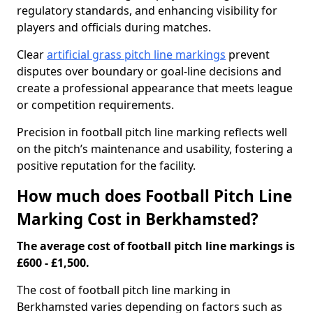
regulatory standards, and enhancing visibility for
players and officials during matches.
Clear
artificial grass pitch line markings
prevent
disputes over boundary or goal-line decisions and
create a professional appearance that meets league
or competition requirements.
Precision in football pitch line marking reflects well
on the pitch’s maintenance and usability, fostering a
positive reputation for the facility.
How much does Football Pitch Line
Marking Cost in Berkhamsted?
The average cost of football pitch line markings is
£600 - £1,500.
The cost of football pitch line marking in
Berkhamsted varies depending on factors such as