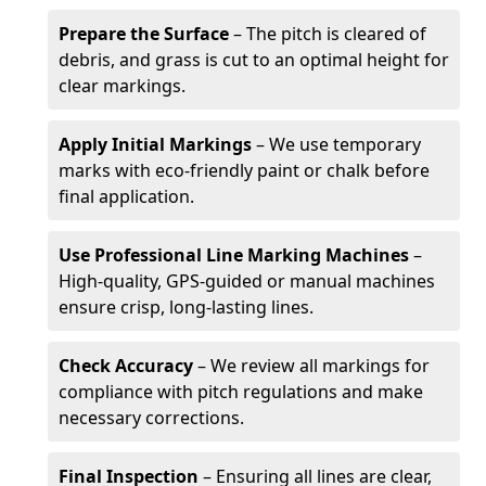
Prepare the Surface
– The pitch is cleared of
debris, and grass is cut to an optimal height for
clear markings.
Apply Initial Markings
– We use temporary
marks with eco-friendly paint or chalk before
final application.
Use Professional Line Marking Machines
–
High-quality, GPS-guided or manual machines
ensure crisp, long-lasting lines.
Check Accuracy
– We review all markings for
compliance with pitch regulations and make
necessary corrections.
Final Inspection
– Ensuring all lines are clear,