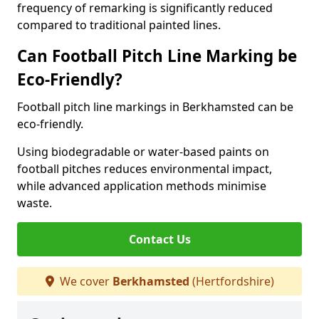
frequency of remarking is significantly reduced
compared to traditional painted lines.
Can Football Pitch Line Marking be
Eco-Friendly?
Football pitch line markings in Berkhamsted can be
eco-friendly.
Using biodegradable or water-based paints on
football pitches reduces environmental impact,
while advanced application methods minimise
waste.
Contact Us
We cover
Berkhamsted
(Hertfordshire)