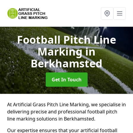
Football Pitch Line
Marking
in
Berkhamsted
Get In Touch
At Artificial Grass Pitch Line Marking, we specialise in
delivering precise and professional football pitch
line marking solutions in Berkhamsted.
Our expertise ensures that your artificial football