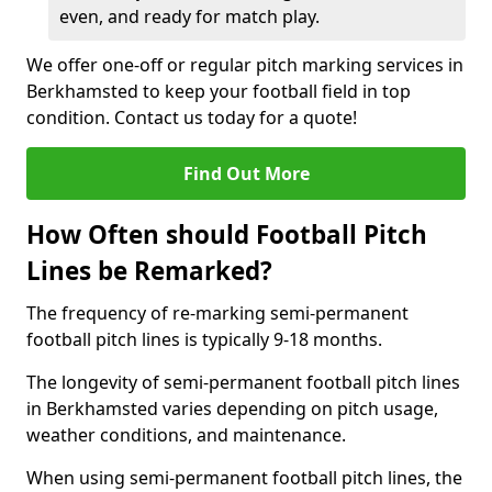
even, and ready for match play.
We offer one-off or regular pitch marking services in
Berkhamsted to keep your football field in top
condition. Contact us today for a quote!
Find Out More
How Often should Football Pitch
Lines be Remarked?
The frequency of re-marking semi-permanent
football pitch lines is typically 9-18 months.
The longevity of semi-permanent football pitch lines
in Berkhamsted varies depending on pitch usage,
weather conditions, and maintenance.
When using semi-permanent football pitch lines, the