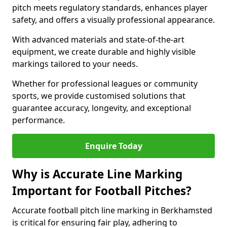
pitch meets regulatory standards, enhances player
safety, and offers a visually professional appearance.
With advanced materials and state-of-the-art
equipment, we create durable and highly visible
markings tailored to your needs.
Whether for professional leagues or community
sports, we provide customised solutions that
guarantee accuracy, longevity, and exceptional
performance.
Enquire Today
Why is Accurate Line Marking
Important for Football Pitches?
Accurate football pitch line marking in Berkhamsted
is critical for ensuring fair play, adhering to