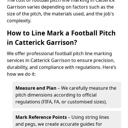
The cost of football pitch line marking in Catterick
Garrison varies depending on factors such as the
size of the pitch, the materials used, and the job's
complexity.
How to Line Mark a Football Pitch
in Catterick Garrison?
We offer professional football pitch line marking
services in Catterick Garrison to ensure precision,
durability, and compliance with regulations. Here’s
how we do it:
Measure and Plan
– We carefully measure the
pitch dimensions according to official
regulations (FIFA, FA, or customised sizes).
Mark Reference Points
– Using string lines
and pegs, we create accurate guides for