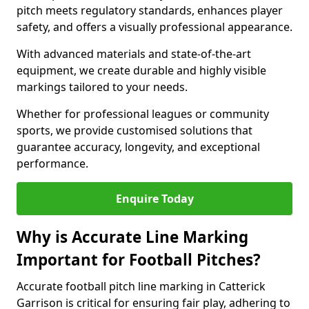
pitch meets regulatory standards, enhances player
safety, and offers a visually professional appearance.
With advanced materials and state-of-the-art
equipment, we create durable and highly visible
markings tailored to your needs.
Whether for professional leagues or community
sports, we provide customised solutions that
guarantee accuracy, longevity, and exceptional
performance.
Enquire Today
Why is Accurate Line Marking
Important for Football Pitches?
Accurate football pitch line marking in Catterick
Garrison is critical for ensuring fair play, adhering to