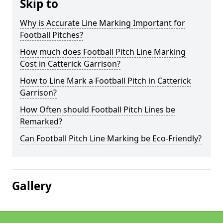
Skip to
Why is Accurate Line Marking Important for
Football Pitches?
How much does Football Pitch Line Marking
Cost in Catterick Garrison?
How to Line Mark a Football Pitch in Catterick
Garrison?
How Often should Football Pitch Lines be
Remarked?
Can Football Pitch Line Marking be Eco-Friendly?
Gallery