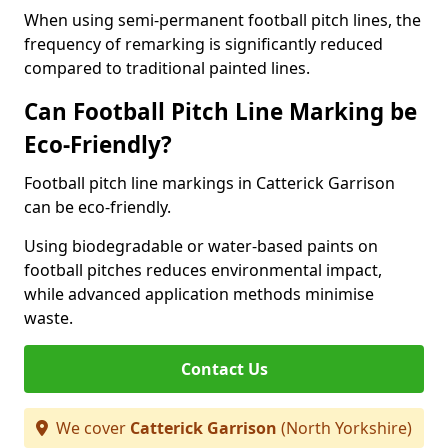
When using semi-permanent football pitch lines, the
frequency of remarking is significantly reduced
compared to traditional painted lines.
Can Football Pitch Line Marking be
Eco-Friendly?
Football pitch line markings in Catterick Garrison
can be eco-friendly.
Using biodegradable or water-based paints on
football pitches reduces environmental impact,
while advanced application methods minimise
waste.
Contact Us
We cover
Catterick Garrison
(North Yorkshire)