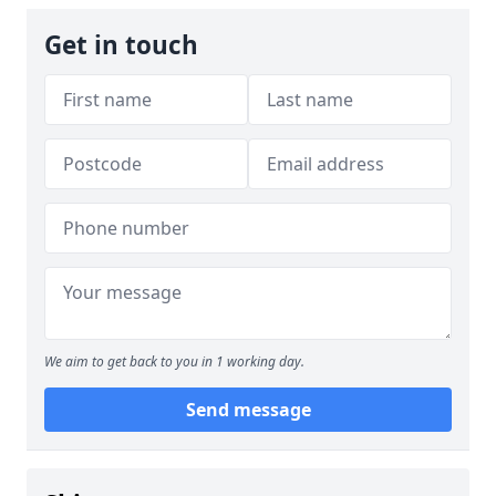
Get in touch
We aim to get back to you in 1 working day.
Send message