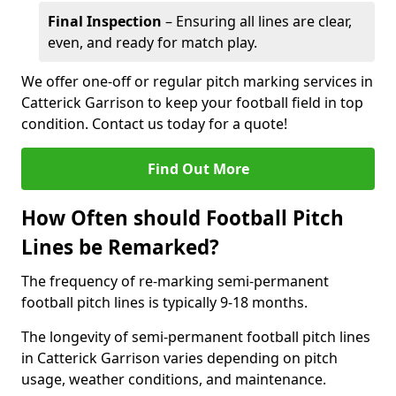
Final Inspection
– Ensuring all lines are clear,
even, and ready for match play.
We offer one-off or regular pitch marking services in
Catterick Garrison to keep your football field in top
condition. Contact us today for a quote!
Find Out More
How Often should Football Pitch
Lines be Remarked?
The frequency of re-marking semi-permanent
football pitch lines is typically 9-18 months.
The longevity of semi-permanent football pitch lines
in Catterick Garrison varies depending on pitch
usage, weather conditions, and maintenance.