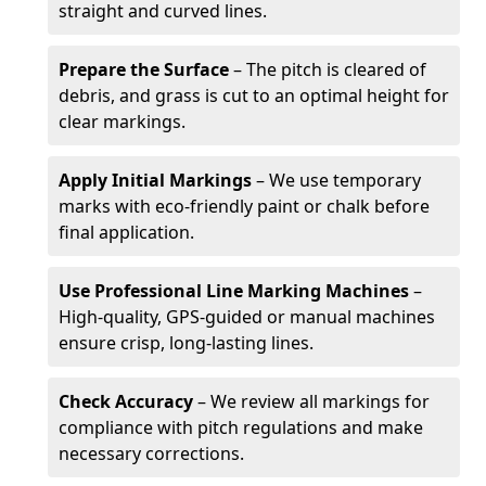
straight and curved lines.
Prepare the Surface
– The pitch is cleared of
debris, and grass is cut to an optimal height for
clear markings.
Apply Initial Markings
– We use temporary
marks with eco-friendly paint or chalk before
final application.
Use Professional Line Marking Machines
–
High-quality, GPS-guided or manual machines
ensure crisp, long-lasting lines.
Check Accuracy
– We review all markings for
compliance with pitch regulations and make
necessary corrections.