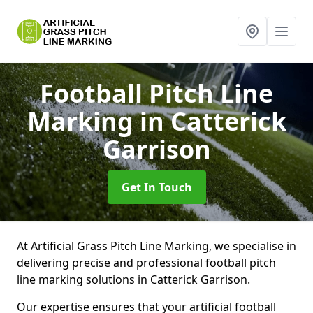
Football Pitch Line
Marking
in Catterick
Garrison
Get In Touch
At Artificial Grass Pitch Line Marking, we specialise in
delivering precise and professional football pitch
line marking solutions in Catterick Garrison.
Our expertise ensures that your artificial football