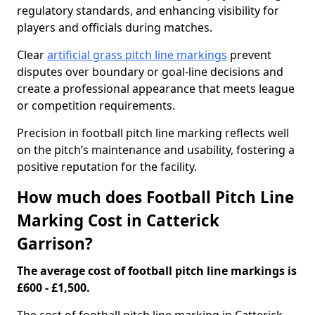
regulatory standards, and enhancing visibility for
players and officials during matches.
Clear
artificial grass pitch line markings
prevent
disputes over boundary or goal-line decisions and
create a professional appearance that meets league
or competition requirements.
Precision in football pitch line marking reflects well
on the pitch’s maintenance and usability, fostering a
positive reputation for the facility.
How much does Football Pitch Line
Marking Cost in Catterick
Garrison?
The average cost of football pitch line markings is
£600 - £1,500.