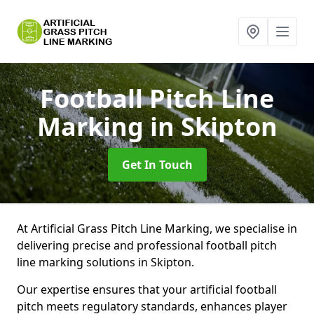
Football Pitch Line
Marking
in Skipton
Get In Touch
At Artificial Grass Pitch Line Marking, we specialise in
delivering precise and professional football pitch
line marking solutions in Skipton.
Our expertise ensures that your artificial football
pitch meets regulatory standards, enhances player