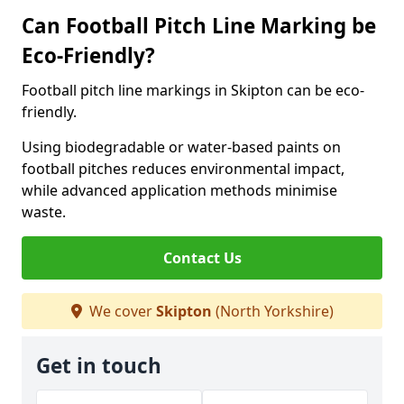
Can Football Pitch Line Marking be
Eco-Friendly?
Football pitch line markings in Skipton can be eco-
friendly.
Using biodegradable or water-based paints on
football pitches reduces environmental impact,
while advanced application methods minimise
waste.
Contact Us
We cover
Skipton
(North Yorkshire)
Get in touch