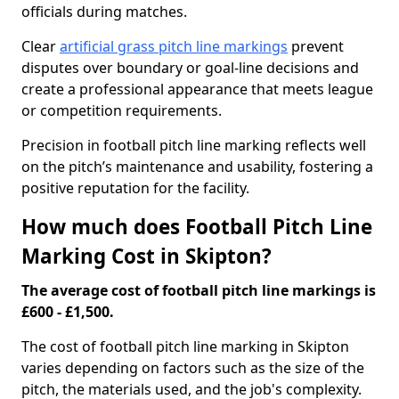
officials during matches.
Clear
artificial grass pitch line markings
prevent
disputes over boundary or goal-line decisions and
create a professional appearance that meets league
or competition requirements.
Precision in football pitch line marking reflects well
on the pitch’s maintenance and usability, fostering a
positive reputation for the facility.
How much does Football Pitch Line
Marking Cost in Skipton?
The average cost of football pitch line markings is
£600 - £1,500.
The cost of football pitch line marking in Skipton
varies depending on factors such as the size of the
pitch, the materials used, and the job's complexity.