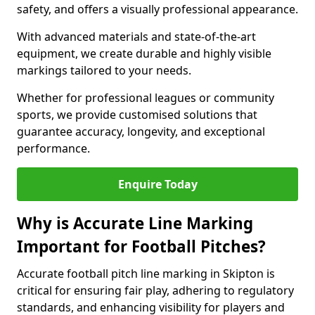
safety, and offers a visually professional appearance.
With advanced materials and state-of-the-art
equipment, we create durable and highly visible
markings tailored to your needs.
Whether for professional leagues or community
sports, we provide customised solutions that
guarantee accuracy, longevity, and exceptional
performance.
Enquire Today
Why is Accurate Line Marking
Important for Football Pitches?
Accurate football pitch line marking in Skipton is
critical for ensuring fair play, adhering to regulatory
standards, and enhancing visibility for players and