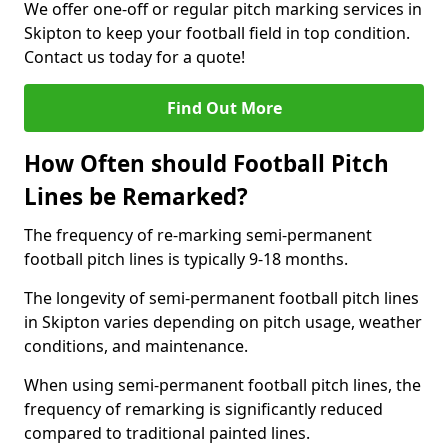
We offer one-off or regular pitch marking services in
Skipton to keep your football field in top condition.
Contact us today for a quote!
Find Out More
How Often should Football Pitch
Lines be Remarked?
The frequency of re-marking semi-permanent
football pitch lines is typically 9-18 months.
The longevity of semi-permanent football pitch lines
in Skipton varies depending on pitch usage, weather
conditions, and maintenance.
When using semi-permanent football pitch lines, the
frequency of remarking is significantly reduced
compared to traditional painted lines.