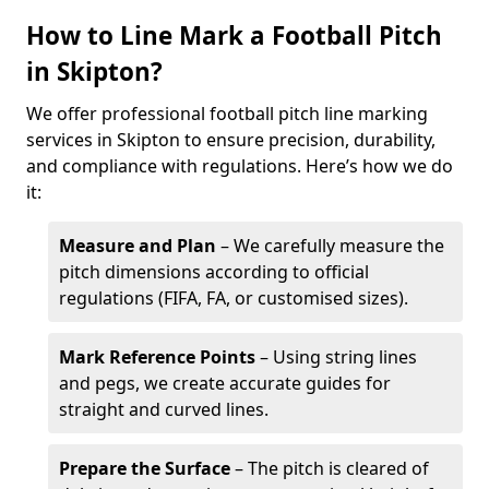
How to Line Mark a Football Pitch
in Skipton?
We offer professional football pitch line marking
services in Skipton to ensure precision, durability,
and compliance with regulations. Here’s how we do
it:
Measure and Plan
– We carefully measure the
pitch dimensions according to official
regulations (FIFA, FA, or customised sizes).
Mark Reference Points
– Using string lines
and pegs, we create accurate guides for
straight and curved lines.
Prepare the Surface
– The pitch is cleared of