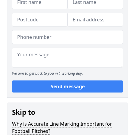
We aim to get back to you in 1 working day.
Send message
Skip to
Why is Accurate Line Marking Important for
Football Pitches?