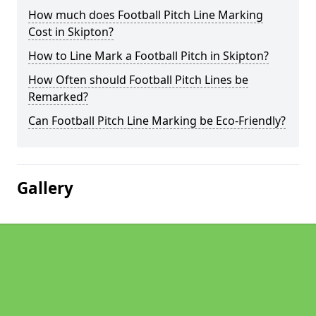
How much does Football Pitch Line Marking
Cost in Skipton?
How to Line Mark a Football Pitch in Skipton?
How Often should Football Pitch Lines be
Remarked?
Can Football Pitch Line Marking be Eco-Friendly?
Gallery