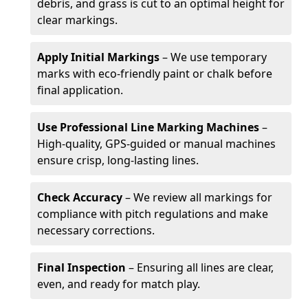
debris, and grass is cut to an optimal height for
clear markings.
Apply Initial Markings
– We use temporary
marks with eco-friendly paint or chalk before
final application.
Use Professional Line Marking Machines
–
High-quality, GPS-guided or manual machines
ensure crisp, long-lasting lines.
Check Accuracy
– We review all markings for
compliance with pitch regulations and make
necessary corrections.
Final Inspection
– Ensuring all lines are clear,
even, and ready for match play.