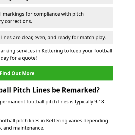
l markings for compliance with pitch
y corrections.
 lines are clear, even, and ready for match play.
arking services in Kettering to keep your football
oday for a quote!
Find Out More
all Pitch Lines be Remarked?
rmanent football pitch lines is typically 9-18
otball pitch lines in Kettering varies depending
s, and maintenance.