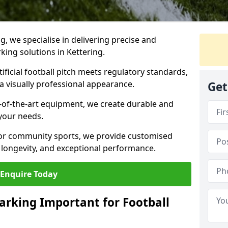
ng, we specialise in delivering precise and
rking solutions in Kettering.
ificial football pitch meets regulatory standards,
a visually professional appearance.
Get
-of-the-art equipment, we create durable and
 your needs.
 or community sports, we provide customised
 longevity, and exceptional performance.
Enquire Today
arking Important for Football