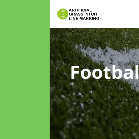
Footbal