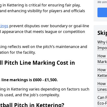
We aim 
in Kettering is critical for ensuring fair play,
nd enhancing visibility for players and officials
kings
prevent disputes over boundary or goal-line
al appearance that meets league or competition
Ski
Why i
rking reflects well on the pitch’s maintenance and
Impor
tion for the facility.
How 
 Pitch Line Marking Cost in
Marki
How t
Kette
 line markings is £600 - £1,500.
How O
king in Kettering varies depending on factors such
Line
als used, and the job's complexity.
Can F
Eco-F
ball Pitch in Kettering?