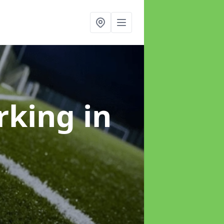
arking
in