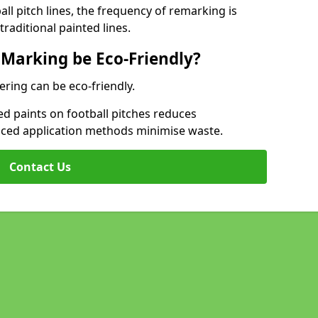
l pitch lines, the frequency of remarking is
raditional painted lines.
 Marking be Eco-Friendly?
ering can be eco-friendly.
d paints on football pitches reduces
nced application methods minimise waste.
Contact Us