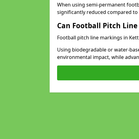
When using semi-permanent footbal
significantly reduced compared to t
Can Football Pitch Line
Football pitch line markings in Kett
Using biodegradable or water-base
environmental impact, while adva