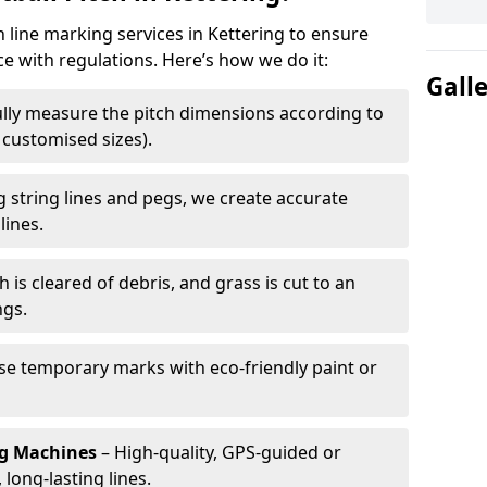
h line marking services in Kettering to ensure
ce with regulations. Here’s how we do it:
Gall
lly measure the pitch dimensions according to
r customised sizes).
 string lines and pegs, we create accurate
lines.
h is cleared of debris, and grass is cut to an
ngs.
e temporary marks with eco-friendly paint or
ng Machines
– High-quality, GPS-guided or
long-lasting lines.