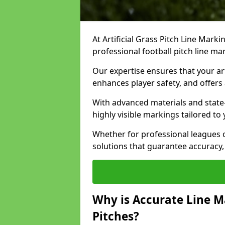
At Artificial Grass Pitch Line Marki
professional football pitch line ma
Our expertise ensures that your art
enhances player safety, and offers 
With advanced materials and state
highly visible markings tailored to
Whether for professional leagues
solutions that guarantee accuracy,
Why is Accurate Line M
Pitches?