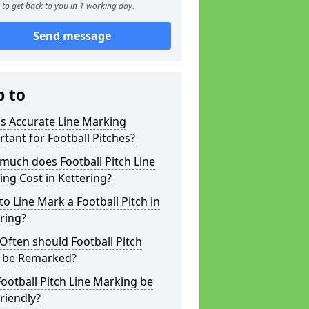
to get back to you in 1 working day.
Send message
p to
s Accurate Line Marking
tant for Football Pitches?
much does Football Pitch Line
ng Cost in Kettering?
o Line Mark a Football Pitch in
ring?
ften should Football Pitch
s be Remarked?
ootball Pitch Line Marking be
riendly?