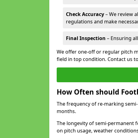
Check Accuracy
– We review al
regulations and make necessar
Final Inspection
– Ensuring all
We offer one-off or regular pitch m
field in top condition. Contact us t
How Often should Footb
The frequency of re-marking semi-pe
months.
The longevity of semi-permanent fo
on pitch usage, weather condition