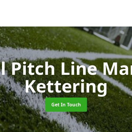
l Pitch Line M
Kettering
Get In Touch