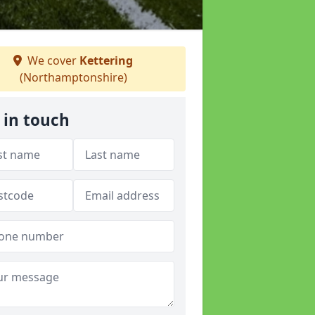
We cover
Kettering
(Northamptonshire)
 in touch