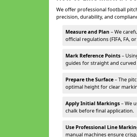
We offer professional football pitc
precision, durability, and complian
Measure and Plan
– We carefu
official regulations (FIFA, FA, o
Mark Reference Points
– Using
guides for straight and curved 
Prepare the Surface
– The pitc
optimal height for clear marki
Apply Initial Markings
– We us
chalk before final application.
Use Professional Line Marki
manual machines ensure crisp, 