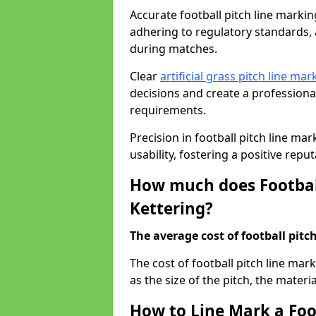
Accurate football pitch line marking 
adhering to regulatory standards, a
during matches.
Clear
artificial grass pitch line mar
decisions and create a profession
requirements.
Precision in football pitch line ma
usability, fostering a positive reputa
How much does Football
Kettering?
The average cost of football pitch
The cost of football pitch line mar
as the size of the pitch, the materi
How to Line Mark a Foot