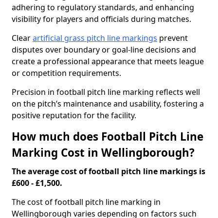
adhering to regulatory standards, and enhancing
visibility for players and officials during matches.
Clear
artificial grass pitch line markings
prevent
disputes over boundary or goal-line decisions and
create a professional appearance that meets league
or competition requirements.
Precision in football pitch line marking reflects well
on the pitch’s maintenance and usability, fostering a
positive reputation for the facility.
How much does Football Pitch Line
Marking Cost in Wellingborough?
The average cost of football pitch line markings is
£600 - £1,500.
The cost of football pitch line marking in
Wellingborough varies depending on factors such