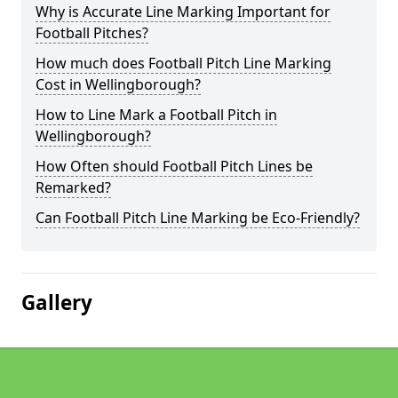
Why is Accurate Line Marking Important for
Football Pitches?
How much does Football Pitch Line Marking
Cost in Wellingborough?
How to Line Mark a Football Pitch in
Wellingborough?
How Often should Football Pitch Lines be
Remarked?
Can Football Pitch Line Marking be Eco-Friendly?
Gallery