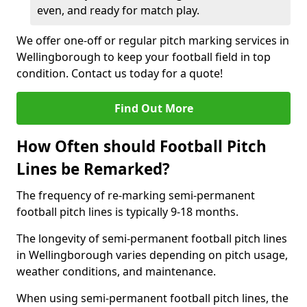
even, and ready for match play.
We offer one-off or regular pitch marking services in
Wellingborough to keep your football field in top
condition. Contact us today for a quote!
Find Out More
How Often should Football Pitch
Lines be Remarked?
The frequency of re-marking semi-permanent
football pitch lines is typically 9-18 months.
The longevity of semi-permanent football pitch lines
in Wellingborough varies depending on pitch usage,
weather conditions, and maintenance.
When using semi-permanent football pitch lines, the