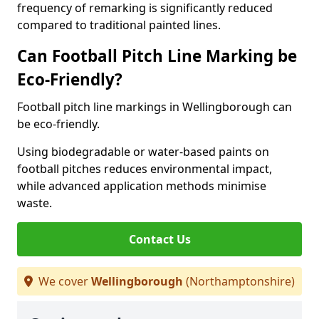
frequency of remarking is significantly reduced
compared to traditional painted lines.
Can Football Pitch Line Marking be
Eco-Friendly?
Football pitch line markings in Wellingborough can
be eco-friendly.
Using biodegradable or water-based paints on
football pitches reduces environmental impact,
while advanced application methods minimise
waste.
Contact Us
We cover
Wellingborough
(Northamptonshire)