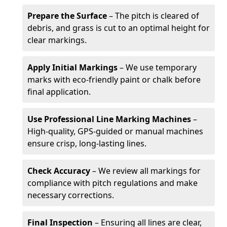
Prepare the Surface
– The pitch is cleared of
debris, and grass is cut to an optimal height for
clear markings.
Apply Initial Markings
– We use temporary
marks with eco-friendly paint or chalk before
final application.
Use Professional Line Marking Machines
–
High-quality, GPS-guided or manual machines
ensure crisp, long-lasting lines.
Check Accuracy
– We review all markings for
compliance with pitch regulations and make
necessary corrections.
Final Inspection
– Ensuring all lines are clear,