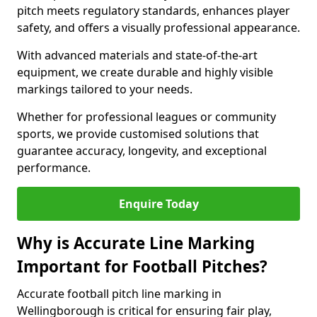
pitch meets regulatory standards, enhances player
safety, and offers a visually professional appearance.
With advanced materials and state-of-the-art
equipment, we create durable and highly visible
markings tailored to your needs.
Whether for professional leagues or community
sports, we provide customised solutions that
guarantee accuracy, longevity, and exceptional
performance.
Enquire Today
Why is Accurate Line Marking
Important for Football Pitches?
Accurate football pitch line marking in
Wellingborough is critical for ensuring fair play,