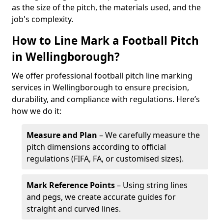
as the size of the pitch, the materials used, and the
job's complexity.
How to Line Mark a Football Pitch
in Wellingborough?
We offer professional football pitch line marking
services in Wellingborough to ensure precision,
durability, and compliance with regulations. Here’s
how we do it:
Measure and Plan
– We carefully measure the
pitch dimensions according to official
regulations (FIFA, FA, or customised sizes).
Mark Reference Points
– Using string lines
and pegs, we create accurate guides for
straight and curved lines.