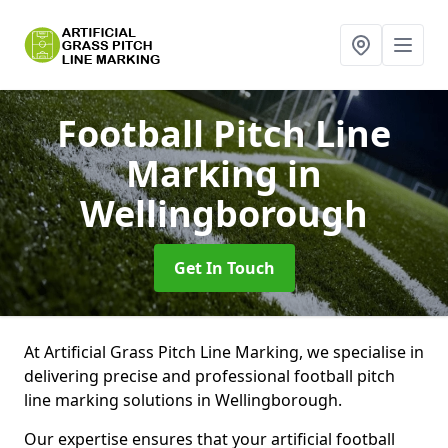
Football Pitch Line
Marking
in
Wellingborough
Get In Touch
At Artificial Grass Pitch Line Marking, we specialise in
delivering precise and professional football pitch
line marking solutions in Wellingborough.
Our expertise ensures that your artificial football