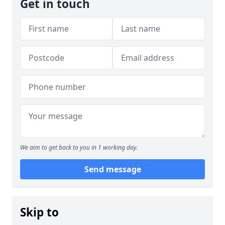
Get in touch
We aim to get back to you in 1 working day.
Send message
Skip to