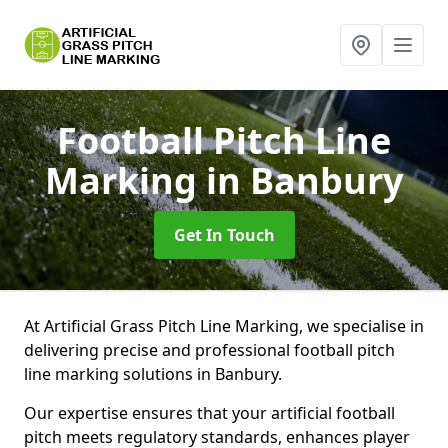
Football Pitch Line
Marking
in Banbury
Get In Touch
At Artificial Grass Pitch Line Marking, we specialise in
delivering precise and professional football pitch
line marking solutions in Banbury.
Our expertise ensures that your artificial football
pitch meets regulatory standards, enhances player