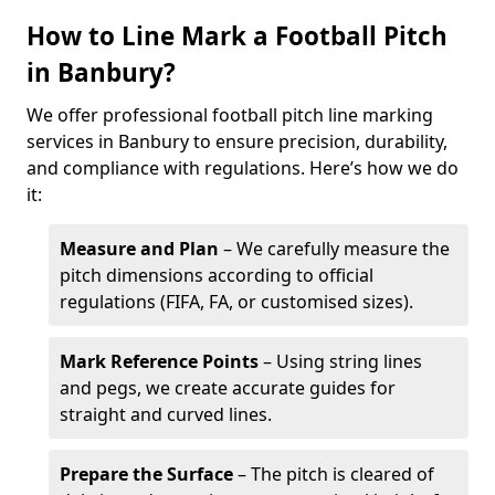
How to Line Mark a Football Pitch
in Banbury?
We offer professional football pitch line marking
services in Banbury to ensure precision, durability,
and compliance with regulations. Here’s how we do
it:
Measure and Plan
– We carefully measure the
pitch dimensions according to official
regulations (FIFA, FA, or customised sizes).
Mark Reference Points
– Using string lines
and pegs, we create accurate guides for
straight and curved lines.
Prepare the Surface
– The pitch is cleared of