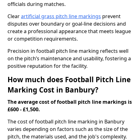
officials during matches.
Clear
artificial grass pitch line markings
prevent
disputes over boundary or goal-line decisions and
create a professional appearance that meets league
or competition requirements.
Precision in football pitch line marking reflects well
on the pitch’s maintenance and usability, fostering a
positive reputation for the facility.
How much does Football Pitch Line
Marking Cost in Banbury?
The average cost of football pitch line markings is
£600 - £1,500.
The cost of football pitch line marking in Banbury
varies depending on factors such as the size of the
pitch, the materials used, and the job's complexity.