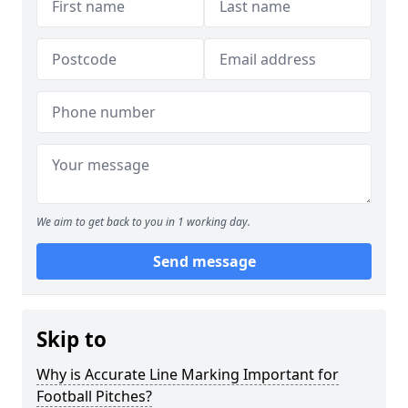
We aim to get back to you in 1 working day.
Send message
Skip to
Why is Accurate Line Marking Important for
Football Pitches?