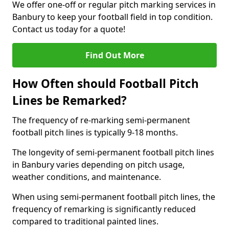
We offer one-off or regular pitch marking services in
Banbury to keep your football field in top condition.
Contact us today for a quote!
Find Out More
How Often should Football Pitch
Lines be Remarked?
The frequency of re-marking semi-permanent
football pitch lines is typically 9-18 months.
The longevity of semi-permanent football pitch lines
in Banbury varies depending on pitch usage,
weather conditions, and maintenance.
When using semi-permanent football pitch lines, the
frequency of remarking is significantly reduced
compared to traditional painted lines.