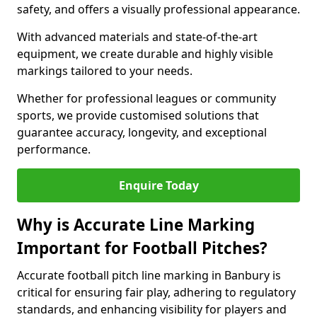
safety, and offers a visually professional appearance.
With advanced materials and state-of-the-art
equipment, we create durable and highly visible
markings tailored to your needs.
Whether for professional leagues or community
sports, we provide customised solutions that
guarantee accuracy, longevity, and exceptional
performance.
Enquire Today
Why is Accurate Line Marking
Important for Football Pitches?
Accurate football pitch line marking in Banbury is
critical for ensuring fair play, adhering to regulatory
standards, and enhancing visibility for players and