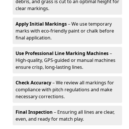
debris, and grass is cut to an optimal height for
clear markings.
Apply Initial Markings
– We use temporary
marks with eco-friendly paint or chalk before
final application.
Use Professional Line Marking Machines
–
High-quality, GPS-guided or manual machines
ensure crisp, long-lasting lines.
Check Accuracy
– We review all markings for
compliance with pitch regulations and make
necessary corrections.
Final Inspection
– Ensuring all lines are clear,
even, and ready for match play.