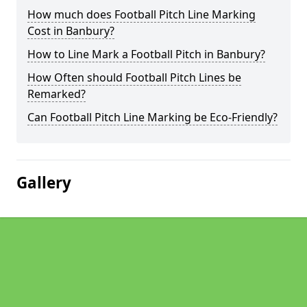
How much does Football Pitch Line Marking
Cost in Banbury?
How to Line Mark a Football Pitch in Banbury?
How Often should Football Pitch Lines be
Remarked?
Can Football Pitch Line Marking be Eco-Friendly?
Gallery