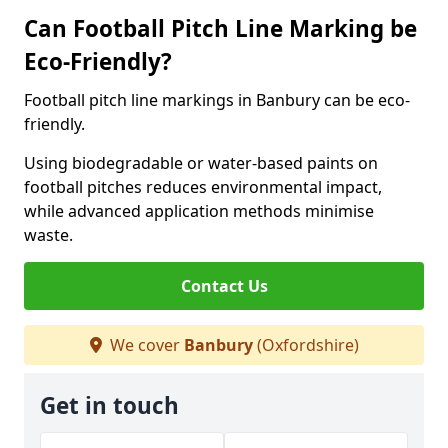
Can Football Pitch Line Marking be
Eco-Friendly?
Football pitch line markings in Banbury can be eco-
friendly.
Using biodegradable or water-based paints on
football pitches reduces environmental impact,
while advanced application methods minimise
waste.
Contact Us
We cover
Banbury
(Oxfordshire)
Get in touch