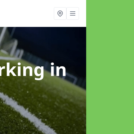
arking
in