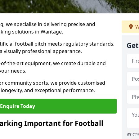
ng, we specialise in delivering precise and
W
arking solutions in Wantage.
ificial football pitch meets regulatory standards,
Get
a visually professional appearance.
-of-the-art equipment, we create durable and
 your needs.
 or community sports, we provide customised
 longevity, and exceptional performance.
Enquire Today
arking Important for Football
We aim 