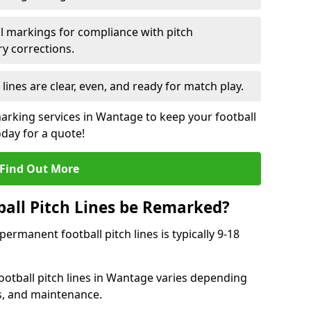
l markings for compliance with pitch
y corrections.
 lines are clear, even, and ready for match play.
marking services in Wantage to keep your football
oday for a quote!
Find Out More
all Pitch Lines be Remarked?
rmanent football pitch lines is typically 9-18
otball pitch lines in Wantage varies depending
s, and maintenance.