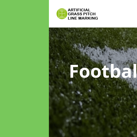
Footbal