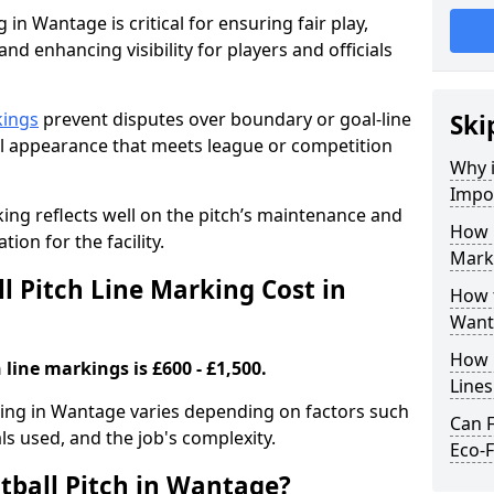
 in Wantage is critical for ensuring fair play,
nd enhancing visibility for players and officials
kings
prevent disputes over boundary or goal-line
Ski
al appearance that meets league or competition
Why i
Impor
rking reflects well on the pitch’s maintenance and
How 
tion for the facility.
Mark
 Pitch Line Marking Cost in
How t
Want
How O
 line markings is £600 - £1,500.
Line
rking in Wantage varies depending on factors such
Can F
als used, and the job's complexity.
Eco-F
tball Pitch in Wantage?