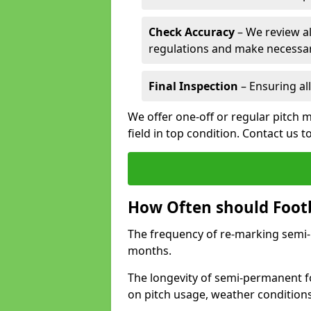
Check Accuracy
– We review al
regulations and make necessar
Final Inspection
– Ensuring all
We offer one-off or regular pitch 
field in top condition. Contact us t
How Often should Footb
The frequency of re-marking semi-pe
months.
The longevity of semi-permanent fo
on pitch usage, weather condition