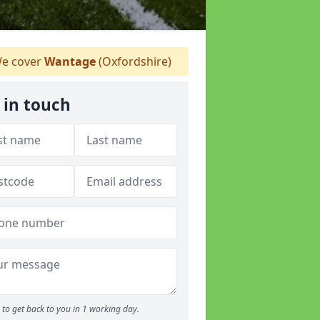
e cover
Wantage
(Oxfordshire)
 in touch
to get back to you in 1 working day.