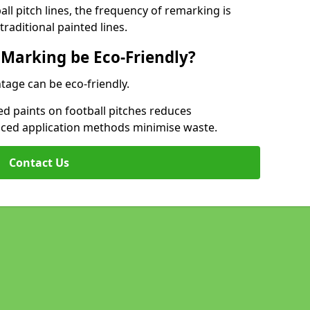
l pitch lines, the frequency of remarking is
raditional painted lines.
 Marking be Eco-Friendly?
tage can be eco-friendly.
d paints on football pitches reduces
nced application methods minimise waste.
Contact Us