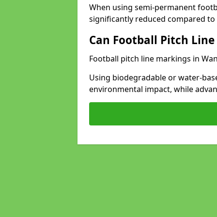
When using semi-permanent footbal
significantly reduced compared to t
Can Football Pitch Line
Football pitch line markings in Wan
Using biodegradable or water-base
environmental impact, while adva