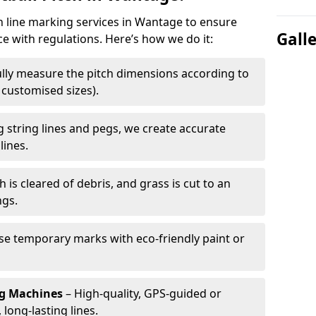
ch line marking services in Wantage to ensure
Gall
ce with regulations. Here’s how we do it:
lly measure the pitch dimensions according to
r customised sizes).
 string lines and pegs, we create accurate
lines.
h is cleared of debris, and grass is cut to an
ngs.
e temporary marks with eco-friendly paint or
ng Machines
– High-quality, GPS-guided or
long-lasting lines.