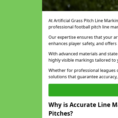
At Artificial Grass Pitch Line Marki
professional football pitch line m
Our expertise ensures that your art
enhances player safety, and offers 
With advanced materials and state
highly visible markings tailored to
Whether for professional leagues
solutions that guarantee accuracy,
Why is Accurate Line M
Pitches?