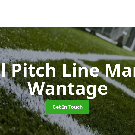
l Pitch Line M
Wantage
Get In Touch