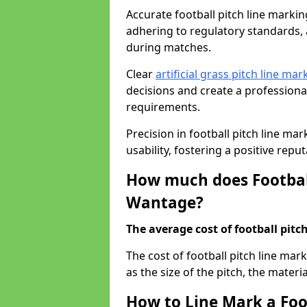
Accurate football pitch line marking
adhering to regulatory standards, a
during matches.
Clear
artificial grass pitch line mar
decisions and create a profession
requirements.
Precision in football pitch line ma
usability, fostering a positive reputa
How much does Football
Wantage?
The average cost of football pitch
The cost of football pitch line ma
as the size of the pitch, the materi
How to Line Mark a Foo