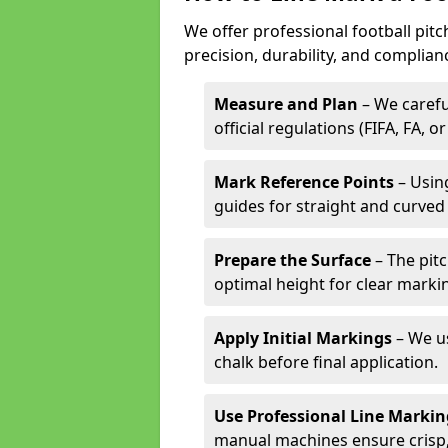
We offer professional football pit
precision, durability, and complian
Measure and Plan
– We carefu
official regulations (FIFA, FA, o
Mark Reference Points
– Using
guides for straight and curved 
Prepare the Surface
– The pitc
optimal height for clear marki
Apply Initial Markings
– We us
chalk before final application.
Use Professional Line Marki
manual machines ensure crisp, 