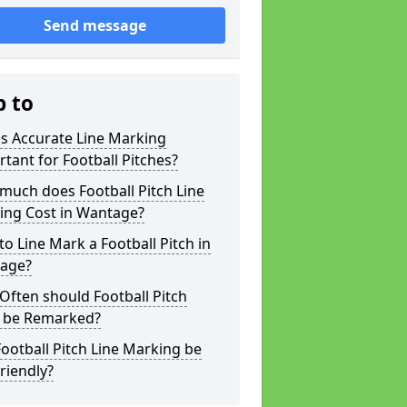
Send message
p to
s Accurate Line Marking
tant for Football Pitches?
much does Football Pitch Line
ing Cost in Wantage?
o Line Mark a Football Pitch in
age?
ften should Football Pitch
s be Remarked?
ootball Pitch Line Marking be
riendly?