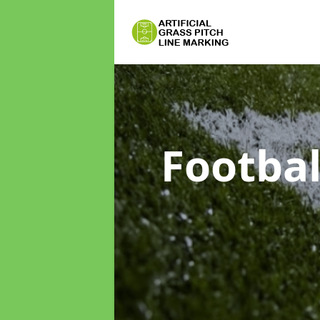
Footbal