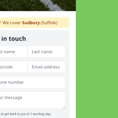
We cover
Sudbury
(Suffolk)
 in touch
to get back to you in 1 working day.