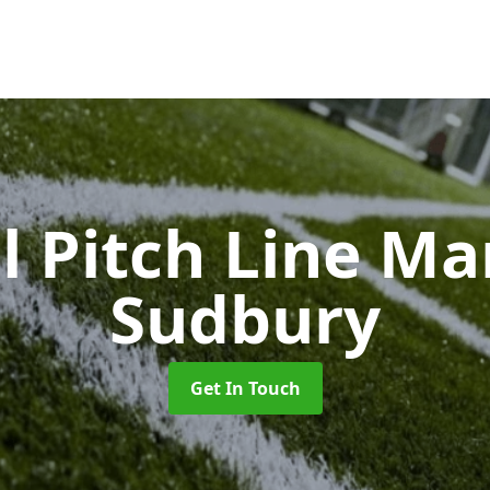
l Pitch Line M
Sudbury
Get In Touch