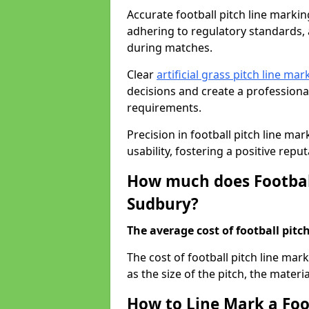
Accurate football pitch line marking
adhering to regulatory standards, a
during matches.
Clear
artificial grass pitch line mar
decisions and create a profession
requirements.
Precision in football pitch line ma
usability, fostering a positive reputa
How much does Football
Sudbury?
The average cost of football pitch
The cost of football pitch line ma
as the size of the pitch, the materi
How to Line Mark a Foo