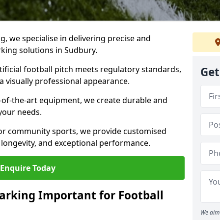
ng, we specialise in delivering precise and
rking solutions in Sudbury.
ificial football pitch meets regulatory standards,
Get
a visually professional appearance.
-of-the-art equipment, we create durable and
 your needs.
 or community sports, we provide customised
 longevity, and exceptional performance.
Enquire Today
arking Important for Football
We aim 