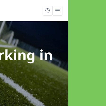
arking
in