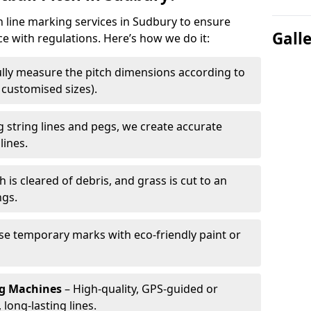
ch line marking services in Sudbury to ensure
Gall
ce with regulations. Here’s how we do it:
lly measure the pitch dimensions according to
r customised sizes).
 string lines and pegs, we create accurate
lines.
h is cleared of debris, and grass is cut to an
ngs.
e temporary marks with eco-friendly paint or
ng Machines
– High-quality, GPS-guided or
long-lasting lines.