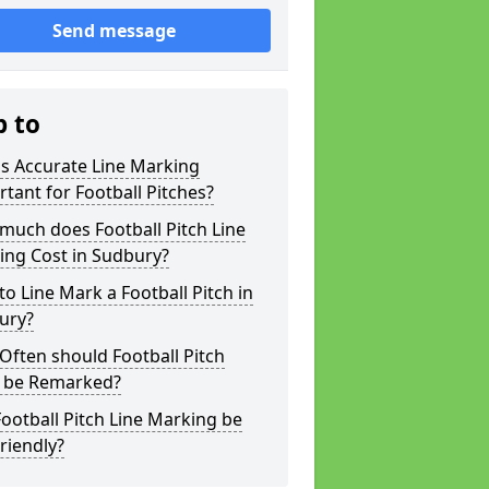
Send message
p to
s Accurate Line Marking
tant for Football Pitches?
much does Football Pitch Line
ing Cost in Sudbury?
o Line Mark a Football Pitch in
ury?
ften should Football Pitch
s be Remarked?
ootball Pitch Line Marking be
riendly?