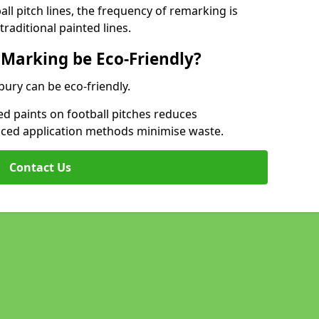
l pitch lines, the frequency of remarking is
raditional painted lines.
 Marking be Eco-Friendly?
bury can be eco-friendly.
d paints on football pitches reduces
nced application methods minimise waste.
Contact Us