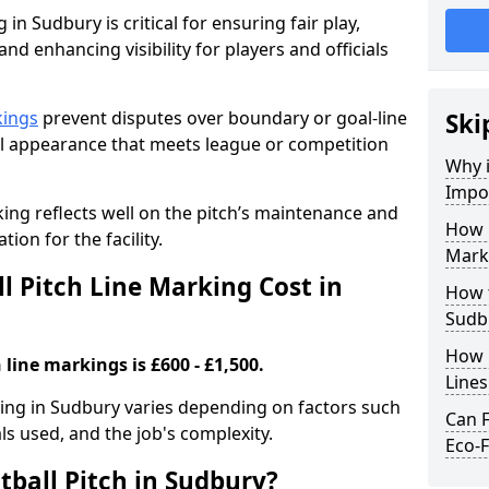
 in Sudbury is critical for ensuring fair play,
nd enhancing visibility for players and officials
kings
prevent disputes over boundary or goal-line
Ski
al appearance that meets league or competition
Why i
Impor
rking reflects well on the pitch’s maintenance and
How 
tion for the facility.
Mark
 Pitch Line Marking Cost in
How t
Sudb
How O
 line markings is £600 - £1,500.
Line
rking in Sudbury varies depending on factors such
Can F
als used, and the job's complexity.
Eco-F
tball Pitch in Sudbury?