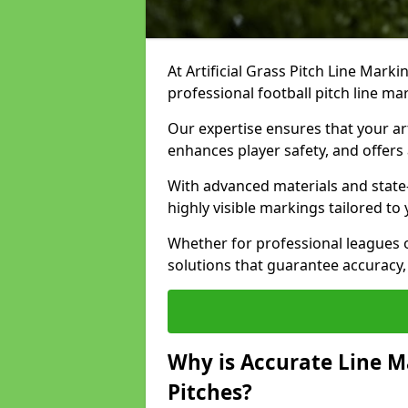
At Artificial Grass Pitch Line Marki
professional football pitch line ma
Our expertise ensures that your art
enhances player safety, and offers 
With advanced materials and state
highly visible markings tailored to
Whether for professional leagues
solutions that guarantee accuracy,
Why is Accurate Line M
Pitches?