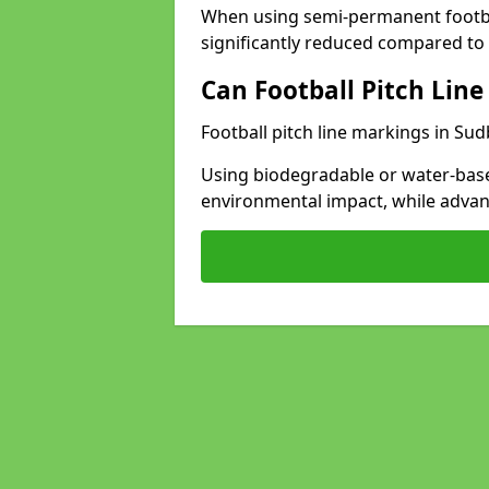
When using semi-permanent footbal
significantly reduced compared to t
Can Football Pitch Line
Football pitch line markings in Sud
Using biodegradable or water-base
environmental impact, while adva