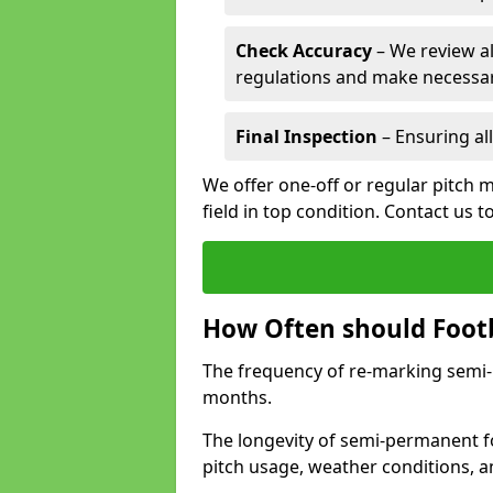
Check Accuracy
– We review al
regulations and make necessar
Final Inspection
– Ensuring all
We offer one-off or regular pitch 
field in top condition. Contact us t
How Often should Footb
The frequency of re-marking semi-pe
months.
The longevity of semi-permanent fo
pitch usage, weather conditions, 