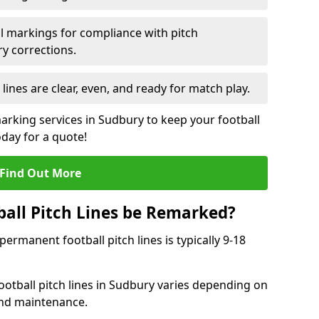
l markings for compliance with pitch
y corrections.
 lines are clear, even, and ready for match play.
marking services in Sudbury to keep your football
oday for a quote!
Find Out More
all Pitch Lines be Remarked?
rmanent football pitch lines is typically 9-18
otball pitch lines in Sudbury varies depending on
and maintenance.