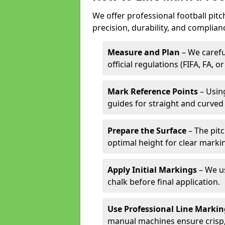
We offer professional football pit
precision, durability, and complian
Measure and Plan
– We carefu
official regulations (FIFA, FA, o
Mark Reference Points
– Using
guides for straight and curved 
Prepare the Surface
– The pitc
optimal height for clear marki
Apply Initial Markings
– We us
chalk before final application.
Use Professional Line Marki
manual machines ensure crisp, 