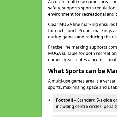
Accurate multi-use games area lin
safety, supports sports regulation 
environment for recreational and 
Clear MUGA line marking ensures f
for each sport. Proper markings a
during games and reducing the risk
Precise line marking supports com
MUGA suitable for both recreation
games area creates a professional 
What Sports can be Ma
A multi-use games area is a versat
sports, maximising space and usab
Football
– Standard 5-a-side or
including centre circles, penal