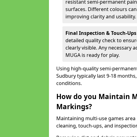
resistant semi-permanent paint
surfaces. Different colours ca
improving clarity and usability.
Final Inspection & Touch-Ups
detailed quality check to ensur
clearly visible. Any necessary
MUGA is ready for play.
Using high-quality semi-permanent p
Sudbury typically last 9-18 month
conditions.
How do you Maintain M
Markings?
Maintaining multi-use games area 
cleaning, touch-ups, and inspectio