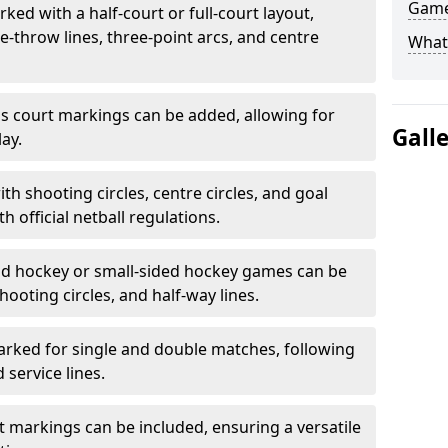
Game
ked with a half-court or full-court layout,
e-throw lines, three-point arcs, and centre
What
nis court markings can be added, allowing for
Gall
ay.
h shooting circles, centre circles, and goal
h official netball regulations.
eld hockey or small-sided hockey games can be
hooting circles, and half-way lines.
rked for single and double matches, following
service lines.
rt markings can be included, ensuring a versatile