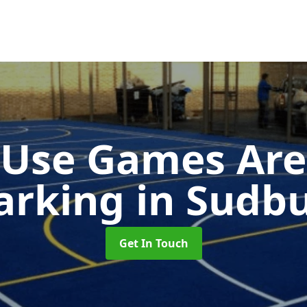
-Use Games Are
arking
in Sudb
Get In Touch