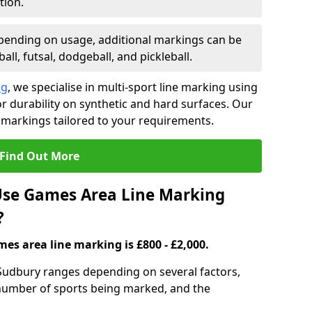
tion.
ending on usage, additional markings can be
ll, futsal, dodgeball, and pickleball.
ng
, we specialise in multi-sport line marking using
 durability on synthetic and hard surfaces. Our
 markings tailored to your requirements.
Find Out More
se Games Area Line Marking
?
es area line marking is £800 - £2,000.
Sudbury ranges depending on several factors,
e number of sports being marked, and the