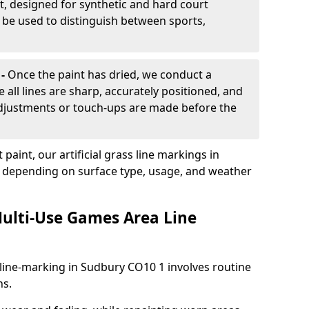
, designed for synthetic and hard court
n be used to distinguish between sports,
 -
Once the paint has dried, we conduct a
e all lines are sharp, accurately positioned, and
 adjustments or touch-ups are made before the
aint, our artificial grass line markings in
s, depending on surface type, usage, and weather
ulti-Use Games Area Line
line-marking in Sudbury CO10 1 involves routine
ns.