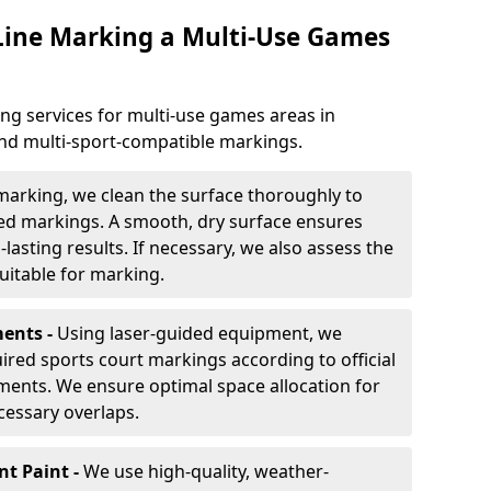
 Line Marking a Multi-Use Games
ng services for multi-use games areas in
and multi-sport-compatible markings.
marking, we clean the surface thoroughly to
ded markings. A smooth, dry surface ensures
lasting results. If necessary, we also assess the
suitable for marking.
ents -
Using laser-guided equipment, we
red sports court markings according to official
ments. We ensure optimal space allocation for
cessary overlaps.
nt Paint -
We use high-quality, weather-