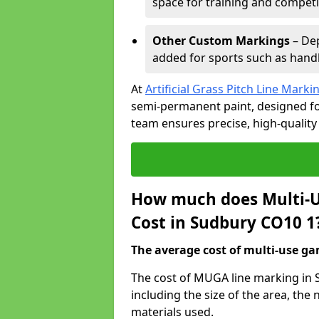
space for training and competi
Other Custom Markings
– Dep
added for sports such as handba
At
Artificial Grass Pitch Line Marki
semi-permanent paint, designed for
team ensures precise, high-quality
How much does Multi-U
Cost in Sudbury CO10 1
The average cost of multi-use gam
The cost of MUGA line marking in 
including the size of the area, th
materials used.