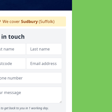
We cover
Sudbury
(Suffolk)
 in touch
to get back to you in 1 working day.