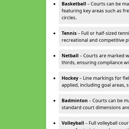
Basketball
– Courts can be mar
featuring key areas such as fre
circles.
Tennis
– Full or half-sized ten
recreational and competitive pl
Netball
– Courts are marked wit
thirds, ensuring compliance wit
Hockey
– Line markings for fi
applied, including goal areas, s
Badminton
– Courts can be ma
standard court dimensions and 
Volleyball
– Full volleyball cou