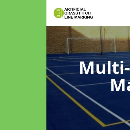
Multi
M