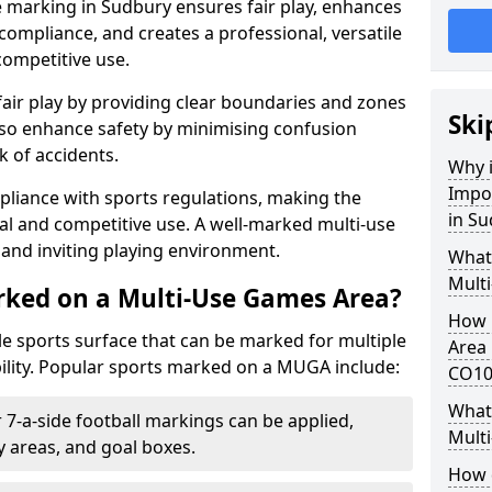
e marking in Sudbury ensures fair play, enhances
compliance, and creates a professional, versatile
competitive use.
air play by providing clear boundaries and zones
Ski
lso enhance safety by minimising confusion
 of accidents.
Why i
Impo
pliance with sports regulations, making the
in S
al and competitive use. A well-marked multi-use
and inviting playing environment.
What
Mult
rked on a Multi-Use Games Area?
How 
ile sports surface that can be marked for multiple
Area 
ility. Popular sports marked on a MUGA include:
CO10
What 
 7-a-side football markings can be applied,
Mult
ty areas, and goal boxes.
How 