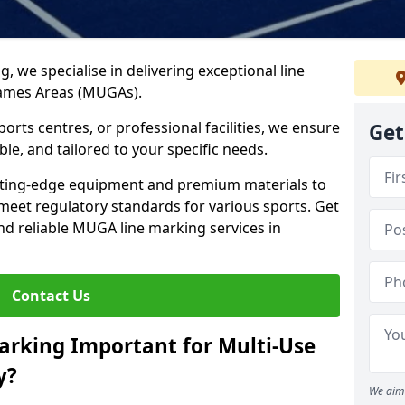
ng, we specialise in delivering exceptional line
Games Areas (MUGAs).
rts centres, or professional facilities, we ensure
Get
ble, and tailored to your specific needs.
tting-edge equipment and premium materials to
 meet regulatory standards for various sports. Get
and reliable MUGA line marking services in
Contact Us
arking Important for Multi-Use
y?
We aim 