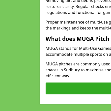
Removing dirt and debris prevents
restores clarity. Regular checks e
regulations and functional for gam
Proper maintenance of multi-use g
the markings and keeps the multi-
What does MUGA Pitch 
MUGA stands for Multi-Use Games Ar
accommodate multiple sports on a 
MUGA pitches are commonly used in
spaces in Sudbury to maximise spor
efficient way.