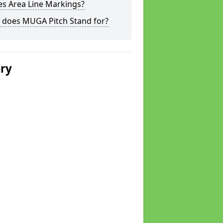
s Area Line Markings?
 does MUGA Pitch Stand for?
ery