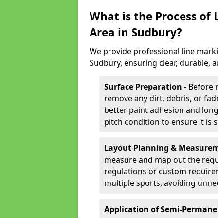
What is the Process of
Area in Sudbury?
We provide professional line marki
Sudbury, ensuring clear, durable, 
Surface Preparation -
Before 
remove any dirt, debris, or fa
better paint adhesion and long-
pitch condition to ensure it is 
Layout Planning & Measurem
measure and map out the requi
regulations or custom require
multiple sports, avoiding unne
Application of Semi-Permane