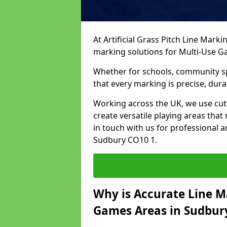
At Artificial Grass Pitch Line Marki
marking solutions for Multi-Use 
Whether for schools, community spo
that every marking is precise, dura
Working across the UK, we use cu
create versatile playing areas that
in touch with us for professional 
Sudbury CO10 1.
Why is Accurate Line M
Games Areas in Sudbur