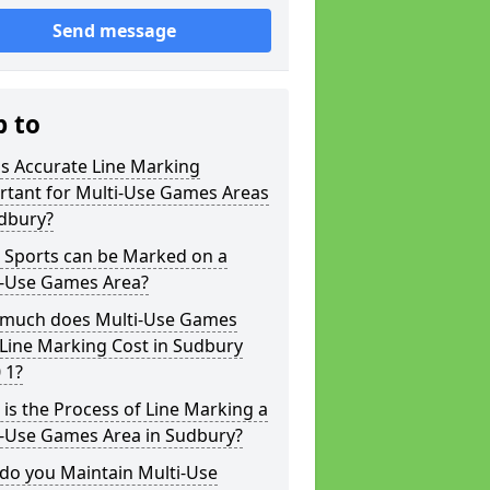
Send message
p to
s Accurate Line Marking
rtant for Multi-Use Games Areas
udbury?
 Sports can be Marked on a
i-Use Games Area?
much does Multi-Use Games
Line Marking Cost in Sudbury
 1?
is the Process of Line Marking a
i-Use Games Area in Sudbury?
do you Maintain Multi-Use