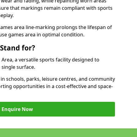
 wear and fading, while repainting worn areas
nsure that markings remain compliant with sports
eplay.
ames area line-marking prolongs the lifespan of
use games area in optimal condition.
Stand for?
ea, a versatile sports facility designed to
single surface.
 schools, parks, leisure centres, and community
ting opportunities in a cost-effective and space-
Enquire Now