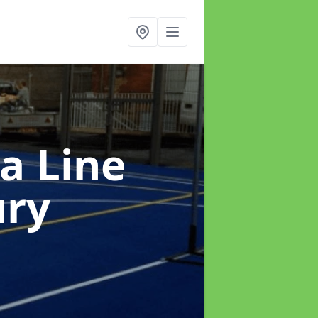
a Line
ury