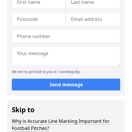
We aim to get back to you in 1 working day.
Send message
Skip to
Why is Accurate Line Marking Important for
Football Pitches?