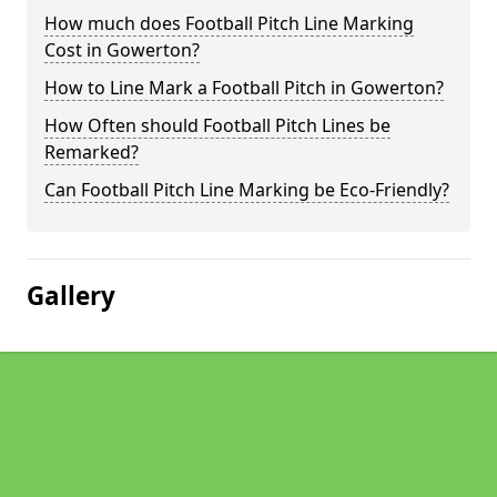
How much does Football Pitch Line Marking
Cost in Gowerton?
How to Line Mark a Football Pitch in Gowerton?
How Often should Football Pitch Lines be
Remarked?
Can Football Pitch Line Marking be Eco-Friendly?
Gallery