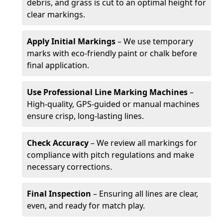
debris, and grass is cut to an optimal height for
clear markings.
Apply Initial Markings
– We use temporary
marks with eco-friendly paint or chalk before
final application.
Use Professional Line Marking Machines
–
High-quality, GPS-guided or manual machines
ensure crisp, long-lasting lines.
Check Accuracy
– We review all markings for
compliance with pitch regulations and make
necessary corrections.
Final Inspection
– Ensuring all lines are clear,
even, and ready for match play.