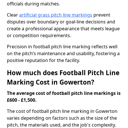
officials during matches.
Clear
artificial grass pitch line markings
prevent
disputes over boundary or goal-line decisions and
create a professional appearance that meets league
or competition requirements.
Precision in football pitch line marking reflects well
on the pitch’s maintenance and usability, fostering a
positive reputation for the facility.
How much does Football Pitch Line
Marking Cost in Gowerton?
The average cost of football pitch line markings is
£600 - £1,500.
The cost of football pitch line marking in Gowerton
varies depending on factors such as the size of the
pitch, the materials used, and the job's complexity.