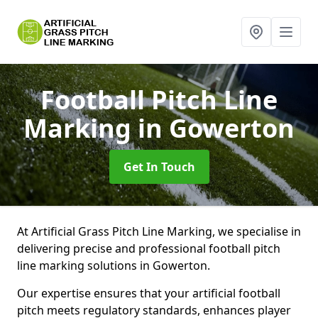
Football Pitch Line
Marking
in Gowerton
Get In Touch
At Artificial Grass Pitch Line Marking, we specialise in
delivering precise and professional football pitch
line marking solutions in Gowerton.
Our expertise ensures that your artificial football
pitch meets regulatory standards, enhances player