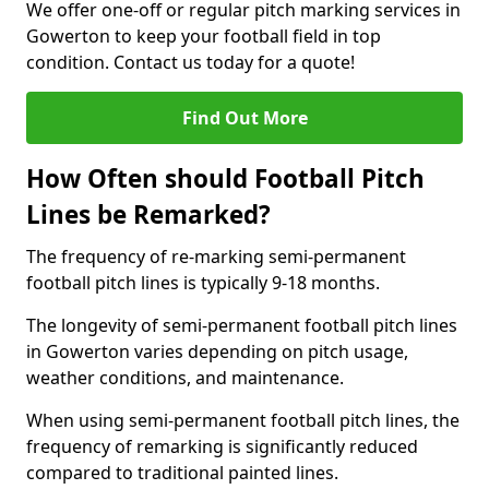
We offer one-off or regular pitch marking services in
Gowerton to keep your football field in top
condition. Contact us today for a quote!
Find Out More
How Often should Football Pitch
Lines be Remarked?
The frequency of re-marking semi-permanent
football pitch lines is typically 9-18 months.
The longevity of semi-permanent football pitch lines
in Gowerton varies depending on pitch usage,
weather conditions, and maintenance.
When using semi-permanent football pitch lines, the
frequency of remarking is significantly reduced
compared to traditional painted lines.