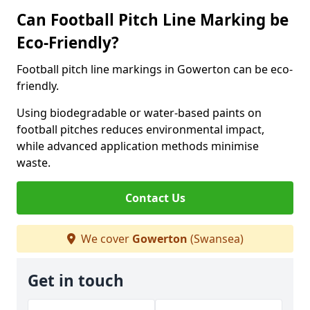
Can Football Pitch Line Marking be
Eco-Friendly?
Football pitch line markings in Gowerton can be eco-
friendly.
Using biodegradable or water-based paints on
football pitches reduces environmental impact,
while advanced application methods minimise
waste.
Contact Us
We cover
Gowerton
(Swansea)
Get in touch