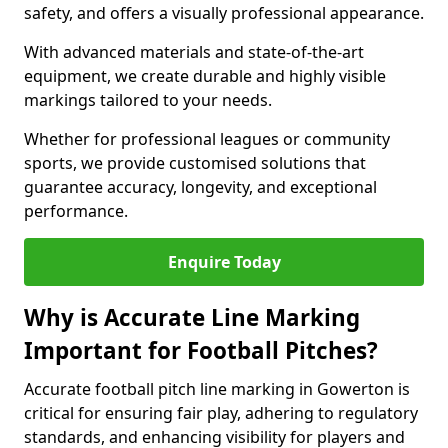
safety, and offers a visually professional appearance.
With advanced materials and state-of-the-art
equipment, we create durable and highly visible
markings tailored to your needs.
Whether for professional leagues or community
sports, we provide customised solutions that
guarantee accuracy, longevity, and exceptional
performance.
Enquire Today
Why is Accurate Line Marking
Important for Football Pitches?
Accurate football pitch line marking in Gowerton is
critical for ensuring fair play, adhering to regulatory
standards, and enhancing visibility for players and