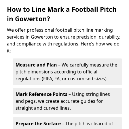
How to Line Mark a Football Pitch
in Gowerton?
We offer professional football pitch line marking
services in Gowerton to ensure precision, durability,
and compliance with regulations. Here’s how we do
it:
Measure and Plan
– We carefully measure the
pitch dimensions according to official
regulations (FIFA, FA, or customised sizes).
Mark Reference Points
– Using string lines
and pegs, we create accurate guides for
straight and curved lines.
Prepare the Surface
– The pitch is cleared of