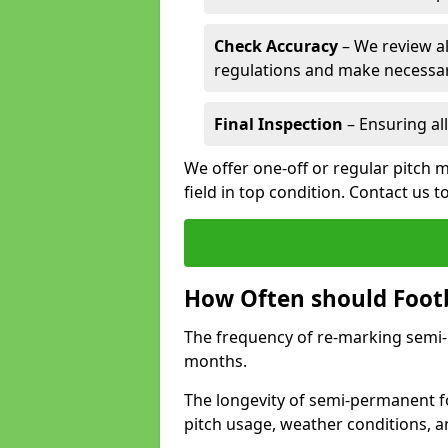
Check Accuracy
– We review al
regulations and make necessar
Final Inspection
– Ensuring all
We offer one-off or regular pitch 
field in top condition. Contact us t
How Often should Footb
The frequency of re-marking semi-pe
months.
The longevity of semi-permanent fo
pitch usage, weather conditions, 