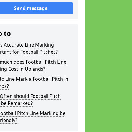
Send message
p to
s Accurate Line Marking
tant for Football Pitches?
much does Football Pitch Line
ing Cost in Uplands?
o Line Mark a Football Pitch in
nds?
ften should Football Pitch
s be Remarked?
ootball Pitch Line Marking be
riendly?