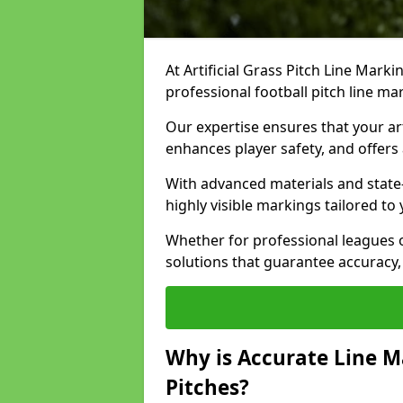
At Artificial Grass Pitch Line Marki
professional football pitch line ma
Our expertise ensures that your art
enhances player safety, and offers 
With advanced materials and state
highly visible markings tailored to
Whether for professional leagues
solutions that guarantee accuracy,
Why is Accurate Line M
Pitches?