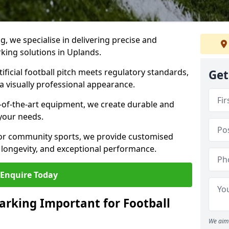
ng, we specialise in delivering precise and
rking solutions in Uplands.
ificial football pitch meets regulatory standards,
Get
a visually professional appearance.
-of-the-art equipment, we create durable and
 your needs.
 or community sports, we provide customised
 longevity, and exceptional performance.
Enquire Today
arking Important for Football
We aim 