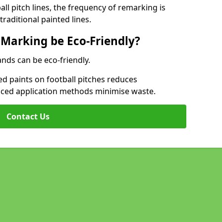
l pitch lines, the frequency of remarking is
raditional painted lines.
 Marking be Eco-Friendly?
ands can be eco-friendly.
d paints on football pitches reduces
nced application methods minimise waste.
Contact Us