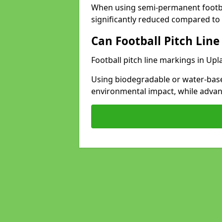
When using semi-permanent footbal
significantly reduced compared to t
Can Football Pitch Line
Football pitch line markings in Upl
Using biodegradable or water-base
environmental impact, while adva