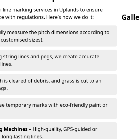
h line marking services in Uplands to ensure
Gall
ce with regulations. Here’s how we do it:
lly measure the pitch dimensions according to
r customised sizes).
 string lines and pegs, we create accurate
lines.
h is cleared of debris, and grass is cut to an
ngs.
e temporary marks with eco-friendly paint or
ng Machines
– High-quality, GPS-guided or
long-lasting lines.