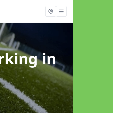
arking
in