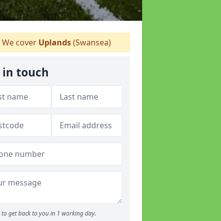
We cover
Uplands
(Swansea)
 in touch
to get back to you in 1 working day.