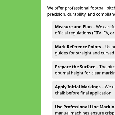
We offer professional football pitc
precision, durability, and complian
Measure and Plan
– We carefu
official regulations (FIFA, FA, o
Mark Reference Points
– Using
guides for straight and curved 
Prepare the Surface
– The pitc
optimal height for clear marki
Apply Initial Markings
– We us
chalk before final application.
Use Professional Line Marki
manual machines ensure crisp, 