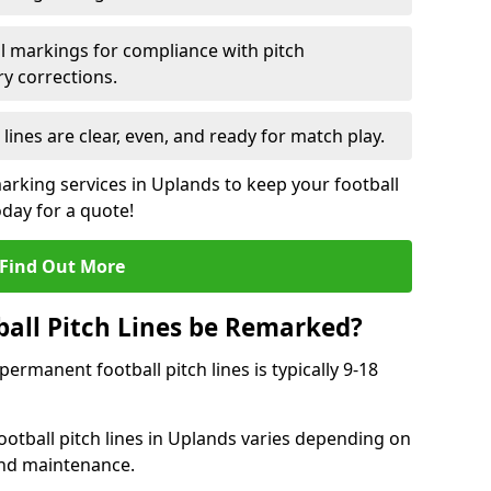
l markings for compliance with pitch
y corrections.
 lines are clear, even, and ready for match play.
marking services in Uplands to keep your football
oday for a quote!
Find Out More
all Pitch Lines be Remarked?
rmanent football pitch lines is typically 9-18
otball pitch lines in Uplands varies depending on
and maintenance.