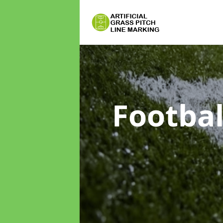
Footbal