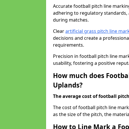
Accurate football pitch line marking
adhering to regulatory standards, a
during matches.
Clear
artificial grass pitch line mar
decisions and create a profession
requirements.
Precision in football pitch line ma
usability, fostering a positive reputa
How much does Football
Uplands?
The average cost of football pitch
The cost of football pitch line ma
as the size of the pitch, the materi
How to Line Mark a Foo