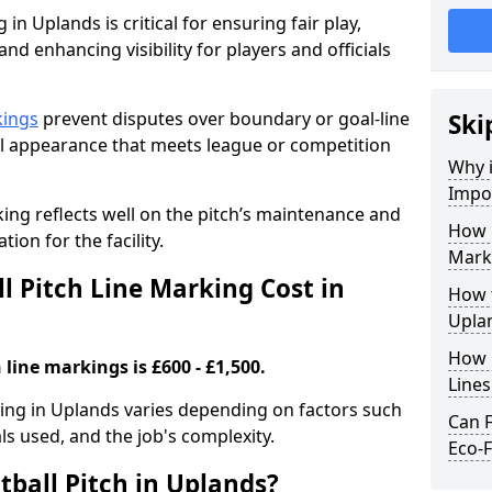
 in Uplands is critical for ensuring fair play,
nd enhancing visibility for players and officials
kings
prevent disputes over boundary or goal-line
Ski
al appearance that meets league or competition
Why i
Impor
rking reflects well on the pitch’s maintenance and
How 
tion for the facility.
Mark
 Pitch Line Marking Cost in
How t
Upla
How O
 line markings is £600 - £1,500.
Line
rking in Uplands varies depending on factors such
Can F
als used, and the job's complexity.
Eco-F
tball Pitch in Uplands?