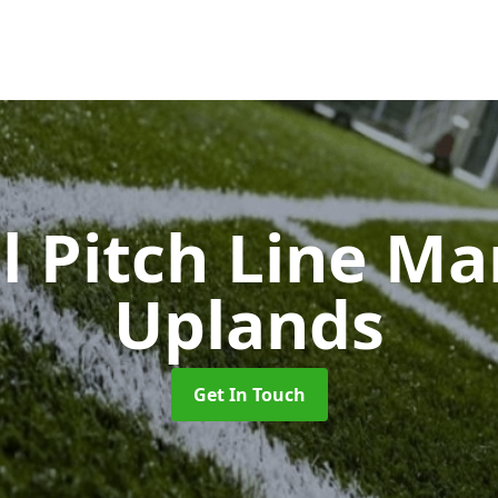
l Pitch Line M
Uplands
Get In Touch