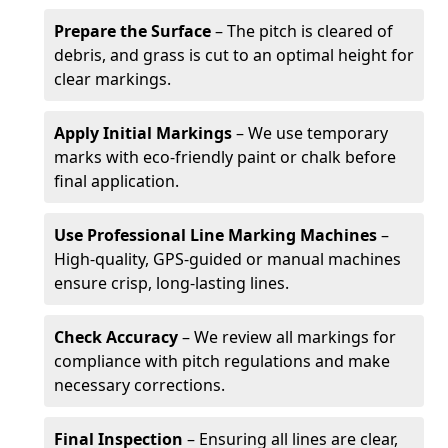
Prepare the Surface
– The pitch is cleared of
debris, and grass is cut to an optimal height for
clear markings.
Apply Initial Markings
– We use temporary
marks with eco-friendly paint or chalk before
final application.
Use Professional Line Marking Machines
–
High-quality, GPS-guided or manual machines
ensure crisp, long-lasting lines.
Check Accuracy
– We review all markings for
compliance with pitch regulations and make
necessary corrections.
Final Inspection
– Ensuring all lines are clear,