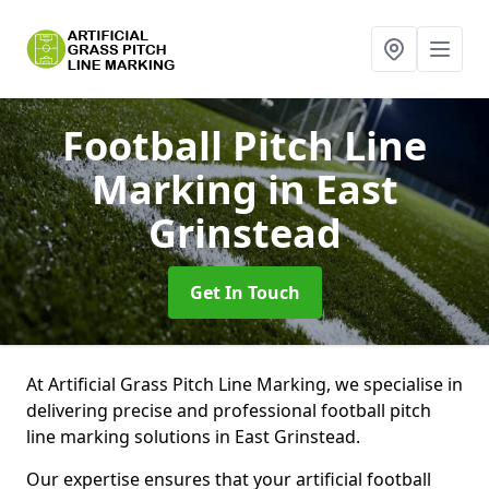
Football Pitch Line
Marking
in East
Grinstead
Get In Touch
At Artificial Grass Pitch Line Marking, we specialise in
delivering precise and professional football pitch
line marking solutions in East Grinstead.
Our expertise ensures that your artificial football