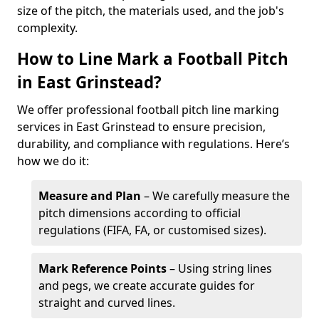
size of the pitch, the materials used, and the job's
complexity.
How to Line Mark a Football Pitch
in East Grinstead?
We offer professional football pitch line marking
services in East Grinstead to ensure precision,
durability, and compliance with regulations. Here’s
how we do it:
Measure and Plan
– We carefully measure the
pitch dimensions according to official
regulations (FIFA, FA, or customised sizes).
Mark Reference Points
– Using string lines
and pegs, we create accurate guides for
straight and curved lines.