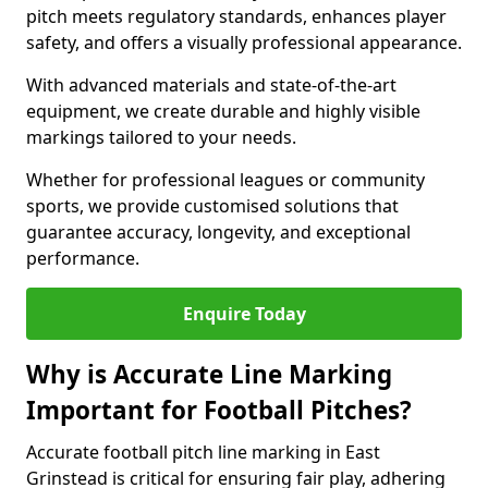
pitch meets regulatory standards, enhances player
safety, and offers a visually professional appearance.
With advanced materials and state-of-the-art
equipment, we create durable and highly visible
markings tailored to your needs.
Whether for professional leagues or community
sports, we provide customised solutions that
guarantee accuracy, longevity, and exceptional
performance.
Enquire Today
Why is Accurate Line Marking
Important for Football Pitches?
Accurate football pitch line marking in East
Grinstead is critical for ensuring fair play, adhering