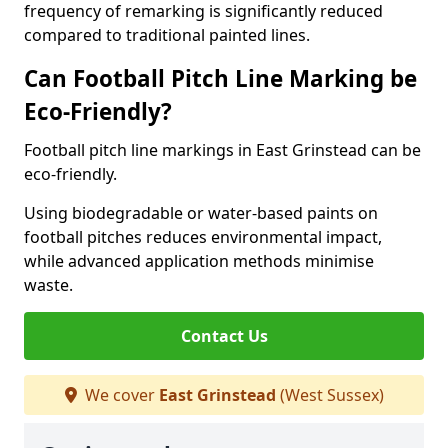
frequency of remarking is significantly reduced
compared to traditional painted lines.
Can Football Pitch Line Marking be
Eco-Friendly?
Football pitch line markings in East Grinstead can be
eco-friendly.
Using biodegradable or water-based paints on
football pitches reduces environmental impact,
while advanced application methods minimise
waste.
Contact Us
We cover
East Grinstead
(West Sussex)