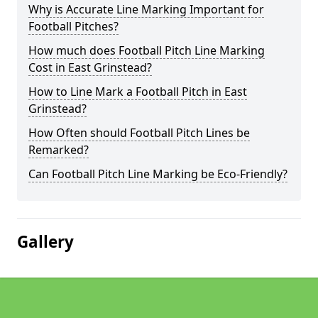
Why is Accurate Line Marking Important for
Football Pitches?
How much does Football Pitch Line Marking
Cost in East Grinstead?
How to Line Mark a Football Pitch in East
Grinstead?
How Often should Football Pitch Lines be
Remarked?
Can Football Pitch Line Marking be Eco-Friendly?
Gallery