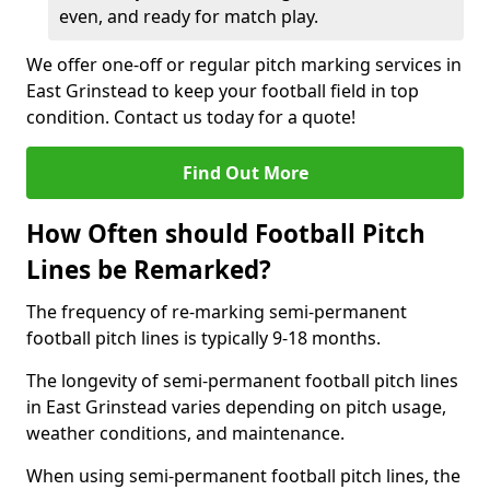
even, and ready for match play.
We offer one-off or regular pitch marking services in
East Grinstead to keep your football field in top
condition. Contact us today for a quote!
Find Out More
How Often should Football Pitch
Lines be Remarked?
The frequency of re-marking semi-permanent
football pitch lines is typically 9-18 months.
The longevity of semi-permanent football pitch lines
in East Grinstead varies depending on pitch usage,
weather conditions, and maintenance.
When using semi-permanent football pitch lines, the