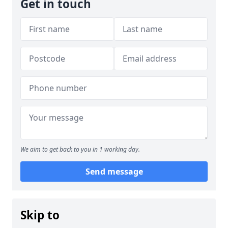
Get in touch
We aim to get back to you in 1 working day.
Send message
Skip to