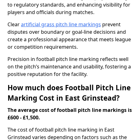
to regulatory standards, and enhancing visibility for
players and officials during matches.
Clear
artificial grass pitch line markings
prevent
disputes over boundary or goal-line decisions and
create a professional appearance that meets league
or competition requirements.
Precision in football pitch line marking reflects well
on the pitch’s maintenance and usability, fostering a
positive reputation for the facility.
How much does Football Pitch Line
Marking Cost in East Grinstead?
The average cost of football pitch line markings is
£600 - £1,500.
The cost of football pitch line marking in East
Grinstead varies depending on factors such as the