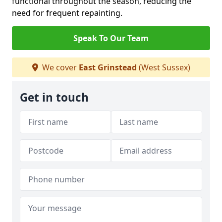
functional throughout the season, reducing the
need for frequent repainting.
Speak To Our Team
We cover
East Grinstead
(West Sussex)
Get in touch