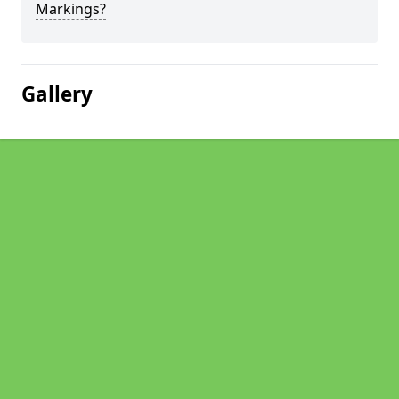
Markings?
Gallery