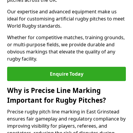
pitches across the UK.
Our expertise and advanced equipment make us
ideal for customising artificial rugby pitches to meet
World Rugby standards.
Whether for competitive matches, training grounds,
or multi-purpose fields, we provide durable and
obvious markings that elevate the quality of any
rugby facility.
Enquire Today
Why is Precise Line Marking
Important for Rugby Pitches?
Precise rugby pitch line marking in East Grinstead
ensures fair gameplay and regulatory compliance by
improving visibility for players, referees, and