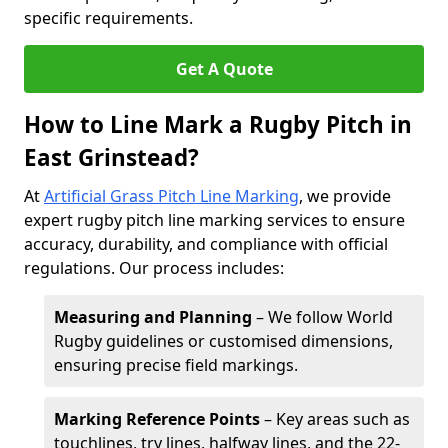
specific requirements.
Get A Quote
How to Line Mark a Rugby Pitch in
East Grinstead?
At
Artificial Grass Pitch Line Marking
, we provide
expert rugby pitch line marking services to ensure
accuracy, durability, and compliance with official
regulations. Our process includes:
Measuring and Planning
– We follow World
Rugby guidelines or customised dimensions,
ensuring precise field markings.
Marking Reference Points
– Key areas such as
touchlines, try lines, halfway lines, and the 22-