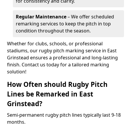
for consistency and clarity.
Regular Maintenance
– We offer scheduled
remarking services to keep the pitch in top
condition throughout the season.
Whether for clubs, schools, or professional
stadiums, our rugby pitch marking service in East
Grinstead ensures a professional and long-lasting
finish. Contact us today for a tailored marking
solution!
How Often should Rugby Pitch
Lines be Remarked in East
Grinstead?
Semi-permanent rugby pitch lines typically last 9-18
months.