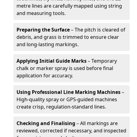
metre lines are carefully mapped using string
and measuring tools.
Preparing the Surface
– The pitch is cleared of
debris, and grass is trimmed to ensure clear
and long-lasting markings.
Applying Initial Guide Marks
– Temporary
chalk or marker spray is used before final
application for accuracy.
Using Professional Line Marking Machines
–
High-quality spray or GPS-guided machines
create crisp, regulation-standard lines.
Checking and Finalising
– All markings are
reviewed, corrected if necessary, and inspected