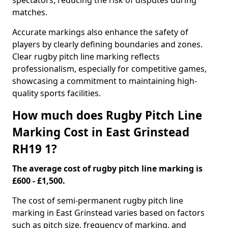
spectators, reducing the risk of disputes during
matches.
Accurate markings also enhance the safety of
players by clearly defining boundaries and zones.
Clear rugby pitch line marking reflects
professionalism, especially for competitive games,
showcasing a commitment to maintaining high-
quality sports facilities.
How much does Rugby Pitch Line
Marking Cost in East Grinstead
RH19 1?
The average cost of rugby pitch line marking is
£600 - £1,500.
The cost of semi-permanent rugby pitch line
marking in East Grinstead varies based on factors
such as pitch size, frequency of marking, and