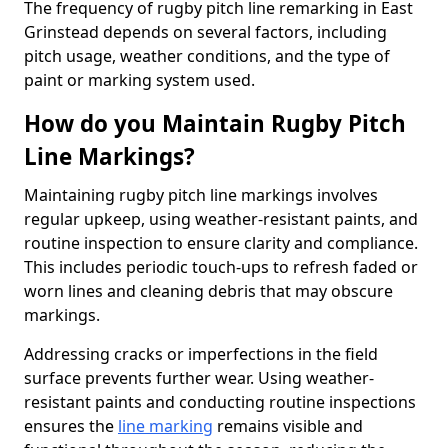
The frequency of rugby pitch line remarking in East
Grinstead depends on several factors, including
pitch usage, weather conditions, and the type of
paint or marking system used.
How do you Maintain Rugby Pitch
Line Markings?
Maintaining rugby pitch line markings involves
regular upkeep, using weather-resistant paints, and
routine inspection to ensure clarity and compliance.
This includes periodic touch-ups to refresh faded or
worn lines and cleaning debris that may obscure
markings.
Addressing cracks or imperfections in the field
surface prevents further wear. Using weather-
resistant paints and conducting routine inspections
ensures the
line marking
remains visible and