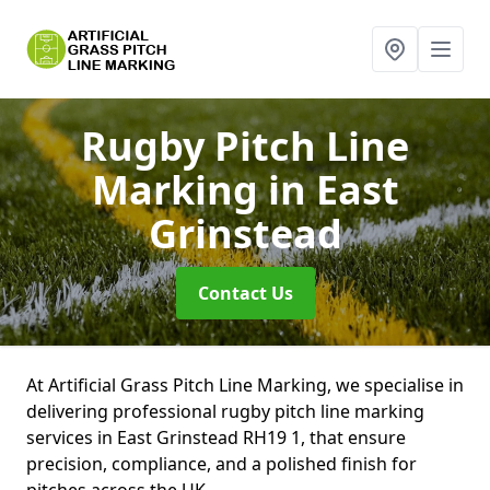
Rugby Pitch Line
Marking
in East
Grinstead
Contact Us
At Artificial Grass Pitch Line Marking, we specialise in
delivering professional rugby pitch line marking
services in East Grinstead RH19 1, that ensure
precision, compliance, and a polished finish for