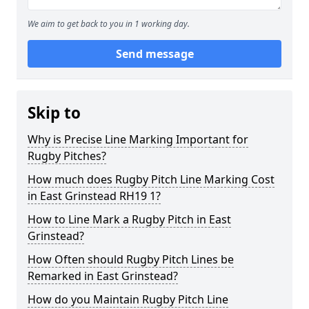
We aim to get back to you in 1 working day.
Send message
Skip to
Why is Precise Line Marking Important for
Rugby Pitches?
How much does Rugby Pitch Line Marking Cost
in East Grinstead RH19 1?
How to Line Mark a Rugby Pitch in East
Grinstead?
How Often should Rugby Pitch Lines be
Remarked in East Grinstead?
How do you Maintain Rugby Pitch Line