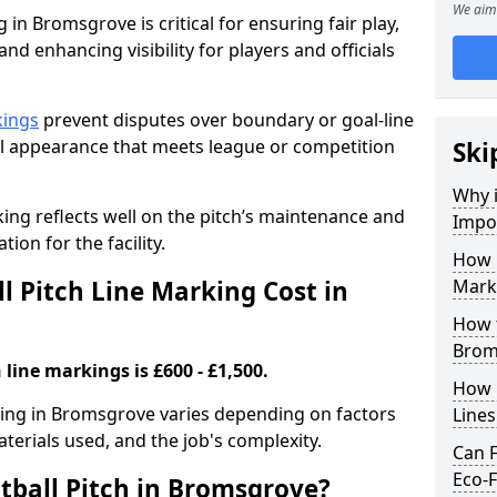
We aim 
 in Bromsgrove is critical for ensuring fair play,
nd enhancing visibility for players and officials
kings
prevent disputes over boundary or goal-line
al appearance that meets league or competition
Ski
Why i
rking reflects well on the pitch’s maintenance and
Impor
tion for the facility.
How 
 Pitch Line Marking Cost in
Mark
How t
Brom
 line markings is £600 - £1,500.
How O
rking in Bromsgrove varies depending on factors
Line
aterials used, and the job's complexity.
Can F
Eco-F
tball Pitch in Bromsgrove?