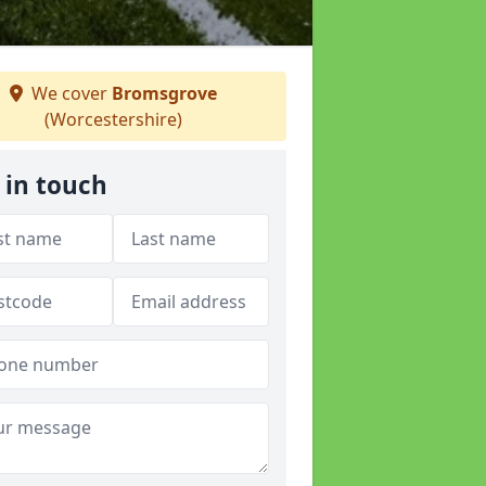
We cover
Bromsgrove
(Worcestershire)
 in touch