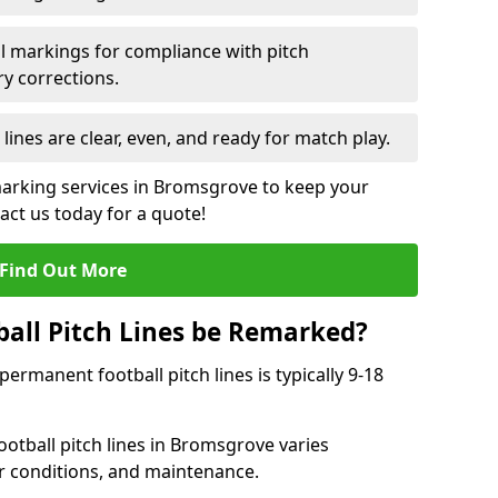
l markings for compliance with pitch
y corrections.
 lines are clear, even, and ready for match play.
marking services in Bromsgrove to keep your
tact us today for a quote!
Find Out More
all Pitch Lines be Remarked?
rmanent football pitch lines is typically 9-18
otball pitch lines in Bromsgrove varies
r conditions, and maintenance.