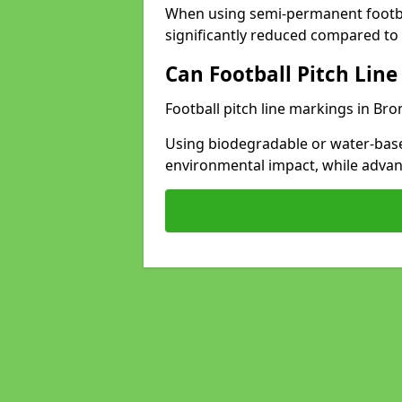
When using semi-permanent footbal
significantly reduced compared to t
Can Football Pitch Line
Football pitch line markings in Br
Using biodegradable or water-base
environmental impact, while adva