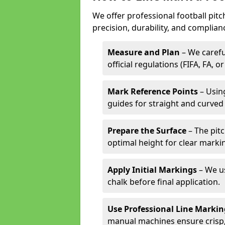
We offer professional football pit
precision, durability, and complian
Measure and Plan
– We carefu
official regulations (FIFA, FA, o
Mark Reference Points
– Using
guides for straight and curved 
Prepare the Surface
– The pitc
optimal height for clear marki
Apply Initial Markings
– We us
chalk before final application.
Use Professional Line Marki
manual machines ensure crisp, 