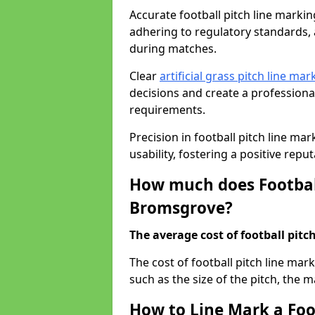
Accurate football pitch line marking
adhering to regulatory standards, a
during matches.
Clear
artificial grass pitch line mar
decisions and create a profession
requirements.
Precision in football pitch line ma
usability, fostering a positive reputa
How much does Football
Bromsgrove?
The average cost of football pitch
The cost of football pitch line ma
such as the size of the pitch, the m
How to Line Mark a Foo