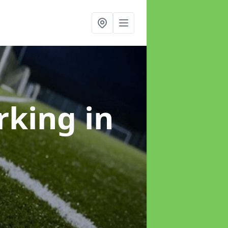
arking
in