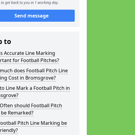
to get back to you in 1 working day.
Send message
p to
s Accurate Line Marking
tant for Football Pitches?
much does Football Pitch Line
ing Cost in Bromsgrove?
o Line Mark a Football Pitch in
sgrove?
ften should Football Pitch
s be Remarked?
ootball Pitch Line Marking be
riendly?