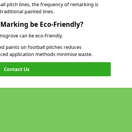
l pitch lines, the frequency of remarking is
raditional painted lines.
 Marking be Eco-Friendly?
omsgrove can be eco-friendly.
d paints on football pitches reduces
nced application methods minimise waste.
Contact Us