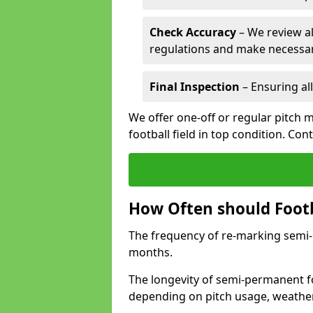
Check Accuracy
– We review al
regulations and make necessar
Final Inspection
– Ensuring all
We offer one-off or regular pitch 
football field in top condition. Con
How Often should Footb
The frequency of re-marking semi-pe
months.
The longevity of semi-permanent fo
depending on pitch usage, weathe