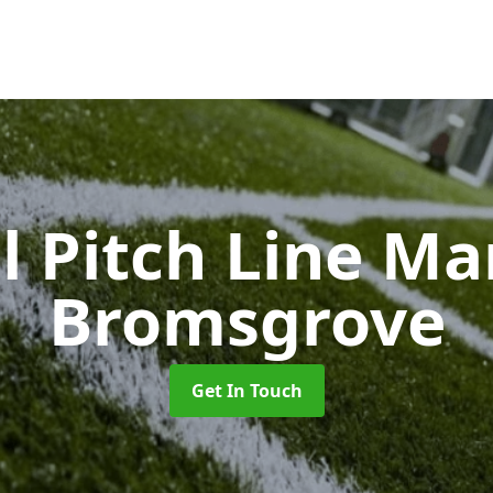
l Pitch Line M
Bromsgrove
Get In Touch