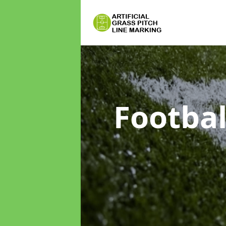
Footbal