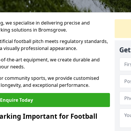
ng, we specialise in delivering precise and
arking solutions in Bromsgrove.
ificial football pitch meets regulatory standards,
a visually professional appearance.
Get
-of-the-art equipment, we create durable and
 your needs.
 or community sports, we provide customised
 longevity, and exceptional performance.
Enquire Today
arking Important for Football