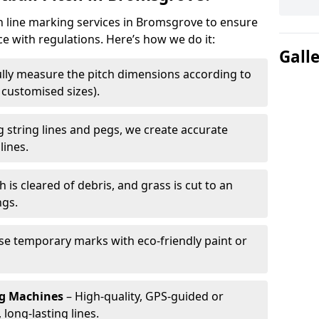
ch line marking services in Bromsgrove to ensure
ce with regulations. Here’s how we do it:
Gall
lly measure the pitch dimensions according to
r customised sizes).
 string lines and pegs, we create accurate
lines.
h is cleared of debris, and grass is cut to an
ngs.
e temporary marks with eco-friendly paint or
ng Machines
– High-quality, GPS-guided or
long-lasting lines.