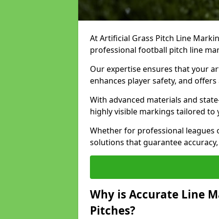
At Artificial Grass Pitch Line Marki
professional football pitch line m
Our expertise ensures that your art
enhances player safety, and offers 
With advanced materials and state
highly visible markings tailored to
Whether for professional leagues
solutions that guarantee accuracy,
Why is Accurate Line M
Pitches?