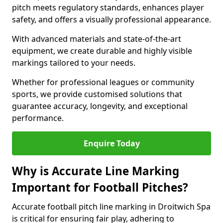
pitch meets regulatory standards, enhances player
safety, and offers a visually professional appearance.
With advanced materials and state-of-the-art
equipment, we create durable and highly visible
markings tailored to your needs.
Whether for professional leagues or community
sports, we provide customised solutions that
guarantee accuracy, longevity, and exceptional
performance.
Enquire Today
Why is Accurate Line Marking
Important for Football Pitches?
Accurate football pitch line marking in Droitwich Spa
is critical for ensuring fair play, adhering to