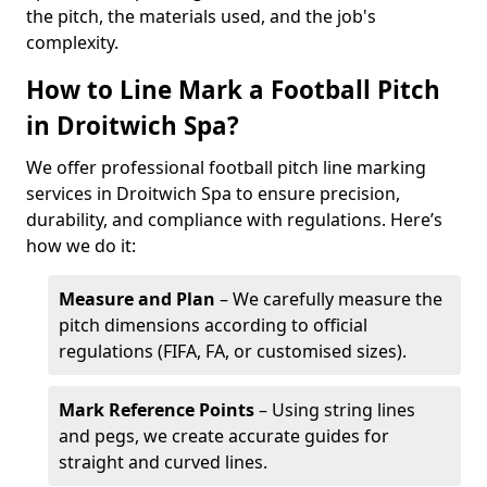
the pitch, the materials used, and the job's
complexity.
How to Line Mark a Football Pitch
in Droitwich Spa?
We offer professional football pitch line marking
services in Droitwich Spa to ensure precision,
durability, and compliance with regulations. Here’s
how we do it:
Measure and Plan
– We carefully measure the
pitch dimensions according to official
regulations (FIFA, FA, or customised sizes).
Mark Reference Points
– Using string lines
and pegs, we create accurate guides for
straight and curved lines.