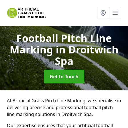
Football Pitch Line
Marking
in Droitwich
Spa
Get In Touch
At Artificial Grass Pitch Line Marking, we specialise in
delivering precise and professional football pitch
line marking solutions in Droitwich Spa.
Our expertise ensures that your artificial football