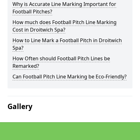
Why is Accurate Line Marking Important for
Football Pitches?
How much does Football Pitch Line Marking
Cost in Droitwich Spa?
How to Line Mark a Football Pitch in Droitwich
Spa?
How Often should Football Pitch Lines be
Remarked?
Can Football Pitch Line Marking be Eco-Friendly?
Gallery