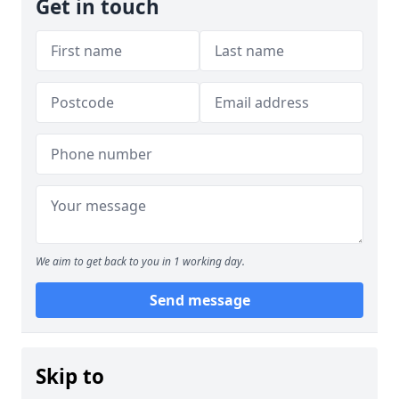
Get in touch
We aim to get back to you in 1 working day.
Send message
Skip to