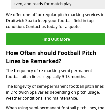
even, and ready for match play.
We offer one-off or regular pitch marking services in
Droitwich Spa to keep your football field in top
condition. Contact us today for a quote!
Find Out More
How Often should Football Pitch
Lines be Remarked?
The frequency of re-marking semi-permanent
football pitch lines is typically 9-18 months.
The longevity of semi-permanent football pitch lines
in Droitwich Spa varies depending on pitch usage,
weather conditions, and maintenance.
When using semi-permanent football pitch lines, the