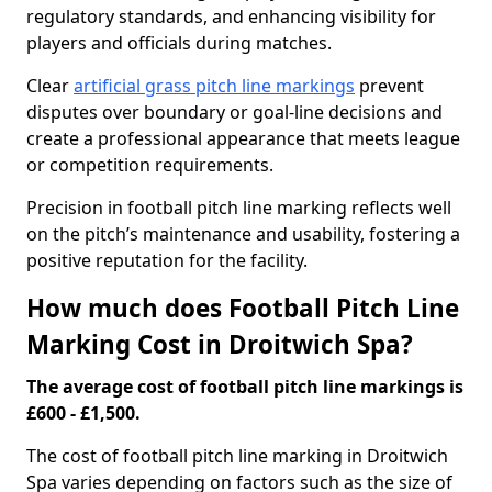
regulatory standards, and enhancing visibility for
players and officials during matches.
Clear
artificial grass pitch line markings
prevent
disputes over boundary or goal-line decisions and
create a professional appearance that meets league
or competition requirements.
Precision in football pitch line marking reflects well
on the pitch’s maintenance and usability, fostering a
positive reputation for the facility.
How much does Football Pitch Line
Marking Cost in Droitwich Spa?
The average cost of football pitch line markings is
£600 - £1,500.
The cost of football pitch line marking in Droitwich
Spa varies depending on factors such as the size of