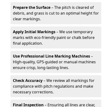
Prepare the Surface
– The pitch is cleared of
debris, and grass is cut to an optimal height for
clear markings.
Apply Initial Markings
– We use temporary
marks with eco-friendly paint or chalk before
final application.
Use Professional Line Marking Machines
–
High-quality, GPS-guided or manual machines
ensure crisp, long-lasting lines.
Check Accuracy
– We review all markings for
compliance with pitch regulations and make
necessary corrections.
Final Inspection
– Ensuring all lines are clear,