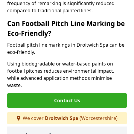
frequency of remarking is significantly reduced
compared to traditional painted lines.
Can Football Pitch Line Marking be
Eco-Friendly?
Football pitch line markings in Droitwich Spa can be
eco-friendly.
Using biodegradable or water-based paints on
football pitches reduces environmental impact,
while advanced application methods minimise
waste.
Contact Us
We cover
Droitwich Spa
(Worcestershire)